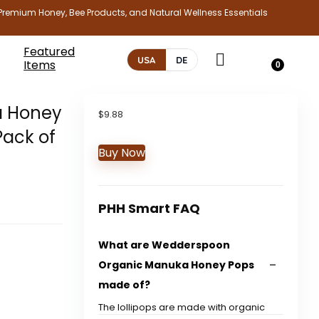
Premium Honey, Bee Products, and Natural Wellness Essentials
Featured
USA
DE
Items
0
a Honey
$
9.88
Pack of
Buy Now
PHH Smart FAQ
What are Wedderspoon
Organic Manuka Honey Pops
made of?
The lollipops are made with organic