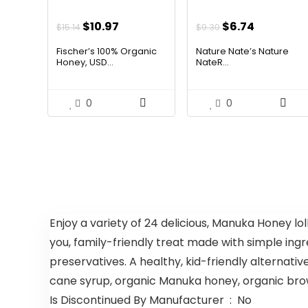
Original
Current
Original
Current
$
10.97
$
6.74
$
15.14
$
9.30
price
price
price
price
Fischer’s 100% Organic
Nature Nate’s Nature
was:
is:
was:
is:
Honey, USD...
NateR...
$15.14.
$10.97.
$9.30.
$6.74.
0
0
Enjoy a variety of 24 delicious, Manuka Honey lolli
you, family-friendly treat made with simple ingr
preservatives. A healthy, kid-friendly alternativ
cane syrup, organic Manuka honey, organic brown 
Is Discontinued By Manufacturer ‏ : ‎ No