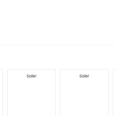
Sale!
Sale!