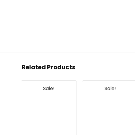
Related Products
Sale!
Sale!