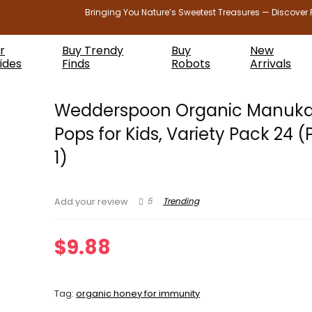
Bringing You Nature’s Sweetest Treasures — Discover 
r
Buy Trendy
Buy
New
ides
Finds
Robots
Arrivals
Wedderspoon Organic Manuk
Pops for Kids, Variety Pack 24 (
1)
5
Trending
Add your review
$
9.88
Tag:
organic honey for immunity