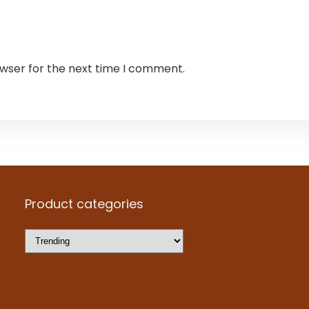
owser for the next time I comment.
Product categories