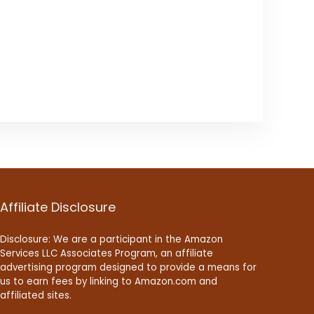
Affiliate Disclosure
Disclosure: We are a participant in the Amazon
Services LLC Associates Program, an affiliate
advertising program designed to provide a means for
us to earn fees by linking to Amazon.com and
affiliated sites.