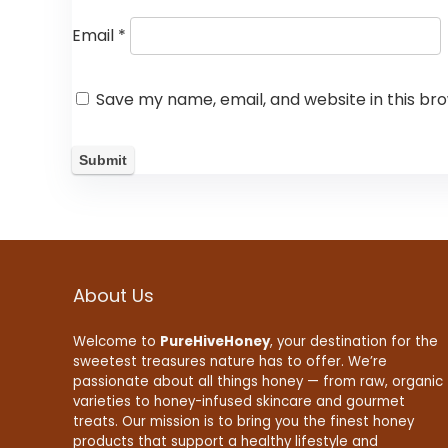
Email
*
Save my name, email, and website in this br
About Us
Welcome to
PureHiveHoney
, your destination for the
sweetest treasures nature has to offer. We’re
passionate about all things honey — from raw, organic
varieties to honey-infused skincare and gourmet
treats. Our mission is to bring you the finest honey
products that support a healthy lifestyle and