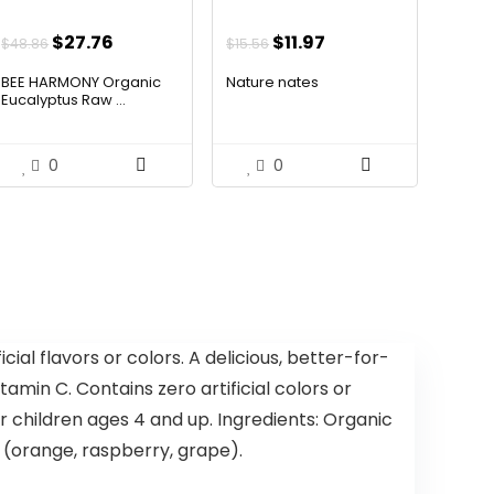
Original
Current
Original
Current
$
27.76
Are these lollipops a healthy
$
11.97
$
48.86
$
15.56
price
price
price
price
alternative to traditional
BEE HARMONY Organic
Nature nates
was:
is:
was:
is:
Eucalyptus Raw ...
candy?
$48.86.
$27.76.
$15.56.
$11.97.
AI-generated from available product
0
0
information. Always verify details on the
official listing.
cial flavors or colors. A delicious, better-for-
min C. Contains zero artificial colors or
for children ages 4 and up. Ingredients: Organic
r (orange, raspberry, grape).