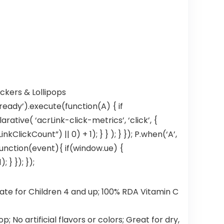
ckers & Lollipops
ready’).execute(function(A) { if
tive( ‘acrLink-click-metrics’, ‘click’, {
ClickCount”) || 0) + 1); } } ); } }); P.when(‘A’,
, function(event){ if(window.ue) {
} }); });
e for Children 4 and up; 100% RDA Vitamin C
 No artificial flavors or colors; Great for dry,