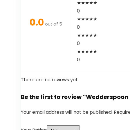
★
★
★
★
★
0
0.0
★
★
★
★
★
out of 5
0
★
★
★
★
★
0
★
★
★
★
★
0
There are no reviews yet.
Be the first to review “Wedderspoon
Your email address will not be published.
Requir