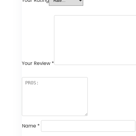
Your Rating
Your Review
*
Name
*