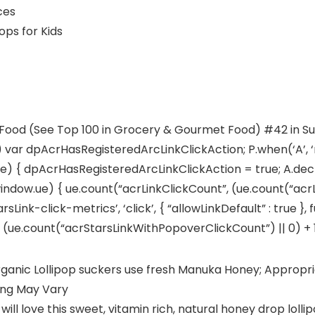
ounces
oney Pops for Kids
 Food (See Top 100 in Grocery & Gourmet Food) #42 in Su
) var dpAcrHasRegisteredArcLinkClickAction; P.when(‘A’, ‘
 { dpAcrHasRegisteredArcLinkClickAction = true; A.declara
window.ue) { ue.count(“acrLinkClickCount”, (ue.count(“acrLink
sLink-click-metrics’, ‘click’, { “allowLinkDefault” : true }
e.count(“acrStarsLinkWithPopoverClickCount”) || 0) + 1); 
ic Lollipop suckers use fresh Manuka Honey; Appropriat
ing May Vary
 love this sweet, vitamin rich, natural honey drop lollipop;