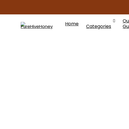
Ou
Home
Categories
Gu