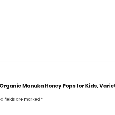
 Organic Manuka Honey Pops for Kids, Variet
ed fields are marked
*