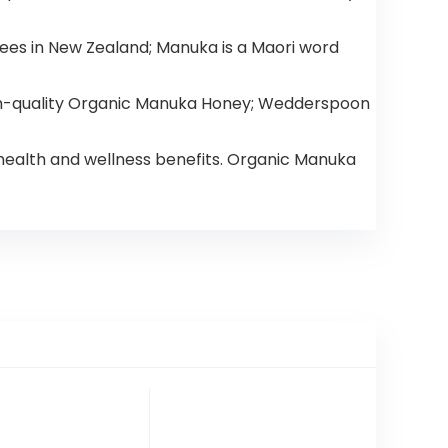
ees in New Zealand; Manuka is a Maori word
h-quality Organic Manuka Honey; Wedderspoon
ealth and wellness benefits. Organic Manuka