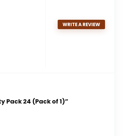
WRITE A REVIEW
y Pack 24 (Pack of 1)”