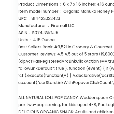
Product Dimensions ‏ : ‎ 8 x 7 x 1.6 inches; 4.16 
Item model number ‏ : ‎ Organic Manuka H
UPC ‏ : ‎ 814422022423
Manufacturer ‏ : ‎ Firemall LLC
ASIN ‏ : ‎ B074JGKNJ5
Units ‏ : ‎ 4.15 Ounce
Best Sellers Rank: #3,521 in Grocery & Gourmet
Customer Reviews: 4.5 4.5 out of 5 stars (19,800
(dpAcrHasRegisteredArcLinkClickAction !== true)
“allowLinkDefault”: true }, function (event) { if (
‘cf’).execute(function(A) { A.declarative(‘acrStar
ue.count(“acrStarsLinkWithPopoverClickCount”, (u
ALL NATURAL LOLLIPOP CANDY: Wedderspoon Organ
per two-pop serving, for kids aged 4-8, Packag
DELICIOUS ORGANIC SNACK: Adults and children will