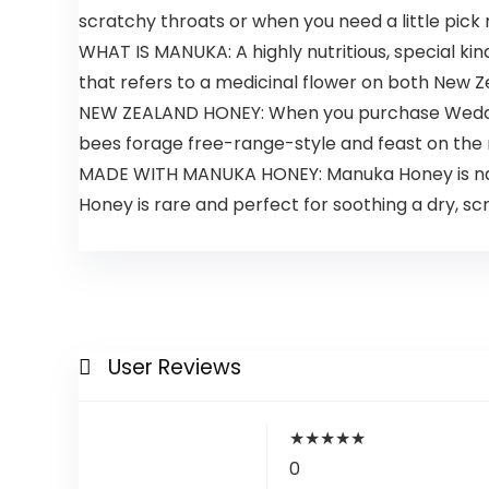
scratchy throats or when you need a little pick
WHAT IS MANUKA: A highly nutritious, special k
that refers to a medicinal flower on both New Z
NEW ZEALAND HONEY: When you purchase Wedder
bees forage free-range-style and feast on the
MADE WITH MANUKA HONEY: Manuka Honey is natur
Honey is rare and perfect for soothing a dry, sc
User Reviews
★
★
★
★
★
0