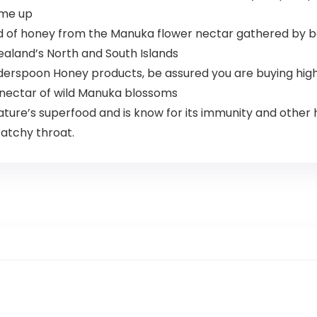
 me up
ind of honey from the Manuka flower nectar gathered by b
ealand’s North and South Islands
spoon Honey products, be assured you are buying hig
 nectar of wild Manuka blossoms
e’s superfood and is know for its immunity and other h
ratchy throat.