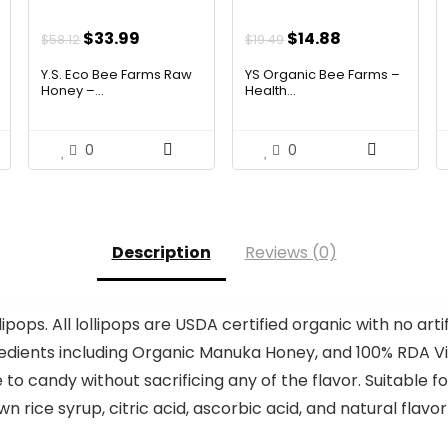
Original
Current
Original
Current
$
33.99
$
14.88
$
58.12
$
19.49
price
price
price
price
Y.S. Eco Bee Farms Raw
YS Organic Bee Farms –
was:
is:
was:
is:
Honey –...
Health...
$58.12.
$33.99.
$19.49.
$14.88.
0
0
Description
Reviews (0)
pops. All lollipops are USDA certified organic with no artifi
edients including Organic Manuka Honey, and 100% RDA Vita
e to candy without sacrificing any of the flavor. Suitable 
rice syrup, citric acid, ascorbic acid, and natural flavo