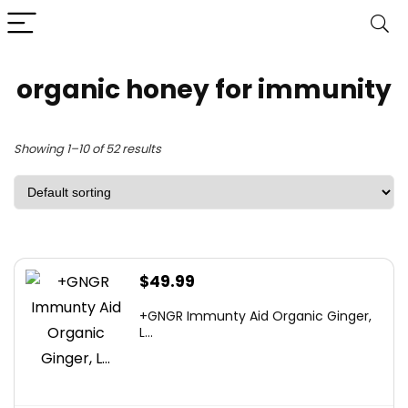
organic honey for immunity
Showing 1–10 of 52 results
$
49.99
+GNGR Immunty Aid Organic Ginger,
L...