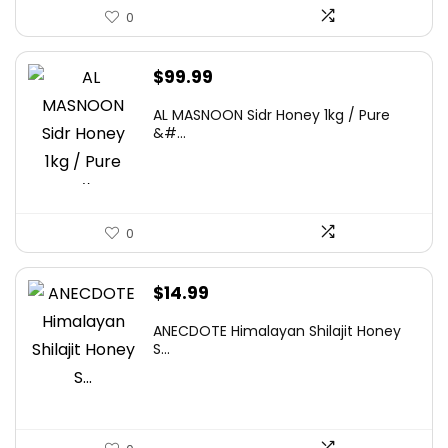
0
$
99.99
AL MASNOON Sidr Honey 1kg / Pure
&#...
0
$
14.99
ANECDOTE Himalayan Shilajit Honey
S...