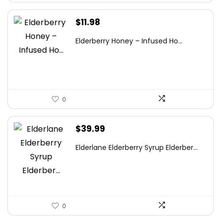
$
11.98
Elderberry Honey – Infused Ho...
0
$
39.99
Elderlane Elderberry Syrup Elderber...
0