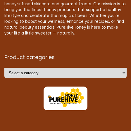
honey-infused skincare and gourmet treats. Our mission is to
bring you the finest honey products that support a healthy
lifestyle and celebrate the magic of bees. Whether you’re
looking to boost your wellness, enhance your recipes, or find
natural beauty essentials, PureHiveHoney is here to make
your life a little sweeter — naturally.
Product categories