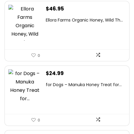
$
46.95
Ellora Farms Organic Honey, Wild Th...
0
$
24.99
for Dogs – Manuka Honey Treat for...
0