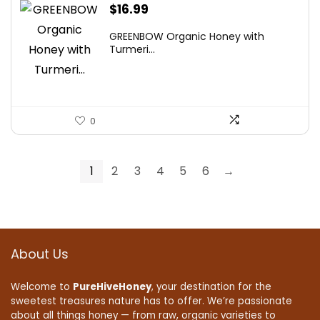
$
16.99
GREENBOW Organic Honey with
Turmeri...
0
1
2
3
4
5
6
→
About Us
Welcome to
PureHiveHoney
, your destination for the
sweetest treasures nature has to offer. We’re passionate
about all things honey — from raw, organic varieties to