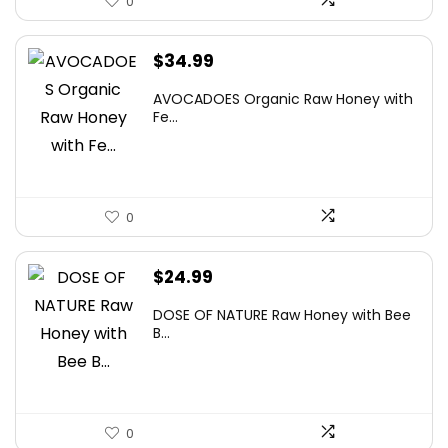
0
$
34.99
AVOCADOES Organic Raw Honey with
Fe...
0
$
24.99
DOSE OF NATURE Raw Honey with Bee
B...
0