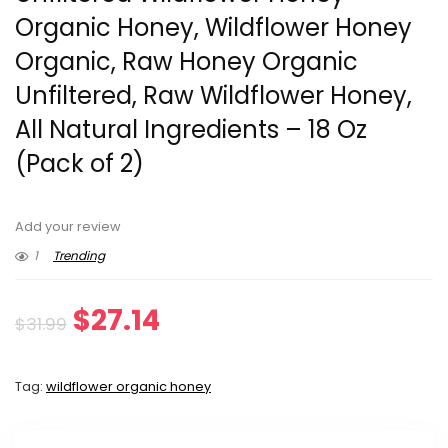
Organic Honey, Wildflower Honey
Organic, Raw Honey Organic
Unfiltered, Raw Wildflower Honey,
All Natural Ingredients – 18 Oz
(Pack of 2)
Add your review
1
Trending
Original
Current
$
27.14
$
31.99
price
price
Tag:
wildflower organic honey
was:
is:
$31.99.
$27.14.