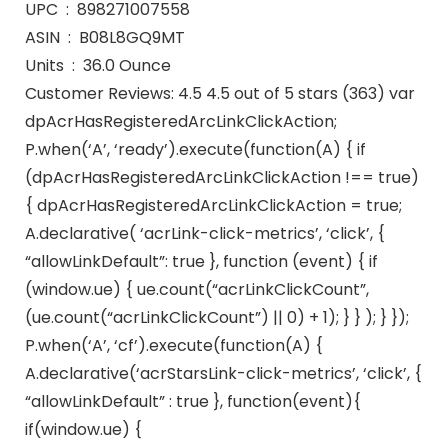
UPC ‏ : ‎ 898271007558
ASIN ‏ : ‎ B08L8GQ9MT
Units ‏ : ‎ 36.0 Ounce
Customer Reviews: 4.5 4.5 out of 5 stars (363) var
dpAcrHasRegisteredArcLinkClickAction;
P.when(‘A’, ‘ready’).execute(function(A) { if
(dpAcrHasRegisteredArcLinkClickAction !== true)
{ dpAcrHasRegisteredArcLinkClickAction = true;
A.declarative( ‘acrLink-click-metrics’, ‘click’, {
“allowLinkDefault”: true }, function (event) { if
(window.ue) { ue.count(“acrLinkClickCount”,
(ue.count(“acrLinkClickCount”) || 0) + 1); } } ); } });
P.when(‘A’, ‘cf’).execute(function(A) {
A.declarative(‘acrStarsLink-click-metrics’, ‘click’, {
“allowLinkDefault” : true }, function(event){
if(window.ue) {