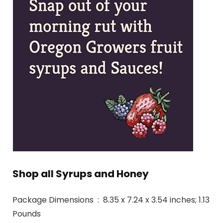
Shop all Syrups and Honey
Package Dimensions ‏ : ‎ 8.35 x 7.24 x 3.54 inches; 1.13
Pounds