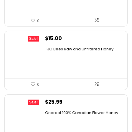
0
Original
Current
$
15.00
Sale!
price
price
TJO Bees Raw and Unfiltered Honey
was:
is:
$26.85.
$15.00.
0
Original
Current
$
25.99
Sale!
price
price
Oneroot 100% Canadian Flower Honey ...
was:
is:
$44.44.
$25.99.