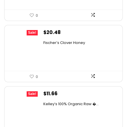
0
Original
Current
$
20.48
Sale!
price
price
Fischer’s Clover Honey
was:
is:
$28.06.
$20.48.
0
Original
Current
$
11.66
Sale!
price
price
Kelley’s 100% Organic Raw �...
was:
is:
$19.01.
$11.66.