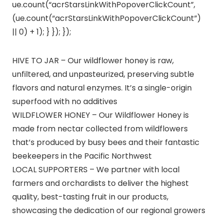
ue.count(“acrStarsLinkWithPopoverClickCount”,
(ue.count(“acrStarsLinkWithPopoverClickCount”)
|| 0) + 1); } }); });
HIVE TO JAR – Our wildflower honey is raw,
unfiltered, and unpasteurized, preserving subtle
flavors and natural enzymes. It’s a single-origin
superfood with no additives
WILDFLOWER HONEY – Our Wildflower Honey is
made from nectar collected from wildflowers
that’s produced by busy bees and their fantastic
beekeepers in the Pacific Northwest
LOCAL SUPPORTERS – We partner with local
farmers and orchardists to deliver the highest
quality, best-tasting fruit in our products,
showcasing the dedication of our regional growers