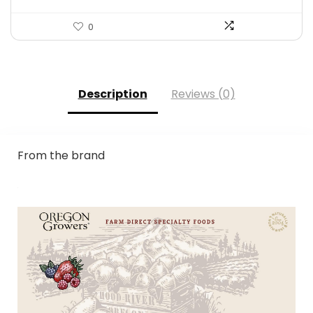
0
Description
Reviews (0)
From the brand