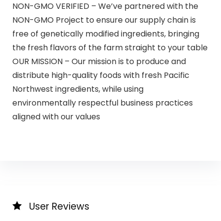
NON-GMO VERIFIED – We’ve partnered with the
NON-GMO Project to ensure our supply chain is
free of genetically modified ingredients, bringing
the fresh flavors of the farm straight to your table
OUR MISSION – Our mission is to produce and
distribute high-quality foods with fresh Pacific
Northwest ingredients, while using
environmentally respectful business practices
aligned with our values
User Reviews