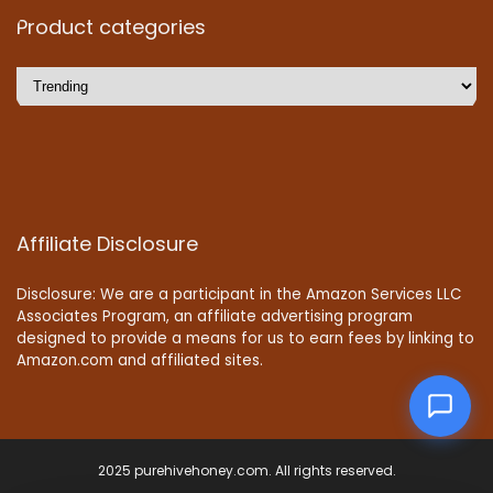
Product categories
Affiliate Disclosure
Disclosure: We are a participant in the Amazon Services LLC
Associates Program, an affiliate advertising program
designed to provide a means for us to earn fees by linking to
Amazon.com and affiliated sites.
2025 purehivehoney.com. All rights reserved.