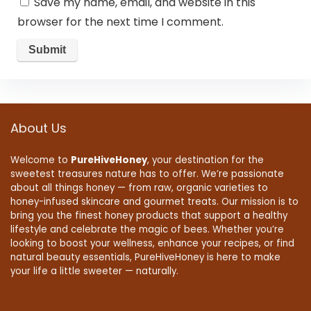
Save my name, email, and website in this
browser for the next time I comment.
About Us
Welcome to
PureHiveHoney
, your destination for the
sweetest treasures nature has to offer. We’re passionate
about all things honey — from raw, organic varieties to
honey-infused skincare and gourmet treats. Our mission is to
bring you the finest honey products that support a healthy
lifestyle and celebrate the magic of bees. Whether you’re
looking to boost your wellness, enhance your recipes, or find
natural beauty essentials, PureHiveHoney is here to make
your life a little sweeter — naturally.