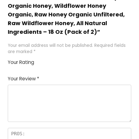
Organic Honey, Wildflower Honey
Organic, Raw Honey Organic Unfiltered,
Raw Wildflower Honey, All Natural
Ingredients – 18 Oz (Pack of 2)”
Your email address will not be published.
Required fields
are marked
*
Your Rating
1
2 of
3 of 5
4 of 5
5 of 5
of
5
stars
stars
stars
Your Review
*
5
star
st
s
a
rs