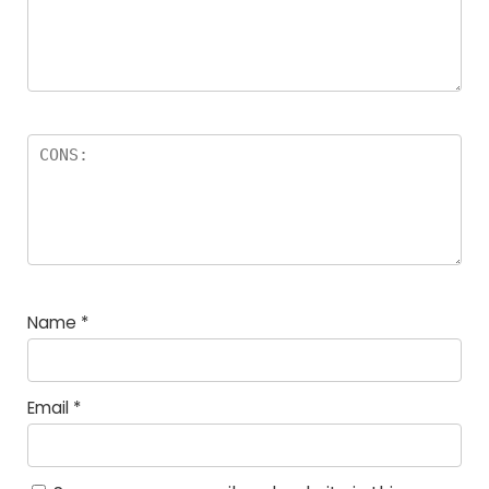
Name
*
Email
*