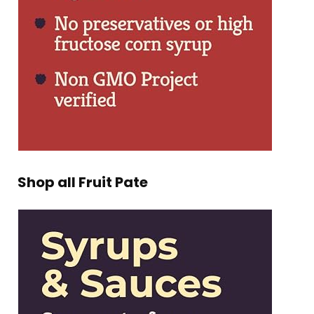
Shop all Fruit Pate