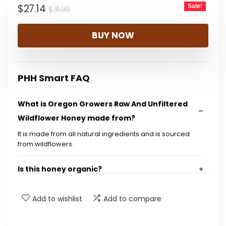
Original
Current
$
27.14
Sale!
$
31.99
price
price
BUY NOW
was:
is:
$31.99.
$27.14.
PHH Smart FAQ
What is Oregon Growers Raw And Unfiltered
Wildflower Honey made from?
It is made from all natural ingredients and is sourced
from wildflowers.
Is this honey organic?
What is the size of each jar in the pack?
Add to wishlist
Add to compare
Is the honey raw and unfiltered?