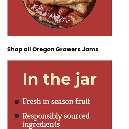
Shop all Oregon Growers Jams