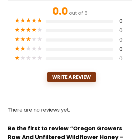
0.0
out of 5
★
★
★
★
★
0
★
★
★
★
★
0
★
★
★
★
★
0
★
★
★
★
★
0
★
★
★
★
★
0
WRITE A REVIEW
There are no reviews yet.
Be the first to review “Oregon Growers
Raw And Unfiltered Wildflower Honey –