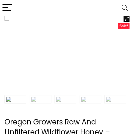
Sale!
Oregon Growers Raw And
Unfiltered Wildflower Honey –