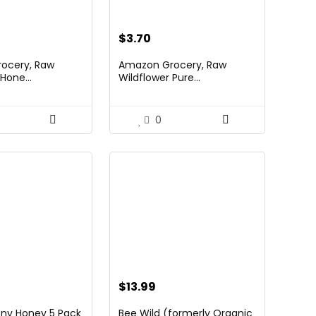
$
3.70
ocery, Raw
Amazon Grocery, Raw
Hone...
Wildflower Pure...
0
$
13.99
ny Honey 5 Pack
Bee Wild (formerly Organic