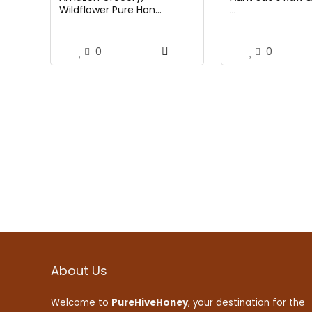
Wildflower Pure Hon...
...
0
0
About Us
Welcome to
PureHiveHoney
, your destination for the