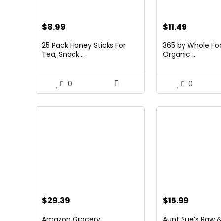
$
8.99
$
11.49
25 Pack Honey Sticks For
365 by Whole Fo
Tea, Snack...
Organic ...
0
0
$
29.39
$
15.99
Amazon Grocery,
Aunt Sue’s Raw &