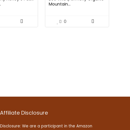
.
Mountain...
0
Affiliate Disclosure
Disclosure: We are a participant in the Amazon