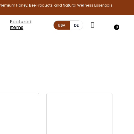
Premium Honey, Bee Products, and Natural Wellness Essentials
Featured
USA
DE
Items
0