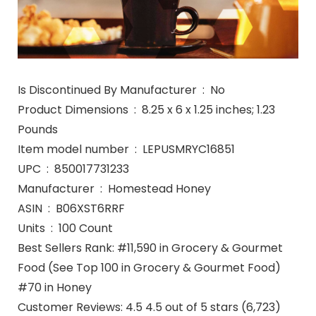
Is Discontinued By Manufacturer ‏ : ‎ No
Product Dimensions ‏ : ‎ 8.25 x 6 x 1.25 inches; 1.23
Pounds
Item model number ‏ : ‎ LEPUSMRYC16851
UPC ‏ : ‎ 850017731233
Manufacturer ‏ : ‎ Homestead Honey
ASIN ‏ : ‎ B06XST6RRF
Units ‏ : ‎ 100 Count
Best Sellers Rank: #11,590 in Grocery & Gourmet
Food (See Top 100 in Grocery & Gourmet Food)
#70 in Honey
Customer Reviews: 4.5 4.5 out of 5 stars (6,723)