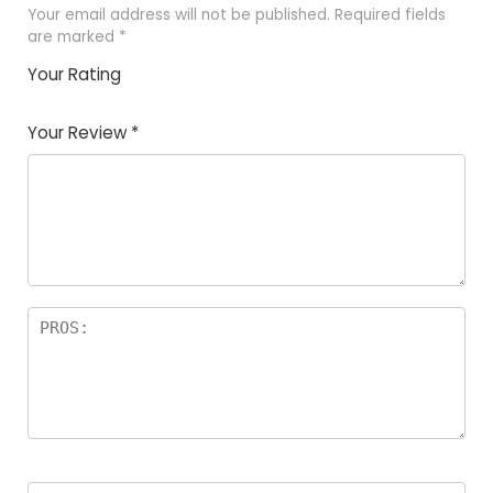
Your email address will not be published.
Required fields
are marked
*
Your Rating
1
2 of
3 of 5
4 of 5
5 of 5
of
5
stars
stars
stars
Your Review
*
5
star
st
s
a
rs