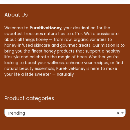
About Us
Welcome to
PureHiveHoney
, your destination for the
sweetest treasures nature has to offer. We’re passionate
about all things honey — from raw, organic varieties to
honey-infused skincare and gourmet treats. Our mission is to
bring you the finest honey products that support a healthy
lifestyle and celebrate the magic of bees. Whether you’re
looking to boost your wellness, enhance your recipes, or find
natural beauty essentials, PureHiveHoney is here to make
your life a little sweeter — naturally.
Product categories
Trending
×