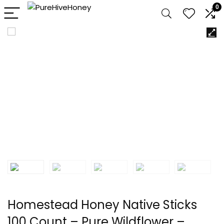
0
Homestead Honey Native Sticks
100 Count – Pure Wildflower –