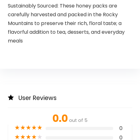
Sustainably Sourced: These honey packs are
carefully harvested and packed in the Rocky
Mountains to preserve their rich, floral taste; a
flavorful addition to tea, desserts, and everyday
meals
User Reviews
0.0
out of 5
★
★
★
★
★
0
★
★
★
★
★
0