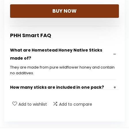
BUY NOW
PHH Smart FAQ
What are Homestead Honey Native Sticks
made of?
They are made from pure wildflower honey and contain
no additives.
How many sticks are included in one pack?
Are these honey sticks suitable for children?
Add to wishlist
Add to compare
What is the size of the product packaging?