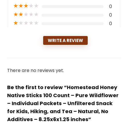
★
★
★
★
★
0
★
★
★
★
★
0
★
★
★
★
★
0
WRITE A REVIEW
There are no reviews yet.
Be the first to review “Homestead Honey
Native Sticks 100 Count – Pure Wildflower
– Individual Packets – Unfiltered Snack
for Kids, Hiking, and Tea – Natural, No
Additives – 8.25x6x1.25 inches”