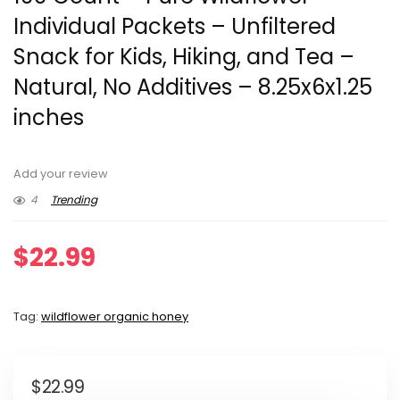
Individual Packets – Unfiltered
Snack for Kids, Hiking, and Tea –
Natural, No Additives – 8.25x6x1.25
inches
Add your review
4
Trending
$
22.99
Tag:
wildflower organic honey
$
22.99