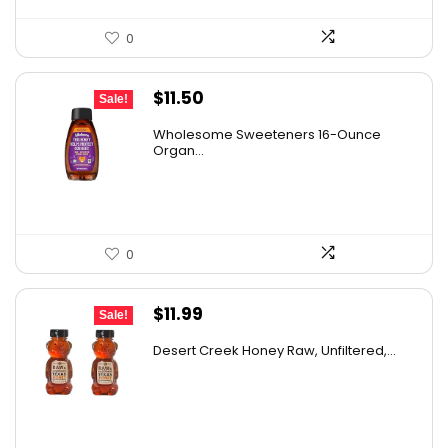
0
Original
Current
$
11.50
Sale!
price
price
Wholesome Sweeteners 16-Ounce
was:
is:
Organ...
$16.22.
$11.50.
0
Original
Current
$
11.99
Sale!
price
price
Desert Creek Honey Raw, Unfiltered,...
was:
is:
$19.42.
$11.99.