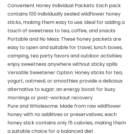
Convenient Honey Individual Packets: Each pack
contains 100 individually sealed wildflower honey
sticks, making them easy to use; ideal for adding a
touch of sweetness to tea, coffee, and snacks
Portable and No Mess: These honey packets are
easy to open and suitable for travel, lunch boxes,
camping, tea party favors and outdoor activities;
enjoy sweetness anywhere without sticky spills
Versatile Sweetener Option: Honey sticks for tea,
yogurt, oatmeal, or smoothies provide a delicious
alternative to sugar; an energy boost for busy
mornings or post-workout recovery
Pure and Wholesome: Made from raw wildflower
honey with no additives or preservatives; each
honey stick contains only 15 calories, making them
a suitable choice for a balanced diet