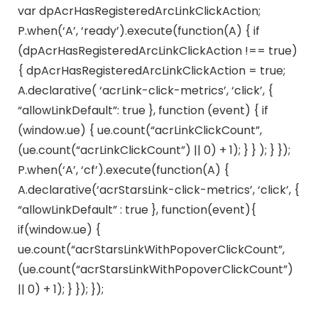
var dpAcrHasRegisteredArcLinkClickAction;
P.when(‘A’, ‘ready’).execute(function(A) { if
(dpAcrHasRegisteredArcLinkClickAction !== true)
{ dpAcrHasRegisteredArcLinkClickAction = true;
A.declarative( ‘acrLink-click-metrics’, ‘click’, {
“allowLinkDefault”: true }, function (event) { if
(window.ue) { ue.count(“acrLinkClickCount”,
(ue.count(“acrLinkClickCount”) || 0) + 1); } } ); } });
P.when(‘A’, ‘cf’).execute(function(A) {
A.declarative(‘acrStarsLink-click-metrics’, ‘click’, {
“allowLinkDefault” : true }, function(event){
if(window.ue) {
ue.count(“acrStarsLinkWithPopoverClickCount”,
(ue.count(“acrStarsLinkWithPopoverClickCount”)
|| 0) + 1); } }); });