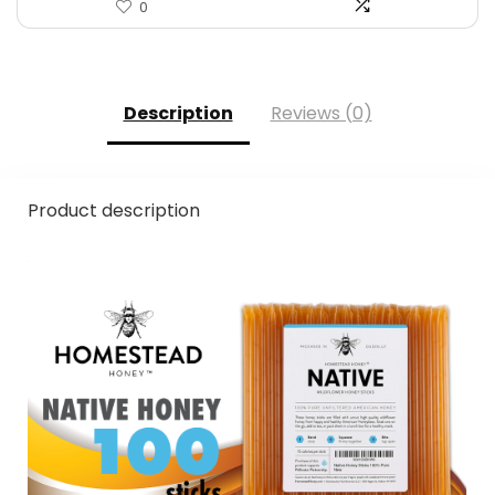
0
Description
Reviews (0)
Product description