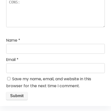
Name
*
Email
*
Save my name, email, and website in this
browser for the next time I comment.