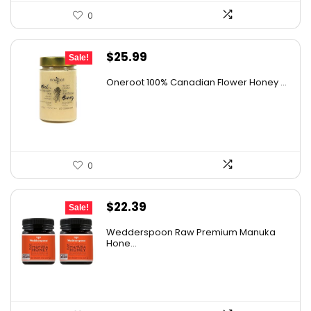
0
Original
Current
$
25.99
Sale!
price
price
Oneroot 100% Canadian Flower Honey ...
was:
is:
$44.44.
$25.99.
0
Original
Current
$
22.39
Sale!
price
price
Wedderspoon Raw Premium Manuka
was:
is:
Hone...
$30.23.
$22.39.