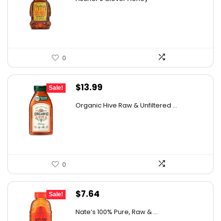
was:
is:
$28.06.
$20.48.
0
Original
Current
$
13.99
Sale!
price
price
Organic Hive Raw & Unfiltered ...
was:
is:
$19.59.
$13.99.
0
Original
Current
$
7.64
Sale!
price
price
Nate’s 100% Pure, Raw & ...
was:
is: