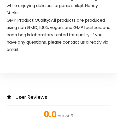
while enjoying delicious organic shilajit Honey
Sticks
GMP Product Quality: All products are produced
using non GMO, 100% vegan, and GMP facilities, and
each bag is laboratory tested for quality. If you
have any questions, please contact us directly via
email
User Reviews
0.0
out of 5