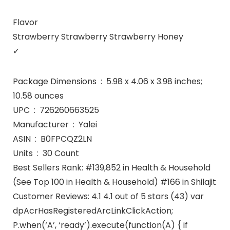
Flavor
Strawberry Strawberry Strawberry Honey
✓
Package Dimensions ‏ : ‎ 5.98 x 4.06 x 3.98 inches;
10.58 ounces
UPC ‏ : ‎ 726260663525
Manufacturer ‏ : ‎ Yalei
ASIN ‏ : ‎ B0FPCQZ2LN
Units ‏ : ‎ 30 Count
Best Sellers Rank: #139,852 in Health & Household
(See Top 100 in Health & Household) #166 in Shilajit
Customer Reviews: 4.1 4.1 out of 5 stars (43) var
dpAcrHasRegisteredArcLinkClickAction;
P.when(‘A’, ‘ready’).execute(function(A) { if