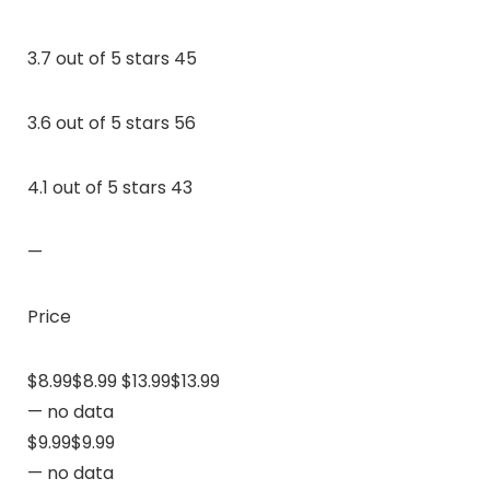
3.7 out of 5 stars 45
3.6 out of 5 stars 56
4.1 out of 5 stars 43
—
Price
$8.99$8.99 $13.99$13.99
— no data
$9.99$9.99
— no data