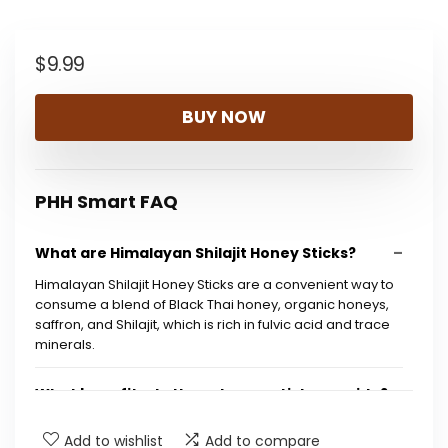
$
9.99
BUY NOW
PHH Smart FAQ
What are Himalayan Shilajit Honey Sticks?
Himalayan Shilajit Honey Sticks are a convenient way to
consume a blend of Black Thai honey, organic honeys,
saffron, and Shilajit, which is rich in fulvic acid and trace
minerals.
What benefits do these honey sticks provide?
Add to wishlist
Add to compare
How many sticks are included in a package?