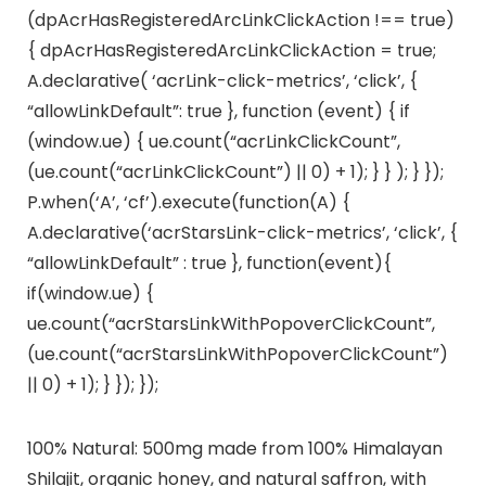
(dpAcrHasRegisteredArcLinkClickAction !== true)
{ dpAcrHasRegisteredArcLinkClickAction = true;
A.declarative( ‘acrLink-click-metrics’, ‘click’, {
“allowLinkDefault”: true }, function (event) { if
(window.ue) { ue.count(“acrLinkClickCount”,
(ue.count(“acrLinkClickCount”) || 0) + 1); } } ); } });
P.when(‘A’, ‘cf’).execute(function(A) {
A.declarative(‘acrStarsLink-click-metrics’, ‘click’, {
“allowLinkDefault” : true }, function(event){
if(window.ue) {
ue.count(“acrStarsLinkWithPopoverClickCount”,
(ue.count(“acrStarsLinkWithPopoverClickCount”)
|| 0) + 1); } }); });
100% Natural: 500mg made from 100% Himalayan
Shilajit, organic honey, and natural saffron, with