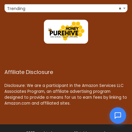
Trending
×
Affiliate Disclosure
Disclosure: We are a participant in the Amazon Services LLC
Associates Program, an affiliate advertising program
designed to provide a means for us to earn fees by linking to
Amazon.com and affiliated sites.