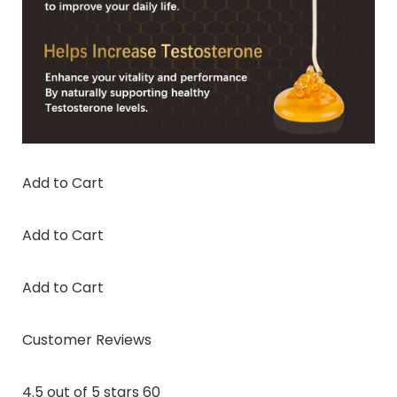
Add to Cart
Add to Cart
Add to Cart
Customer Reviews
4.5 out of 5 stars 60