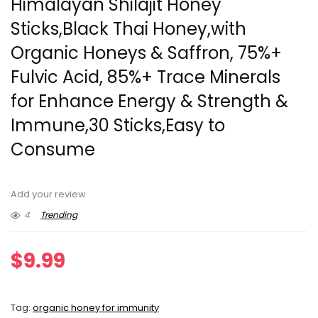
Himalayan Shilajit Honey
Sticks,Black Thai Honey,with
Organic Honeys & Saffron, 75%+
Fulvic Acid, 85%+ Trace Minerals
for Enhance Energy & Strength &
Immune,30 Sticks,Easy to
Consume
Add your review
4
Trending
$
9.99
Tag:
organic honey for immunity