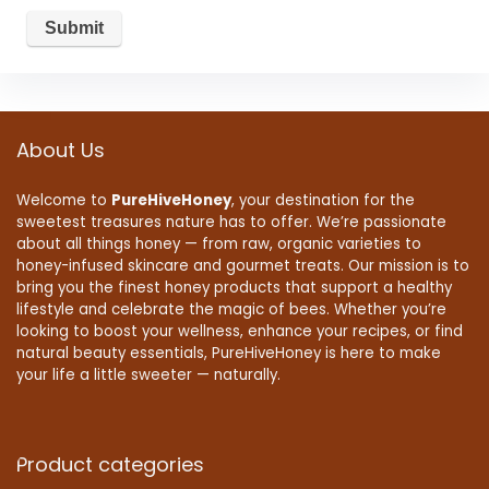
About Us
Welcome to
PureHiveHoney
, your destination for the
sweetest treasures nature has to offer. We’re passionate
about all things honey — from raw, organic varieties to
honey-infused skincare and gourmet treats. Our mission is to
bring you the finest honey products that support a healthy
lifestyle and celebrate the magic of bees. Whether you’re
looking to boost your wellness, enhance your recipes, or find
natural beauty essentials, PureHiveHoney is here to make
your life a little sweeter — naturally.
Product categories