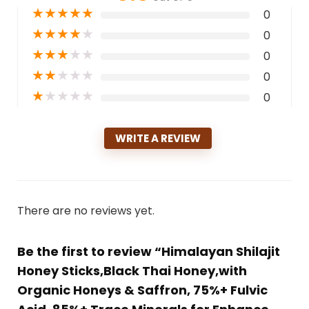
★
★
★
★
★
0
★
★
★
★
★
0
★
★
★
★
★
0
★
★
★
★
★
0
★
★
★
★
★
0
WRITE A REVIEW
There are no reviews yet.
Be the first to review “Himalayan Shilajit
Honey Sticks,Black Thai Honey,with
Organic Honeys & Saffron, 75%+ Fulvic