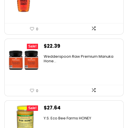
$10.62.
$7.64.
0
Original
Current
$
22.39
Sale!
price
price
Wedderspoon Raw Premium Manuka
was:
is:
Hone...
$30.23.
$22.39.
0
Original
Current
$
27.64
Sale!
price
price
Y.S. Eco Bee Farms HONEY
was:
is: