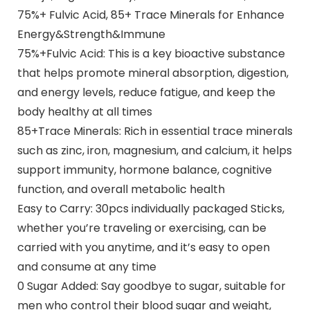
75%+ Fulvic Acid, 85+ Trace Minerals for Enhance
Energy&Strength&Immune
75%+Fulvic Acid: This is a key bioactive substance
that helps promote mineral absorption, digestion,
and energy levels, reduce fatigue, and keep the
body healthy at all times
85+Trace Minerals: Rich in essential trace minerals
such as zinc, iron, magnesium, and calcium, it helps
support immunity, hormone balance, cognitive
function, and overall metabolic health
Easy to Carry: 30pcs individually packaged Sticks,
whether you’re traveling or exercising, can be
carried with you anytime, and it’s easy to open
and consume at any time
0 Sugar Added: Say goodbye to sugar, suitable for
men who control their blood sugar and weight,