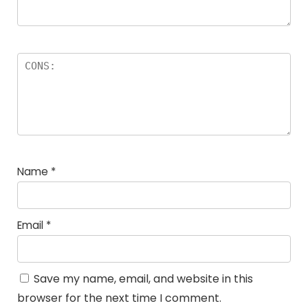
Name
*
Email
*
Save my name, email, and website in this
browser for the next time I comment.