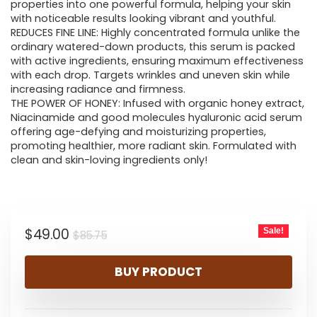
$85.75.
$49.00.
properties into one powerful formula, helping your skin
with noticeable results looking vibrant and youthful.
REDUCES FINE LINE: Highly concentrated formula unlike the
ordinary watered-down products, this serum is packed
with active ingredients, ensuring maximum effectiveness
with each drop. Targets wrinkles and uneven skin while
increasing radiance and firmness.
THE POWER OF HONEY: Infused with organic honey extract,
Niacinamide and good molecules hyaluronic acid serum
offering age-defying and moisturizing properties,
promoting healthier, more radiant skin. Formulated with
clean and skin-loving ingredients only!
Original
Current
$
49.00
Sale!
$
85.75
price
price
BUY PRODUCT
was:
is:
$85.75.
$49.00.