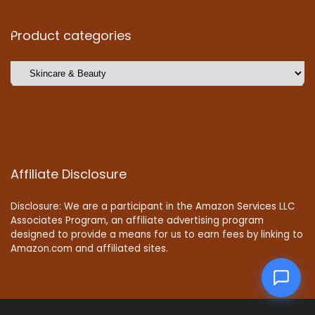
Product categories
Affiliate Disclosure
Disclosure: We are a participant in the Amazon Services LLC
Associates Program, an affiliate advertising program
designed to provide a means for us to earn fees by linking to
Amazon.com and affiliated sites.