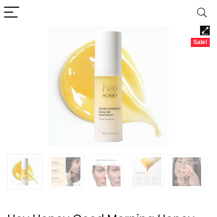
Sale!