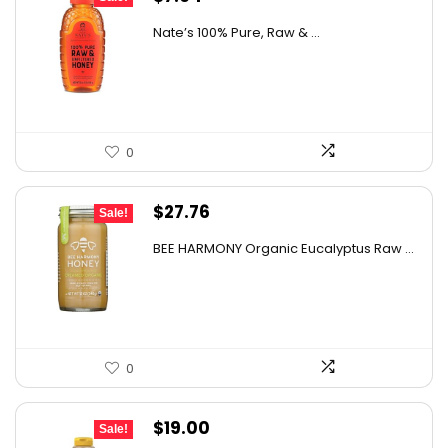
price
price
Nate’s 100% Pure, Raw & ...
was:
is:
$10.62.
$7.64.
0
Original
Current
$
27.76
Sale!
price
price
BEE HARMONY Organic Eucalyptus Raw ...
was:
is:
$48.86.
$27.76.
0
Original
Current
$
19.00
Sale!