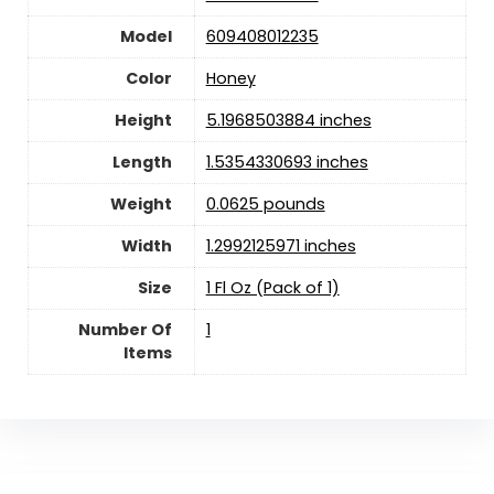
Model
609408012235
Color
Honey
Height
5.1968503884 inches
Length
1.5354330693 inches
Weight
0.0625 pounds
Width
1.2992125971 inches
Size
1 Fl Oz (Pack of 1)
Number Of
1
Items