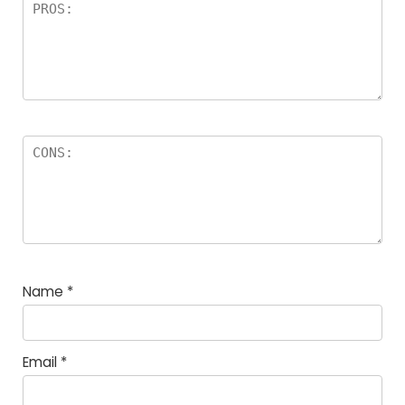
Name
*
Email
*