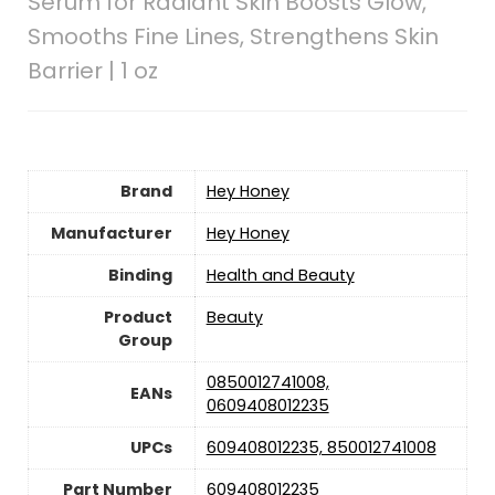
Serum for Radiant Skin Boosts Glow,
Smooths Fine Lines, Strengthens Skin
Barrier | 1 oz
Brand
Hey Honey
Manufacturer
Hey Honey
Binding
Health and Beauty
Product
Beauty
Group
0850012741008,
EANs
0609408012235
UPCs
609408012235, 850012741008
Part Number
609408012235