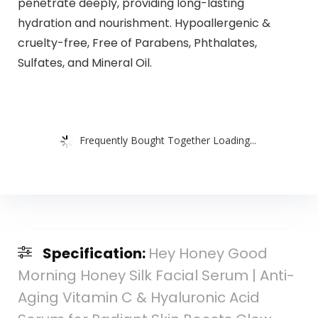
penetrate deeply, providing long-lasting
hydration and nourishment. Hypoallergenic &
cruelty-free, Free of Parabens, Phthalates,
Sulfates, and Mineral Oil.
Frequently Bought Together Loading...
Specification:
Hey Honey Good
Morning Honey Silk Facial Serum | Anti-
Aging Vitamin C & Hyaluronic Acid