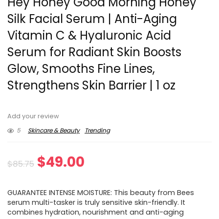
Hey Honey Good Morning Honey
Silk Facial Serum | Anti-Aging
Vitamin C & Hyaluronic Acid
Serum for Radiant Skin Boosts
Glow, Smooths Fine Lines,
Strengthens Skin Barrier | 1 oz
Add your review
5
Skincare & Beauty
Trending
Original
Current
$
49.00
$
85.75
price
price
GUARANTEE INTENSE MOISTURE: This beauty from Bees
was:
is:
serum multi-tasker is truly sensitive skin-friendly. It
combines hydration, nourishment and anti-aging