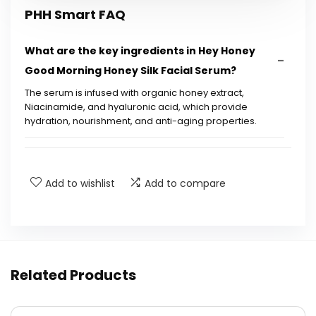
PHH Smart FAQ
What are the key ingredients in Hey Honey
Good Morning Honey Silk Facial Serum?
The serum is infused with organic honey extract,
Niacinamide, and hyaluronic acid, which provide
hydration, nourishment, and anti-aging properties.
How does this serum help with fine lines and
wrinkles?
Add to wishlist
Add to compare
Is this serum suitable for sensitive skin?
What results can I expect from using this
serum?
Related Products
How often should I use the Good Morning