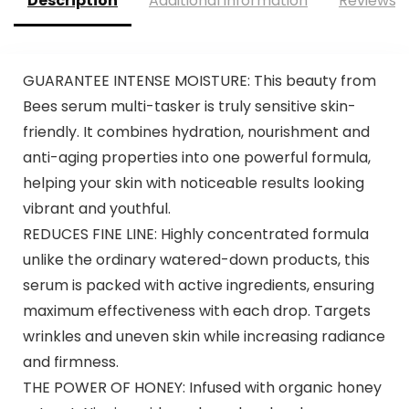
Description
Additional information
Reviews (
GUARANTEE INTENSE MOISTURE: This beauty from
Bees serum multi-tasker is truly sensitive skin-
friendly. It combines hydration, nourishment and
anti-aging properties into one powerful formula,
helping your skin with noticeable results looking
vibrant and youthful.
REDUCES FINE LINE: Highly concentrated formula
unlike the ordinary watered-down products, this
serum is packed with active ingredients, ensuring
maximum effectiveness with each drop. Targets
wrinkles and uneven skin while increasing radiance
and firmness.
THE POWER OF HONEY: Infused with organic honey