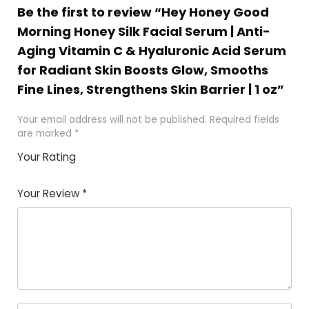
Be the first to review “Hey Honey Good
Morning Honey Silk Facial Serum | Anti-
Aging Vitamin C & Hyaluronic Acid Serum
for Radiant Skin Boosts Glow, Smooths
Fine Lines, Strengthens Skin Barrier | 1 oz”
Your email address will not be published.
Required fields
are marked
*
Your Rating
1
2 of
3 of 5
4 of 5
5 of 5
of
5
stars
stars
stars
Your Review
*
5
star
st
s
a
rs