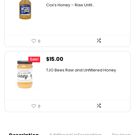
price
price
Cox’s Honey – Raw Unfil...
was:
is:
$29.07.
$19.00.
0
Original
Current
$
15.00
Sale!
price
price
TJO Bees Raw and Unfiltered Honey
was:
is:
$26.85.
$15.00.
0