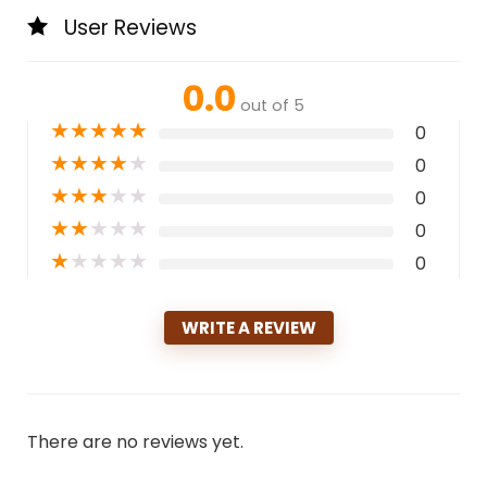
User Reviews
0.0
out of 5
★
★
★
★
★
0
★
★
★
★
★
0
★
★
★
★
★
0
★
★
★
★
★
0
★
★
★
★
★
0
WRITE A REVIEW
There are no reviews yet.