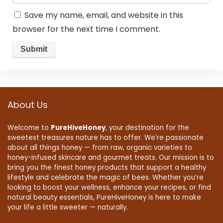
Save my name, email, and website in this
browser for the next time I comment.
About Us
Welcome to
PureHiveHoney
, your destination for the
sweetest treasures nature has to offer. We’re passionate
about all things honey — from raw, organic varieties to
honey-infused skincare and gourmet treats. Our mission is to
bring you the finest honey products that support a healthy
lifestyle and celebrate the magic of bees. Whether you’re
looking to boost your wellness, enhance your recipes, or find
natural beauty essentials, PureHiveHoney is here to make
your life a little sweeter — naturally.