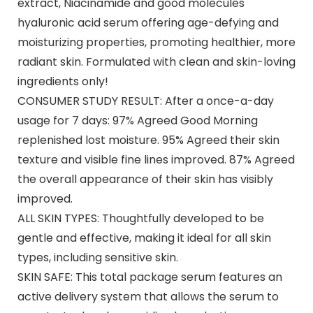
extract, Niacinamide and good molecules
hyaluronic acid serum offering age-defying and
moisturizing properties, promoting healthier, more
radiant skin. Formulated with clean and skin-loving
ingredients only!
CONSUMER STUDY RESULT: After a once-a-day
usage for 7 days: 97% Agreed Good Morning
replenished lost moisture. 95% Agreed their skin
texture and visible fine lines improved. 87% Agreed
the overall appearance of their skin has visibly
improved.
ALL SKIN TYPES: Thoughtfully developed to be
gentle and effective, making it ideal for all skin
types, including sensitive skin.
SKIN SAFE: This total package serum features an
active delivery system that allows the serum to