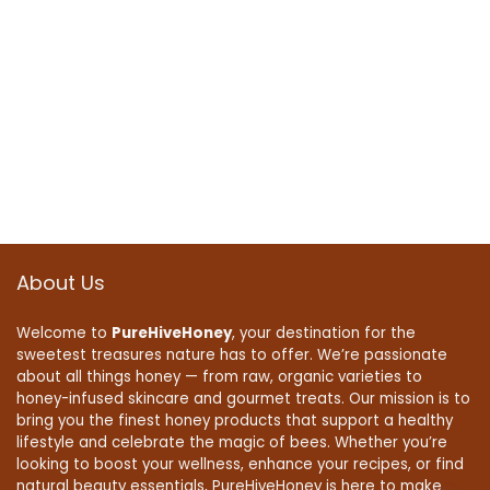
About Us
Welcome to
PureHiveHoney
, your destination for the
sweetest treasures nature has to offer. We’re passionate
about all things honey — from raw, organic varieties to
honey-infused skincare and gourmet treats. Our mission is to
bring you the finest honey products that support a healthy
lifestyle and celebrate the magic of bees. Whether you’re
looking to boost your wellness, enhance your recipes, or find
natural beauty essentials, PureHiveHoney is here to make