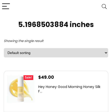
5.1968503884 inches
Showing the single result
Original
Current
$
49.00
Sale!
price
price
Hey Honey Good Morning Honey Silk
was:
is:
F...
$85.75.
$49.00.