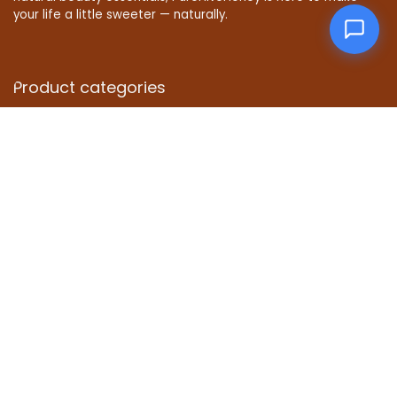
your life a little sweeter — naturally.
Product categories
Select a category
Affiliate Disclosure
Disclosure: We are a participant in the Amazon Services LLC
Associates Program, an affiliate advertising program
designed to provide a means for us to earn fees by linking to
Amazon.com and affiliated sites.