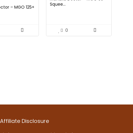
e
price
Squee...
ctor – MGO 125+
:
is:
99.
$17.59.
0
Affiliate Disclosure