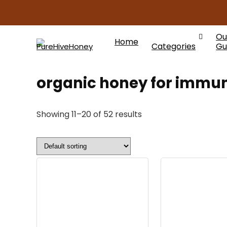
Ou
Home
Categories
Gu
organic honey for immun
Showing 11–20 of 52 results