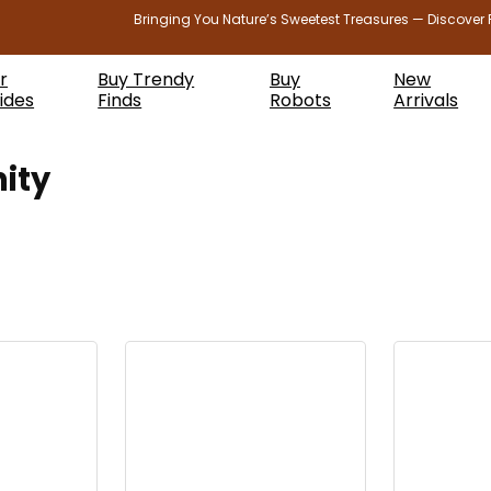
Bringing You Nature’s Sweetest Treasures — Discover 
r
Buy Trendy
Buy
New
ides
Finds
Robots
Arrivals
ity