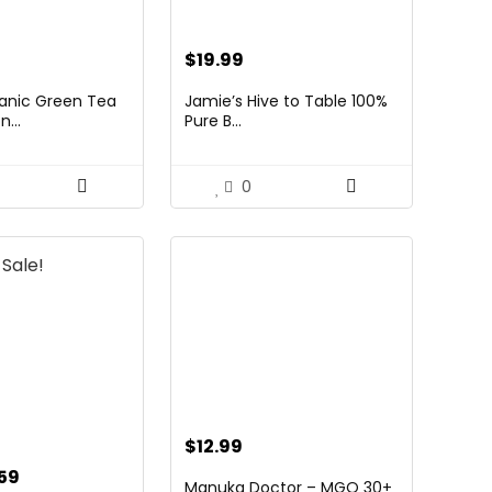
$
19.99
anic Green Tea
Jamie’s Hive to Table 100%
...
Pure B...
0
Sale!
$
12.99
inal
Current
.59
Manuka Doctor – MGO 30+