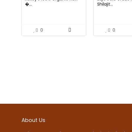
�...
Shilajit...
0
0
About Us