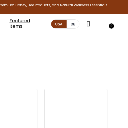
Premium Honey, Bee Products, and Natural Wellness Essentials
Featured
USA
DE
Items
0