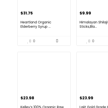
$
31.75
$
9.99
Heartland Organic
Himalayan Shilaj
Elderberry Syrup ...
Sticks,Bla...
0
0
$
23.98
$
23.99
Kelley’s 100% Organic Raw
Lajit Gold Grade