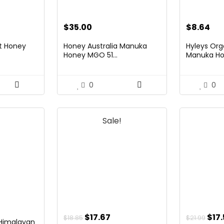
$
35.00
$
8.64
it Honey
Honey Australia Manuka
Hyleys Org
Honey MGO 51...
Manuka Hon
0
0
Sale!
Original
Current
Orig
$
17.67
$
17
$
18.85
$
21.99
 Himalayan