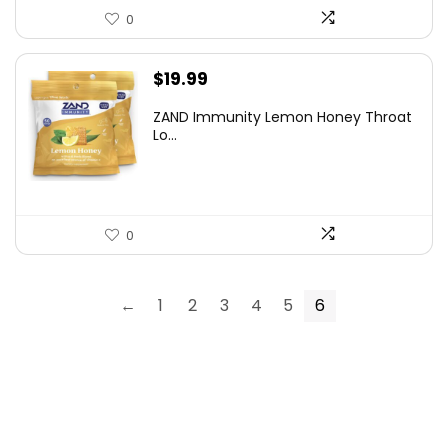
0
$
19.99
ZAND Immunity Lemon Honey Throat
Lo...
0
←
1
2
3
4
5
6