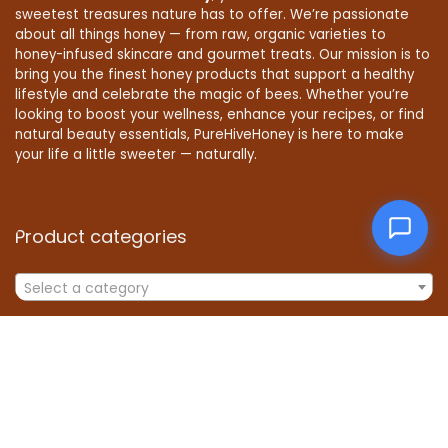
sweetest treasures nature has to offer. We’re passionate
about all things honey — from raw, organic varieties to
honey-infused skincare and gourmet treats. Our mission is to
bring you the finest honey products that support a healthy
lifestyle and celebrate the magic of bees. Whether you’re
looking to boost your wellness, enhance your recipes, or find
natural beauty essentials, PureHiveHoney is here to make
your life a little sweeter — naturally.
Product categories
Select a category