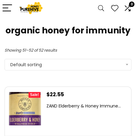
0
organic honey for immunity
Showing 51–52 of 52 results
Default sorting
Original
Current
$
22.55
Sale!
price
price
ZAND Elderberry & Honey Immune...
was:
is:
$24.59.
$22.55.