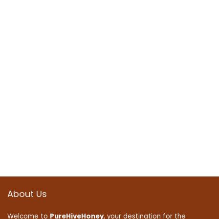
About Us
Welcome to
PureHiveHoney
, your destination for the