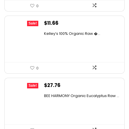
0
Original
Current
$
11.66
Sale!
price
price
Kelley’s 100% Organic Raw �...
was:
is:
$19.01.
$11.66.
0
Original
Current
$
27.76
Sale!
price
price
BEE HARMONY Organic Eucalyptus Raw ...
was:
is:
$48.86.
$27.76.