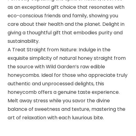
as an exceptional gift choice that resonates with
eco-conscious friends and family, showing you
care about their health and the planet. Delight in
giving a thoughtful gift that embodies purity and
sustainability.
A Treat Straight from Nature: Indulge in the
exquisite simplicity of natural honey straight from
the source with Wild Garden’s raw edible
honeycombs. Ideal for those who appreciate truly
authentic and unprocessed delights, this
honeycomb offers a genuine taste experience.
Melt away stress while you savor the divine
balance of sweetness and texture, mastering the
art of relaxation with each luxurious bite.