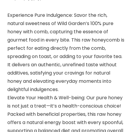
Experience Pure Indulgence: Savor the rich,
natural sweetness of Wild Garden’s 100% pure
honey with comb, capturing the essence of
gourmet food in every bite. This raw honeycomb is
perfect for eating directly from the comb,
spreading on toast, or adding to your favorite tea.
It delivers an authentic, unrefined taste without
additives, satisfying your cravings for natural
honey and elevating everyday moments into
delightful indulgences.
Elevate Your Health & Well-being: Our pure honey
is not just a treat—it’s a health-conscious choice!
Packed with beneficial properties, this raw honey
offers a natural energy boost with every spoonful,
supporting a balanced diet and promoting overall