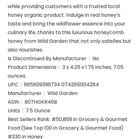
while providing customers with a trusted local
honey organic product. Indulge in real honey’s
taste and bring the wildflower essence into your
culinary life, thanks to this luxurious honeycomb
honey from Wild Garden that not only satisfies but
also nourishes.
Is Discontinued By Manufacturer ‏ : ‎ No
Product Dimensions ‏ : ‎ 3 x 4.25 x 1.75 inches; 7.05
ounces
UPC ‏ : ‎ 665609396734 074265004264
Manufacturer ‏ : ‎ Wild Garden
ASIN ‏ : ‎ B07HGKR46B
Units ‏ : ‎ 7.5 Ounce
Best Sellers Rank: #50,869 in Grocery & Gourmet
Food (See Top 100 in Grocery & Gourmet Food)
#330 in Honey