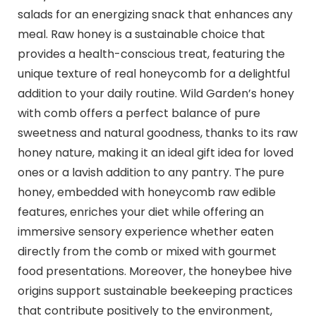
salads for an energizing snack that enhances any
meal. Raw honey is a sustainable choice that
provides a health-conscious treat, featuring the
unique texture of real honeycomb for a delightful
addition to your daily routine. Wild Garden’s honey
with comb offers a perfect balance of pure
sweetness and natural goodness, thanks to its raw
honey nature, making it an ideal gift idea for loved
ones or a lavish addition to any pantry. The pure
honey, embedded with honeycomb raw edible
features, enriches your diet while offering an
immersive sensory experience whether eaten
directly from the comb or mixed with gourmet
food presentations. Moreover, the honeybee hive
origins support sustainable beekeeping practices
that contribute positively to the environment,