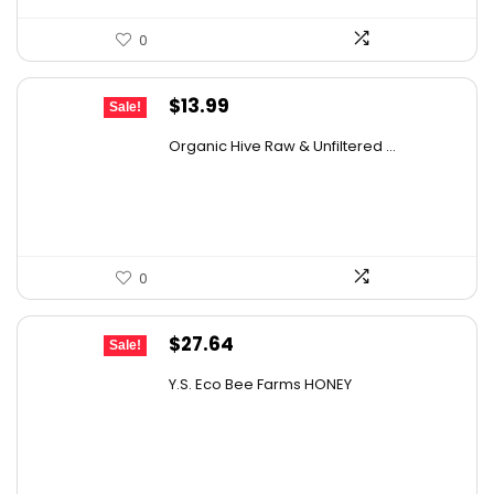
0
Original
Current
$
13.99
Sale!
price
price
Organic Hive Raw & Unfiltered ...
was:
is:
$19.59.
$13.99.
0
Original
Current
$
27.64
Sale!
price
price
Y.S. Eco Bee Farms HONEY
was:
is:
$47.82.
$27.64.