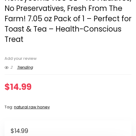
No Preservatives, Fresh From The
Farm! 7.05 oz Pack of 1 – Perfect for
Toast & Tea – Health-Conscious
Treat
Add your review
2
Trending
$
14.99
Tag:
natural raw honey
$
14.99