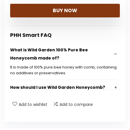
BUY NOW
PHH Smart FAQ
What is Wild Garden 100% Pure Bee
Honeycomb made of?
It is made of 100% pure bee honey with comb, containing
no additives or preservatives.
How should I use Wild Garden Honeycomb?
Is this honey gluten-free?
Add to wishlist
Add to compare
What is the size of the product?