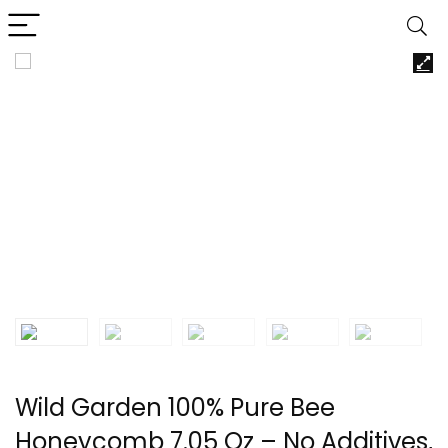
Wild Garden 100% Pure Bee
Honeycomb 7.05 Oz – No Additives,