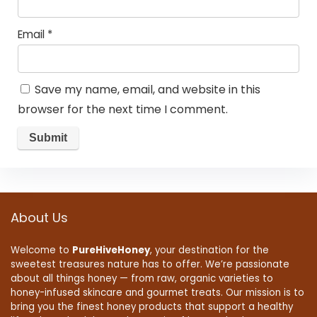
Email
*
Save my name, email, and website in this
browser for the next time I comment.
About Us
Welcome to
PureHiveHoney
, your destination for the
sweetest treasures nature has to offer. We’re passionate
about all things honey — from raw, organic varieties to
honey-infused skincare and gourmet treats. Our mission is to
bring you the finest honey products that support a healthy