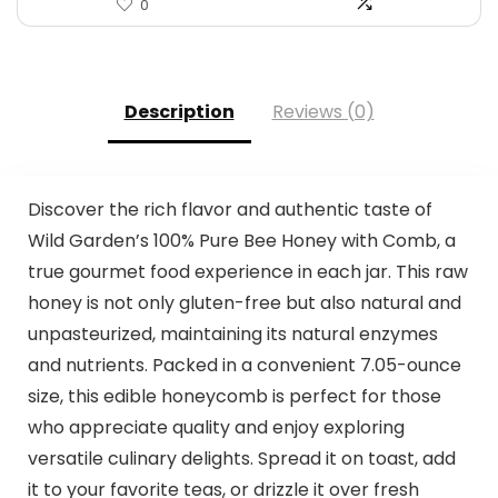
0
Description
Reviews (0)
Discover the rich flavor and authentic taste of
Wild Garden’s 100% Pure Bee Honey with Comb, a
true gourmet food experience in each jar. This raw
honey is not only gluten-free but also natural and
unpasteurized, maintaining its natural enzymes
and nutrients. Packed in a convenient 7.05-ounce
size, this edible honeycomb is perfect for those
who appreciate quality and enjoy exploring
versatile culinary delights. Spread it on toast, add
it to your favorite teas, or drizzle it over fresh