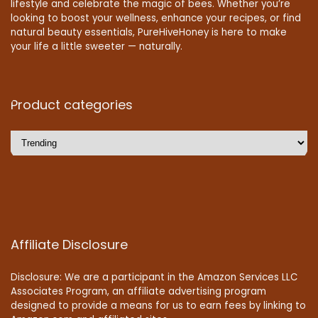
lifestyle and celebrate the magic of bees. Whether you’re
looking to boost your wellness, enhance your recipes, or find
natural beauty essentials, PureHiveHoney is here to make
your life a little sweeter — naturally.
Product categories
Affiliate Disclosure
Disclosure: We are a participant in the Amazon Services LLC
Associates Program, an affiliate advertising program
designed to provide a means for us to earn fees by linking to