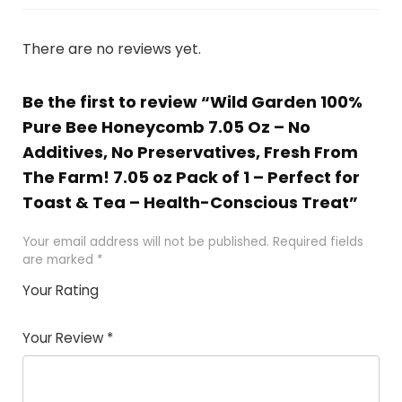
There are no reviews yet.
Be the first to review “Wild Garden 100%
Pure Bee Honeycomb 7.05 Oz – No
Additives, No Preservatives, Fresh From
The Farm! 7.05 oz Pack of 1 – Perfect for
Toast & Tea – Health-Conscious Treat”
Your email address will not be published.
Required fields
are marked
*
Your Rating
1
2 of
3 of 5
4 of 5
5 of 5
of
5
stars
stars
stars
Your Review
*
5
star
st
s