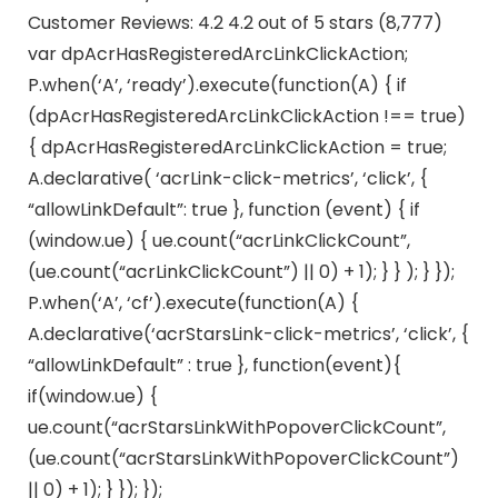
Customer Reviews: 4.2 4.2 out of 5 stars (8,777)
var dpAcrHasRegisteredArcLinkClickAction;
P.when(‘A’, ‘ready’).execute(function(A) { if
(dpAcrHasRegisteredArcLinkClickAction !== true)
{ dpAcrHasRegisteredArcLinkClickAction = true;
A.declarative( ‘acrLink-click-metrics’, ‘click’, {
“allowLinkDefault”: true }, function (event) { if
(window.ue) { ue.count(“acrLinkClickCount”,
(ue.count(“acrLinkClickCount”) || 0) + 1); } } ); } });
P.when(‘A’, ‘cf’).execute(function(A) {
A.declarative(‘acrStarsLink-click-metrics’, ‘click’, {
“allowLinkDefault” : true }, function(event){
if(window.ue) {
ue.count(“acrStarsLinkWithPopoverClickCount”,
(ue.count(“acrStarsLinkWithPopoverClickCount”)
|| 0) + 1); } }); });