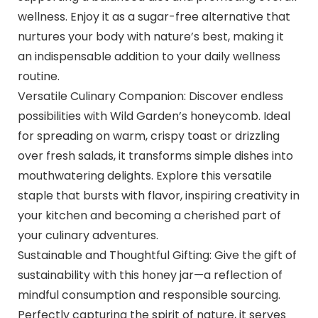
wellness. Enjoy it as a sugar-free alternative that
nurtures your body with nature’s best, making it
an indispensable addition to your daily wellness
routine.
Versatile Culinary Companion: Discover endless
possibilities with Wild Garden’s honeycomb. Ideal
for spreading on warm, crispy toast or drizzling
over fresh salads, it transforms simple dishes into
mouthwatering delights. Explore this versatile
staple that bursts with flavor, inspiring creativity in
your kitchen and becoming a cherished part of
your culinary adventures.
Sustainable and Thoughtful Gifting: Give the gift of
sustainability with this honey jar—a reflection of
mindful consumption and responsible sourcing.
Perfectly capturing the spirit of nature, it serves