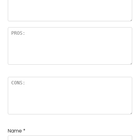
a
rs
Name
*