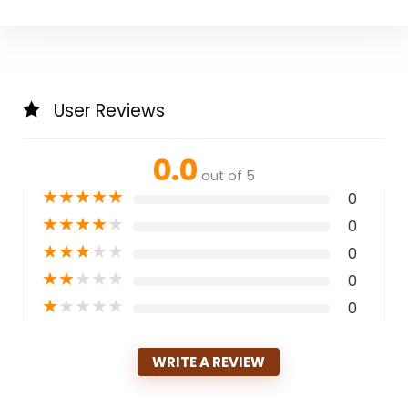
User Reviews
0.0
out of 5
★
★
★
★
★
0
★
★
★
★
★
0
★
★
★
★
★
0
★
★
★
★
★
0
★
★
★
★
★
0
WRITE A REVIEW