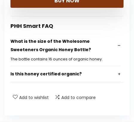
BUY NOW
PHH Smart FAQ
What is the size of the Wholesome
Sweeteners Organic Honey Bottle?
The bottle contains 16 ounces of organic honey.
Is this honey certified organic?
Is the honey Fair Trade certified?
Add to wishlist
Add to compare
Does this product contain GMOs?
Is the honey gluten-free?