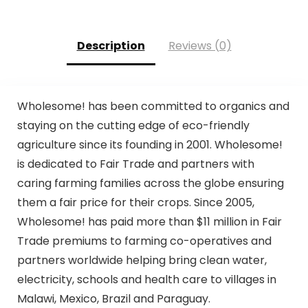
Description
Reviews (0)
Wholesome! has been committed to organics and
staying on the cutting edge of eco-friendly
agriculture since its founding in 2001. Wholesome!
is dedicated to Fair Trade and partners with
caring farming families across the globe ensuring
them a fair price for their crops. Since 2005,
Wholesome! has paid more than $11 million in Fair
Trade premiums to farming co-operatives and
partners worldwide helping bring clean water,
electricity, schools and health care to villages in
Malawi, Mexico, Brazil and Paraguay.