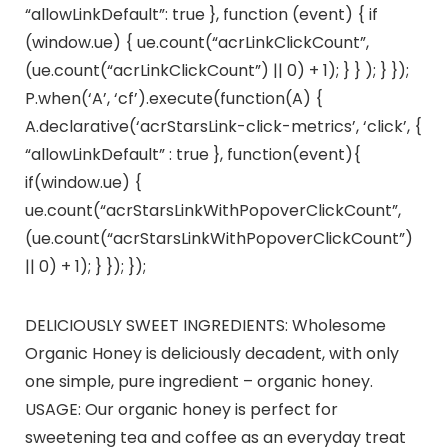
“allowLinkDefault”: true }, function (event) { if
(window.ue) { ue.count(“acrLinkClickCount”,
(ue.count(“acrLinkClickCount”) || 0) + 1); } } ); } });
P.when(‘A’, ‘cf’).execute(function(A) {
A.declarative(‘acrStarsLink-click-metrics’, ‘click’, {
“allowLinkDefault” : true }, function(event){
if(window.ue) {
ue.count(“acrStarsLinkWithPopoverClickCount”,
(ue.count(“acrStarsLinkWithPopoverClickCount”)
|| 0) + 1); } }); });
DELICIOUSLY SWEET INGREDIENTS: Wholesome
Organic Honey is deliciously decadent, with only
one simple, pure ingredient – organic honey.
USAGE: Our organic honey is perfect for
sweetening tea and coffee as an everyday treat