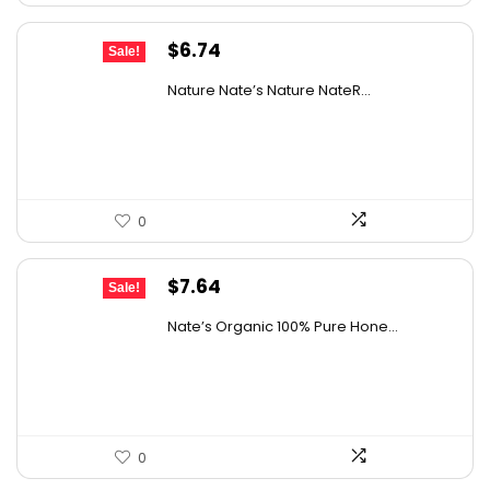
Original
Current
$
6.74
Sale!
price
price
Nature Nate’s Nature NateR...
was:
is:
$9.30.
$6.74.
0
Original
Current
$
7.64
Sale!
price
price
Nate’s Organic 100% Pure Hone...
was:
is:
$13.75.
$7.64.
0