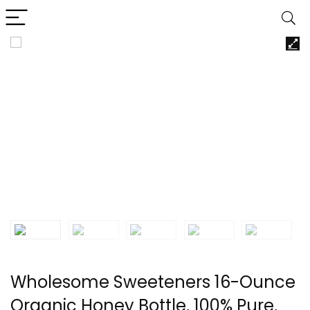
Wholesome Sweeteners 16-Ounce
Organic Honey Bottle, 100% Pure,