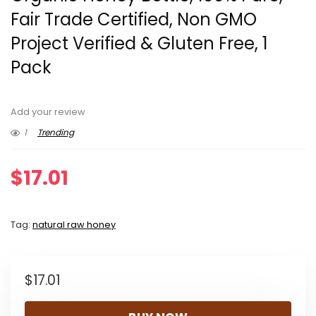
Fair Trade Certified, Non GMO
Project Verified & Gluten Free, 1
Pack
Add your review
1
Trending
$
17.01
Tag:
natural raw honey
$
17.01