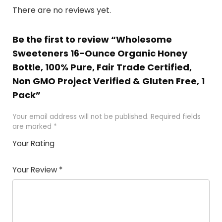
There are no reviews yet.
Be the first to review “Wholesome
Sweeteners 16-Ounce Organic Honey
Bottle, 100% Pure, Fair Trade Certified,
Non GMO Project Verified & Gluten Free, 1
Pack”
Your email address will not be published.
Required fields
are marked
*
Your Rating
1
2 of
3 of 5
4 of 5
5 of 5
of
5
stars
stars
stars
Your Review
*
5
star
st
s
a
rs