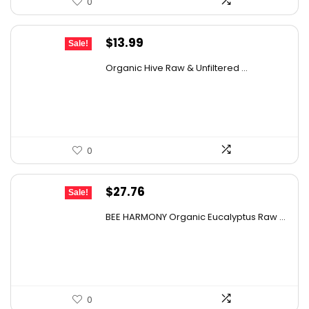
0
Original
Current
$
13.99
Sale!
price
price
Organic Hive Raw & Unfiltered ...
was:
is:
$19.59.
$13.99.
0
Original
Current
$
27.76
Sale!
price
price
BEE HARMONY Organic Eucalyptus Raw ...
was:
is:
$48.86.
$27.76.
0