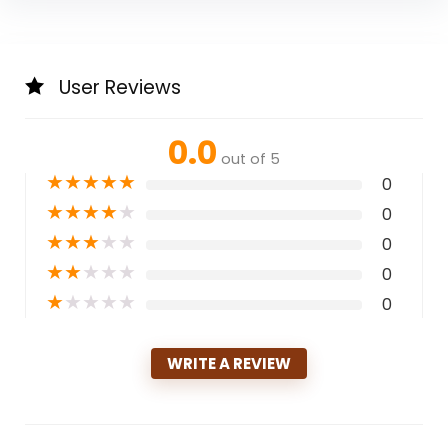
User Reviews
0.0
out of 5
★
★
★
★
★
0
★
★
★
★
★
0
★
★
★
★
★
0
★
★
★
★
★
0
★
★
★
★
★
0
WRITE A REVIEW