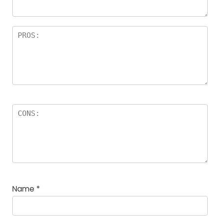
Name
*