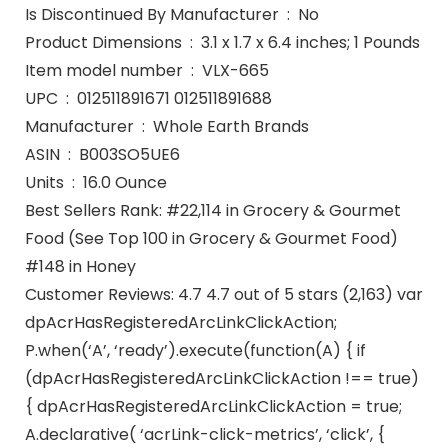
Is Discontinued By Manufacturer ‏ : ‎ No
Product Dimensions ‏ : ‎ 3.1 x 1.7 x 6.4 inches; 1 Pounds
Item model number ‏ : ‎ VLX-665
UPC ‏ : ‎ 012511891671 012511891688
Manufacturer ‏ : ‎ Whole Earth Brands
ASIN ‏ : ‎ B003SO5UE6
Units ‏ : ‎ 16.0 Ounce
Best Sellers Rank: #22,114 in Grocery & Gourmet
Food (See Top 100 in Grocery & Gourmet Food)
#148 in Honey
Customer Reviews: 4.7 4.7 out of 5 stars (2,163) var
dpAcrHasRegisteredArcLinkClickAction;
P.when(‘A’, ‘ready’).execute(function(A) { if
(dpAcrHasRegisteredArcLinkClickAction !== true)
{ dpAcrHasRegisteredArcLinkClickAction = true;
A.declarative( ‘acrLink-click-metrics’, ‘click’, {