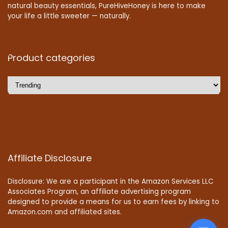
natural beauty essentials, PureHiveHoney is here to make
your life a little sweeter — naturally.
Product categories
Affiliate Disclosure
Disclosure: We are a participant in the Amazon Services LLC
Associates Program, an affiliate advertising program
designed to provide a means for us to earn fees by linking to
Amazon.com and affiliated sites.