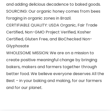
and adding delicious decadence to baked goods.
SOURCING: Our organic honey comes from bees
foraging in organic zones in Brazil.
CERTIFIABLE QUALITY: USDA Organic, Fair Trade
Certified, Non-GMO Project Verified, Kosher
Certified, Gluten Free, and BioChecked Non-
Glyphosate
WHOLESOME MISSION: We are on a mission to
create positive meaningful change by bringing
bakers, makers and farmers together through
better food. We believe everyone deserves All the
Best – in your baking and making, for our farmers
and for our planet.