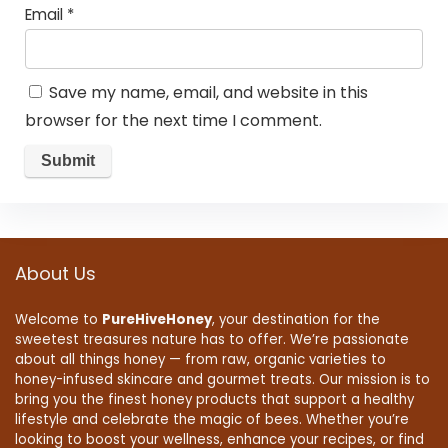
Email
*
Save my name, email, and website in this
browser for the next time I comment.
About Us
Welcome to
PureHiveHoney
, your destination for the
sweetest treasures nature has to offer. We’re passionate
about all things honey — from raw, organic varieties to
honey-infused skincare and gourmet treats. Our mission is to
bring you the finest honey products that support a healthy
lifestyle and celebrate the magic of bees. Whether you’re
looking to boost your wellness, enhance your recipes, or find