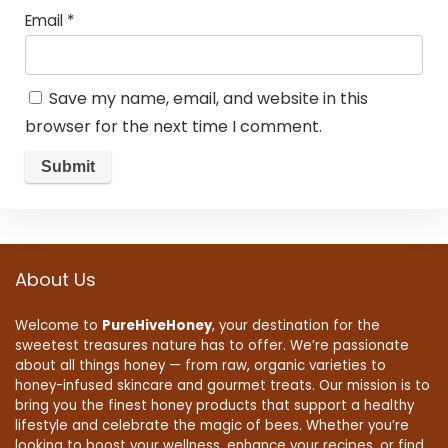
Email
*
Save my name, email, and website in this
browser for the next time I comment.
About Us
Welcome to
PureHiveHoney
, your destination for the
sweetest treasures nature has to offer. We’re passionate
about all things honey — from raw, organic varieties to
honey-infused skincare and gourmet treats. Our mission is to
bring you the finest honey products that support a healthy
lifestyle and celebrate the magic of bees. Whether you’re
looking to boost your wellness, enhance your recipes, or find