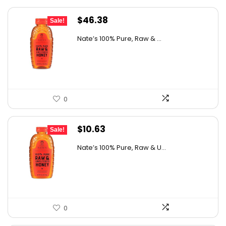
Original
Current
$
46.38
Sale!
price
price
Nate’s 100% Pure, Raw & ...
was:
is:
$76.99.
$46.38.
0
Original
Current
$
10.63
Sale!
price
price
Nate’s 100% Pure, Raw & U...
was:
is:
$15.84.
$10.63.
0