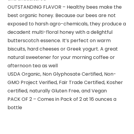
OUTSTANDING FLAVOR – Healthy bees make the
best organic honey. Because our bees are not
exposed to harsh agro-chemicals, they produce a
decadent multi-floral honey with a delightful
butterscotch essence. It’s perfect on warm
biscuits, hard cheeses or Greek yogurt. A great
natural sweetener for your morning coffee or
afternoon tea as well
USDA Organic, Non Glyphosate Certified, Non-
GMO Project Verified, Fair Trade Certified, Kosher
certified, naturally Gluten Free, and Vegan
PACK OF 2 – Comes in Pack of 2 at 16 ounces a
bottle