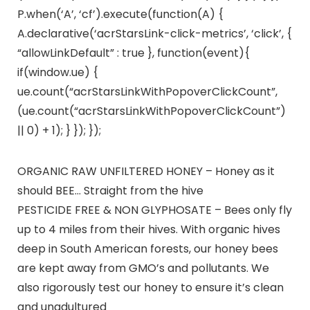
P.when(‘A’, ‘cf’).execute(function(A) {
A.declarative(‘acrStarsLink-click-metrics’, ‘click’, {
“allowLinkDefault” : true }, function(event){
if(window.ue) {
ue.count(“acrStarsLinkWithPopoverClickCount”,
(ue.count(“acrStarsLinkWithPopoverClickCount”)
|| 0) + 1); } }); });
ORGANIC RAW UNFILTERED HONEY – Honey as it
should BEE… Straight from the hive
PESTICIDE FREE & NON GLYPHOSATE – Bees only fly
up to 4 miles from their hives. With organic hives
deep in South American forests, our honey bees
are kept away from GMO’s and pollutants. We
also rigorously test our honey to ensure it’s clean
and unadultured