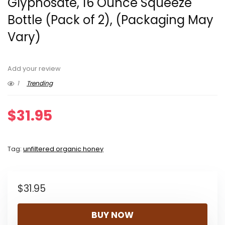
Glyphosate, 16 Ounce Squeeze
Bottle (Pack of 2), (Packaging May
Vary)
Add your review
1
Trending
$
31.95
Tag:
unfiltered organic honey
$
31.95
BUY NOW