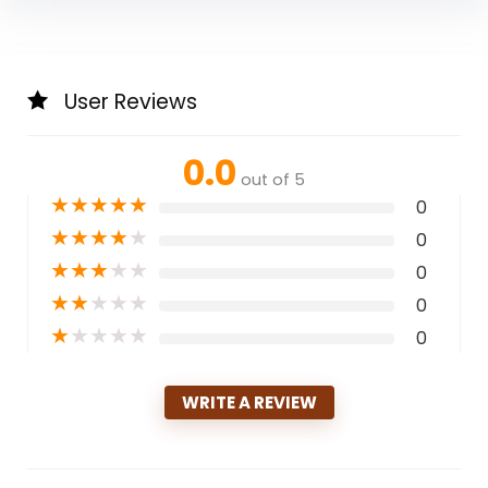
User Reviews
0.0
out of 5
★
★
★
★
★
0
★
★
★
★
★
0
★
★
★
★
★
0
★
★
★
★
★
0
★
★
★
★
★
0
WRITE A REVIEW