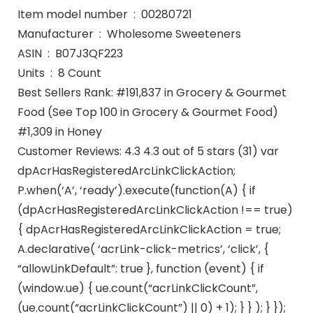
Item model number ‏ : ‎ 00280721
Manufacturer ‏ : ‎ Wholesome Sweeteners
ASIN ‏ : ‎ B07J3QF223
Units ‏ : ‎ 8 Count
Best Sellers Rank: #191,837 in Grocery & Gourmet
Food (See Top 100 in Grocery & Gourmet Food)
#1,309 in Honey
Customer Reviews: 4.3 4.3 out of 5 stars (31) var
dpAcrHasRegisteredArcLinkClickAction;
P.when(‘A’, ‘ready’).execute(function(A) { if
(dpAcrHasRegisteredArcLinkClickAction !== true)
{ dpAcrHasRegisteredArcLinkClickAction = true;
A.declarative( ‘acrLink-click-metrics’, ‘click’, {
“allowLinkDefault”: true }, function (event) { if
(window.ue) { ue.count(“acrLinkClickCount”,
(ue.count(“acrLinkClickCount”) || 0) + 1); } } ); } });