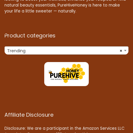
natural beauty essentials, PureHiveHoney is here to make
your life a little sweeter — naturally.
Product categories
Trending
×
Affiliate Disclosure
Disclosure: We are a participant in the Amazon Services LLC