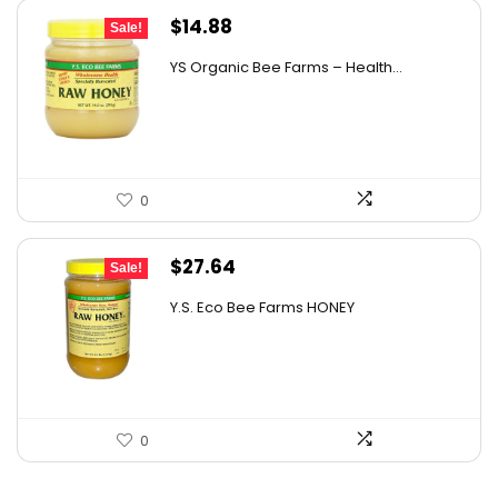
Original
Current
$
14.88
Sale!
price
price
YS Organic Bee Farms – Health...
was:
is:
$19.49.
$14.88.
0
Original
Current
$
27.64
Sale!
price
price
Y.S. Eco Bee Farms HONEY
was:
is:
$47.82.
$27.64.
0