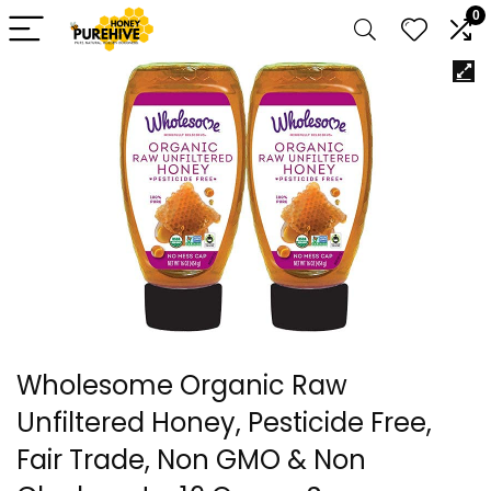
0
Wholesome Organic Raw
Unfiltered Honey, Pesticide Free,
Fair Trade, Non GMO & Non