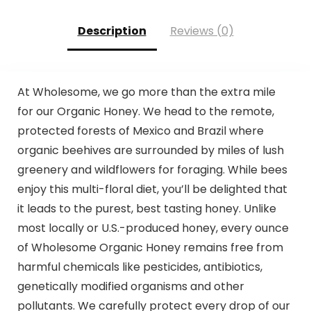
Description
Reviews (0)
At Wholesome, we go more than the extra mile
for our Organic Honey. We head to the remote,
protected forests of Mexico and Brazil where
organic beehives are surrounded by miles of lush
greenery and wildflowers for foraging. While bees
enjoy this multi-floral diet, you’ll be delighted that
it leads to the purest, best tasting honey. Unlike
most locally or U.S.-produced honey, every ounce
of Wholesome Organic Honey remains free from
harmful chemicals like pesticides, antibiotics,
genetically modified organisms and other
pollutants. We carefully protect every drop of our