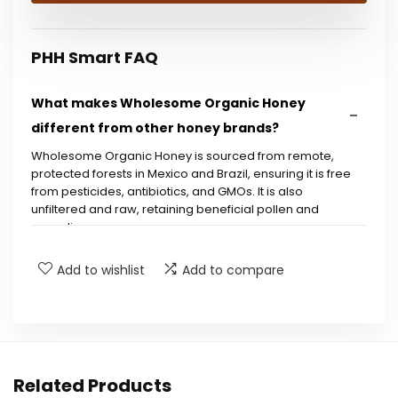
PHH Smart FAQ
What makes Wholesome Organic Honey
different from other honey brands?
Wholesome Organic Honey is sourced from remote,
protected forests in Mexico and Brazil, ensuring it is free
from pesticides, antibiotics, and GMOs. It is also
unfiltered and raw, retaining beneficial pollen and
propolis.
Add to wishlist
Add to compare
Is this honey certified organic?
What is the packaging of the product like?
Is this honey suitable for people with dietary
Related Products
restrictions?