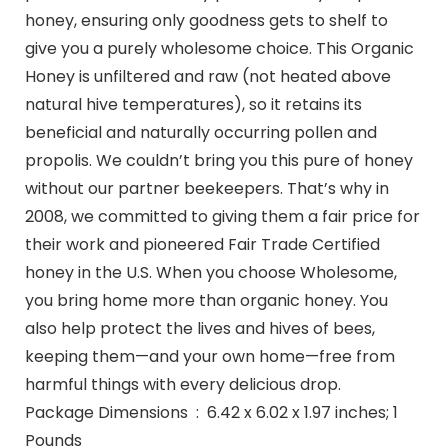
honey, ensuring only goodness gets to shelf to
give you a purely wholesome choice. This Organic
Honey is unfiltered and raw (not heated above
natural hive temperatures), so it retains its
beneficial and naturally occurring pollen and
propolis. We couldn’t bring you this pure of honey
without our partner beekeepers. That’s why in
2008, we committed to giving them a fair price for
their work and pioneered Fair Trade Certified
honey in the U.S. When you choose Wholesome,
you bring home more than organic honey. You
also help protect the lives and hives of bees,
keeping them—and your own home—free from
harmful things with every delicious drop.
Package Dimensions ‏ : ‎ 6.42 x 6.02 x 1.97 inches; 1
Pounds