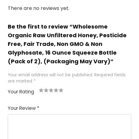
There are no reviews yet.
Be the first to review “Wholesome
Organic Raw Unfiltered Honey, Pesticide
Free, Fair Trade, Non GMO & Non
Glyphosate, 16 Ounce Squeeze Bottle
(Pack of 2), (Packaging May Vary)”
Your email address will not be published.
Required fields
are marked
*
Your Rating
1
2 of
3 of 5
4 of 5
5 of 5
of
5
stars
stars
stars
Your Review
*
5
star
st
s
a