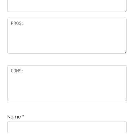
rs
Name
*