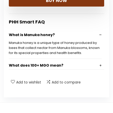
BUY NOW
was:
is:
$26.99.
$24.21.
PHH Smart FAQ
What is Manuka honey?
Manuka honey is a unique type of honey produced by
bees that collect nectar from Manuka blossoms, known
for its special properties and health benefits.
What does 100+ MGO mean?
Is Wedderspoon Manuka honey organic?
Add to wishlist
Add to compare
How is this honey processed?
Where is this honey sourced from?