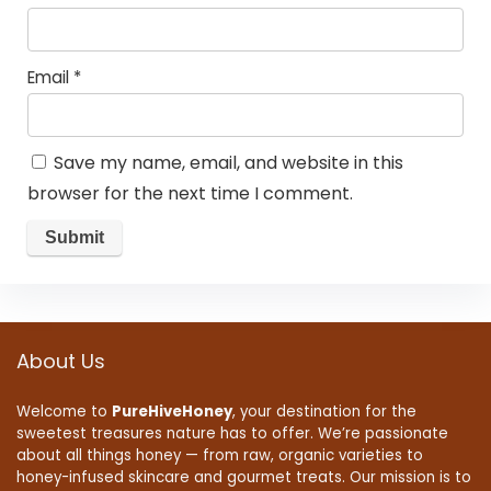
Email
*
Save my name, email, and website in this
browser for the next time I comment.
About Us
Welcome to
PureHiveHoney
, your destination for the
sweetest treasures nature has to offer. We’re passionate
about all things honey — from raw, organic varieties to
honey-infused skincare and gourmet treats. Our mission is to