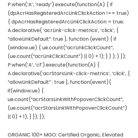
P.when(‘A’, ‘ready’).execute(function(A) { if
(dpAcrHasRegisteredArcLinkClickAction !== true)
{ dpAcrHasRegisteredArcLinkClickAction = true;
A.declarative( ‘acrLink-click-metrics’, ‘click’, {
“allowLinkDefault”: true }, function (event) { if
(window.ue) { ue.count(“acrLinkClickCount”,
(ue.count(“acrLinkClickCount”) || 0) + 1); } } ); } });
P.when(‘A’, ‘cf’).execute(function(A) {
A.declarative(‘acrStarsLink-click-metrics’, ‘click’, {
“allowLinkDefault” : true }, function(event){
if(window.ue) {
ue.count(“acrStarsLinkWithPopoverClickCount”,
(ue.count(“acrStarsLinkWithPopoverClickCount”)
|| 0) + 1); } }); });
ORGANIC 100+ MGO: Certified Organic, Elevated