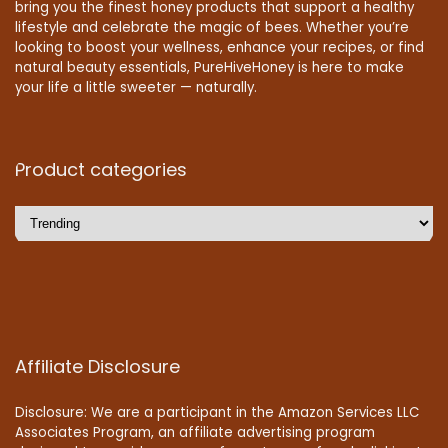
bring you the finest honey products that support a healthy
lifestyle and celebrate the magic of bees. Whether you’re
looking to boost your wellness, enhance your recipes, or find
natural beauty essentials, PureHiveHoney is here to make
your life a little sweeter — naturally.
Product categories
Affiliate Disclosure
Disclosure: We are a participant in the Amazon Services LLC
Associates Program, an affiliate advertising program