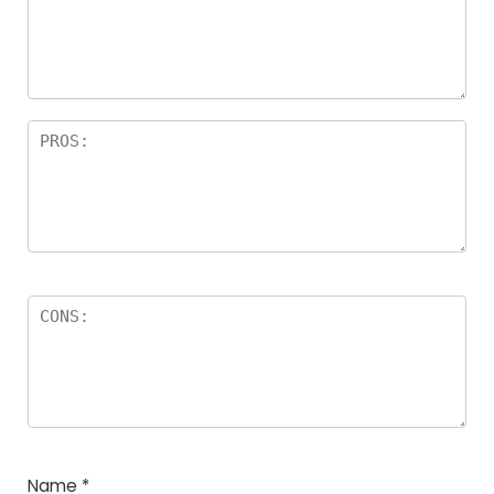
a
rs
Name
*