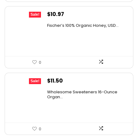
Original
Current
$
10.97
Sale!
price
price
Fischer’s 100% Organic Honey, USD...
was:
is:
$15.14.
$10.97.
0
Original
Current
$
11.50
Sale!
price
price
Wholesome Sweeteners 16-Ounce
was:
is:
Organ...
$16.22.
$11.50.
0