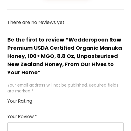
There are no reviews yet.
Be the first to review “Wedderspoon Raw
Premium USDA Certified Organic Manuka
Honey, 100+ MGO, 8.8 Oz, Unpasteurized
New Zealand Honey, From Our Hives to
Your Home”
Your email address will not be published.
Required fields
are marked
*
Your Rating
1
2 of
3 of 5
4 of 5
5 of 5
of
5
stars
stars
stars
Your Review
*
5
star
st
s