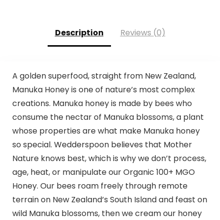
Description
Reviews (0)
A golden superfood, straight from New Zealand,
Manuka Honey is one of nature’s most complex
creations. Manuka honey is made by bees who
consume the nectar of Manuka blossoms, a plant
whose properties are what make Manuka honey
so special. Wedderspoon believes that Mother
Nature knows best, which is why we don’t process,
age, heat, or manipulate our Organic 100+ MGO
Honey. Our bees roam freely through remote
terrain on New Zealand’s South Island and feast on
wild Manuka blossoms, then we cream our honey