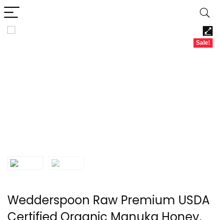
Sale!
Wedderspoon Raw Premium USDA
Certified Organic Manuka Honey,