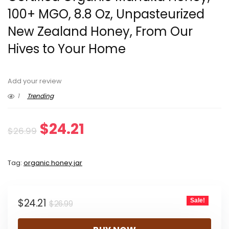
100+ MGO, 8.8 Oz, Unpasteurized
New Zealand Honey, From Our
Hives to Your Home
Add your review
1
Trending
Original
Current
$
24.21
$
26.99
price
price
Tag:
organic honey jar
was:
is:
$26.99.
$24.21.
Original
Current
$
24.21
Sale!
$
26.99
price
price