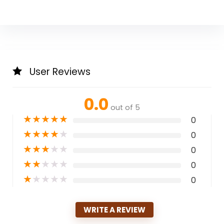
User Reviews
0.0
out of 5
★
★
★
★
★
0
★
★
★
★
★
0
★
★
★
★
★
0
★
★
★
★
★
0
★
★
★
★
★
0
WRITE A REVIEW