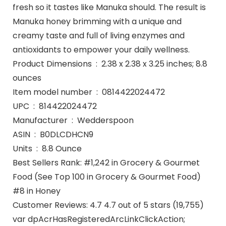
fresh so it tastes like Manuka should. The result is
Manuka honey brimming with a unique and
creamy taste and full of living enzymes and
antioxidants to empower your daily wellness.
Product Dimensions ‏ : ‎ 2.38 x 2.38 x 3.25 inches; 8.8
ounces
Item model number ‏ : ‎ 0814422024472
UPC ‏ : ‎ 814422024472
Manufacturer ‏ : ‎ Wedderspoon
ASIN ‏ : ‎ B0DLCDHCN9
Units ‏ : ‎ 8.8 Ounce
Best Sellers Rank: #1,242 in Grocery & Gourmet
Food (See Top 100 in Grocery & Gourmet Food)
#8 in Honey
Customer Reviews: 4.7 4.7 out of 5 stars (19,755)
var dpAcrHasRegisteredArcLinkClickAction;