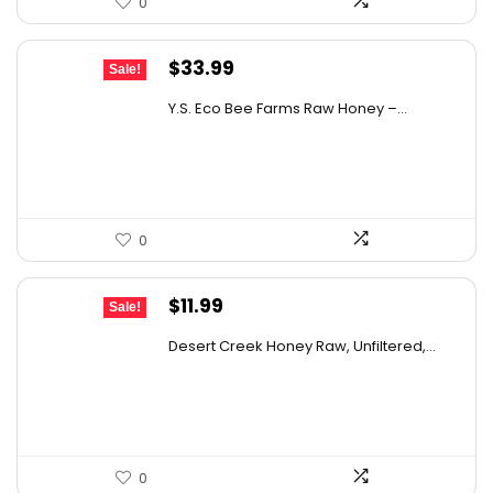
0
Original
Current
$
33.99
Sale!
price
price
Y.S. Eco Bee Farms Raw Honey –...
was:
is:
$58.12.
$33.99.
0
Original
Current
$
11.99
Sale!
price
price
Desert Creek Honey Raw, Unfiltered,...
was:
is:
$19.42.
$11.99.
0