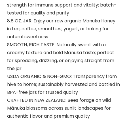
strength for immune support and vitality; batch-
tested for quality and purity
8.8 OZ. JAR: Enjoy our raw organic Manuka Honey
in tea, coffee, smoothies, yogurt, or baking for
natural sweetness
SMOOTH, RICH TASTE: Naturally sweet with a
creamy texture and bold Mānuka taste; perfect
for spreading, drizzling, or enjoying straight from
the jar
USDA ORGANIC & NON-GMO: Transparency from
hive to home; sustainably harvested and bottled in
BPA-free jars for trusted quality
CRAFTED IN NEW ZEALAND: Bees forage on wild
Mānuka blossoms across sunlit landscapes for
authentic flavor and premium quality