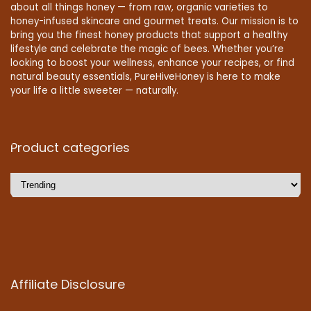
about all things honey — from raw, organic varieties to
honey-infused skincare and gourmet treats. Our mission is to
bring you the finest honey products that support a healthy
lifestyle and celebrate the magic of bees. Whether you’re
looking to boost your wellness, enhance your recipes, or find
natural beauty essentials, PureHiveHoney is here to make
your life a little sweeter — naturally.
Product categories
Affiliate Disclosure