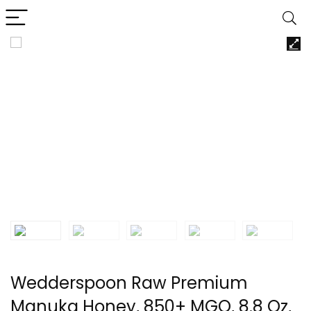
Wedderspoon Raw Premium
Manuka Honey, 850+ MGO, 8.8 Oz,