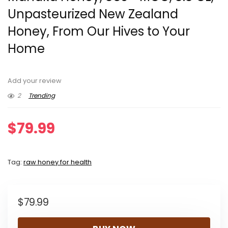
Unpasteurized New Zealand
Honey, From Our Hives to Your
Home
Add your review
2
Trending
$
79.99
Tag:
raw honey for health
$
79.99