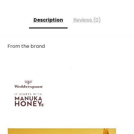
Description
Reviews (0)
From the brand