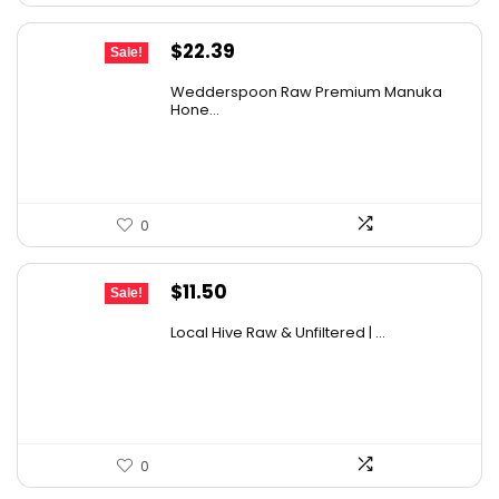
Original
Current
$
22.39
Sale!
price
price
Wedderspoon Raw Premium Manuka
was:
is:
Hone...
$30.23.
$22.39.
0
Original
Current
$
11.50
Sale!
price
price
Local Hive Raw & Unfiltered | ...
was:
is:
$17.37.
$11.50.
0