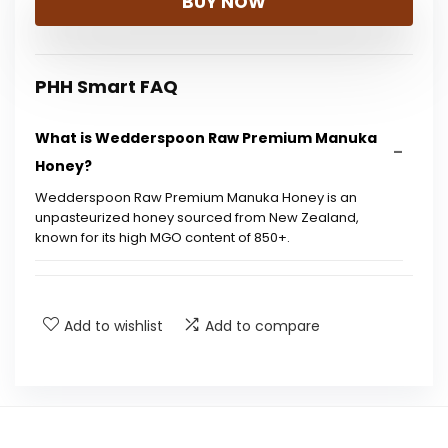
BUY NOW
PHH Smart FAQ
What is Wedderspoon Raw Premium Manuka
Honey?
Wedderspoon Raw Premium Manuka Honey is an
unpasteurized honey sourced from New Zealand,
known for its high MGO content of 850+.
What does MGO stand for?
Add to wishlist
Add to compare
How should I store Wedderspoon Manuka
Honey?
Is this honey suitable for vegans?