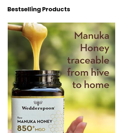
Bestselling Products