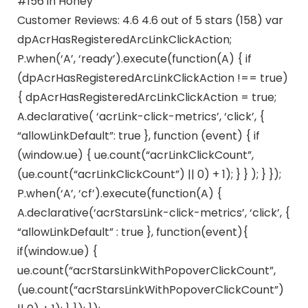
#156 in Honey
Customer Reviews: 4.6 4.6 out of 5 stars (158) var
dpAcrHasRegisteredArcLinkClickAction;
P.when(‘A’, ‘ready’).execute(function(A) { if
(dpAcrHasRegisteredArcLinkClickAction !== true)
{ dpAcrHasRegisteredArcLinkClickAction = true;
A.declarative( ‘acrLink-click-metrics’, ‘click’, {
“allowLinkDefault”: true }, function (event) { if
(window.ue) { ue.count(“acrLinkClickCount”,
(ue.count(“acrLinkClickCount”) || 0) + 1); } } ); } });
P.when(‘A’, ‘cf’).execute(function(A) {
A.declarative(‘acrStarsLink-click-metrics’, ‘click’, {
“allowLinkDefault” : true }, function(event){
if(window.ue) {
ue.count(“acrStarsLinkWithPopoverClickCount”,
(ue.count(“acrStarsLinkWithPopoverClickCount”)