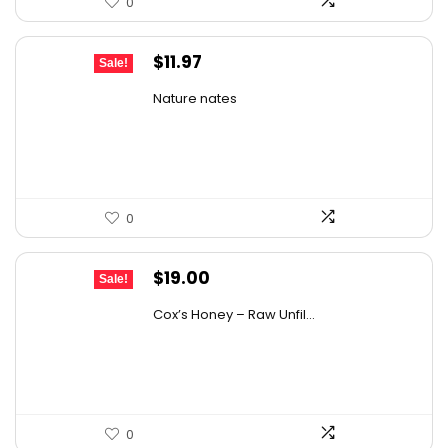
0
Original
Current
$
11.97
Sale!
price
price
Nature nates
was:
is:
$15.56.
$11.97.
0
Original
Current
$
19.00
Sale!
price
price
Cox’s Honey – Raw Unfil...
was:
is:
$29.07.
$19.00.
0