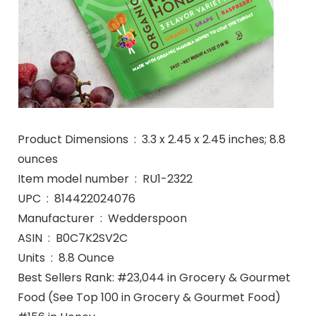
Product Dimensions ‏ : ‎ 3.3 x 2.45 x 2.45 inches; 8.8
ounces
Item model number ‏ : ‎ RU1-2322
UPC ‏ : ‎ 814422024076
Manufacturer ‏ : ‎ Wedderspoon
ASIN ‏ : ‎ B0C7K2SV2C
Units ‏ : ‎ 8.8 Ounce
Best Sellers Rank: #23,044 in Grocery & Gourmet
Food (See Top 100 in Grocery & Gourmet Food)