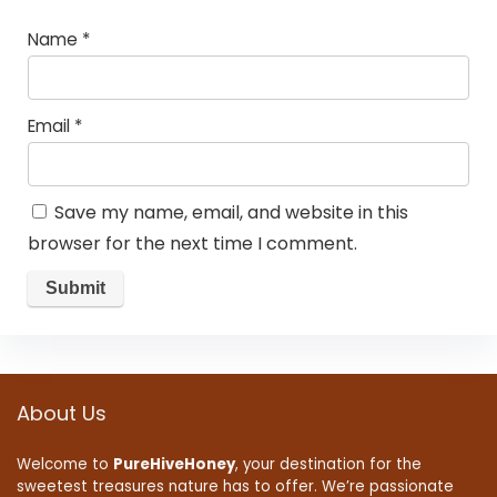
Name
*
Email
*
Save my name, email, and website in this
browser for the next time I comment.
About Us
Welcome to
PureHiveHoney
, your destination for the
sweetest treasures nature has to offer. We’re passionate