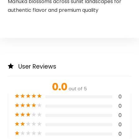
Mānuka blossoms across sunlit landscapes for
authentic flavor and premium quality
User Reviews
0.0
out of 5
★
★
★
★
★
0
★
★
★
★
★
0
★
★
★
★
★
0
★
★
★
★
★
0
★
★
★
★
★
0