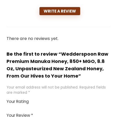
WRITE A REVIEW
There are no reviews yet.
Be the first to review “Wedderspoon Raw
Premium Manuka Honey, 850+ MGO, 8.8
Oz, Unpasteurized New Zealand Honey,
From Our Hives to Your Home”
Your email address will not be published.
Required fields
are marked
*
Your Rating
1
2 of
3 of 5
4 of 5
5 of 5
of
5
stars
stars
stars
Your Review
*