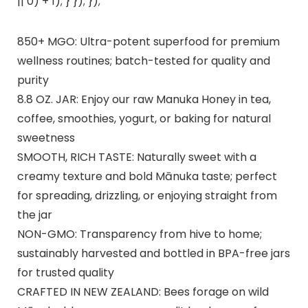
|| 0) + 1); } }); });
850+ MGO: Ultra-potent superfood for premium
wellness routines; batch-tested for quality and
purity
8.8 OZ. JAR: Enjoy our raw Manuka Honey in tea,
coffee, smoothies, yogurt, or baking for natural
sweetness
SMOOTH, RICH TASTE: Naturally sweet with a
creamy texture and bold Mānuka taste; perfect
for spreading, drizzling, or enjoying straight from
the jar
NON-GMO: Transparency from hive to home;
sustainably harvested and bottled in BPA-free jars
for trusted quality
CRAFTED IN NEW ZEALAND: Bees forage on wild