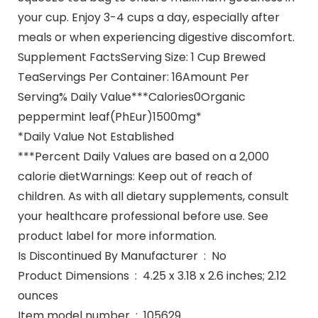
your cup. Enjoy 3-4 cups a day, especially after
meals or when experiencing digestive discomfort.
Supplement FactsServing Size: 1 Cup Brewed
TeaServings Per Container: 16Amount Per
Serving% Daily Value***Calories0Organic
peppermint leaf(PhEur)1500mg*
*Daily Value Not Established
***Percent Daily Values are based on a 2,000
calorie dietWarnings: Keep out of reach of
children. As with all dietary supplements, consult
your healthcare professional before use. See
product label for more information.
Is Discontinued By Manufacturer ‏ : ‎ No
Product Dimensions ‏ : ‎ 4.25 x 3.18 x 2.6 inches; 2.12
ounces
Item model number ‏ : ‎ 105629