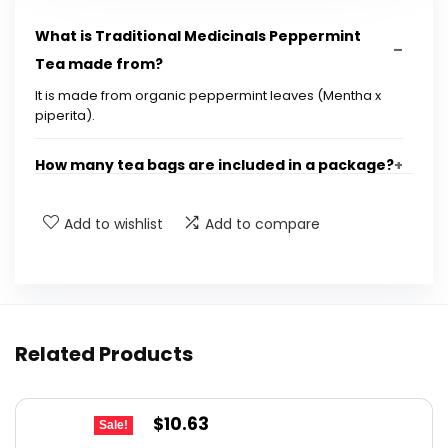
What is Traditional Medicinals Peppermint
Tea made from?
It is made from organic peppermint leaves (Mentha x
piperita).
How many tea bags are included in a package?
What are the benefits of drinking peppermint
Add to wishlist
Add to compare
tea?
How should I prepare Traditional Medicinals
Peppermint Tea?
Related Products
How many cups of peppermint tea can I drink
in a day?
Original
Current
$
10.63
Sale!