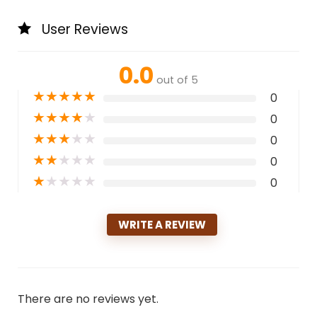
User Reviews
0.0
out of 5
★
★
★
★
★
0
★
★
★
★
★
0
★
★
★
★
★
0
★
★
★
★
★
0
★
★
★
★
★
0
WRITE A REVIEW
There are no reviews yet.