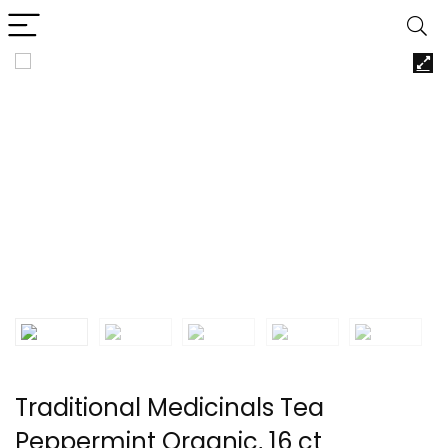
Traditional Medicinals Tea
Peppermint Organic, 16 ct