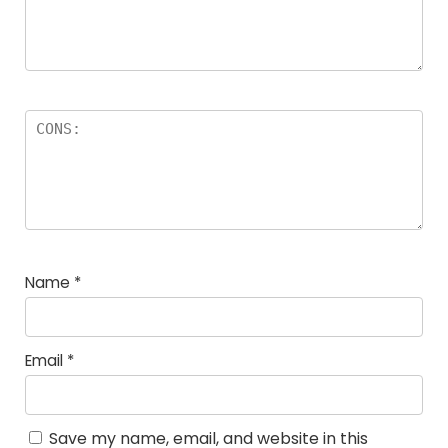
Name
*
Email
*
Save my name, email, and website in this