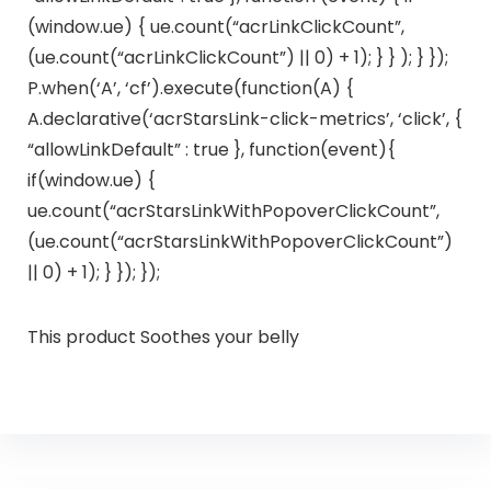
(window.ue) { ue.count(“acrLinkClickCount”,
(ue.count(“acrLinkClickCount”) || 0) + 1); } } ); } });
P.when(‘A’, ‘cf’).execute(function(A) {
A.declarative(‘acrStarsLink-click-metrics’, ‘click’, {
“allowLinkDefault” : true }, function(event){
if(window.ue) {
ue.count(“acrStarsLinkWithPopoverClickCount”,
(ue.count(“acrStarsLinkWithPopoverClickCount”)
|| 0) + 1); } }); });
This product Soothes your belly