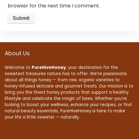
browser for the next time I comment.
About Us
Welcome to
PureHiveHoney
, your destination for the
sweetest treasures nature has to offer. We’re passionate
about all things honey — from raw, organic varieties to
honey-infused skincare and gourmet treats. Our mission is to
bring you the finest honey products that support a healthy
lifestyle and celebrate the magic of bees. Whether you’re
looking to boost your wellness, enhance your recipes, or find
natural beauty essentials, PureHiveHoney is here to make
your life a little sweeter — naturally.