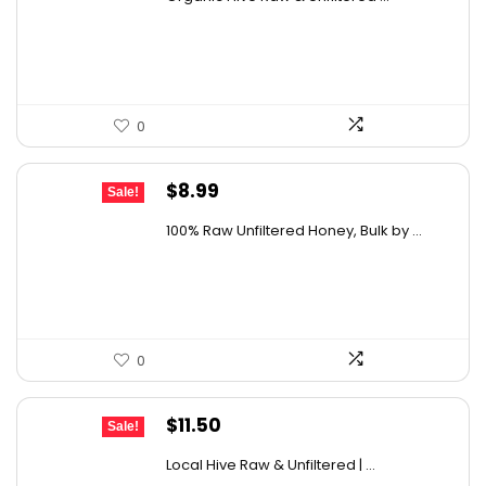
was:
is:
$19.59.
$13.99.
0
Original
Current
$
8.99
Sale!
price
price
100% Raw Unfiltered Honey, Bulk by ...
was:
is:
$12.41.
$8.99.
0
Original
Current
$
11.50
Sale!
price
price
Local Hive Raw & Unfiltered | ...
was:
is: