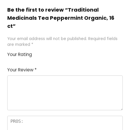
Be the first to review “Traditional
Medicinals Tea Peppermint Organic, 16
ct”
Your email address will not be published.
Required fields
are marked
*
Your Rating
1
2 of
3 of 5
4 of 5
5 of 5
of
5
stars
stars
stars
Your Review
*
5
star
st
s
a
rs