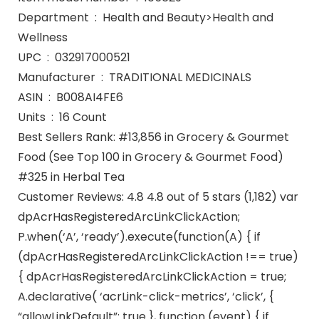
Department ‏ : ‎ Health and Beauty>Health and
Wellness
UPC ‏ : ‎ 032917000521
Manufacturer ‏ : ‎ TRADITIONAL MEDICINALS
ASIN ‏ : ‎ B008AI4FE6
Units ‏ : ‎ 16 Count
Best Sellers Rank: #13,856 in Grocery & Gourmet
Food (See Top 100 in Grocery & Gourmet Food)
#325 in Herbal Tea
Customer Reviews: 4.8 4.8 out of 5 stars (1,182) var
dpAcrHasRegisteredArcLinkClickAction;
P.when(‘A’, ‘ready’).execute(function(A) { if
(dpAcrHasRegisteredArcLinkClickAction !== true)
{ dpAcrHasRegisteredArcLinkClickAction = true;
A.declarative( ‘acrLink-click-metrics’, ‘click’, {
“allowLinkDefault”: true }, function (event) { if