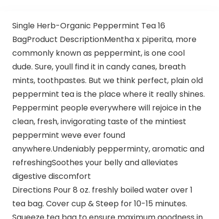
Single Herb-Organic Peppermint Tea 16
BagProduct DescriptionMentha x piperita, more
commonly known as peppermint, is one cool
dude. Sure, youll find it in candy canes, breath
mints, toothpastes. But we think perfect, plain old
peppermint tea is the place where it really shines.
Peppermint people everywhere will rejoice in the
clean, fresh, invigorating taste of the mintiest
peppermint weve ever found
anywhere.Undeniably pepperminty, aromatic and
refreshingSoothes your belly and alleviates
digestive discomfort
Directions Pour 8 oz. freshly boiled water over 1
tea bag. Cover cup & Steep for 10-15 minutes.
Squeeze tea bag to ensure maximum goodness in