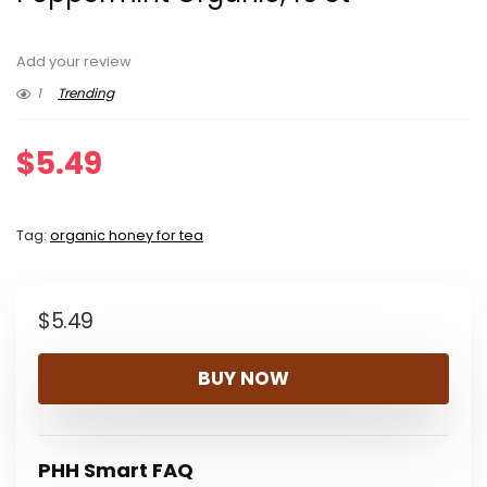
Add your review
1
Trending
$
5.49
Tag:
organic honey for tea
$
5.49
BUY NOW
PHH Smart FAQ