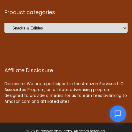
Product categories
Affiliate Disclosure
Disclosure: We are a participant in the Amazon Services LLC
Associates Program, an affiliate advertising program
designed to provide a means for us to earn fees by linking to
Amazon.com and affiliated sites.
2025 purehivehoney.com. All rights reserved.