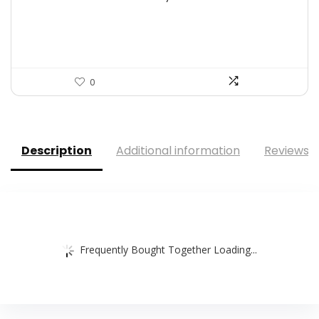
was:
is:
$9.67.
$7.27.
0
Description
Additional information
Reviews (
Frequently Bought Together Loading...