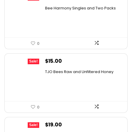
price
price
Bee Harmony Singles and Two Packs
was:
is:
$24.09.
$14.69.
0
Original
Current
$
15.00
Sale!
price
price
TJO Bees Raw and Unfiltered Honey
was:
is:
$26.85.
$15.00.
0
Original
Current
$
19.00
Sale!