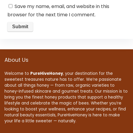
Save my name, email, and website in this
browser for the next time I comment.
About Us
Welcome to
PureHiveHoney
, your destination for the
sweetest treasures nature has to offer. We’re passionate
about all things honey — from raw, organic varieties to
honey-infused skincare and gourmet treats. Our mission is to
bring you the finest honey products that support a healthy
lifestyle and celebrate the magic of bees. Whether you’re
looking to boost your wellness, enhance your recipes, or find
natural beauty essentials, PureHiveHoney is here to make
your life a little sweeter — naturally.