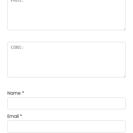
Name
*
Email
*