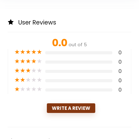
User Reviews
0.0
out of 5
★
★
★
★
★
0
★
★
★
★
★
0
★
★
★
★
★
0
★
★
★
★
★
0
★
★
★
★
★
0
WRITE A REVIEW