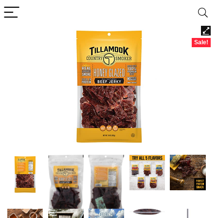
Sale!