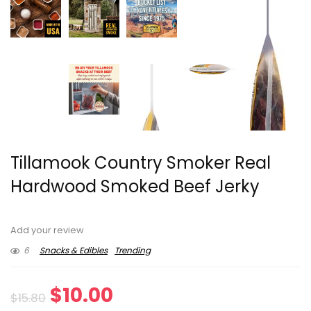
Tillamook Country Smoker Real
Hardwood Smoked Beef Jerky
Add your review
6
Snacks & Edibles
Trending
Original
Current
$
10.00
$
15.80