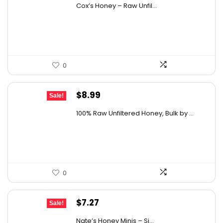
price
price
Cox’s Honey – Raw Unfil...
was:
is:
$29.07.
$19.00.
0
Original
Current
$
8.99
Sale!
price
price
100% Raw Unfiltered Honey, Bulk by ...
was:
is:
$12.41.
$8.99.
0
Original
Current
$
7.27
Sale!
price
price
Nate’s Honey Minis – Si...