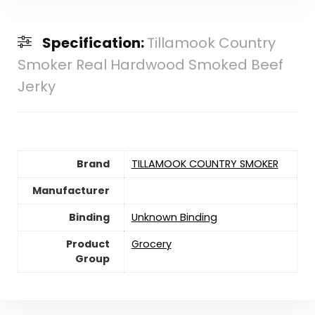
Specification:
Tillamook Country
Smoker Real Hardwood Smoked Beef
Jerky
Brand
TILLAMOOK COUNTRY SMOKER
Manufacturer
Binding
Unknown Binding
Product
Grocery
Group