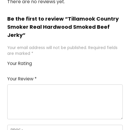
There are no reviews yet.
Be the first to review “Tillamook Country
Smoker Real Hardwood Smoked Beef
Jerky”
Your email address will not be published.
Required fields
are marked
*
Your Rating
1
2 of
3 of 5
4 of 5
5 of 5
of
5
stars
stars
stars
Your Review
*
5
star
st
s
a
rs