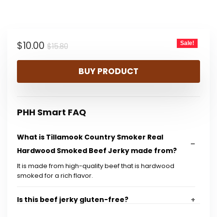
price
price
was:
is:
Original
Current
$
10.00
Sale!
$15.80.
$10.00.
$
15.80
price
price
BUY PRODUCT
was:
is:
$15.80.
$10.00.
PHH Smart FAQ
What is Tillamook Country Smoker Real
Hardwood Smoked Beef Jerky made from?
It is made from high-quality beef that is hardwood
smoked for a rich flavor.
Is this beef jerky gluten-free?