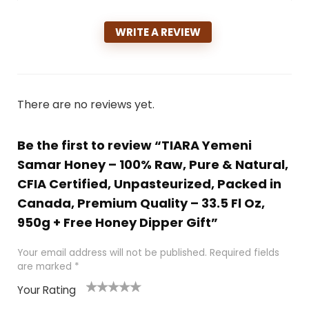
WRITE A REVIEW
There are no reviews yet.
Be the first to review “TIARA Yemeni
Samar Honey – 100% Raw, Pure & Natural,
CFIA Certified, Unpasteurized, Packed in
Canada, Premium Quality – 33.5 Fl Oz,
950g + Free Honey Dipper Gift”
Your email address will not be published.
Required fields
are marked
*
Your Rating
1
2 of
3 of 5
4 of 5
5 of 5