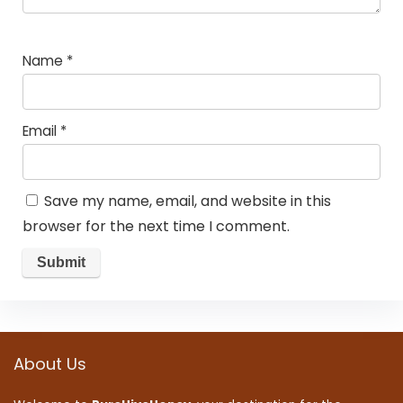
Name
*
Email
*
Save my name, email, and website in this
browser for the next time I comment.
About Us