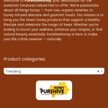
Welcome to
PureHiveHoney
, your destination for the
sweetest treasures nature has to offer. We’re passionate
about all things honey — from raw, organic varieties to
honey-infused skincare and gourmet treats. Our mission is to
bring you the finest honey products that support a healthy
lifestyle and celebrate the magic of bees. Whether you’re
looking to boost your wellness, enhance your recipes, or find
natural beauty essentials, PureHiveHoney is here to make
your life a little sweeter — naturally.
Product categories
Trending
×