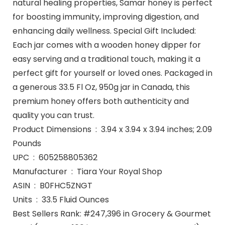
natural healing properties, Samar honey is perfect
for boosting immunity, improving digestion, and
enhancing daily wellness. Special Gift Included:
Each jar comes with a wooden honey dipper for
easy serving and a traditional touch, making it a
perfect gift for yourself or loved ones. Packaged in
a generous 33.5 Fl Oz, 950g jar in Canada, this
premium honey offers both authenticity and
quality you can trust.
Product Dimensions ‏ : ‎ 3.94 x 3.94 x 3.94 inches; 2.09
Pounds
UPC ‏ : ‎ 605258805362
Manufacturer ‏ : ‎ Tiara Your Royal Shop
ASIN ‏ : ‎ B0FHC5ZNGT
Units ‏ : ‎ 33.5 Fluid Ounces
Best Sellers Rank: #247,396 in Grocery & Gourmet