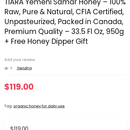
TIARA Yemeni Samar Honey – 100%
Raw, Pure & Natural, CFIA Certified,
Unpasteurized, Packed in Canada,
Premium Quality – 33.5 Fl Oz, 950g
+ Free Honey Dipper Gift
Add your review
5
Trending
$
119.00
Tag:
organic honey for daily use
$
119.00