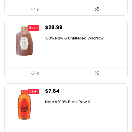
0
Original
Current
$
29.99
Sale!
price
price
100% Raw & Unfiltered Wildflow...
was:
is:
$50.68.
$29.99.
0
Original
Current
$
7.64
Sale!
price
price
Nate’s 100% Pure, Raw & ...
was:
is:
$10.62.
$7.64.