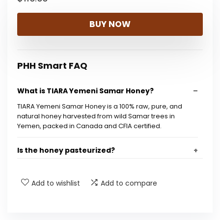
BUY NOW
PHH Smart FAQ
What is TIARA Yemeni Samar Honey?
TIARA Yemeni Samar Honey is a 100% raw, pure, and
natural honey harvested from wild Samar trees in
Yemen, packed in Canada and CFIA certified.
Is the honey pasteurized?
What are the health benefits of Samar honey?
Add to wishlist
Add to compare
What size is the jar of honey?