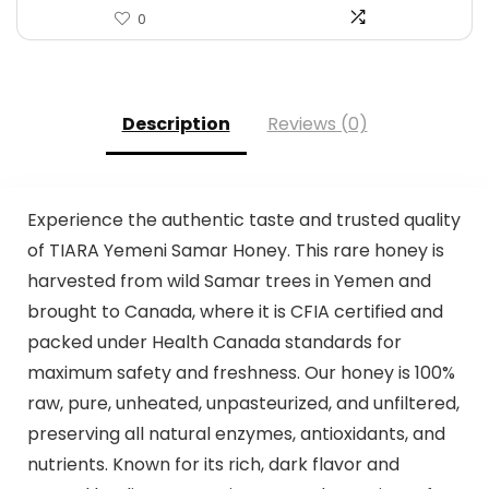
0
Description
Reviews (0)
Experience the authentic taste and trusted quality
of TIARA Yemeni Samar Honey. This rare honey is
harvested from wild Samar trees in Yemen and
brought to Canada, where it is CFIA certified and
packed under Health Canada standards for
maximum safety and freshness. Our honey is 100%
raw, pure, unheated, unpasteurized, and unfiltered,
preserving all natural enzymes, antioxidants, and
nutrients. Known for its rich, dark flavor and