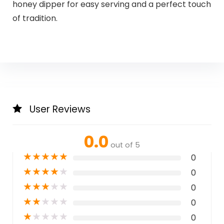
honey dipper for easy serving and a perfect touch
of tradition.
User Reviews
0.0
out of 5
★
★
★
★
★
0
★
★
★
★
★
0
★
★
★
★
★
0
★
★
★
★
★
0
★
★
★
★
★
0