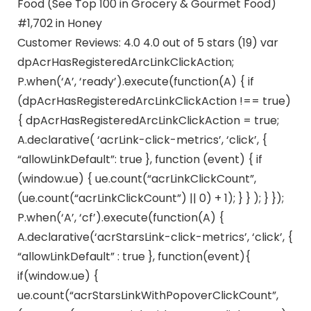
Food (See Top 100 in Grocery & Gourmet Food)
#1,702 in Honey
Customer Reviews: 4.0 4.0 out of 5 stars (19) var
dpAcrHasRegisteredArcLinkClickAction;
P.when(‘A’, ‘ready’).execute(function(A) { if
(dpAcrHasRegisteredArcLinkClickAction !== true)
{ dpAcrHasRegisteredArcLinkClickAction = true;
A.declarative( ‘acrLink-click-metrics’, ‘click’, {
“allowLinkDefault”: true }, function (event) { if
(window.ue) { ue.count(“acrLinkClickCount”,
(ue.count(“acrLinkClickCount”) || 0) + 1); } } ); } });
P.when(‘A’, ‘cf’).execute(function(A) {
A.declarative(‘acrStarsLink-click-metrics’, ‘click’, {
“allowLinkDefault” : true }, function(event){
if(window.ue) {
ue.count(“acrStarsLinkWithPopoverClickCount”,