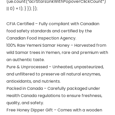
(ue.count(“acrStarsLinkWithPopoverClickCount”)
|| 0) + 1); } }); });
CFIA Certified – Fully compliant with Canadian
food safety standards and certified by the
Canadian Food Inspection Agency.
100% Raw Yemeni Samar Honey – Harvested from
wild Samar trees in Yemen, rare and premium with
an authentic taste.
Pure & Unprocessed – Unheated, unpasteurized,
and unfiltered to preserve all natural enzymes,
antioxidants, and nutrients.
Packed in Canada – Carefully packaged under
Health Canada regulations to ensure freshness,
quality, and safety.
Free Honey Dipper Gift – Comes with a wooden