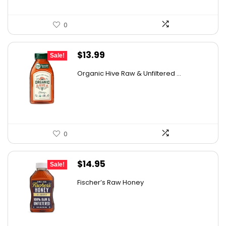
0
Original
Current
$
13.99
Sale!
price
price
Organic Hive Raw & Unfiltered ...
was:
is:
$19.59.
$13.99.
0
Original
Current
$
14.95
Sale!
price
price
Fischer’s Raw Honey
was:
is:
$21.98.
$14.95.