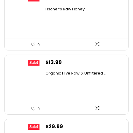
price
price
Fischer’s Raw Honey
was:
is:
$21.98.
$14.95.
0
Original
Current
$
13.99
Sale!
price
price
Organic Hive Raw & Unfiltered ...
was:
is:
$19.59.
$13.99.
0
Original
Current
$
29.99
Sale!