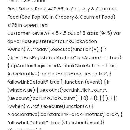
Units ‏ : ‎ 3.5 Ounce
Best Sellers Rank: #10,561 in Grocery & Gourmet
Food (See Top 100 in Grocery & Gourmet Food)
#76 in Green Tea
Customer Reviews: 4.5 4.5 out of 5 stars (945) var
dpAcrHasRegisteredArcLinkClickAction;
P.when(‘A’, ‘ready’).execute(function(A) { if
(dpAcrHasRegisteredArcLinkClickAction !== true)
{ dpAcrHasRegisteredArcLinkClickAction = true;
A.declarative( ‘acrLink-click-metrics’, ‘click’, {
“allowLinkDefault”: true }, function (event) { if
(window.ue) { ue.count(“acrLinkClickCount”,
(ue.count(“acrLinkClickCount”) || 0) + 1); } } ); } });
P.when(‘A’, ‘cf’).execute(function(A) {
A.declarative(‘acrStarsLink-click-metrics’, ‘click’, {
“allowLinkDefault” : true }, function(event){