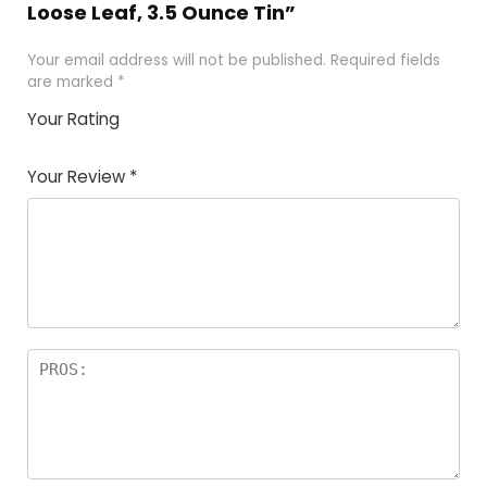
Loose Leaf, 3.5 Ounce Tin”
Your email address will not be published.
Required fields
are marked
*
Your Rating
1
2 of
3 of 5
4 of 5
5 of 5
of
5
stars
stars
stars
Your Review
*
5
star
st
s
a
rs