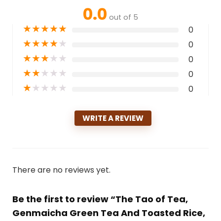
0.0
out of 5
★
★
★
★
★
0
★
★
★
★
★
0
★
★
★
★
★
0
★
★
★
★
★
0
★
★
★
★
★
0
WRITE A REVIEW
There are no reviews yet.
Be the first to review “The Tao of Tea,
Genmaicha Green Tea And Toasted Rice,