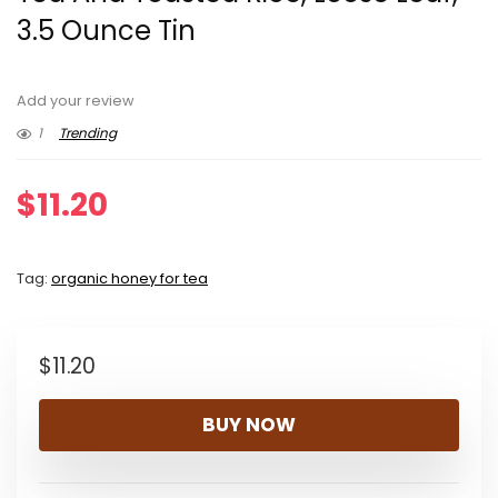
3.5 Ounce Tin
Add your review
1
Trending
$
11.20
Tag:
organic honey for tea
$
11.20
BUY NOW