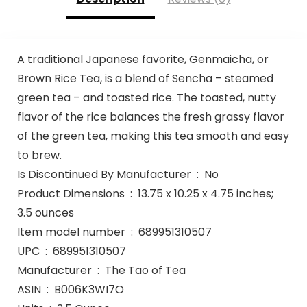
A traditional Japanese favorite, Genmaicha, or
Brown Rice Tea, is a blend of Sencha – steamed
green tea – and toasted rice. The toasted, nutty
flavor of the rice balances the fresh grassy flavor
of the green tea, making this tea smooth and easy
to brew.
Is Discontinued By Manufacturer ‏ : ‎ No
Product Dimensions ‏ : ‎ 13.75 x 10.25 x 4.75 inches;
3.5 ounces
Item model number ‏ : ‎ 689951310507
UPC ‏ : ‎ 689951310507
Manufacturer ‏ : ‎ The Tao of Tea
ASIN ‏ : ‎ B006K3WI7O