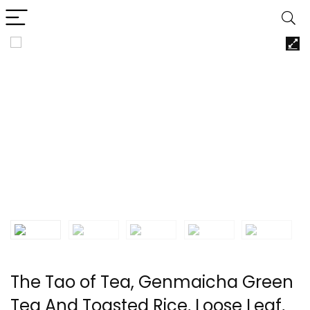
The Tao of Tea, Genmaicha Green
Tea And Toasted Rice, Loose Leaf,