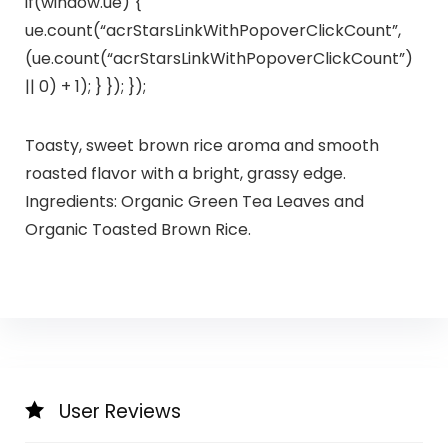
if(window.ue) {
ue.count(“acrStarsLinkWithPopoverClickCount”,
(ue.count(“acrStarsLinkWithPopoverClickCount”)
|| 0) + 1); } }); });
Toasty, sweet brown rice aroma and smooth
roasted flavor with a bright, grassy edge.
Ingredients: Organic Green Tea Leaves and
Organic Toasted Brown Rice.
User Reviews