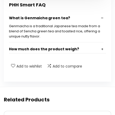
PHH Smart FAQ
What is Genmaicha green tea?
Genmaicha is a traditional Japanese tea made from a
blend of Sencha green tea and toasted rice, offering a
unique nutty flavor.
How much does the product weigh?
Is this product discontinued?
Add to wishlist
Add to compare
What are the dimensions of the product?
How should I brew Genmaicha green tea?
Related Products
What flavor profile can I expect from this tea?