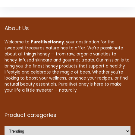
About Us
Welcome to
PureHiveHoney
, your destination for the
sweetest treasures nature has to offer. We’re passionate
about all things honey — from raw, organic varieties to
honey-infused skincare and gourmet treats. Our mission is to
bring you the finest honey products that support a healthy
lifestyle and celebrate the magic of bees. Whether you’re
looking to boost your wellness, enhance your recipes, or find
natural beauty essentials, PureHiveHoney is here to make
your life a little sweeter — naturally.
Product categories