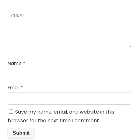
Name
*
Email
*
Save my name, email, and website in this
browser for the next time I comment.