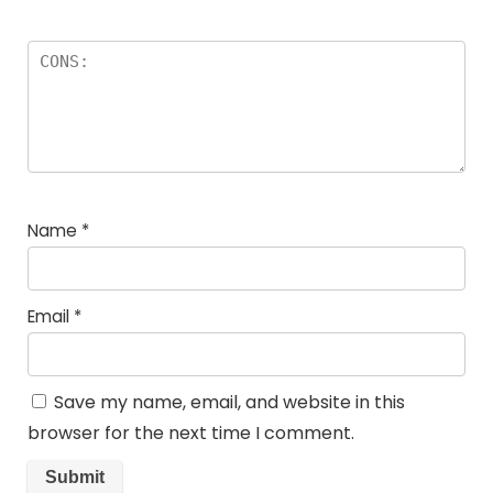
Name
*
Email
*
Save my name, email, and website in this
browser for the next time I comment.