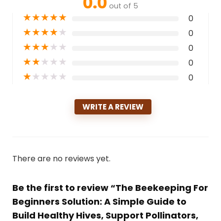
0.0
out of 5
★
★
★
★
★
0
★
★
★
★
★
0
★
★
★
★
★
0
★
★
★
★
★
0
★
★
★
★
★
0
WRITE A REVIEW
There are no reviews yet.
Be the first to review “The Beekeeping For
Beginners Solution: A Simple Guide to
Build Healthy Hives, Support Pollinators,