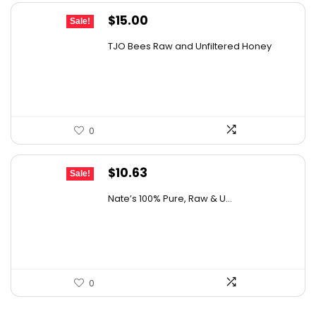
Original
Current
$
15.00
Sale!
price
price
TJO Bees Raw and Unfiltered Honey
was:
is:
$26.85.
$15.00.
0
Original
Current
$
10.63
Sale!
price
price
Nate’s 100% Pure, Raw & U...
was:
is:
$15.84.
$10.63.
0