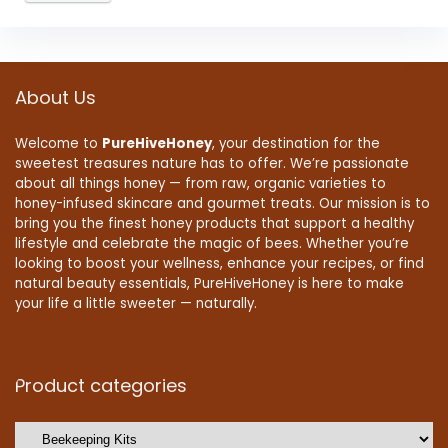
About Us
Welcome to
PureHiveHoney
, your destination for the
sweetest treasures nature has to offer. We’re passionate
about all things honey — from raw, organic varieties to
honey-infused skincare and gourmet treats. Our mission is to
bring you the finest honey products that support a healthy
lifestyle and celebrate the magic of bees. Whether you’re
looking to boost your wellness, enhance your recipes, or find
natural beauty essentials, PureHiveHoney is here to make
your life a little sweeter — naturally.
Product categories