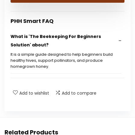
$21.43.
$15.99.
PHH Smart FAQ
What is 'The Beekeeping For Beginners
Solution' about?
It is a simple guide designed to help beginners build
healthy hives, support pollinators, and produce
homegrown honey.
Who is the author of this book?
Add to wishlist
Add to compare
What is the publication date of this book?
What are the dimensions of the book?
How many pages does the book contain?
Related Products