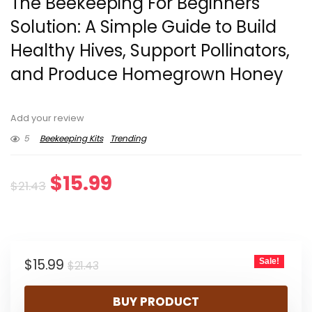
The Beekeeping For Beginners
Solution: A Simple Guide to Build
Healthy Hives, Support Pollinators,
and Produce Homegrown Honey
Add your review
5
Beekeeping Kits
Trending
Original
Current
$
15.99
$
21.43
price
price
was:
is:
Original
Current
$
15.99
Sale!
$21.43.
$15.99.
$
21.43
price
price
BUY PRODUCT
was:
is: