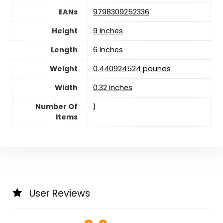
EANs
9798309252336
Height
9 Inches
Length
6 Inches
Weight
0.440924524 pounds
Width
0.32 inches
Number Of
1
Items
User Reviews