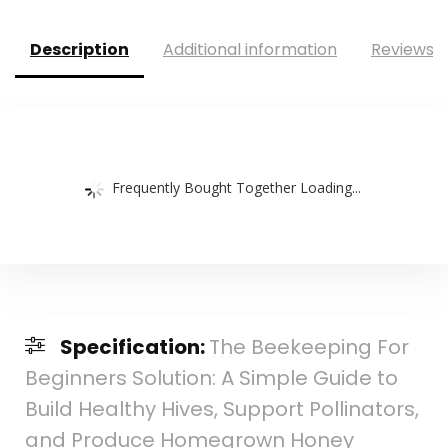
Description
Additional information
Reviews (
Frequently Bought Together Loading...
Specification:
The Beekeeping For
Beginners Solution: A Simple Guide to
Build Healthy Hives, Support Pollinators,
and Produce Homegrown Honey