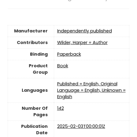
Manufacturer
Independently published
Contributors
Wilder, Harper = Author
Binding
Paperback
Product
Book
Group
Published = English, Original
Languages
Language = English, Unknown =
English
Number Of
142
Pages
Publication
2025-02-03T00:00:01Z
Date