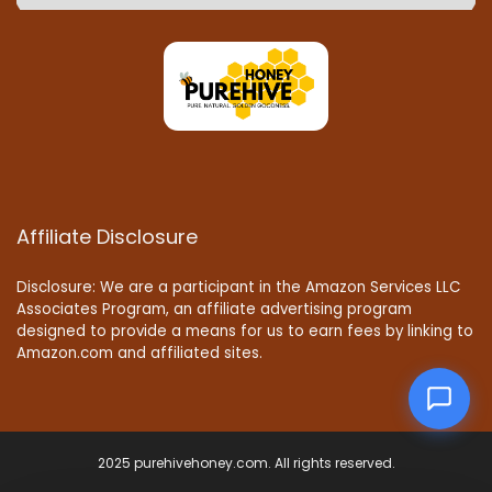
Affiliate Disclosure
Disclosure: We are a participant in the Amazon Services LLC
Associates Program, an affiliate advertising program
designed to provide a means for us to earn fees by linking to
Amazon.com and affiliated sites.
2025 purehivehoney.com. All rights reserved.