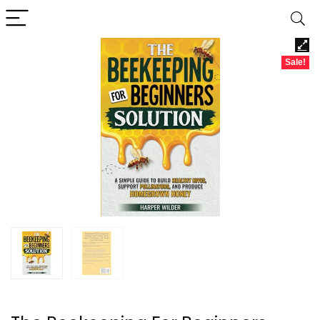
Sale!