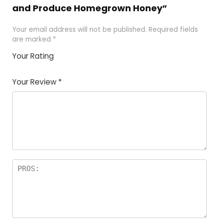
and Produce Homegrown Honey”
Your email address will not be published.
Required fields
are marked
*
Your Rating
1
2 of
3 of 5
4 of 5
5 of 5
of
5
stars
stars
stars
Your Review
*
5
star
st
s
a
rs