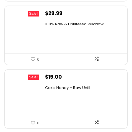
Original
Current
$
29.99
Sale!
price
price
100% Raw & Unfiltered Wildflow...
was:
is:
$50.68.
$29.99.
0
Original
Current
$
19.00
Sale!
price
price
Cox’s Honey – Raw Unfil...
was:
is:
$29.07.
$19.00.
0