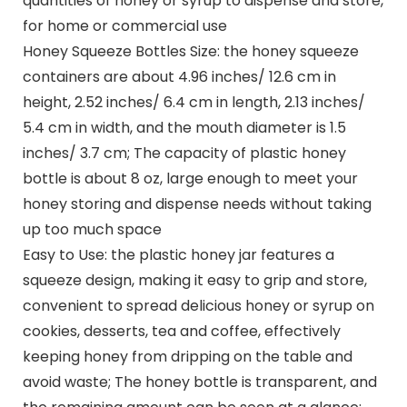
quantities of honey or syrup to dispense and store,
for home or commercial use
Honey Squeeze Bottles Size: the honey squeeze
containers are about 4.96 inches/ 12.6 cm in
height, 2.52 inches/ 6.4 cm in length, 2.13 inches/
5.4 cm in width, and the mouth diameter is 1.5
inches/ 3.7 cm; The capacity of plastic honey
bottle is about 8 oz, large enough to meet your
honey storing and dispense needs without taking
up too much space
Easy to Use: the plastic honey jar features a
squeeze design, making it easy to grip and store,
convenient to spread delicious honey or syrup on
cookies, desserts, tea and coffee, effectively
keeping honey from dripping on the table and
avoid waste; The honey bottle is transparent, and