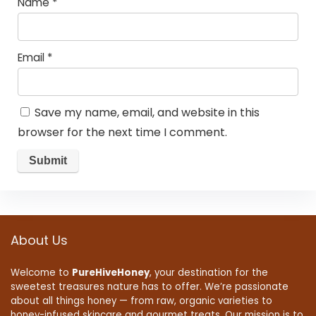
Name
*
Email
*
Save my name, email, and website in this
browser for the next time I comment.
About Us
Welcome to
PureHiveHoney
, your destination for the
sweetest treasures nature has to offer. We’re passionate
about all things honey — from raw, organic varieties to
honey-infused skincare and gourmet treats. Our mission is to