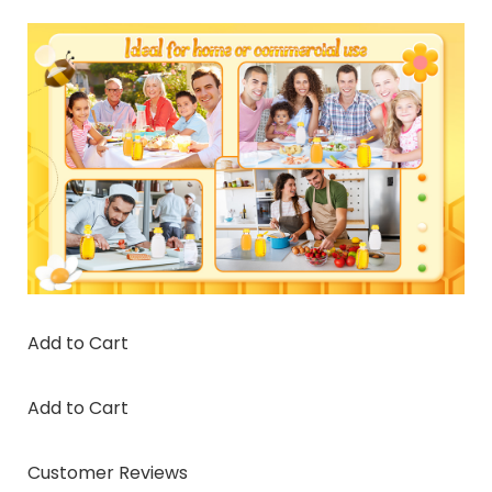
Add to Cart
Add to Cart
Customer Reviews