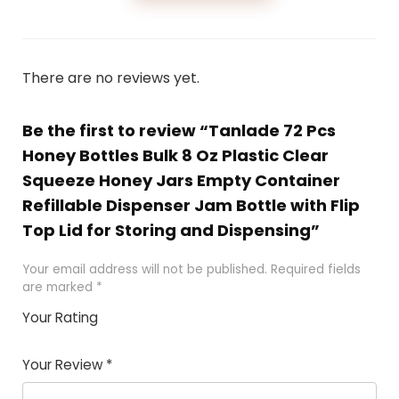
There are no reviews yet.
Be the first to review “Tanlade 72 Pcs
Honey Bottles Bulk 8 Oz Plastic Clear
Squeeze Honey Jars Empty Container
Refillable Dispenser Jam Bottle with Flip
Top Lid for Storing and Dispensing”
Your email address will not be published.
Required fields
are marked
*
Your Rating
1
2 of
3 of 5
4 of 5
5 of 5
of
5
stars
stars
stars
Your Review
*
5
star