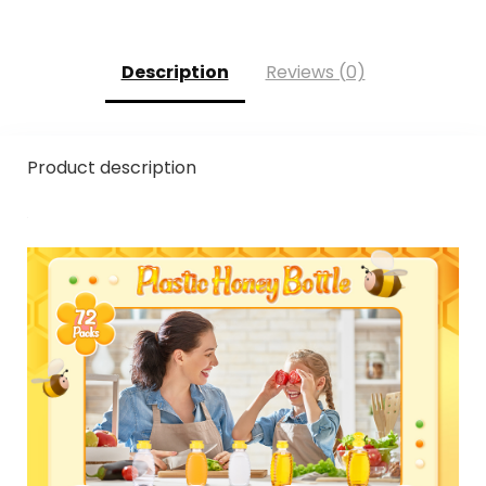
Description
Reviews (0)
Product description