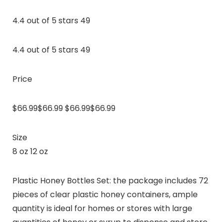
4.4 out of 5 stars 49
4.4 out of 5 stars 49
Price
$66.99$66.99 $66.99$66.99
Size
8 oz 12 oz
Plastic Honey Bottles Set: the package includes 72
pieces of clear plastic honey containers, ample
quantity is ideal for homes or stores with large