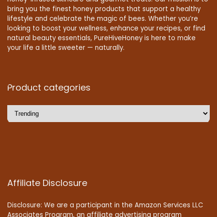
bring you the finest honey products that support a healthy
lifestyle and celebrate the magic of bees. Whether you’re
looking to boost your wellness, enhance your recipes, or find
natural beauty essentials, PureHiveHoney is here to make
your life a little sweeter — naturally.
Product categories
Affiliate Disclosure
Disclosure: We are a participant in the Amazon Services LLC
Associates Program, an affiliate advertising program