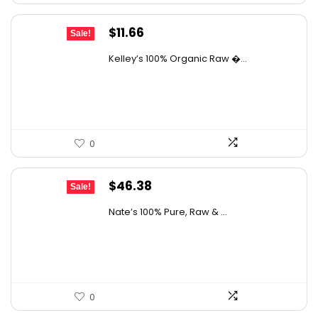
Original
Current
$
11.66
Sale!
price
price
Kelley’s 100% Organic Raw �...
was:
is:
$19.01.
$11.66.
0
Original
Current
$
46.38
Sale!
price
price
Nate’s 100% Pure, Raw & ...
was:
is:
$76.99.
$46.38.
0