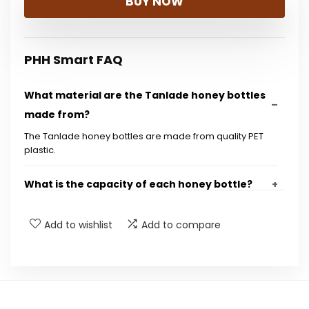
BUY NOW
PHH Smart FAQ
What material are the Tanlade honey bottles
made from?
The Tanlade honey bottles are made from quality PET
plastic.
What is the capacity of each honey bottle?
How many bottles are included in a bulk
Add to wishlist
Add to compare
purchase?
Do the bottles come with lids?