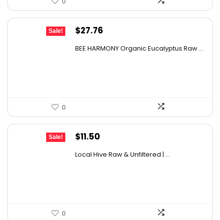
0
Original
Current
$
27.76
Sale!
price
price
BEE HARMONY Organic Eucalyptus Raw ...
was:
is:
$48.86.
$27.76.
0
Original
Current
$
11.50
Sale!
price
price
Local Hive Raw & Unfiltered | ...
was:
is:
$17.37.
$11.50.
0