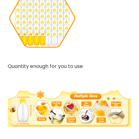
Quantity enough for you to use