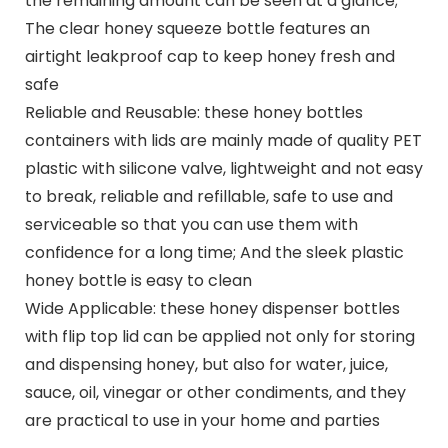
the remaining amount can be seen at a glance;
The clear honey squeeze bottle features an
airtight leakproof cap to keep honey fresh and
safe
Reliable and Reusable: these honey bottles
containers with lids are mainly made of quality PET
plastic with silicone valve, lightweight and not easy
to break, reliable and refillable, safe to use and
serviceable so that you can use them with
confidence for a long time; And the sleek plastic
honey bottle is easy to clean
Wide Applicable: these honey dispenser bottles
with flip top lid can be applied not only for storing
and dispensing honey, but also for water, juice,
sauce, oil, vinegar or other condiments, and they
are practical to use in your home and parties