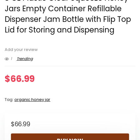
Jars Empty Container Refillable
Dispenser Jam Bottle with Flip Top
Lid for Storing and Dispensing
Add your review
1
Trending
$
66.99
Tag:
organic honey jar
$
66.99