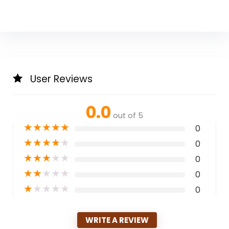
User Reviews
0.0
out of 5
★
★
★
★
★
0
★
★
★
★
★
0
★
★
★
★
★
0
★
★
★
★
★
0
★
★
★
★
★
0
WRITE A REVIEW