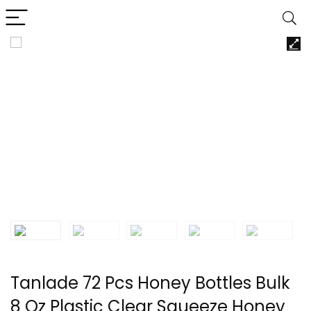
Tanlade 72 Pcs Honey Bottles Bulk
8 Oz Plastic Clear Squeeze Honey