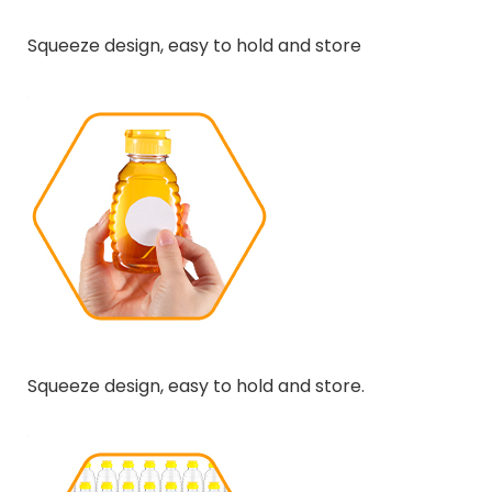
Squeeze design, easy to hold and store
Squeeze design, easy to hold and store.