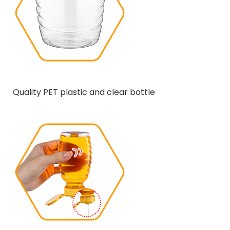
Quality PET plastic and clear bottle