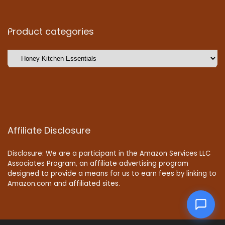
Product categories
Affiliate Disclosure
Disclosure: We are a participant in the Amazon Services LLC
Associates Program, an affiliate advertising program
designed to provide a means for us to earn fees by linking to
Amazon.com and affiliated sites.