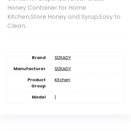
Honey Container for Home
Kitchen,Store Honey and Syrup,Easy to
Clean…
Brand
SlZKADY
Manufacturer
SlZKADY
Product
Kitchen
Group
Model
1