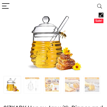
Sale!