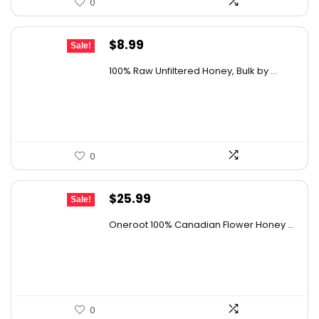
0
Original
Current
$
8.99
Sale!
price
price
100% Raw Unfiltered Honey, Bulk by ...
was:
is:
$12.41.
$8.99.
0
Original
Current
$
25.99
Sale!
price
price
Oneroot 100% Canadian Flower Honey ...
was:
is:
$44.44.
$25.99.
0