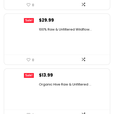
0
Original
Current
$
29.99
Sale!
price
price
100% Raw & Unfiltered Wildflow...
was:
is:
$50.68.
$29.99.
0
Original
Current
$
13.99
Sale!
price
price
Organic Hive Raw & Unfiltered ...
was:
is:
$19.59.
$13.99.