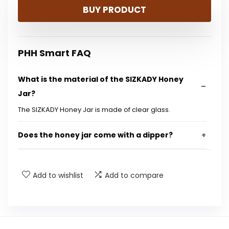
BUY PRODUCT
was:
is:
$15.48.
$9.99.
PHH Smart FAQ
What is the material of the SlZKADY Honey
Jar?
The SlZKADY Honey Jar is made of clear glass.
Does the honey jar come with a dipper?
Is the honey jar easy to clean?
Add to wishlist
Add to compare
What is the capacity of the honey jar?
Can this honey jar be used for other liquids?