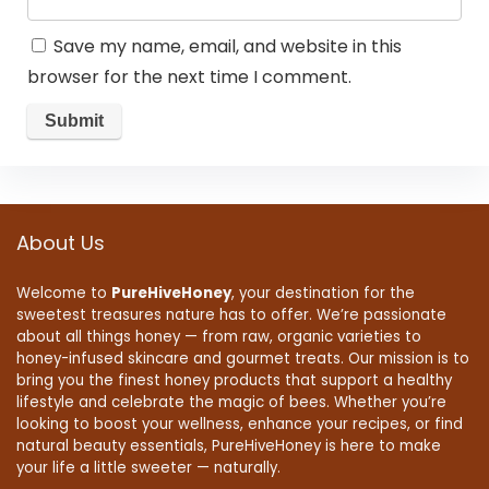
Save my name, email, and website in this
browser for the next time I comment.
About Us
Welcome to
PureHiveHoney
, your destination for the
sweetest treasures nature has to offer. We’re passionate
about all things honey — from raw, organic varieties to
honey-infused skincare and gourmet treats. Our mission is to
bring you the finest honey products that support a healthy
lifestyle and celebrate the magic of bees. Whether you’re
looking to boost your wellness, enhance your recipes, or find
natural beauty essentials, PureHiveHoney is here to make
your life a little sweeter — naturally.