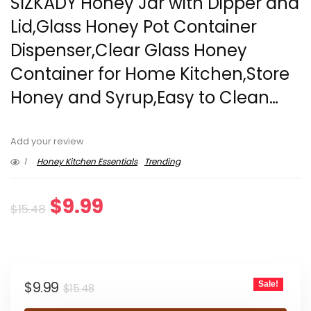
SlZKADY Honey Jar with Dipper and
Lid,Glass Honey Pot Container
Dispenser,Clear Glass Honey
Container for Home Kitchen,Store
Honey and Syrup,Easy to Clean…
Add your review
1
Honey Kitchen Essentials
Trending
Original
Current
$
9.99
$
15.48
price
price
was:
is:
Original
Current
$
9.99
Sale!
$15.48.
$9.99.
$
15.48
price
price