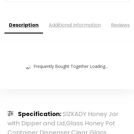
Description
Additional information
Reviews (
Frequently Bought Together Loading...
Specification:
SlZKADY Honey Jar
with Dipper and Lid,Glass Honey Pot
Container Dispenser,Clear Glass