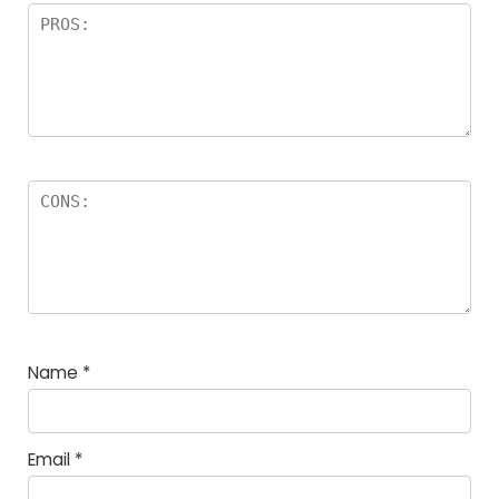
Name
*
Email
*