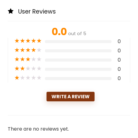
User Reviews
0.0
out of 5
★
★
★
★
★
0
★
★
★
★
★
0
★
★
★
★
★
0
★
★
★
★
★
0
★
★
★
★
★
0
WRITE A REVIEW
There are no reviews yet.