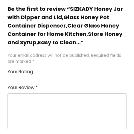
Be the first to review “SlZKADY Honey Jar
with Dipper and Lid,Glass Honey Pot
Container Dispenser,Clear Glass Honey
Container for Home Kitchen,Store Honey
and Syrup,Easy to Clean…”
Your email address will not be published.
Required fields
are marked
*
Your Rating
1
2 of
3 of 5
4 of 5
5 of 5
of
5
stars
stars
stars
Your Review
*
5
star
st
s
a
rs