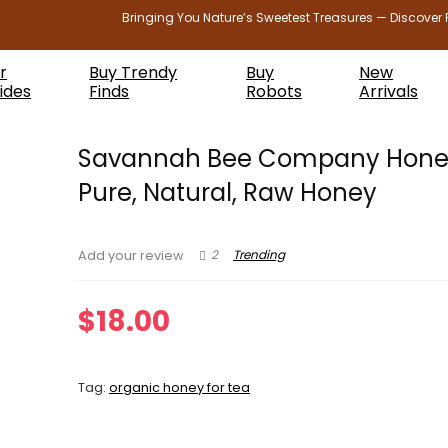
Bringing You Nature’s Sweetest Treasures — Discover 
r
Buy Trendy
Buy
New
ides
Finds
Robots
Arrivals
Savannah Bee Company Hone
Pure, Natural, Raw Honey
2
Trending
Add your review
$
18.00
Tag:
organic honey for tea