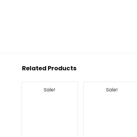
Related Products
Sale!
Sale!