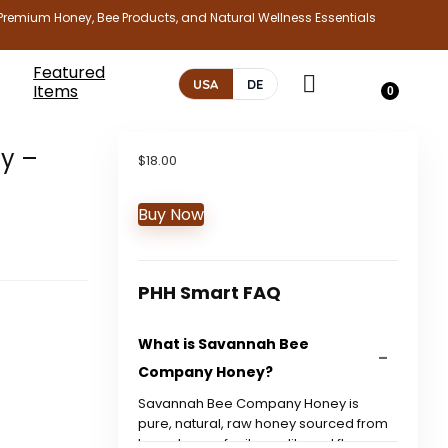
Premium Honey, Bee Products, and Natural Wellness Essentials
Featured
USA
DE
Items
0
y –
$
18.00
Buy Now
PHH Smart FAQ
What is Savannah Bee
Company Honey?
Savannah Bee Company Honey is
pure, natural, raw honey sourced from
bees, known for its quality and flavor.