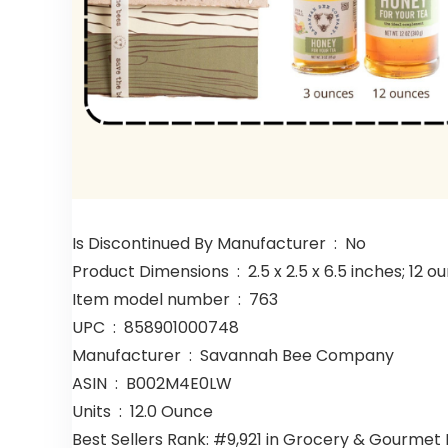
Is Discontinued By Manufacturer ‏ : ‎ No
Product Dimensions ‏ : ‎ 2.5 x 2.5 x 6.5 inches; 
Item model number ‏ : ‎ 763
UPC ‏ : ‎ 858901000748
Manufacturer ‏ : ‎ Savannah Bee Company
ASIN ‏ : ‎ B002M4E0LW
Units ‏ : ‎ 12.0 Ounce
Best Sellers Rank: #9,921 in Grocery & Gourme