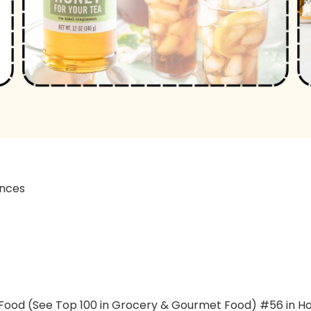
12 ounces
t Food (See Top 100 in Grocery & Gourmet Food) #56 in H