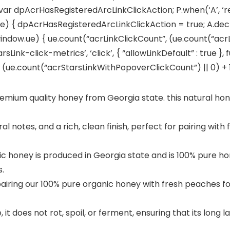
 var dpAcrHasRegisteredArcLinkClickAction; P.when(‘A’, ‘r
 { dpAcrHasRegisteredArcLinkClickAction = true; A.declara
window.ue) { ue.count(“acrLinkClickCount”, (ue.count(“acrLink
sLink-click-metrics’, ‘click’, { “allowLinkDefault” : true }
e.count(“acrStarsLinkWithPopoverClickCount”) || 0) + 1); 
ium quality honey from Georgia state. this natural hon
 notes, and a rich, clean finish, perfect for pairing with 
honey is produced in Georgia state and is 100% pure hon
.
iring our 100% pure organic honey with fresh peaches for
t does not rot, spoil, or ferment, ensuring that its long l