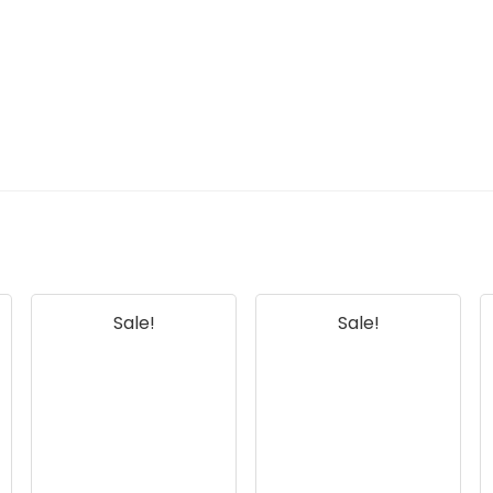
Sale!
Sale!