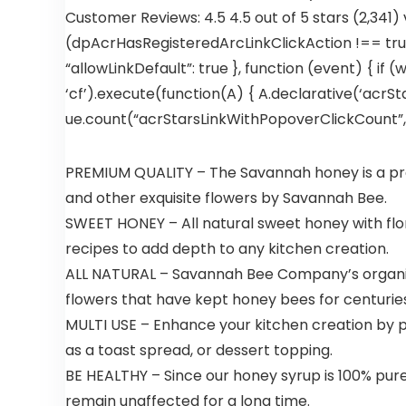
Customer Reviews: 4.5 4.5 out of 5 stars (2,341)
(dpAcrHasRegisteredArcLinkClickAction !== true)
“allowLinkDefault”: true }, function (event) { if (
‘cf’).execute(function(A) { A.declarative(‘acrStar
ue.count(“acrStarsLinkWithPopoverClickCount”, (u
PREMIUM QUALITY – The Savannah honey is a prem
and other exquisite flowers by Savannah Bee.
SWEET HONEY – All natural sweet honey with floral
recipes to add depth to any kitchen creation.
ALL NATURAL – Savannah Bee Company’s organic 
flowers that have kept honey bees for centuries
MULTI USE – Enhance your kitchen creation by pa
as a toast spread, or dessert topping.
BE HEALTHY – Since our honey syrup is 100% pure, i
remain unaffected for a long time.