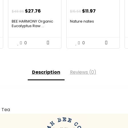
Original
Current
Original
Current
$
27.76
$
11.97
$
48.86
$
15.56
price
price
price
price
BEE HARMONY Organic
Nature nates
was:
is:
was:
is:
Eucalyptus Raw ...
$48.86.
$27.76.
$15.56.
$11.97.
0
0
Description
Reviews (0)
r Tea