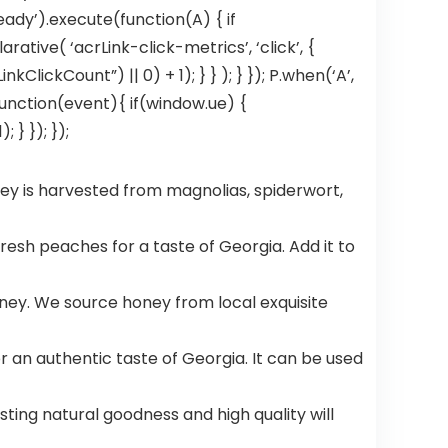
eady’).execute(function(A) { if
tive( ‘acrLink-click-metrics’, ‘click’, {
ClickCount”) || 0) + 1); } } ); } }); P.when(‘A’,
, function(event){ if(window.ue) {
} }); });
ey is harvested from magnolias, spiderwort,
fresh peaches for a taste of Georgia. Add it to
ey. We source honey from local exquisite
 an authentic taste of Georgia. It can be used
asting natural goodness and high quality will