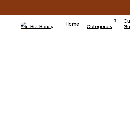
Ou
Home
Categories
Gu