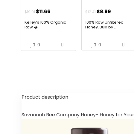
Original
Current
Original
Current
$
11.66
$
8.99
$
19.01
$
12.41
price
price
price
price
Kelley’s 100% Organic
100% Raw Unfiltered
was:
is:
was:
is:
Raw �...
Honey, Bulk by ...
$19.01.
$11.66.
$12.41.
$8.99.
0
0
Product description
Savannah Bee Company Honey- Honey for You