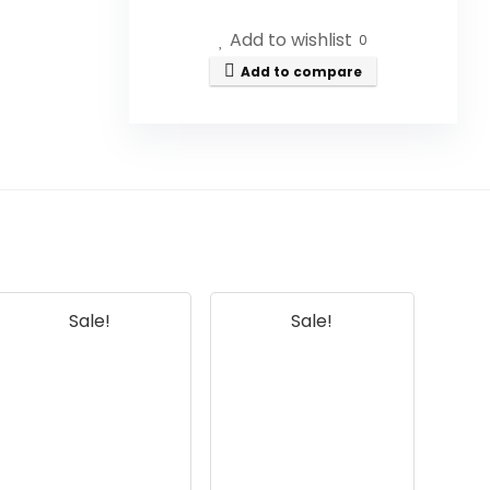
Add to wishlist
0
Is this honey raw and
Add to compare
unprocessed?
Can I use this honey in my tea?
Is this product discontinued?
What are the benefits of using
raw honey?
Sale!
Sale!
How should I store Savannah
Bee Company Honey?
AI-generated from available product
information. Always verify details on the