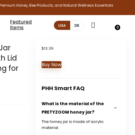
Premium Honey, Bee Products, and Natural Wellness Essentials
Featured
USA
DE
Items
0
Jar
$
13.39
h Lid
Buy Now
ng for
PHH Smart FAQ
What is the material of the
PRETYZOOM honey jar?
The honey jar is made of acrylic
material.