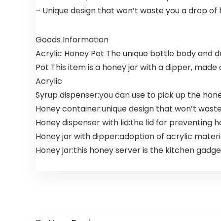
– Unique design that won’t waste you a drop of 
Goods Information
Acrylic Honey Pot The unique bottle body and d
Pot This item is a honey jar with a dipper, made
Acrylic
Syrup dispenser:you can use to pick up the hone
Honey container:unique design that won’t waste
Honey dispenser with lid:the lid for preventing 
Honey jar with dipper:adoption of acrylic mater
Honey jar:this honey server is the kitchen gadge