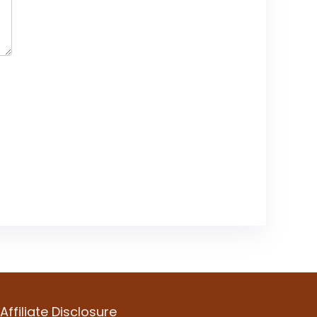
Affiliate Disclosure