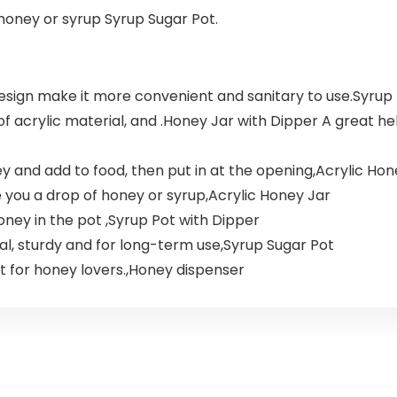
honey or syrup Syrup Sugar Pot.
esign make it more convenient and sanitary to use.Syrup 
 of acrylic material, and .Honey Jar with Dipper A great h
y and add to food, then put in at the opening,Acrylic Hon
 you a drop of honey or syrup,Acrylic Honey Jar
honey in the pot ,Syrup Pot with Dipper
ial, sturdy and for long-term use,Syrup Sugar Pot
t for honey lovers.​,Honey dispenser