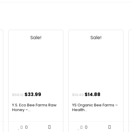
Sale!
Sale!
Original
Current
Original
Current
$
33.99
$
14.88
$
58.12
$
19.49
price
price
price
price
Y.S. Eco Bee Farms Raw
YS Organic Bee Farms –
was:
is:
was:
is:
Honey –...
Health...
$58.12.
$33.99.
$19.49.
$14.88.
0
0