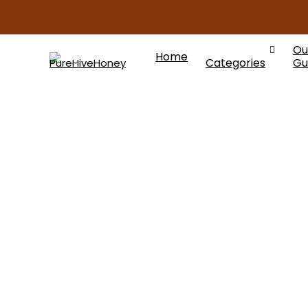
Ou
Home
Categories
Gu