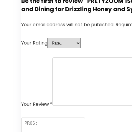
Be the first to review “PRETYZOOM 1S
and Dining for Drizzling Honey and 
Your email address will not be published.
Requir
Your Rating
Your Review
*