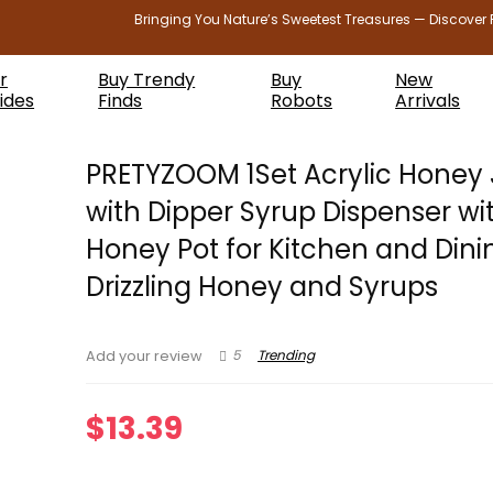
Bringing You Nature’s Sweetest Treasures — Discover 
r
Buy Trendy
Buy
New
ides
Finds
Robots
Arrivals
PRETYZOOM 1Set Acrylic Honey 
with Dipper Syrup Dispenser wit
Honey Pot for Kitchen and Dini
Drizzling Honey and Syrups
5
Trending
Add your review
$
13.39