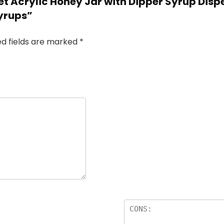
et Acrylic Honey Jar with Dipper Syrup Dispe
Syrups”
ed fields are marked
*