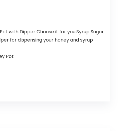
Pot with Dipper Choose it for you.Syrup Sugar
elper for dispensing your honey and syrup
ey Pot