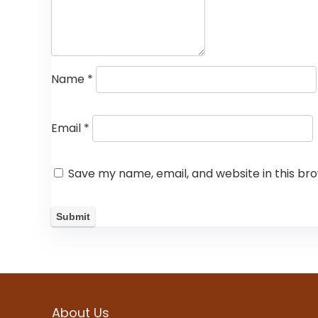
Name
*
Email
*
Save my name, email, and website in this br
About Us