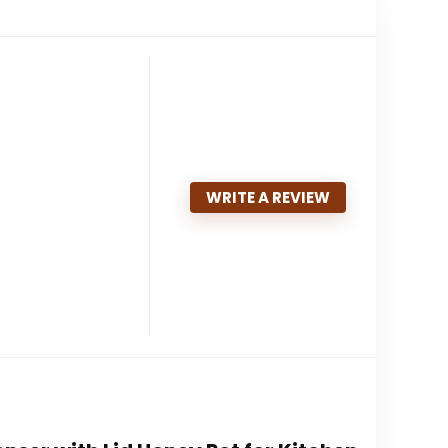
WRITE A REVIEW