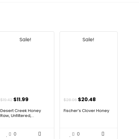
Sale!
Sale!
Original
Current
Original
Current
$
11.99
$
20.48
$
19.42
$
28.06
price
price
price
price
Desert Creek Honey
Fischer’s Clover Honey
was:
is:
was:
is:
Raw, Unfiltered,...
$19.42.
$11.99.
$28.06.
$20.48.
0
0