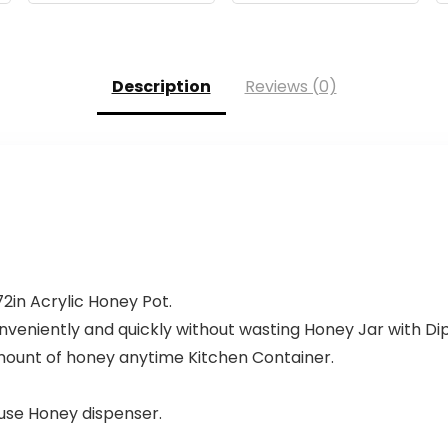
Description
Reviews (0)
2in Acrylic Honey Pot.
onveniently and quickly without wasting Honey Jar with Di
mount of honey anytime Kitchen Container.
 use Honey dispenser.