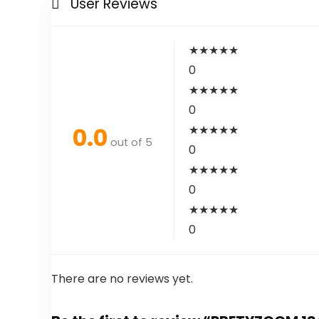
User Reviews
★
★
★
★
★
0
★
★
★
★
★
0
0.0
★
★
★
★
★
out of 5
0
★
★
★
★
★
0
★
★
★
★
★
0
There are no reviews yet.