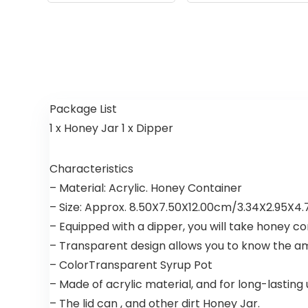
Package List
1 x Honey Jar 1 x Dipper
Characteristics
– Material: Acrylic. Honey Container
– Size: Approx. 8.50X7.50X12.00cm/3.34X2.95X4.7
– Equipped with a dipper, you will take honey c
– Transparent design allows you to know the a
– ColorTransparent Syrup Pot
– Made of acrylic material, and for long-lasting
– The lid can , and other dirt Honey Jar.