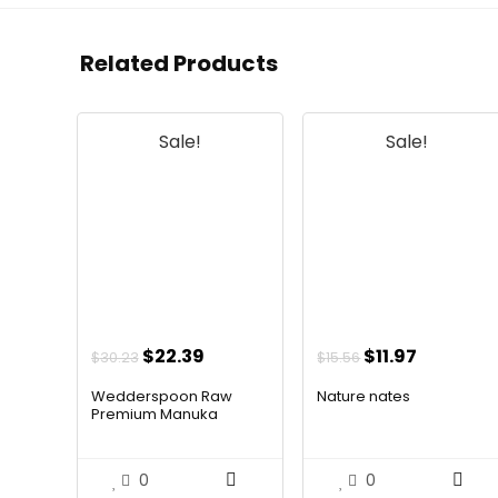
Related Products
Sale!
Sale!
Original
Current
Original
Current
$
22.39
$
11.97
$
30.23
$
15.56
price
price
price
price
Wedderspoon Raw
Nature nates
was:
is:
was:
is:
Premium Manuka
Hone...
$30.23.
$22.39.
$15.56.
$11.97.
0
0