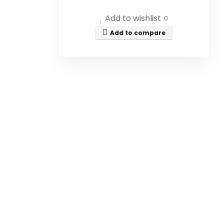
What are the dimensions of
Add to wishlist
0
the honey jar?
Add to compare
Does the honey jar come with a
dipper?
Is the honey jar transparent?
Does the honey jar have a lid?
Is this honey jar suitable for
long-term use?
AI-generated from available product
information. Always verify details on the
official listing.