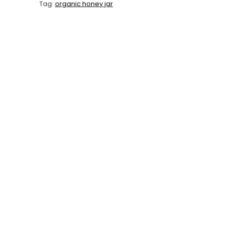
Tag:
organic honey jar