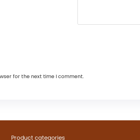
owser for the next time I comment.
Product categories