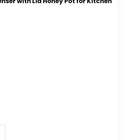
nser with Lid Honey Pot for Kitchen