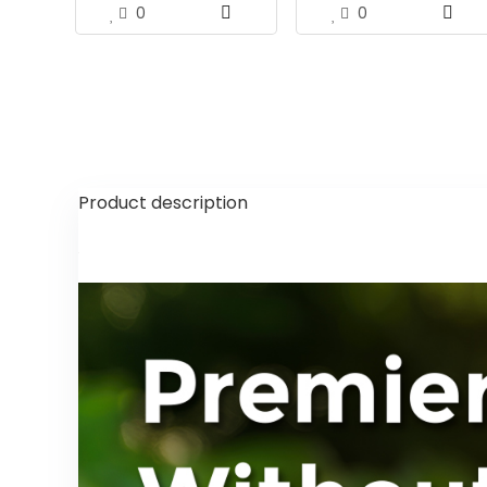
0
0
Product description