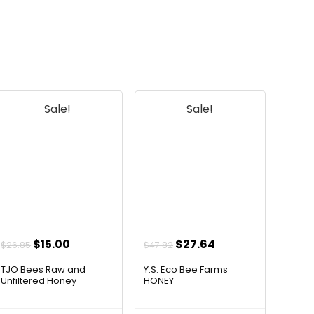
official listing.
Sale!
Sale!
Original
Current
Original
Current
$
15.00
$
27.64
$
26.85
$
47.82
price
price
price
price
TJO Bees Raw and
Y.S. Eco Bee Farms
was:
is:
was:
is:
Unfiltered Honey
HONEY
$26.85.
$15.00.
$47.82.
$27.64.