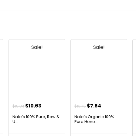
Sale!
Sale!
Original
Current
Original
Current
$
10.63
$
7.64
$
15.84
$
13.75
price
price
price
price
Nate’s 100% Pure, Raw &
Nate’s Organic 100%
was:
is:
was:
is:
U...
Pure Hone...
$15.84.
$10.63.
$13.75.
$7.64.