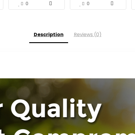
0
0
Description
Reviews (0)