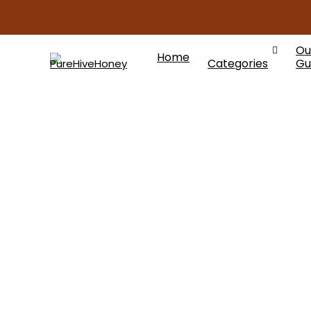
Ou
Home
Categories
Gu