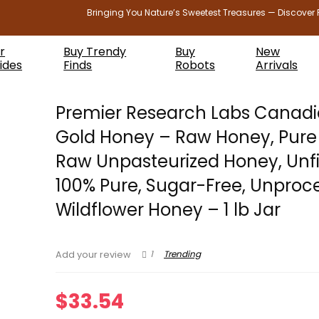
Bringing You Nature’s Sweetest Treasures — Discover 
r
Buy Trendy
Buy
New
ides
Finds
Robots
Arrivals
Premier Research Labs Canad
Gold Honey – Raw Honey, Pure
Raw Unpasteurized Honey, Unfi
100% Pure, Sugar-Free, Unproc
Wildflower Honey – 1 lb Jar
1
Trending
Add your review
$
33.54