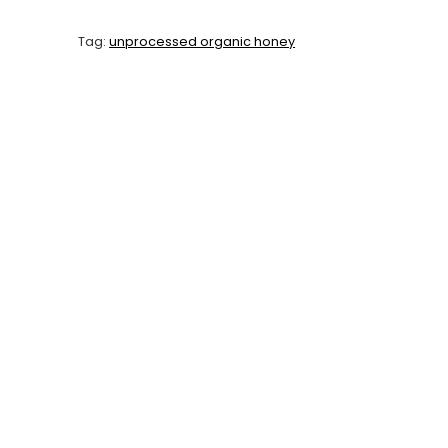
Tag:
unprocessed organic honey