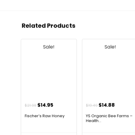
Related Products
Sale!
Sale!
Original
Current
Original
Current
$
14.95
$
14.88
$
21.98
$
19.49
price
price
price
price
Fischer’s Raw Honey
YS Organic Bee Farms –
was:
is:
was:
is:
Health...
$21.98.
$14.95.
$19.49.
$14.88.