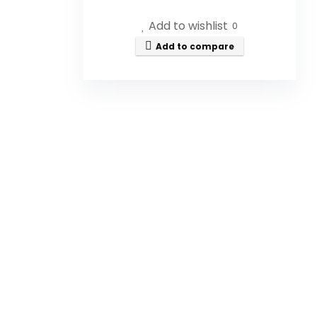
Add to wishlist
How is this honey processed?
0
Add to compare
What are the benefits of
consuming raw honey?
Is this honey suitable for
people with dietary
restrictions?
How should I store Canadian
Gold Honey?
What is the size of the jar?
AI-generated from available product
information. Always verify details on the