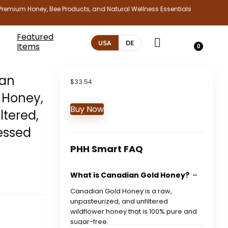
Premium Honey, Bee Products, and Natural Wellness Essentials
Featured
USA
DE
Items
0
ian
$
33.54
 Honey,
Buy Now
ltered,
essed
PHH Smart FAQ
What is Canadian Gold Honey?
Canadian Gold Honey is a raw,
unpasteurized, and unfiltered
wildflower honey that is 100% pure and
sugar-free.