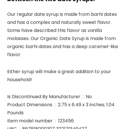
Our regular date syrup is made from barhi dates
and has a complex and naturally sweet flavor.
Some have described this flavor as vanilla
molasses. Our Organic Date Syrup is made from
organic barhi dates and has a deep caramel-like
flavor.
Either syrup will make a great addition to your
household!
Is Discontinued By Manufacturer ‏ : ‎ No
Product Dimensions ‏ : ‎ 2.75 x 6.49 x 3 inches; 1.04
Pounds
Item model number ‏ : ‎ 123456
UPC ‏ : ‎ 867818000307 322170149427