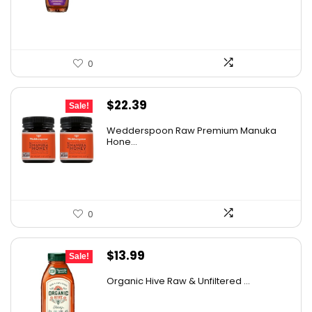
$16.22.
$11.50.
0
Original
Current
$
22.39
Sale!
price
price
Wedderspoon Raw Premium Manuka
was:
is:
Hone...
$30.23.
$22.39.
0
Original
Current
$
13.99
Sale!
price
price
Organic Hive Raw & Unfiltered ...
was:
is:
$19.59.
$13.99.