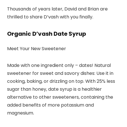
Thousands of years later, David and Brian are
thrilled to share D’vash with you finally.
Organic D’vash Date Syrup
Meet Your New Sweetener
Made with one ingredient only – dates! Natural
sweetener for sweet and savory dishes: Use it in
cooking, baking, or drizzling on top. With 25% less
sugar than honey, date syrup is a healthier
alternative to other sweeteners, containing the
added benefits of more potassium and
magnesium.