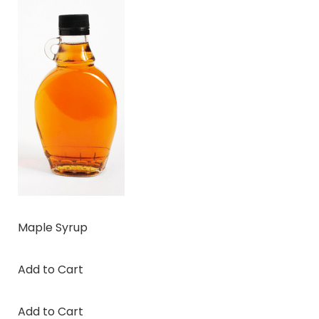
Maple Syrup
Add to Cart
Add to Cart