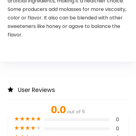
artificial ingredients, making it a healthier choice.
Some producers add molasses for more viscosity,
color or flavor. It also can be blended with other
sweeteners like honey or agave to balance the
flavor.
User Reviews
0.0
out of 5
★
★
★
★
★
0
★
★
★
★
★
0