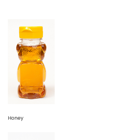
Honey