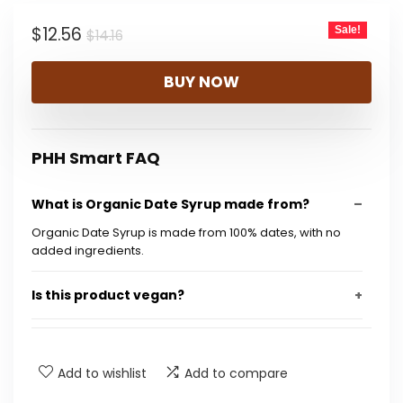
$14.16.
$12.56.
Original
Current
$
12.56
Sale!
$
14.16
price
price
BUY NOW
was:
is:
$14.16.
$12.56.
PHH Smart FAQ
What is Organic Date Syrup made from?
Organic Date Syrup is made from 100% dates, with no
added ingredients.
Is this product vegan?
Does it contain any added sugars?
Add to wishlist
Add to compare
Is the syrup gluten-free?