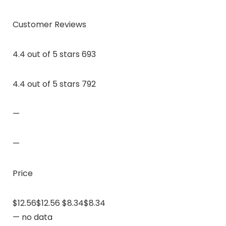
Customer Reviews
4.4 out of 5 stars 693
4.4 out of 5 stars 792
—
—
Price
$12.56$12.56 $8.34$8.34
— no data