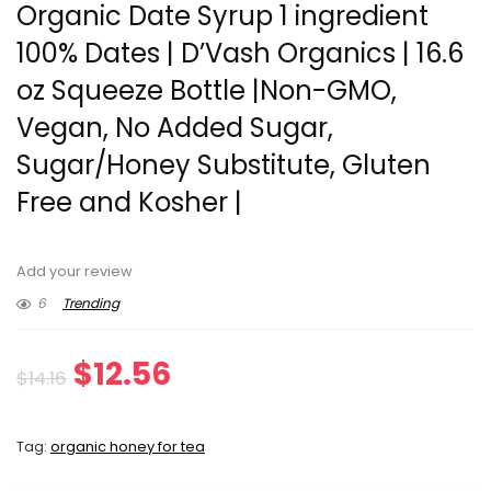
Organic Date Syrup 1 ingredient
100% Dates | D’Vash Organics | 16.6
oz Squeeze Bottle |Non-GMO,
Vegan, No Added Sugar,
Sugar/Honey Substitute, Gluten
Free and Kosher |
Add your review
6
Trending
Original
Current
$
12.56
$
14.16
price
price
Tag:
organic honey for tea
was:
is: