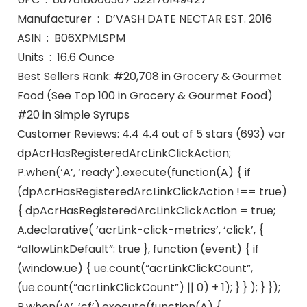
Manufacturer ‏ : ‎ D’VASH DATE NECTAR EST. 2016
ASIN ‏ : ‎ B06XPMLSPM
Units ‏ : ‎ 16.6 Ounce
Best Sellers Rank: #20,708 in Grocery & Gourmet
Food (See Top 100 in Grocery & Gourmet Food)
#20 in Simple Syrups
Customer Reviews: 4.4 4.4 out of 5 stars (693) var
dpAcrHasRegisteredArcLinkClickAction;
P.when(‘A’, ‘ready’).execute(function(A) { if
(dpAcrHasRegisteredArcLinkClickAction !== true)
{ dpAcrHasRegisteredArcLinkClickAction = true;
A.declarative( ‘acrLink-click-metrics’, ‘click’, {
“allowLinkDefault”: true }, function (event) { if
(window.ue) { ue.count(“acrLinkClickCount”,
(ue.count(“acrLinkClickCount”) || 0) + 1); } } ); } });
P.when(‘A’, ‘cf’).execute(function(A) {