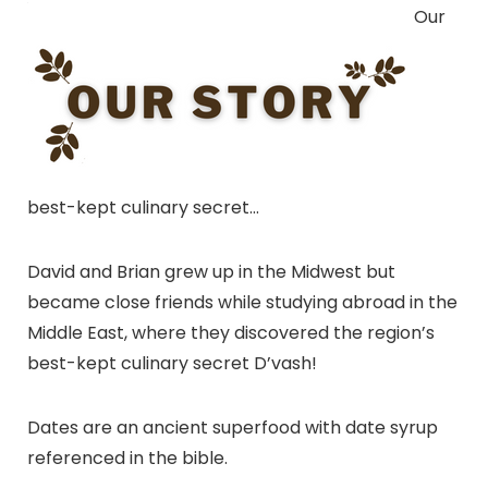
Our
best-kept culinary secret…
David and Brian grew up in the Midwest but
became close friends while studying abroad in the
Middle East, where they discovered the region’s
best-kept culinary secret D’vash!
Dates are an ancient superfood with date syrup
referenced in the bible.