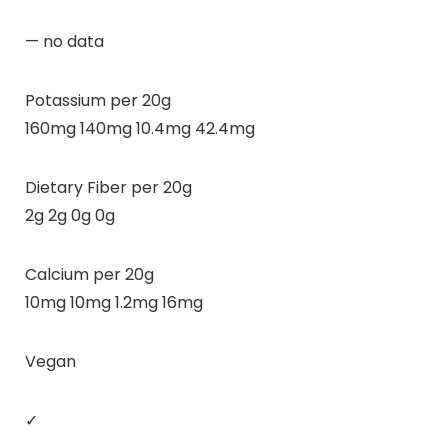
— no data
Potassium per 20g
160mg 140mg 10.4mg 42.4mg
Dietary Fiber per 20g
2g 2g 0g 0g
Calcium per 20g
10mg 10mg 1.2mg 16mg
Vegan
✓