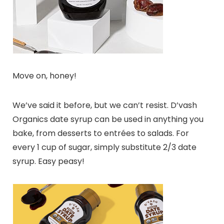
Move on, honey!
We’ve said it before, but we can’t resist. D’vash
Organics date syrup can be used in anything you
bake, from desserts to entrées to salads. For
every 1 cup of sugar, simply substitute 2/3 date
syrup. Easy peasy!