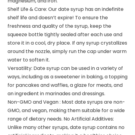
magnesium, and iron.
Shelf Life & Care: Our date syrup has an indefinite
shelf life and doesn’t expire! To ensure the
freshness and quality of the syrup, keep the
squeeze bottle tightly sealed after each use and
store it in a cool, dry place. If any syrup crystallizes
around the nozzle, simply run the cap under warm
water to soften it.
Versatility: Date syrup can be used in a variety of
ways, including as a sweetener in baking, a topping
for pancakes and waffles, a glaze for meats, and
an ingredient in marinades and dressings.
Non-GMO and Vegan : Most date syrups are non-
GMO, and vegan, making them suitable for a wide
range of dietary needs. No Artificial Additives:
Unlike many other syrups, date syrup contains no