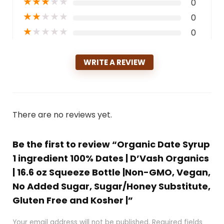
★
★
★
★
★
0
★
★
★
★
★
0
★
★
★
★
★
0
WRITE A REVIEW
There are no reviews yet.
Be the first to review “Organic Date Syrup
1 ingredient 100% Dates | D’Vash Organics
| 16.6 oz Squeeze Bottle |Non-GMO, Vegan,
No Added Sugar, Sugar/Honey Substitute,
Gluten Free and Kosher |”
Your email address will not be published.
Required fields