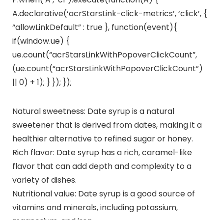
A.declarative(‘acrStarsLink-click-metrics’, ‘click’, {
“allowLinkDefault” : true }, function(event){
if(window.ue) {
ue.count(“acrStarsLinkWithPopoverClickCount”,
(ue.count(“acrStarsLinkWithPopoverClickCount”)
|| 0) + 1); } }); });
Natural sweetness: Date syrup is a natural
sweetener that is derived from dates, making it a
healthier alternative to refined sugar or honey.
Rich flavor: Date syrup has a rich, caramel-like
flavor that can add depth and complexity to a
variety of dishes.
Nutritional value: Date syrup is a good source of
vitamins and minerals, including potassium,