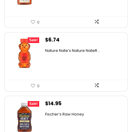
0
Original
Current
$
6.74
Sale!
price
price
Nature Nate’s Nature NateR...
was:
is:
$9.30.
$6.74.
0
Original
Current
$
14.95
Sale!
price
price
Fischer’s Raw Honey
was:
is:
$21.98.
$14.95.