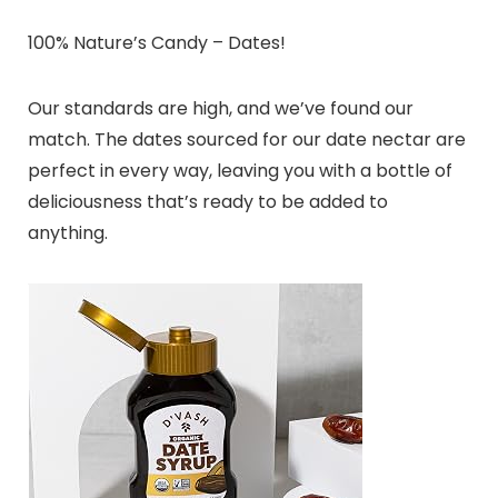
100% Nature’s Candy – Dates!
Our standards are high, and we’ve found our
match. The dates sourced for our date nectar are
perfect in every way, leaving you with a bottle of
deliciousness that’s ready to be added to
anything.