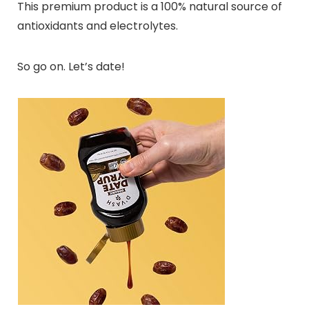
This premium product is a 100% natural source of
antioxidants and electrolytes.
So go on. Let’s date!