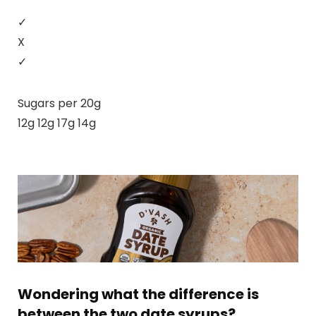
✓
X
✓
Sugars per 20g
12g 12g 17g 14g
Wondering what the difference is
between the two date syrups?