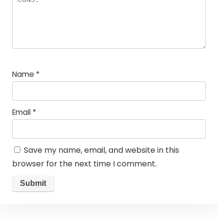
Name
*
Email
*
Save my name, email, and website in this
browser for the next time I comment.