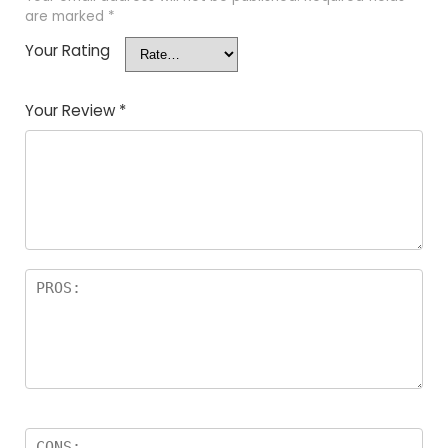
are marked
*
Your Rating
Your Review
*