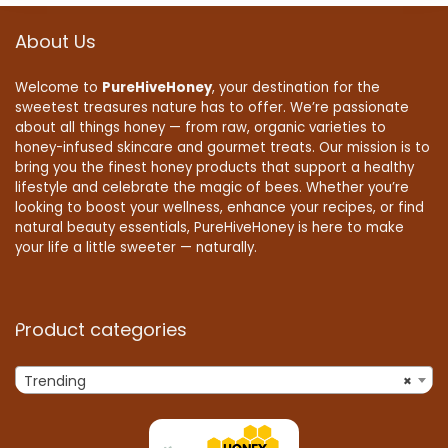
About Us
Welcome to
PureHiveHoney
, your destination for the
sweetest treasures nature has to offer. We’re passionate
about all things honey — from raw, organic varieties to
honey-infused skincare and gourmet treats. Our mission is to
bring you the finest honey products that support a healthy
lifestyle and celebrate the magic of bees. Whether you’re
looking to boost your wellness, enhance your recipes, or find
natural beauty essentials, PureHiveHoney is here to make
your life a little sweeter — naturally.
Product categories
Trending
×