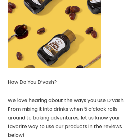
How Do You D’vash?
We love hearing about the ways you use D’vash.
From mixing it into drinks when 5 o’clock rolls
around to baking adventures, let us know your
favorite way to use our products in the reviews
below!