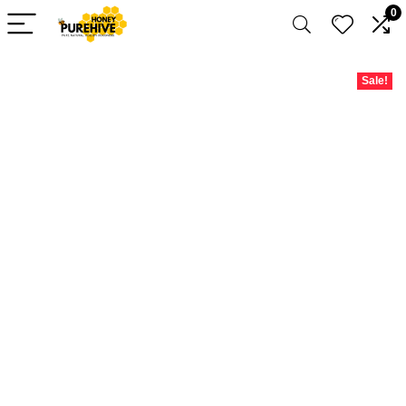
0
Sale!