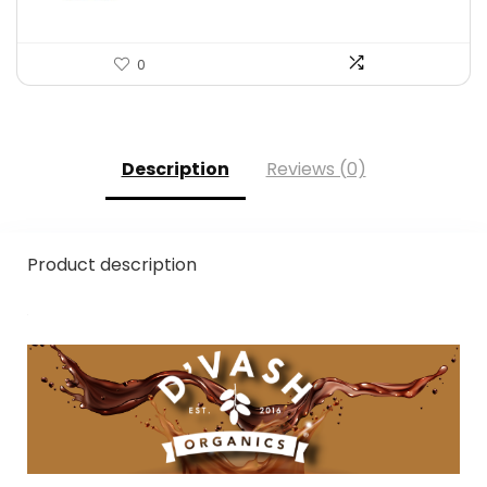
0
Description
Reviews (0)
Product description