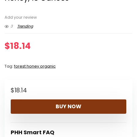
Add your review
3
Trending
$
18.14
Tag:
forest honey organic
$
18.14
BUY NOW
PHH Smart FAQ