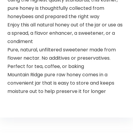
pure honey is thoughtfully collected from
honeybees and prepared the right way
Enjoy this all natural honey out of the jar or use as
a spread, a flavor enhancer, a sweetener, or a
condiment
Pure, natural, unfiltered sweetener made from
flower nectar. No additives or preservatives.
Perfect for tea, coffee, or baking
Mountain Ridge pure raw honey comes in a
convenient jar that is easy to store and keeps
moisture out to help preserve it for longer