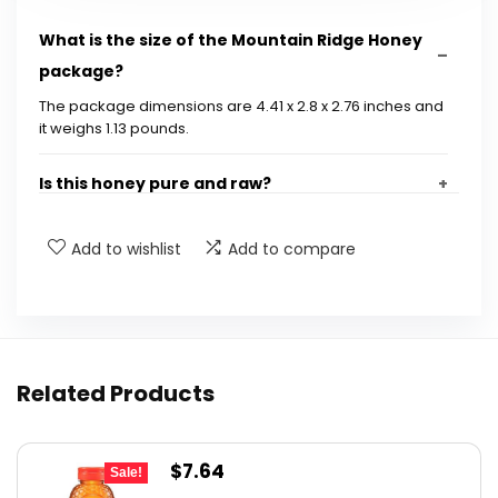
What is the size of the Mountain Ridge Honey
package?
The package dimensions are 4.41 x 2.8 x 2.76 inches and
it weighs 1.13 pounds.
Is this honey pure and raw?
What is the UPC code for Mountain Ridge
Add to wishlist
Add to compare
Honey?
How should I store Mountain Ridge Honey?
Related Products
Can I use Mountain Ridge Honey in cooking?
Is this honey suitable for children?
Original
Current
$
7.64
Sale!