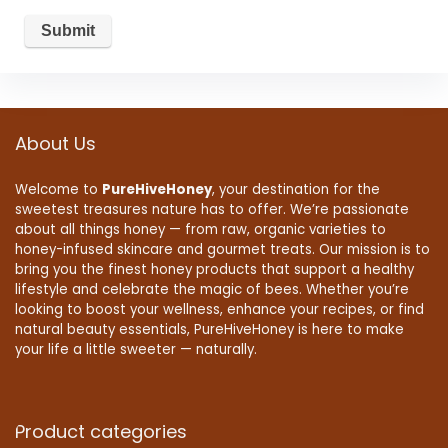
About Us
Welcome to
PureHiveHoney
, your destination for the
sweetest treasures nature has to offer. We’re passionate
about all things honey — from raw, organic varieties to
honey-infused skincare and gourmet treats. Our mission is to
bring you the finest honey products that support a healthy
lifestyle and celebrate the magic of bees. Whether you’re
looking to boost your wellness, enhance your recipes, or find
natural beauty essentials, PureHiveHoney is here to make
your life a little sweeter — naturally.
Product categories