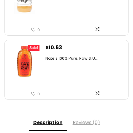
$26.85.
$15.00.
0
Original
Current
$
10.63
Sale!
price
price
Nate’s 100% Pure, Raw & U...
was:
is:
$15.84.
$10.63.
0
Description
Reviews (0)