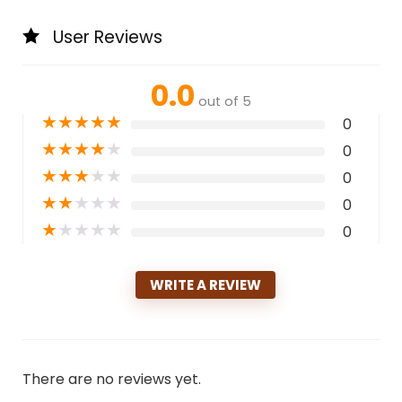
User Reviews
0.0
out of 5
★
★
★
★
★
0
★
★
★
★
★
0
★
★
★
★
★
0
★
★
★
★
★
0
★
★
★
★
★
0
WRITE A REVIEW
There are no reviews yet.