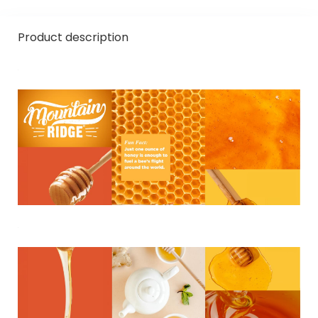
Product description