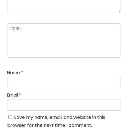
Name
*
Email
*
Save my name, email, and website in this
browser for the next time I comment.