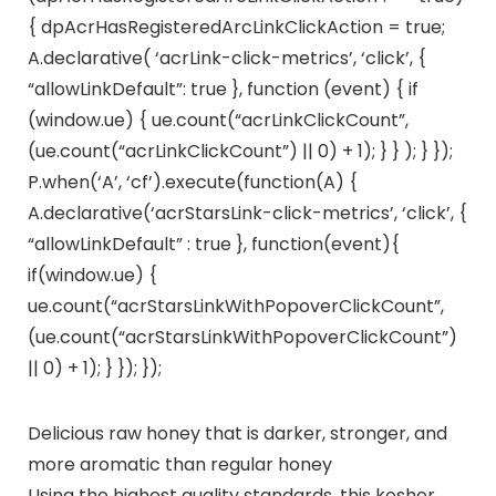
{ dpAcrHasRegisteredArcLinkClickAction = true;
A.declarative( ‘acrLink-click-metrics’, ‘click’, {
“allowLinkDefault”: true }, function (event) { if
(window.ue) { ue.count(“acrLinkClickCount”,
(ue.count(“acrLinkClickCount”) || 0) + 1); } } ); } });
P.when(‘A’, ‘cf’).execute(function(A) {
A.declarative(‘acrStarsLink-click-metrics’, ‘click’, {
“allowLinkDefault” : true }, function(event){
if(window.ue) {
ue.count(“acrStarsLinkWithPopoverClickCount”,
(ue.count(“acrStarsLinkWithPopoverClickCount”)
|| 0) + 1); } }); });
Delicious raw honey that is darker, stronger, and
more aromatic than regular honey
Using the highest quality standards, this kosher,