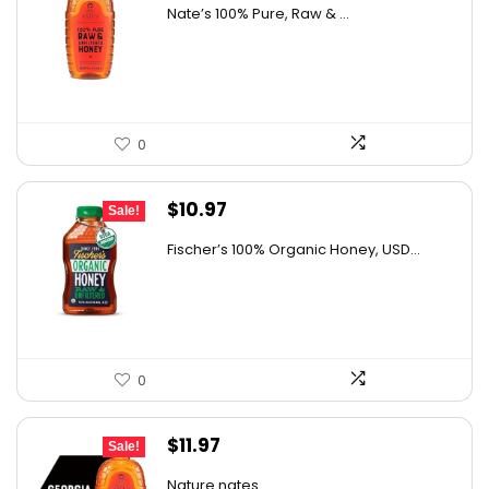
price
price
AI-generated from available product information. Always verify
Nate’s 100% Pure, Raw & ...
was:
is:
details on the official listing.
$10.62.
$7.64.
0
Original
Current
$
10.97
Sale!
price
price
Fischer’s 100% Organic Honey, USD...
was:
is:
$15.14.
$10.97.
0
Original
Current
$
11.97
Sale!
price
price
Nature nates