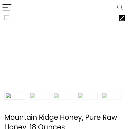
Mountain Ridge Honey, Pure Raw
Honey, 18 Ounces