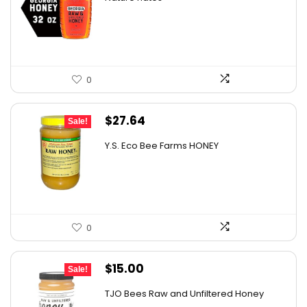
was:
is:
$15.56.
$11.97.
0
Original
Current
$
27.64
Sale!
price
price
Y.S. Eco Bee Farms HONEY
was:
is:
$47.82.
$27.64.
0
Original
Current
$
15.00
Sale!
price
price
TJO Bees Raw and Unfiltered Honey
was:
is: