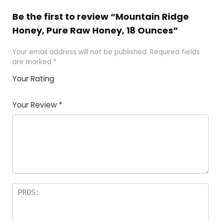
Be the first to review “Mountain Ridge
Honey, Pure Raw Honey, 18 Ounces”
Your email address will not be published.
Required fields
are marked
*
Your Rating
1
2 of
3 of 5
4 of 5
5 of 5
of
5
stars
stars
stars
Your Review
*
5
star
st
s
a
rs