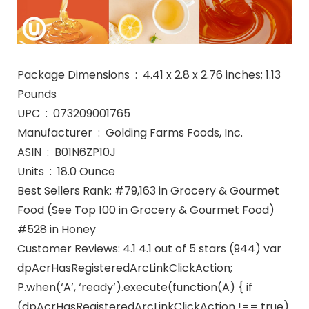
Package Dimensions ‏ : ‎ 4.41 x 2.8 x 2.76 inches; 1.13
Pounds
UPC ‏ : ‎ 073209001765
Manufacturer ‏ : ‎ Golding Farms Foods, Inc.
ASIN ‏ : ‎ B01N6ZP10J
Units ‏ : ‎ 18.0 Ounce
Best Sellers Rank: #79,163 in Grocery & Gourmet
Food (See Top 100 in Grocery & Gourmet Food)
#528 in Honey
Customer Reviews: 4.1 4.1 out of 5 stars (944) var
dpAcrHasRegisteredArcLinkClickAction;
P.when(‘A’, ‘ready’).execute(function(A) { if
(dpAcrHasRegisteredArcLinkClickAction !== true)