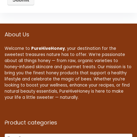
About Us
Welcome to
PureHiveHoney
, your destination for the
sweetest treasures nature has to offer. We’re passionate
about all things honey — from raw, organic varieties to
honey-infused skincare and gourmet treats. Our mission is to
bring you the finest honey products that support a healthy
lifestyle and celebrate the magic of bees. Whether you’re
looking to boost your wellness, enhance your recipes, or find
natural beauty essentials, PureHiveHoney is here to make
your life a little sweeter — naturally.
Product categories