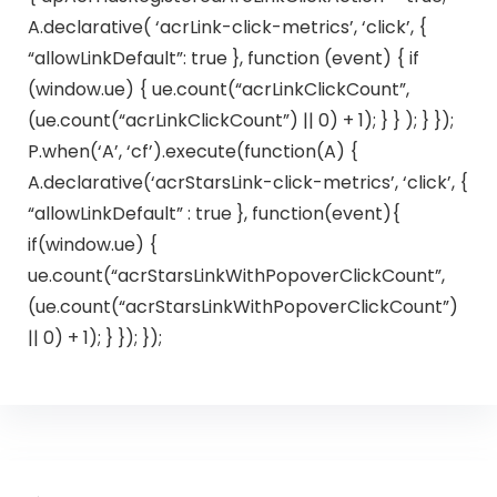
A.declarative( ‘acrLink-click-metrics’, ‘click’, {
“allowLinkDefault”: true }, function (event) { if
(window.ue) { ue.count(“acrLinkClickCount”,
(ue.count(“acrLinkClickCount”) || 0) + 1); } } ); } });
P.when(‘A’, ‘cf’).execute(function(A) {
A.declarative(‘acrStarsLink-click-metrics’, ‘click’, {
“allowLinkDefault” : true }, function(event){
if(window.ue) {
ue.count(“acrStarsLinkWithPopoverClickCount”,
(ue.count(“acrStarsLinkWithPopoverClickCount”)
|| 0) + 1); } }); });