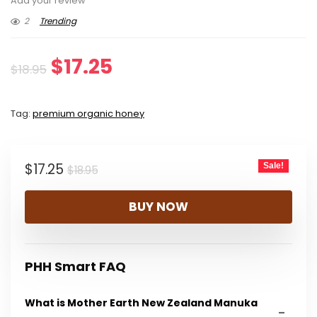
Add your review
2
Trending
Original
Current
$
17.25
$
18.95
price
price
Tag:
premium organic honey
was:
is:
$18.95.
$17.25.
Original
Current
$
17.25
Sale!
$
18.95
price
price
BUY NOW
was:
is:
$18.95.
$17.25.
PHH Smart FAQ
What is Mother Earth New Zealand Manuka