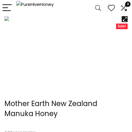
0
Sale!
Mother Earth New Zealand
Manuka Honey