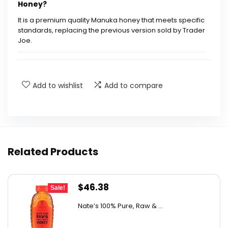
Honey?
It is a premium quality Manuka honey that meets specific
standards, replacing the previous version sold by Trader
Joe.
What are the package dimensions of this
product?
Add to wishlist
Add to compare
Is this honey the same as the old Manuka
Honey from Trader Joe's?
What is the ASIN for Mother Earth New Zealand
Related Products
Manuka Honey?
Original
Current
$
46.38
What is the best sellers rank of this product?
Sale!
price
price
Nate’s 100% Pure, Raw & ...
was:
is:
How much honey is in each unit?
$76.99.
$46.38.