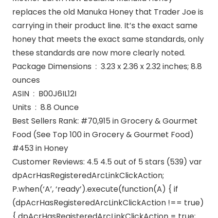
replaces the old Manuka Honey that Trader Joe is
carrying in their product line. It’s the exact same
honey that meets the exact same standards, only
these standards are now more clearly noted.
Package Dimensions ‏ : ‎ 3.23 x 2.36 x 2.32 inches; 8.8
ounces
ASIN ‏ : ‎ B00J6IL12I
Units ‏ : ‎ 8.8 Ounce
Best Sellers Rank: #70,915 in Grocery & Gourmet
Food (See Top 100 in Grocery & Gourmet Food)
#453 in Honey
Customer Reviews: 4.5 4.5 out of 5 stars (539) var
dpAcrHasRegisteredArcLinkClickAction;
P.when(‘A’, ‘ready’).execute(function(A) { if
(dpAcrHasRegisteredArcLinkClickAction !== true)
{ dpAcrHasRegisteredArcLinkClickAction = true;