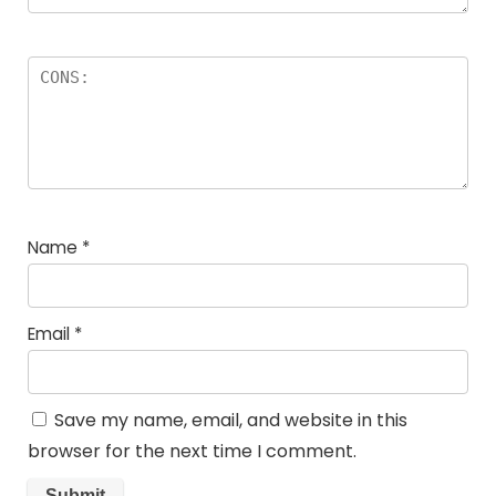
Name
*
Email
*
Save my name, email, and website in this
browser for the next time I comment.