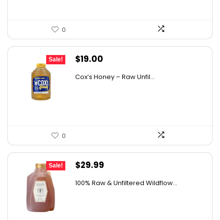
0
Original
Current
$
19.00
Sale!
price
price
Cox’s Honey – Raw Unfil...
was:
is:
$29.07.
$19.00.
0
Original
Current
$
29.99
Sale!
price
price
100% Raw & Unfiltered Wildflow...
was:
is:
$50.68.
$29.99.