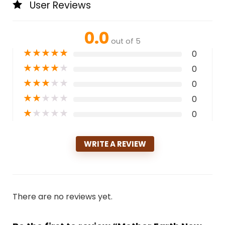
User Reviews
0.0
out of 5
★
★
★
★
★
0
★
★
★
★
★
0
★
★
★
★
★
0
★
★
★
★
★
0
★
★
★
★
★
0
WRITE A REVIEW
There are no reviews yet.