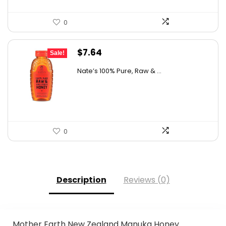
0
Original
Current
$
7.64
Sale!
price
price
Nate’s 100% Pure, Raw & ...
was:
is:
$10.62.
$7.64.
0
Description
Reviews (0)
Mother Earth New Zealand Manuka Honey