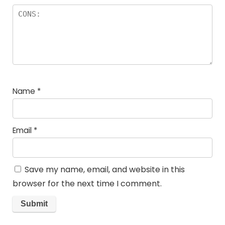
Name
*
Email
*
Save my name, email, and website in this
browser for the next time I comment.