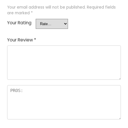
Your email address will not be published.
Required fields
are marked
*
Your Rating
Your Review
*