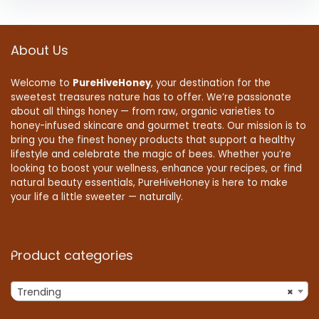
About Us
Welcome to
PureHiveHoney
, your destination for the
sweetest treasures nature has to offer. We’re passionate
about all things honey — from raw, organic varieties to
honey-infused skincare and gourmet treats. Our mission is to
bring you the finest honey products that support a healthy
lifestyle and celebrate the magic of bees. Whether you’re
looking to boost your wellness, enhance your recipes, or find
natural beauty essentials, PureHiveHoney is here to make
your life a little sweeter — naturally.
Product categories
Trending
×