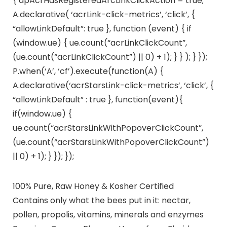
{ dpAcrHasRegisteredArcLinkClickAction = true;
A.declarative( ‘acrLink-click-metrics’, ‘click’, {
“allowLinkDefault”: true }, function (event) { if
(window.ue) { ue.count(“acrLinkClickCount”,
(ue.count(“acrLinkClickCount”) || 0) + 1); } } ); } });
P.when(‘A’, ‘cf’).execute(function(A) {
A.declarative(‘acrStarsLink-click-metrics’, ‘click’, {
“allowLinkDefault” : true }, function(event){
if(window.ue) {
ue.count(“acrStarsLinkWithPopoverClickCount”,
(ue.count(“acrStarsLinkWithPopoverClickCount”)
|| 0) + 1); } }); });
100% Pure, Raw Honey & Kosher Certified
Contains only what the bees put in it: nectar,
pollen, propolis, vitamins, minerals and enzymes