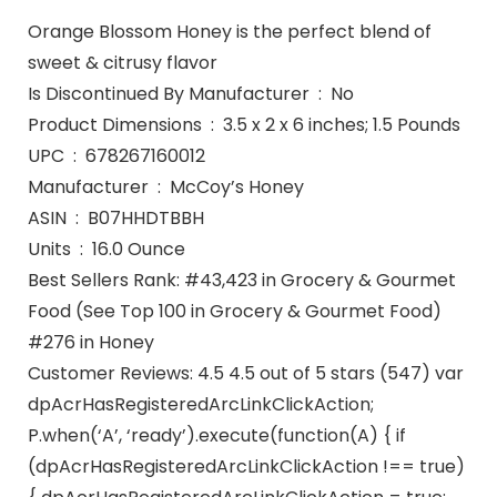
Orange Blossom Honey is the perfect blend of
sweet & citrusy flavor
Is Discontinued By Manufacturer ‏ : ‎ No
Product Dimensions ‏ : ‎ 3.5 x 2 x 6 inches; 1.5 Pounds
UPC ‏ : ‎ 678267160012
Manufacturer ‏ : ‎ McCoy’s Honey
ASIN ‏ : ‎ B07HHDTBBH
Units ‏ : ‎ 16.0 Ounce
Best Sellers Rank: #43,423 in Grocery & Gourmet
Food (See Top 100 in Grocery & Gourmet Food)
#276 in Honey
Customer Reviews: 4.5 4.5 out of 5 stars (547) var
dpAcrHasRegisteredArcLinkClickAction;
P.when(‘A’, ‘ready’).execute(function(A) { if
(dpAcrHasRegisteredArcLinkClickAction !== true)