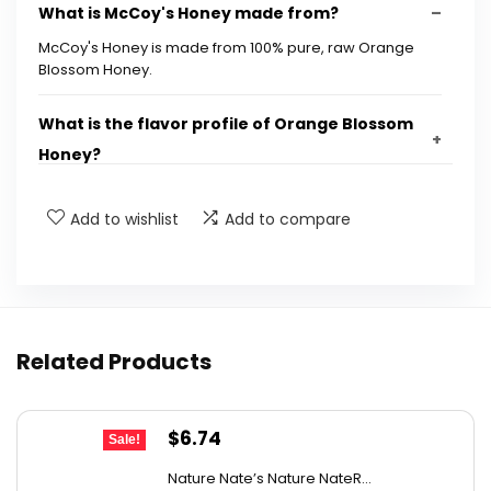
What is McCoy's Honey made from?
McCoy's Honey is made from 100% pure, raw Orange
Blossom Honey.
What is the flavor profile of Orange Blossom
Honey?
What are the dimensions of the honey jar?
Add to wishlist
Add to compare
How much does the jar weigh?
Is McCoy's Honey discontinued?
Related Products
What is the UPC for McCoy's Honey?
Original
Current
$
6.74
Sale!
AI-generated from available product information. Always verify
price
price
details on the official listing.
Nature Nate’s Nature NateR...