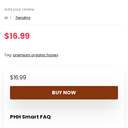
Add your review
1
Trending
$
16.99
Tag:
premium organic honey
$
16.99
BUY NOW
PHH Smart FAQ