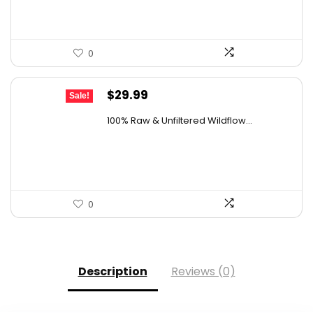
0
Original
Current
$
29.99
Sale!
price
price
100% Raw & Unfiltered Wildflow...
was:
is:
$50.68.
$29.99.
0
Description
Reviews (0)