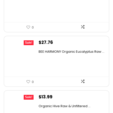
was:
is:
$9.30.
$6.74.
0
Original
Current
$
27.76
Sale!
price
price
BEE HARMONY Organic Eucalyptus Raw ...
was:
is:
$48.86.
$27.76.
0
Original
Current
$
13.99
Sale!
price
price
Organic Hive Raw & Unfiltered ...
was:
is: