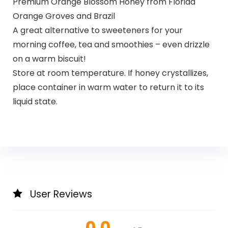
Premium Orange Blossom Honey from Florida
Orange Groves and Brazil
A great alternative to sweeteners for your
morning coffee, tea and smoothies – even drizzle
on a warm biscuit!
Store at room temperature. If honey crystallizes,
place container in warm water to return it to its
liquid state.
User Reviews
0.0