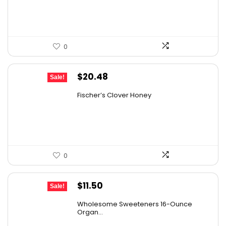
$19.59.
$13.99.
0
Original
Current
$
20.48
Sale!
price
price
Fischer’s Clover Honey
was:
is:
$28.06.
$20.48.
0
Original
Current
$
11.50
Sale!
price
price
Wholesome Sweeteners 16-Ounce
was:
is:
Organ...
$16.22.
$11.50.