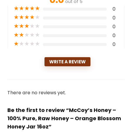
out of 5
★
★
★
★
★
0
★
★
★
★
★
0
★
★
★
★
★
0
★
★
★
★
★
0
★
★
★
★
★
0
WRITE A REVIEW
There are no reviews yet.
Be the first to review “McCoy’s Honey –
100% Pure, Raw Honey – Orange Blossom
Honey Jar 16oz”