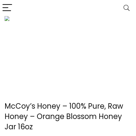
McCoy’s Honey – 100% Pure, Raw
Honey – Orange Blossom Honey
Jar 16oz