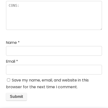
Name
*
Email
*
Save my name, email, and website in this
browser for the next time I comment.