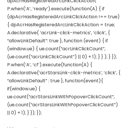
dpAcrHasRegisteredArcLinkClickAction;
P.when(‘A’, ‘ready’).execute(function(A) { if
(dpAcrHasRegisteredArcLinkClickAction !== true)
{ dpAcrHasRegisteredArcLinkClickAction = true;
A.declarative( ‘acrLink-click-metrics’, ‘click’, {
“allowLinkDefault”: true }, function (event) { if
(window.ue) { ue.count(“acrLinkClickCount”,
(ue.count(“acrLinkClickCount”) || 0) + 1); } } ); } });
P.when(‘A’, ‘cf’).execute(function(A) {
A.declarative(‘acrStarsLink-click-metrics’, ‘click’, {
“allowLinkDefault” : true }, function(event){
if(window.ue) {
ue.count(“acrStarsLinkWithPopoverClickCount”,
(ue.count(“acrStarsLinkWithPopoverClickCount”)
|| 0) + 1); } }); });