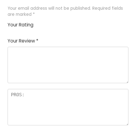
Your email address will not be published.
Required fields
are marked
*
Your Rating
1
2 of
3 of 5
4 of 5
5 of 5
of
5
stars
stars
stars
Your Review
*
5
star
st
s
a
rs