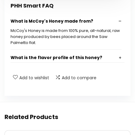
PHH Smart FAQ
What is McCoy's Honey made from?
McCoy's Honey is made from 100% pure, all-natural, raw
honey produced by bees placed around the Saw
Palmetto flat.
What is the flavor profile of this honey?
What are some suggested uses for McCoy's
Add to wishlist
Add to compare
Honey?
What are the product dimensions of McCoy's
Honey jar?
Related Products
How much does the McCoy's Honey jar weigh?