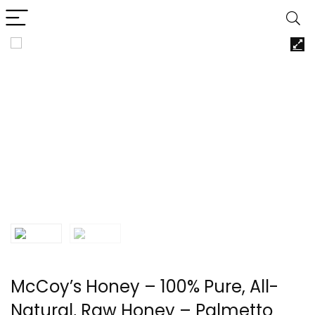
McCoy’s Honey – 100% Pure, All-
Natural, Raw Honey – Palmetto