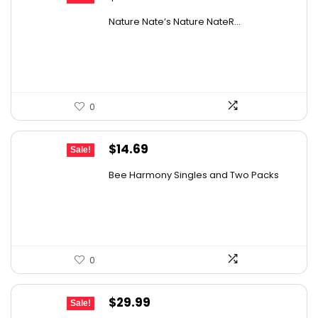
price
price
Nature Nate’s Nature NateR...
was:
is:
$9.30.
$6.74.
0
Original
Current
$
14.69
Sale!
price
price
Bee Harmony Singles and Two Packs
was:
is:
$24.09.
$14.69.
0
Original
Current
$
29.99
Sale!