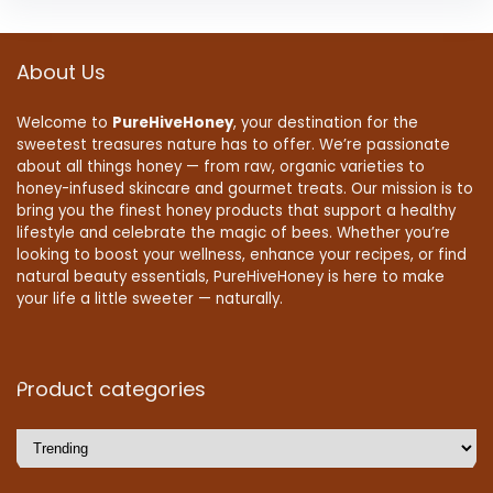
About Us
Welcome to
PureHiveHoney
, your destination for the
sweetest treasures nature has to offer. We’re passionate
about all things honey — from raw, organic varieties to
honey-infused skincare and gourmet treats. Our mission is to
bring you the finest honey products that support a healthy
lifestyle and celebrate the magic of bees. Whether you’re
looking to boost your wellness, enhance your recipes, or find
natural beauty essentials, PureHiveHoney is here to make
your life a little sweeter — naturally.
Product categories