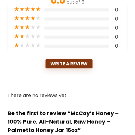
0.0
out of 5
★
★
★
★
★
0
★
★
★
★
★
0
★
★
★
★
★
0
★
★
★
★
★
0
★
★
★
★
★
0
WRITE A REVIEW
There are no reviews yet.
Be the first to review “McCoy’s Honey –
100% Pure, All-Natural, Raw Honey –
Palmetto Honey Jar 16oz”