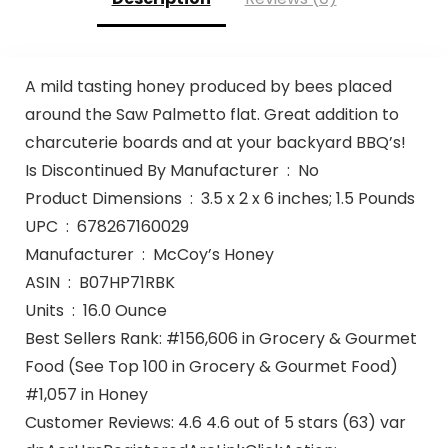
A mild tasting honey produced by bees placed
around the Saw Palmetto flat. Great addition to
charcuterie boards and at your backyard BBQ’s!
Is Discontinued By Manufacturer ‏ : ‎ No
Product Dimensions ‏ : ‎ 3.5 x 2 x 6 inches; 1.5 Pounds
UPC ‏ : ‎ 678267160029
Manufacturer ‏ : ‎ McCoy’s Honey
ASIN ‏ : ‎ B07HP71RBK
Units ‏ : ‎ 16.0 Ounce
Best Sellers Rank: #156,606 in Grocery & Gourmet
Food (See Top 100 in Grocery & Gourmet Food)
#1,057 in Honey
Customer Reviews: 4.6 4.6 out of 5 stars (63) var