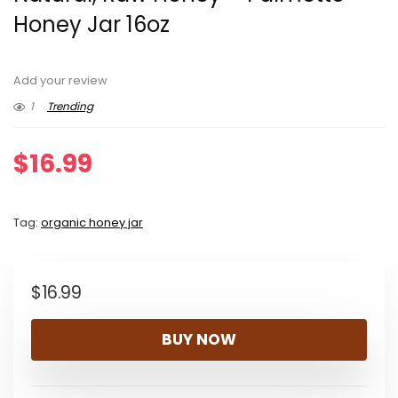
Honey Jar 16oz
Add your review
1
Trending
$
16.99
Tag:
organic honey jar
$
16.99
BUY NOW