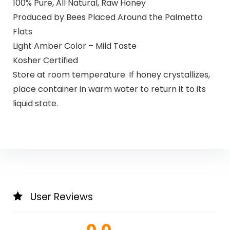
100% Pure, All Natural, Raw Honey
Produced by Bees Placed Around the Palmetto
Flats
Light Amber Color – Mild Taste
Kosher Certified
Store at room temperature. If honey crystallizes,
place container in warm water to return it to its
liquid state.
User Reviews