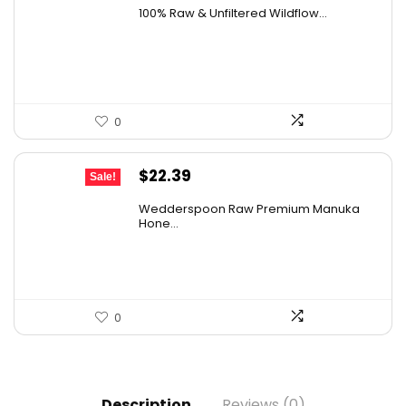
price
price
100% Raw & Unfiltered Wildflow...
was:
is:
$50.68.
$29.99.
0
Original
Current
$
22.39
Sale!
price
price
Wedderspoon Raw Premium Manuka
was:
is:
Hone...
$30.23.
$22.39.
0
Description
Reviews (0)