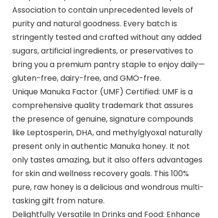
Association to contain unprecedented levels of
purity and natural goodness. Every batch is
stringently tested and crafted without any added
sugars, artificial ingredients, or preservatives to
bring you a premium pantry staple to enjoy daily—
gluten-free, dairy-free, and GMO-free.
Unique Manuka Factor (UMF) Certified: UMF is a
comprehensive quality trademark that assures
the presence of genuine, signature compounds
like Leptosperin, DHA, and methylglyoxal naturally
present only in authentic Manuka honey. It not
only tastes amazing, but it also offers advantages
for skin and wellness recovery goals. This 100%
pure, raw honey is a delicious and wondrous multi-
tasking gift from nature.
Delightfully Versatile In Drinks and Food: Enhance