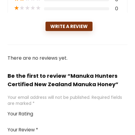
★
★
★
★
★
0
WRITE A REVIEW
There are no reviews yet.
Be the first to review “Manuka Hunters
Certified New Zealand Manuka Honey”
Your email address will not be published.
Required fields
are marked
*
Your Rating
1
2 of
3 of 5
4 of 5
5 of 5
of
5
stars
stars
stars
Your Review
*