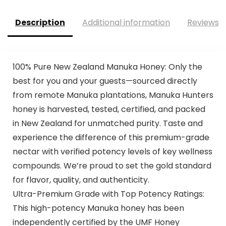
Description
Additional information
Reviews (
100% Pure New Zealand Manuka Honey: Only the
best for you and your guests—sourced directly
from remote Manuka plantations, Manuka Hunters
honey is harvested, tested, certified, and packed
in New Zealand for unmatched purity. Taste and
experience the difference of this premium-grade
nectar with verified potency levels of key wellness
compounds. We’re proud to set the gold standard
for flavor, quality, and authenticity.
Ultra-Premium Grade with Top Potency Ratings:
This high-potency Manuka honey has been
independently certified by the UMF Honey