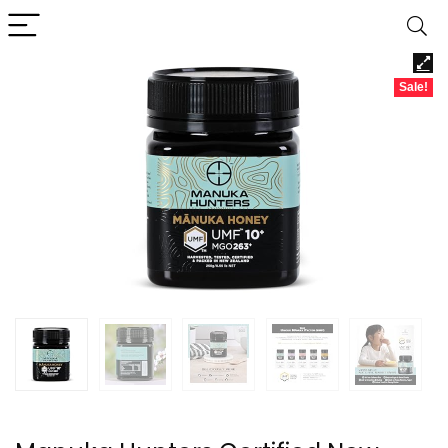
Sale!