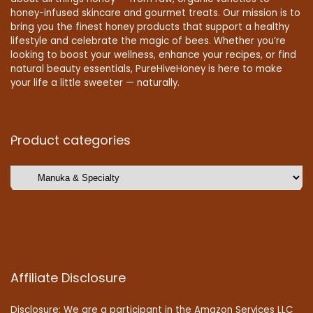
honey-infused skincare and gourmet treats. Our mission is to
bring you the finest honey products that support a healthy
lifestyle and celebrate the magic of bees. Whether you’re
looking to boost your wellness, enhance your recipes, or find
natural beauty essentials, PureHiveHoney is here to make
your life a little sweeter — naturally.
Product categories
Affiliate Disclosure
Disclosure: We are a participant in the Amazon Services LLC