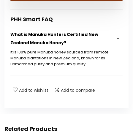
$25.18.
$14.99.
PHH Smart FAQ
What is Manuka Hunters Certified New
Zealand Manuka Honey?
It is 100% pure Manuka honey sourced from remote
Manuka plantations in New Zealand, known for its
unmatched purity and premium quality.
How is the honey tested and certified?
Add to wishlist
Add to compare
Are there any additives in this honey?
Is this honey suitable for special diets?
What does UMF stand for?
Related Products