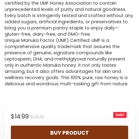
certified by the UMF Honey Association to contain
unprecedented levels of purity and natural goodness.
Every batch is stringently tested and crafted without any
added sugars, artificial ingredients, or preservatives to
bring you a premium pantry staple to enjoy daily—
gluten-free, dairy-free, and GMO-free.
Unique Manuka Factor (UMF) Certified: UMF is a
comprehensive quality trademark that assures the
presence of genuine, signature compounds like
Leptosperin, DHA, and methylglyoxal naturally present
only in authentic Manuka honey. It not only tastes
amazing, but it also offers advantages for skin and
wellness recovery goals. This 100% pure, raw honey is a
delicious and wondrous multi-tasking gift from nature.
Original
Current
$
14.99
Sale!
$
25.18
price
price
BUY PRODUCT
was:
is: