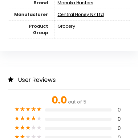
Brand
Manuka Hunters
Manufacturer
Central Honey NZ Ltd
Product
Grocery
Group
User Reviews
0.0
out of 5
★
★
★
★
★
0
★
★
★
★
★
0
★
★
★
★
★
0
★
★
★
★
★
0