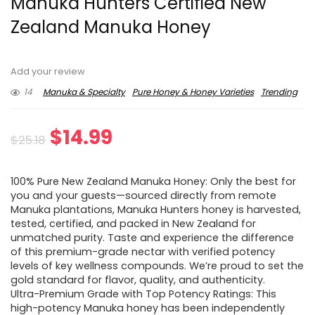
Manuka Hunters Certified New
Zealand Manuka Honey
Add your review
14
Manuka & Specialty
Pure Honey & Honey Varieties
Trending
Original
Current
$
14.99
$
25.18
price
price
100% Pure New Zealand Manuka Honey: Only the best for
was:
is:
you and your guests—sourced directly from remote
Manuka plantations, Manuka Hunters honey is harvested,
$25.18.
$14.99.
tested, certified, and packed in New Zealand for
unmatched purity. Taste and experience the difference
of this premium-grade nectar with verified potency
levels of key wellness compounds. We’re proud to set the
gold standard for flavor, quality, and authenticity.
Ultra-Premium Grade with Top Potency Ratings: This
high-potency Manuka honey has been independently