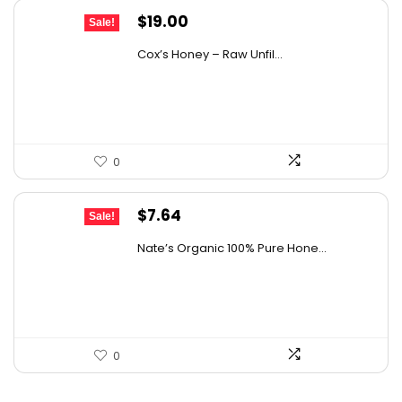
Original
Current
$
19.00
Sale!
price
price
Cox’s Honey – Raw Unfil...
was:
is:
$29.07.
$19.00.
0
Original
Current
$
7.64
Sale!
price
price
Nate’s Organic 100% Pure Hone...
was:
is:
$13.75.
$7.64.
0