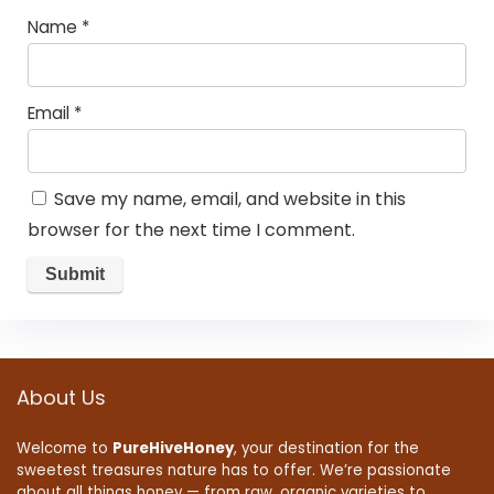
Name
*
Email
*
Save my name, email, and website in this
browser for the next time I comment.
About Us
Welcome to
PureHiveHoney
, your destination for the
sweetest treasures nature has to offer. We’re passionate
about all things honey — from raw, organic varieties to