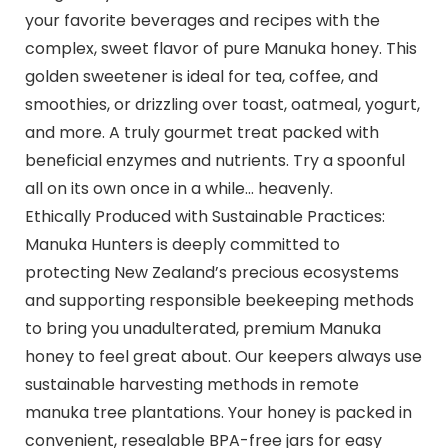
your favorite beverages and recipes with the
complex, sweet flavor of pure Manuka honey. This
golden sweetener is ideal for tea, coffee, and
smoothies, or drizzling over toast, oatmeal, yogurt,
and more. A truly gourmet treat packed with
beneficial enzymes and nutrients. Try a spoonful
all on its own once in a while… heavenly.
Ethically Produced with Sustainable Practices:
Manuka Hunters is deeply committed to
protecting New Zealand’s precious ecosystems
and supporting responsible beekeeping methods
to bring you unadulterated, premium Manuka
honey to feel great about. Our keepers always use
sustainable harvesting methods in remote
manuka tree plantations. Your honey is packed in
convenient, resealable BPA-free jars for easy