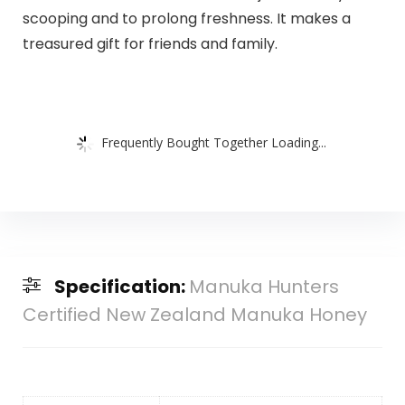
scooping and to prolong freshness. It makes a
treasured gift for friends and family.
Frequently Bought Together Loading...
Specification:
Manuka Hunters
Certified New Zealand Manuka Honey