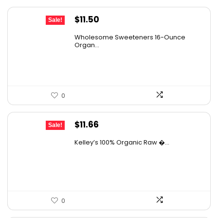
Original
Current
$
11.50
Sale!
price
price
Wholesome Sweeteners 16-Ounce
was:
is:
Organ...
$16.22.
$11.50.
0
Original
Current
$
11.66
Sale!
price
price
Kelley’s 100% Organic Raw �...
was:
is:
$19.01.
$11.66.
0