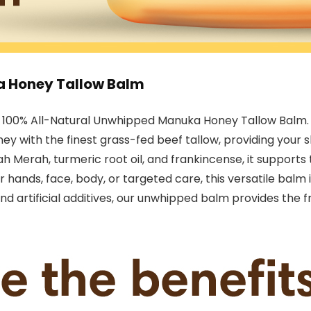
a Honey Tallow Balm
r 100% All-Natural Unwhipped Manuka Honey Tallow Balm. T
y with the finest grass-fed beef tallow, providing your 
h Merah, turmeric root oil, and frankincense, it supports 
for hands, face, body, or targeted care, this versatile bal
d artificial additives, our unwhipped balm provides the f