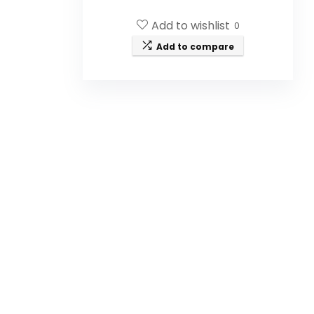
wild-crafted Manuka honey, grass-
fed beef tallow, castor oil, Buah
Add to wishlist
0
Merah, turmeric root oil, and
frankincense.
Add to compare
Is this balm suitable for all skin
types?
How should I use the Manuka
Honey Unwhipped Tallow Balm?
Is the product made from
natural ingredients?
What size is the jar of the
balm?
Is this product cruelty-free?