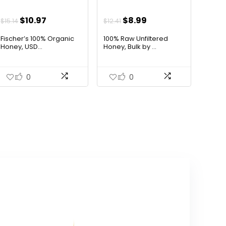
Original
Current
Original
Current
$
10.97
$
8.99
$
15.14
$
12.41
price
price
price
price
Fischer’s 100% Organic
100% Raw Unfiltered
was:
is:
was:
is:
Honey, USD...
Honey, Bulk by ...
$15.14.
$10.97.
$12.41.
$8.99.
0
0