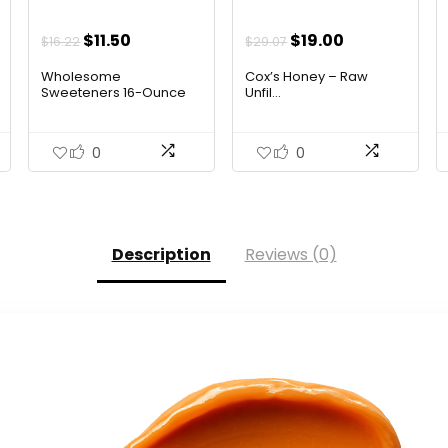
t
Original
Current
Original
Current
$
11.50
$
19.00
$
16.22
$
29.07
price
price
price
price
Wholesome
Cox’s Honey – Raw
was:
is:
was:
is:
Sweeteners 16-Ounce
Unfil...
Organ...
$16.22.
$11.50.
$29.07.
$19.00.
0
0
Description
Reviews (0)