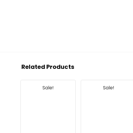
Related Products
Sale!
Sale!