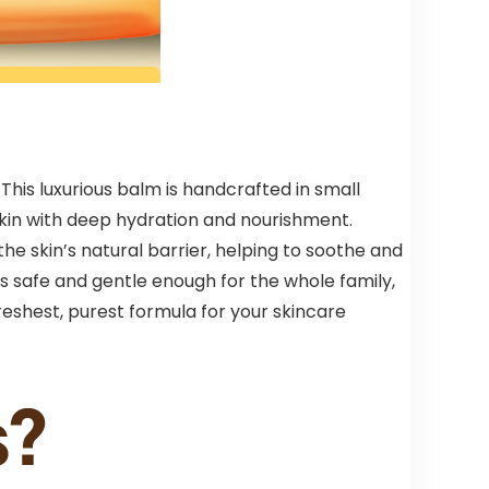
his luxurious balm is handcrafted in small
skin with deep hydration and nourishment.
the skin’s natural barrier, helping to soothe and
m is safe and gentle enough for the whole family,
reshest, purest formula for your skincare