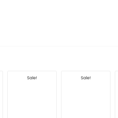
Sale!
Sale!