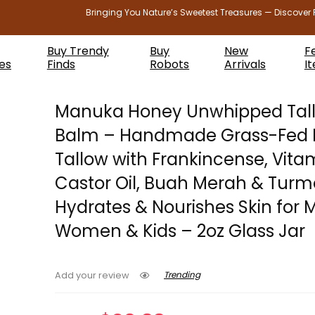
Bringing You Nature’s Sweetest Treasures — Discover 
Buy Trendy
Buy
New
F
es
Finds
Robots
Arrivals
I
Manuka Honey Unwhipped Tal
Balm – Handmade Grass-Fed 
Tallow with Frankincense, Vitam
Castor Oil, Buah Merah & Turm
Hydrates & Nourishes Skin for 
Women & Kids – 2oz Glass Jar
Trending
Add your review