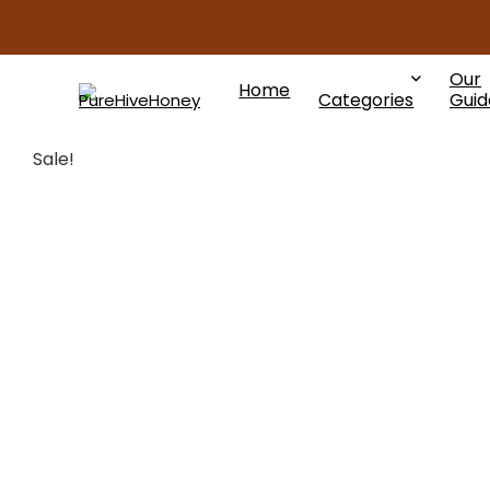
Our
Home
Categories
Guid
Sale!