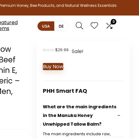
Premium Honey, Bee Products, and Natural Wellness Essentials
eatured
0
USA
DE
tems
low
Original
Current
$
26.99
$
29.99
Sale!
price
price
Beef
was:
is:
Buy Now
$29.99.
$26.99.
in E,
eric –
Men,
PHH Smart FAQ
What are the main ingredients
in the Manuka Honey
Unwhipped Tallow Balm?
The main ingredients include raw,