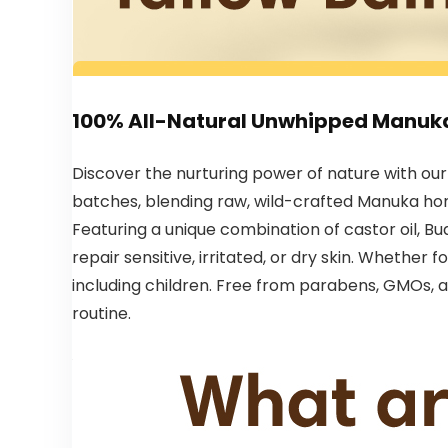
100% All-Natural Unwhipped Manuk
Discover the nurturing power of nature with ou
batches, blending raw, wild-crafted Manuka hone
Featuring a unique combination of castor oil, Bua
repair sensitive, irritated, or dry skin. Whether 
including children. Free from parabens, GMOs, an
routine.