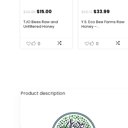
Original
Current
Original
Curren
$
15.00
$
33.99
$
26.85
$
58.12
price
price
price
price
TJO Bees Raw and
Y.S. Eco Bee Farms Raw
was:
is:
was:
is:
Unfiltered Honey
Honey –...
$26.85.
$15.00.
$58.12.
$33.99.
0
0
Product description