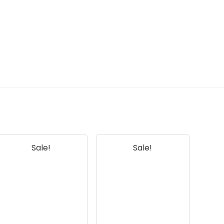
AI-generated from available product
information. Always verify details on the
official listing.
Sale!
Sale!