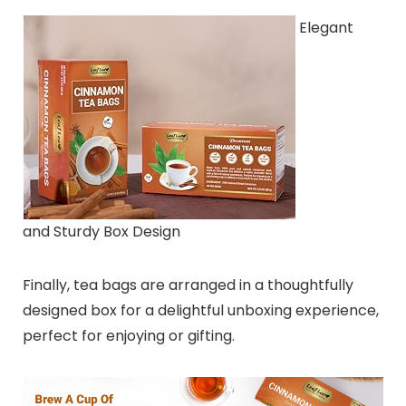
Elegant
and Sturdy Box Design
Finally, tea bags are arranged in a thoughtfully
designed box for a delightful unboxing experience,
perfect for enjoying or gifting.