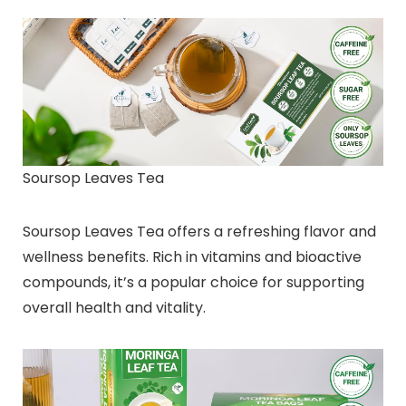
Soursop Leaves Tea
Soursop Leaves Tea offers a refreshing flavor and
wellness benefits. Rich in vitamins and bioactive
compounds, it’s a popular choice for supporting
overall health and vitality.