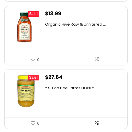
Original
Current
$
13.99
Sale!
price
price
Organic Hive Raw & Unfiltered ...
was:
is:
$19.59.
$13.99.
0
Original
Current
$
27.64
Sale!
price
price
Y.S. Eco Bee Farms HONEY
was:
is:
$47.82.
$27.64.
0