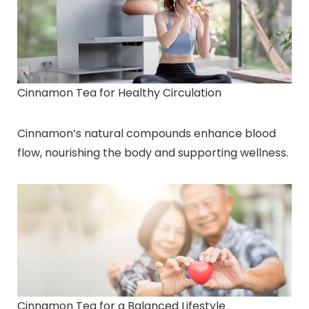
Cinnamon Tea for Healthy Circulation
Cinnamon’s natural compounds enhance blood
flow, nourishing the body and supporting wellness.
Cinnamon Tea for a Balanced Lifestyle