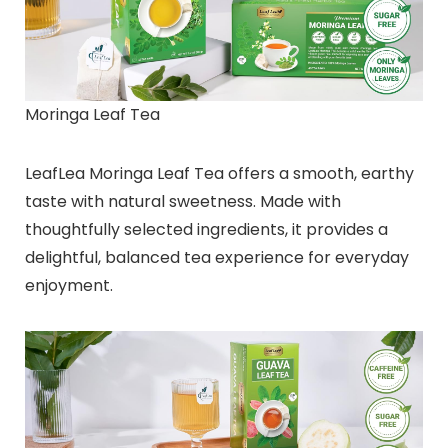
Moringa Leaf Tea
LeafLea Moringa Leaf Tea offers a smooth, earthy
taste with natural sweetness. Made with
thoughtfully selected ingredients, it provides a
delightful, balanced tea experience for everyday
enjoyment.