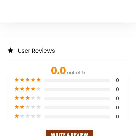
User Reviews
0.0
out of 5
★
★
★
★
★
0
★
★
★
★
★
0
★
★
★
★
★
0
★
★
★
★
★
0
★
★
★
★
★
0
WRITE A REVIEW