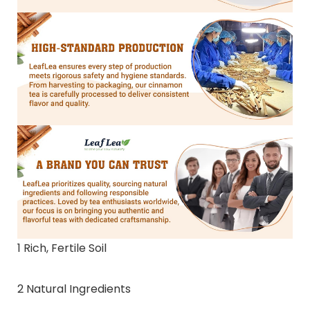
1 Rich, Fertile Soil
2 Natural Ingredients