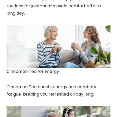
routines for joint-and-muscle comfort after a
long day.
Cinnamon Tea for Energy
Cinnamon Tea boosts energy and combats
fatigue, keeping you refreshed all day long.