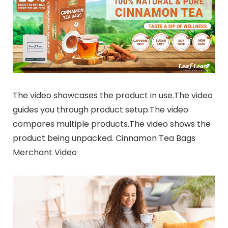
The video showcases the product in use.The video
guides you through product setup.The video
compares multiple products.The video shows the
product being unpacked. Cinnamon Tea Bags
Merchant Video