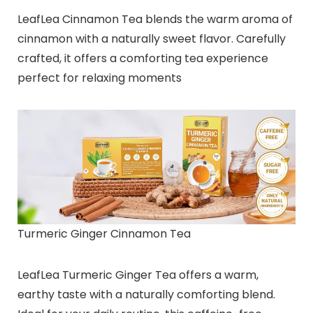
LeafLea Cinnamon Tea blends the warm aroma of
cinnamon with a naturally sweet flavor. Carefully
crafted, it offers a comforting tea experience
perfect for relaxing moments
Turmeric Ginger Cinnamon Tea
LeafLea Turmeric Ginger Tea offers a warm,
earthy taste with a naturally comforting blend.