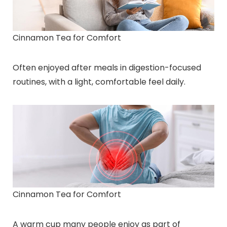
Cinnamon Tea for Comfort
Often enjoyed after meals in digestion-focused
routines, with a light, comfortable feel daily.
Cinnamon Tea for Comfort
A warm cup many people enjoy as part of