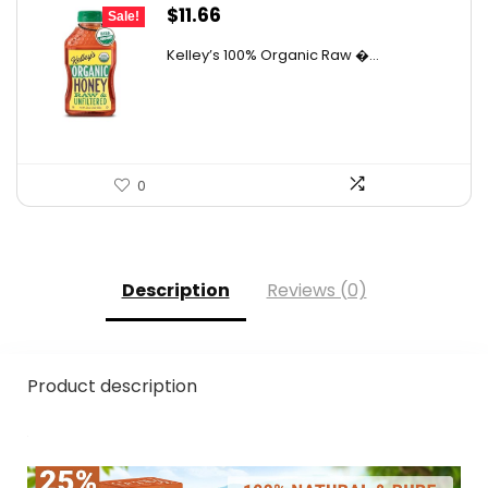
Original
Current
$
11.66
Sale!
price
price
Kelley’s 100% Organic Raw �...
was:
is:
$19.01.
$11.66.
0
Description
Reviews (0)
Product description