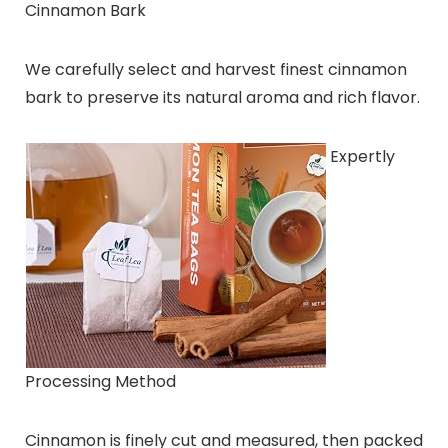
Cinnamon Bark
We carefully select and harvest finest cinnamon
bark to preserve its natural aroma and rich flavor.
Expertly
Processing Method
Cinnamon is finely cut and measured, then packed