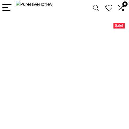
0
Sale!