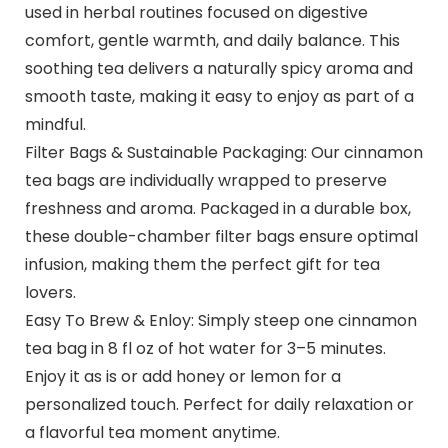
used in herbal routines focused on digestive
comfort, gentle warmth, and daily balance. This
soothing tea delivers a naturally spicy aroma and
smooth taste, making it easy to enjoy as part of a
mindful.
Filter Bags & Sustainable Packaging: Our cinnamon
tea bags are individually wrapped to preserve
freshness and aroma. Packaged in a durable box,
these double-chamber filter bags ensure optimal
infusion, making them the perfect gift for tea
lovers.
Easy To Brew & Enloy: Simply steep one cinnamon
tea bag in 8 fl oz of hot water for 3–5 minutes.
Enjoy it as is or add honey or lemon for a
personalized touch. Perfect for daily relaxation or
a flavorful tea moment anytime.