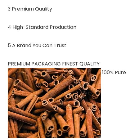
3 Premium Quality
4 High-Standard Production
5 A Brand You Can Trust
PREMIUM PACKAGING FINEST QUALITY
100% Pure