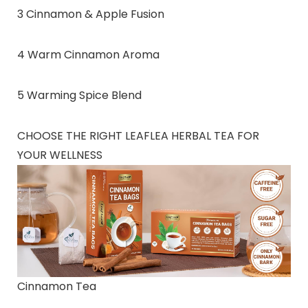
3 Cinnamon & Apple Fusion
4 Warm Cinnamon Aroma
5 Warming Spice Blend
CHOOSE THE RIGHT LEAFLEA HERBAL TEA FOR
YOUR WELLNESS
Cinnamon Tea