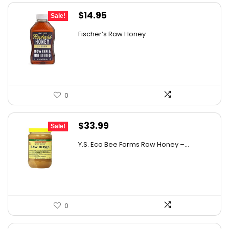
Original
Current
$
14.95
Sale!
price
price
Fischer’s Raw Honey
was:
is:
$21.98.
$14.95.
0
Original
Current
$
33.99
Sale!
price
price
Y.S. Eco Bee Farms Raw Honey –...
was:
is:
$58.12.
$33.99.
0