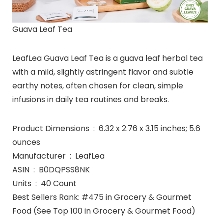
Guava Leaf Tea
LeafLea Guava Leaf Tea is a guava leaf herbal tea
with a mild, slightly astringent flavor and subtle
earthy notes, often chosen for clean, simple
infusions in daily tea routines and breaks.
Product Dimensions ‏ : ‎ 6.32 x 2.76 x 3.15 inches; 5.6
ounces
Manufacturer ‏ : ‎ LeafLea
ASIN ‏ : ‎ B0DQPSS8NK
Units ‏ : ‎ 40 Count
Best Sellers Rank: #475 in Grocery & Gourmet
Food (See Top 100 in Grocery & Gourmet Food)