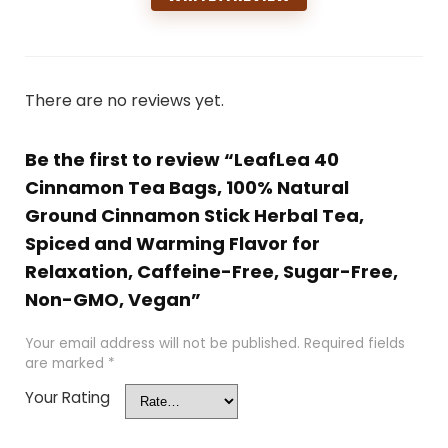
There are no reviews yet.
Be the first to review “LeafLea 40
Cinnamon Tea Bags, 100% Natural
Ground Cinnamon Stick Herbal Tea,
Spiced and Warming Flavor for
Relaxation, Caffeine-Free, Sugar-Free,
Non-GMO, Vegan”
Your email address will not be published.
Required fields
are marked
*
Your Rating