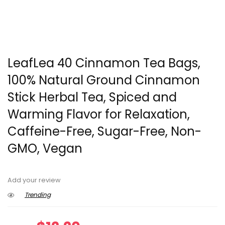
LeafLea 40 Cinnamon Tea Bags,
100% Natural Ground Cinnamon
Stick Herbal Tea, Spiced and
Warming Flavor for Relaxation,
Caffeine-Free, Sugar-Free, Non-
GMO, Vegan
Add your review
Trending