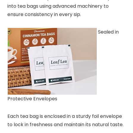
into tea bags using advanced machinery to
ensure consistency in every sip.
Sealed in
Protective Envelopes
Each tea bag is enclosed in a sturdy foil envelope
to lock in freshness and maintain its natural taste.