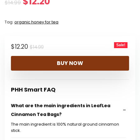
Original
Current
$
12.20
$
14.99
price
price
Tag:
organic honey for tea
was:
is:
$14.99.
$12.20.
Original
Current
$
12.20
Sale!
$
14.99
price
price
BUY NOW
was:
is:
$14.99.
$12.20.
PHH Smart FAQ
What are the main ingredients in LeafLea
Cinnamon Tea Bags?
The main ingredient is 100% natural ground cinnamon
stick.