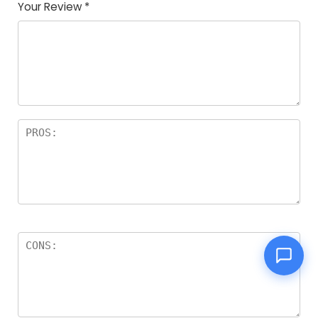
Your Review
*