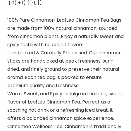
|| 0) + 1); } }); });
100% Pure Cinnamon: LeafLea Cinnamon Tea Bags
are made from 100% natural cinnamon, sourced
from cinnamon plants. Enjoy a naturally sweet and
spicy taste with no added flavors.
Handpicked & Carefully Processed: Our cinnamon
sticks are handpicked at peak freshness, sun-
dried, and finely ground to preserve their natural
aroma. Each tea bag is packed to ensure
premium quality and freshness
Warm, Sweet, and Spicy: Indulge in the bold, sweet
flavor of LeafLea Cinnamon Tea. Perfect as a
soothing hot drink or a refreshing iced treat, it
offers a balanced cinnamon spice experience.
Cinnamon Wellness Tea: Cinnamon is traditionally