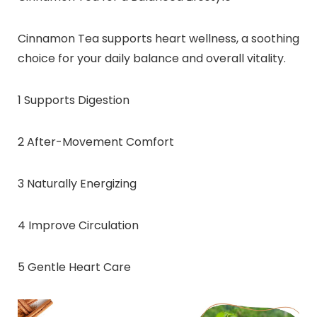
Cinnamon Tea supports heart wellness, a soothing
choice for your daily balance and overall vitality.
1 Supports Digestion
2 After-Movement Comfort
3 Naturally Energizing
4 Improve Circulation
5 Gentle Heart Care