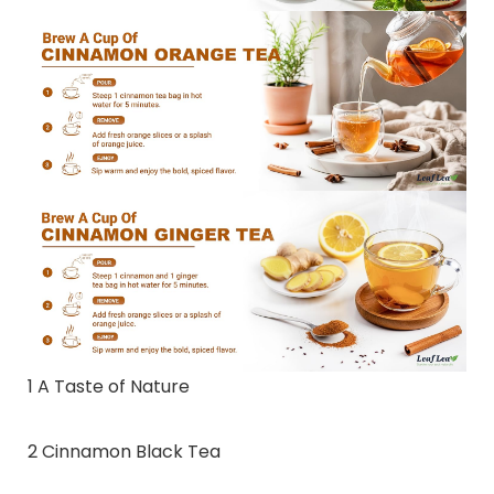
1 A Taste of Nature
2 Cinnamon Black Tea