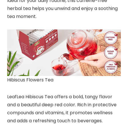
Ideal for your daily routine, this caffeine-free
herbal tea helps you unwind and enjoy a soothing
tea moment.
Hibiscus Flowers Tea
LeafLea Hibiscus Tea offers a bold, tangy flavor
and a beautiful deep red color. Rich in protective
compounds and vitamins, it promotes wellness
and adds a refreshing touch to beverages.