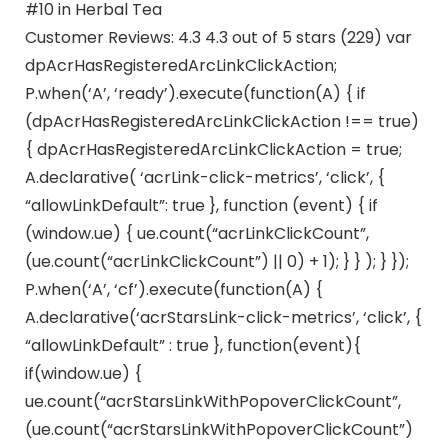
#10 in Herbal Tea
Customer Reviews: 4.3 4.3 out of 5 stars (229) var
dpAcrHasRegisteredArcLinkClickAction;
P.when(‘A’, ‘ready’).execute(function(A) { if
(dpAcrHasRegisteredArcLinkClickAction !== true)
{ dpAcrHasRegisteredArcLinkClickAction = true;
A.declarative( ‘acrLink-click-metrics’, ‘click’, {
“allowLinkDefault”: true }, function (event) { if
(window.ue) { ue.count(“acrLinkClickCount”,
(ue.count(“acrLinkClickCount”) || 0) + 1); } } ); } });
P.when(‘A’, ‘cf’).execute(function(A) {
A.declarative(‘acrStarsLink-click-metrics’, ‘click’, {
“allowLinkDefault” : true }, function(event){
if(window.ue) {
ue.count(“acrStarsLinkWithPopoverClickCount”,
(ue.count(“acrStarsLinkWithPopoverClickCount”)