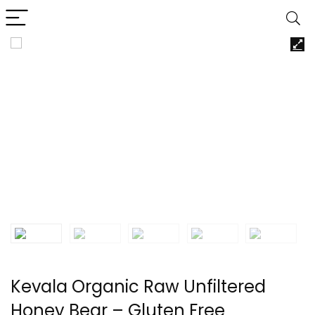
Kevala Organic Raw Unfiltered
Honey Bear – Gluten Free