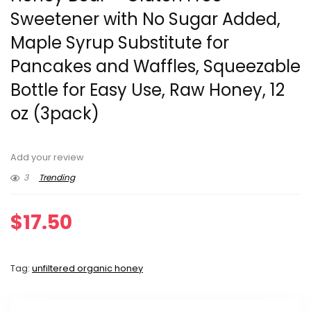
Sweetener with No Sugar Added,
Maple Syrup Substitute for
Pancakes and Waffles, Squeezable
Bottle for Easy Use, Raw Honey, 12
oz (3pack)
Add your review
3
Trending
$
17.50
Tag:
unfiltered organic honey