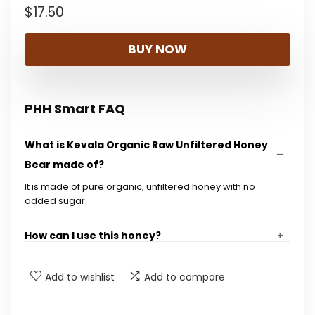
$
17.50
BUY NOW
PHH Smart FAQ
What is Kevala Organic Raw Unfiltered Honey
Bear made of?
It is made of pure organic, unfiltered honey with no
added sugar.
How can I use this honey?
Is this honey gluten-free?
Add to wishlist
Add to compare
What are the dimensions of the product?