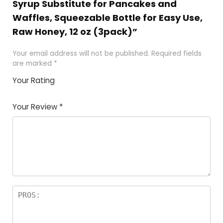
Syrup Substitute for Pancakes and
Waffles, Squeezable Bottle for Easy Use,
Raw Honey, 12 oz (3pack)”
Your email address will not be published.
Required fields
are marked
*
Your Rating
1
2 of
3 of 5
4 of 5
5 of 5
of
5
stars
stars
stars
Your Review
*
5
star
st
s
a
rs