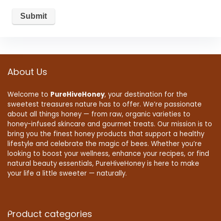
About Us
Welcome to
PureHiveHoney
, your destination for the
sweetest treasures nature has to offer. We’re passionate
about all things honey — from raw, organic varieties to
honey-infused skincare and gourmet treats. Our mission is to
bring you the finest honey products that support a healthy
lifestyle and celebrate the magic of bees. Whether you’re
looking to boost your wellness, enhance your recipes, or find
natural beauty essentials, PureHiveHoney is here to make
your life a little sweeter — naturally.
Product categories