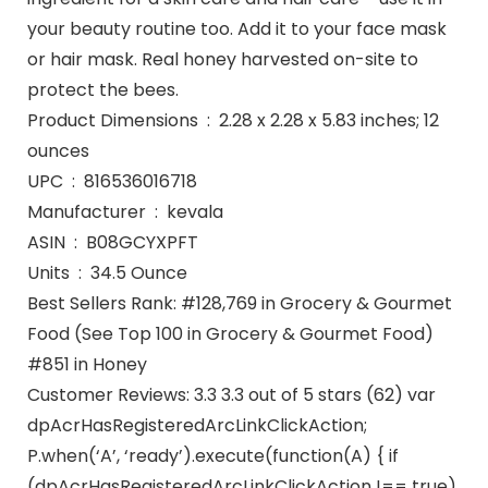
your beauty routine too. Add it to your face mask
or hair mask. Real honey harvested on-site to
protect the bees.
Product Dimensions ‏ : ‎ 2.28 x 2.28 x 5.83 inches; 12
ounces
UPC ‏ : ‎ 816536016718
Manufacturer ‏ : ‎ kevala
ASIN ‏ : ‎ B08GCYXPFT
Units ‏ : ‎ 34.5 Ounce
Best Sellers Rank: #128,769 in Grocery & Gourmet
Food (See Top 100 in Grocery & Gourmet Food)
#851 in Honey
Customer Reviews: 3.3 3.3 out of 5 stars (62) var
dpAcrHasRegisteredArcLinkClickAction;
P.when(‘A’, ‘ready’).execute(function(A) { if
(dpAcrHasRegisteredArcLinkClickAction !== true)