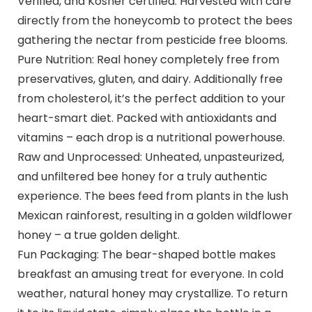
Verified, and Kosher certified. Harvested with care
directly from the honeycomb to protect the bees
gathering the nectar from pesticide free blooms.
Pure Nutrition: Real honey completely free from
preservatives, gluten, and dairy. Additionally free
from cholesterol, it’s the perfect addition to your
heart-smart diet. Packed with antioxidants and
vitamins – each drop is a nutritional powerhouse.
Raw and Unprocessed: Unheated, unpasteurized,
and unfiltered bee honey for a truly authentic
experience. The bees feed from plants in the lush
Mexican rainforest, resulting in a golden wildflower
honey – a true golden delight.
Fun Packaging: The bear-shaped bottle makes
breakfast an amusing treat for everyone. In cold
weather, natural honey may crystallize. To return