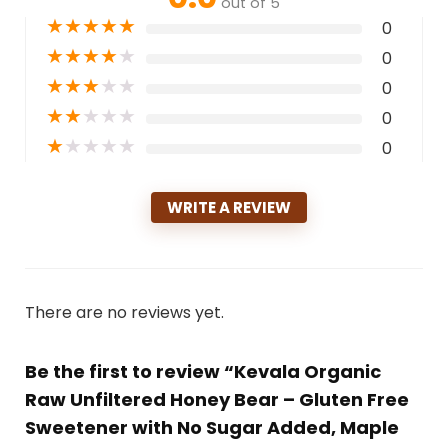
out of 5
★
★
★
★
★
0
★
★
★
★
★
0
★
★
★
★
★
0
★
★
★
★
★
0
★
★
★
★
★
0
WRITE A REVIEW
There are no reviews yet.
Be the first to review “Kevala Organic
Raw Unfiltered Honey Bear – Gluten Free
Sweetener with No Sugar Added, Maple