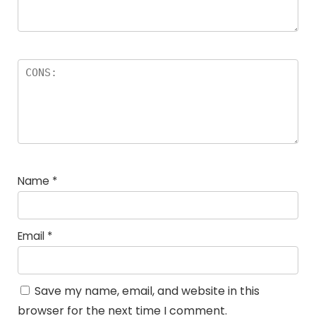
Name
*
Email
*
Save my name, email, and website in this
browser for the next time I comment.