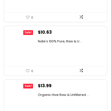
0
Original
Current
$
10.63
Sale!
price
price
Nate’s 100% Pure, Raw & U...
was:
is:
$15.84.
$10.63.
0
Original
Current
$
13.99
Sale!
price
price
Organic Hive Raw & Unfiltered ...
was:
is:
$19.59.
$13.99.