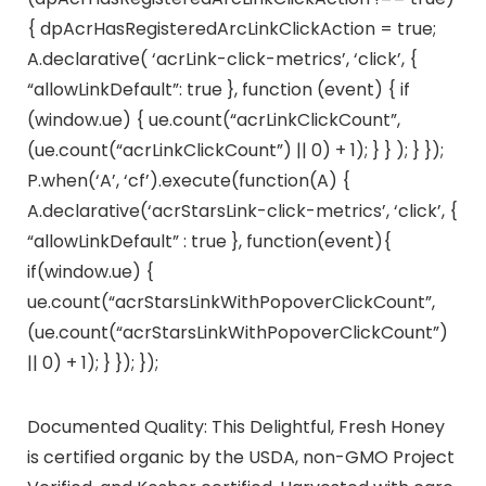
{ dpAcrHasRegisteredArcLinkClickAction = true;
A.declarative( ‘acrLink-click-metrics’, ‘click’, {
“allowLinkDefault”: true }, function (event) { if
(window.ue) { ue.count(“acrLinkClickCount”,
(ue.count(“acrLinkClickCount”) || 0) + 1); } } ); } });
P.when(‘A’, ‘cf’).execute(function(A) {
A.declarative(‘acrStarsLink-click-metrics’, ‘click’, {
“allowLinkDefault” : true }, function(event){
if(window.ue) {
ue.count(“acrStarsLinkWithPopoverClickCount”,
(ue.count(“acrStarsLinkWithPopoverClickCount”)
|| 0) + 1); } }); });
Documented Quality: This Delightful, Fresh Honey
is certified organic by the USDA, non-GMO Project