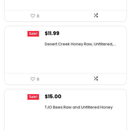
0
Original
Current
$
11.99
Sale!
price
price
Desert Creek Honey Raw, Unfiltered,...
was:
is:
$19.42.
$11.99.
0
Original
Current
$
15.00
Sale!
price
price
TJO Bees Raw and Unfiltered Honey
was:
is:
$26.85.
$15.00.