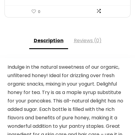
0
Description
Reviews (0)
Indulge in the natural sweetness of our organic,
unfiltered honey! Ideal for drizzling over fresh
organic snacks, mixing in your yogurt. Delighful
honey for tea. Try is as a maple syrup substitute
for your pancakes. This all-natural delight has no
added sugar. Each bottle is filled with the rich
flavors and benefits of pure honey, making it a
wonderful addition to yiur pantry staples. Great
ingredient for a skin care and hair care – use it in