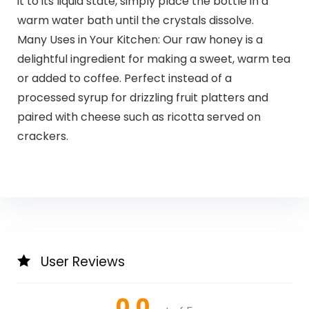
it to its liquid state, simply place the bottle in a
warm water bath until the crystals dissolve.
Many Uses in Your Kitchen: Our raw honey is a
delightful ingredient for making a sweet, warm tea
or added to coffee. Perfect instead of a
processed syrup for drizzling fruit platters and
paired with cheese such as ricotta served on
crackers.
User Reviews
0.0