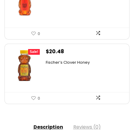
was:
is:
$9.30.
$6.74.
0
Original
Current
$
20.48
Sale!
price
price
Fischer’s Clover Honey
was:
is:
$28.06.
$20.48.
0
Description
Reviews (0)