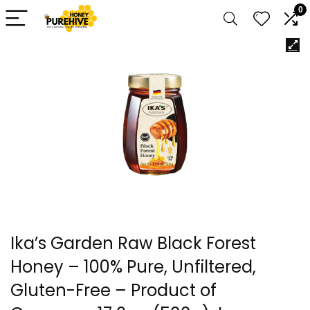
0
Ika’s Garden Raw Black Forest
Honey – 100% Pure, Unfiltered,
Gluten-Free – Product of