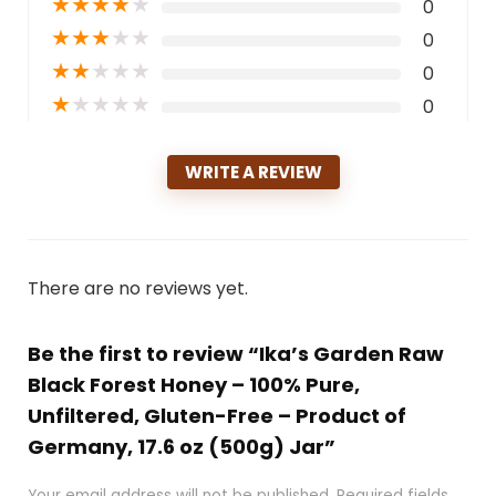
★
★
★
★
★
0
★
★
★
★
★
0
★
★
★
★
★
0
★
★
★
★
★
0
WRITE A REVIEW
There are no reviews yet.
Be the first to review “Ika’s Garden Raw
Black Forest Honey – 100% Pure,
Unfiltered, Gluten-Free – Product of
Germany, 17.6 oz (500g) Jar”
Your email address will not be published.
Required fields