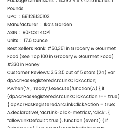
Package Dimensions ‏ : ‎ 8.39 x 4.8 x 4.45 inches; 1
Pounds
UPC ‏ : ‎ 891128130102
Manufacturer ‏ : ‎ Ika’s Garden
ASIN ‏ : ‎ B0FCST4CP1
Units ‏ : ‎ 17.6 Ounce
Best Sellers Rank: #50,351 in Grocery & Gourmet
Food (See Top 100 in Grocery & Gourmet Food)
#330 in Honey
Customer Reviews: 3.5 3.5 out of 5 stars (24) var
dpAcrHasRegisteredArcLinkClickAction;
P.when(‘A’, ‘ready’).execute(function(A) { if
(dpAcrHasRegisteredArcLinkClickAction !== true)
{ dpAcrHasRegisteredArcLinkClickAction = true;
A.declarative( ‘acrLink-click-metrics’, ‘click’, {
“allowLinkDefault”: true }, function (event) { if