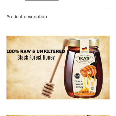
Product description