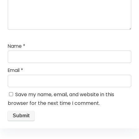
Name
*
Email
*
Save my name, email, and website in this
browser for the next time I comment.