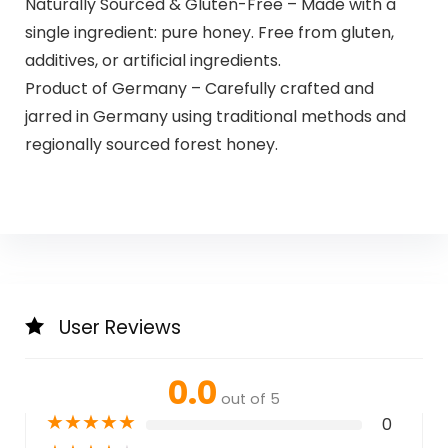
Naturally Sourced & Gluten-Free – Made with a
single ingredient: pure honey. Free from gluten,
additives, or artificial ingredients.
Product of Germany – Carefully crafted and
jarred in Germany using traditional methods and
regionally sourced forest honey.
User Reviews
0.0
out of 5
★
★
★
★
★
0