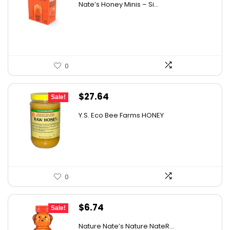
Nate’s Honey Minis – Si...
was:
is:
$9.67.
$7.27.
0
Original
Current
$
27.64
Sale!
price
price
Y.S. Eco Bee Farms HONEY
was:
is:
$47.82.
$27.64.
0
Original
Current
$
6.74
Sale!
price
price
Nature Nate’s Nature NateR...