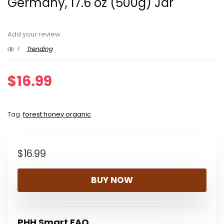
Germany, 17.6 oz (500g) Jar
Add your review
1
Trending
$
16.99
Tag:
forest honey organic
$
16.99
BUY NOW
PHH Smart FAQ