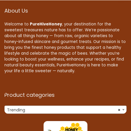
About Us
Welcome to
PureHiveHoney
, your destination for the
sweetest treasures nature has to offer. We’re passionate
about all things honey — from raw, organic varieties to
honey-infused skincare and gourmet treats. Our mission is to
bring you the finest honey products that support a healthy
lifestyle and celebrate the magic of bees. Whether you’re
looking to boost your wellness, enhance your recipes, or find
natural beauty essentials, PureHiveHoney is here to make
your life a little sweeter — naturally.
Product categories
Trending
×