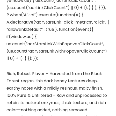
(window.ue) { ue.count(“acrLinkClickCount”,
(ue.count(“acrLinkClickCount”) || 0) + 1); } } ); } });
P.when(‘A’, ‘cf’).execute(function(A) {
A.declarative(‘acrStarsLink-click-metrics’, ‘click’, {
“allowLinkDefault” : true }, function(event){
if(window.ue) {
ue.count(“acrStarsLinkWithPopoverClickCount”,
(ue.count(“acrStarsLinkWithPopoverClickCount”)
|| 0) + 1); } }); });
Rich, Robust Flavor – Harvested from the Black
Forest region, this dark honey features deep,
earthy notes with a mildly resinous, malty finish.
100% Pure & Unfiltered – Raw and unprocessed to
retain its natural enzymes, thick texture, and rich
color—nothing added, nothing removed.