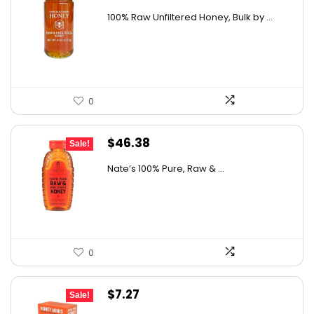
price
price
details on the official listing.
100% Raw Unfiltered Honey, Bulk by ...
was:
is:
$12.41.
$8.99.
0
Original
Current
$
46.38
Sale!
price
price
Nate’s 100% Pure, Raw & ...
was:
is:
$76.99.
$46.38.
0
Original
Current
$
7.27
Sale!
price
price