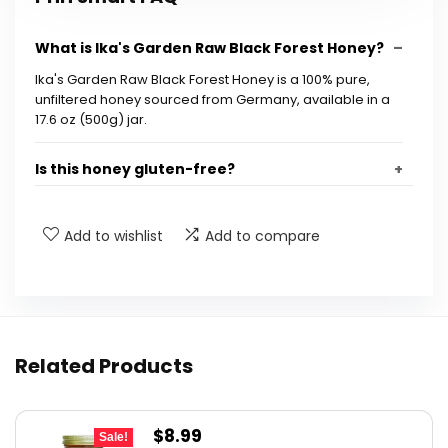
What is Ika's Garden Raw Black Forest Honey?
Ika's Garden Raw Black Forest Honey is a 100% pure,
unfiltered honey sourced from Germany, available in a
17.6 oz (500g) jar.
Is this honey gluten-free?
How is this honey processed?
Add to wishlist
Add to compare
What are the benefits of raw honey?
Where is this honey produced?
Related Products
What is the size of the jar?
Original
Current
$
8.99
AI-generated from available product information. Always verify
Sale!