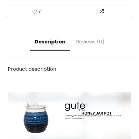
0
Description
Reviews (0)
Product description