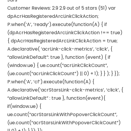
Customer Reviews: 2.9 2.9 out of 5 stars (51) var
dpAcrHasRegisteredArcLinkClickAction;
P.when(‘A’, ‘ready’).execute(function(A) { if
(dpAcrHasRegisteredArcLinkClickAction !== true)
{ dpAcrHasRegisteredArcLinkClickAction = true;
A.declarative( ‘acrLink-click-metrics’, ‘click’, {
“allowLinkDefault”: true }, function (event) { if
(window.ue) { ue.count(“acrLinkClickCount”,
(ue.count(“acrLinkClickCount”) || 0) + 1); } } ); } });
P.when(‘A’, ‘cf’).execute(function(A) {
A.declarative(‘acrStarsLink-click-metrics’, ‘click’, {
“allowLinkDefault” : true }, function(event){
if(window.ue) {
ue.count(“acrStarsLinkWithPopoverClickCount”,
(ue.count(“acrStarsLinkWithPopoverClickCount”)
|| 0) + 1); } }); });