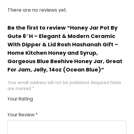
There are no reviews yet.
Be the first to review “Honey Jar Pot By
Gute 6″H – Elegant & Modern Ceramic
With Dipper & Lid Rosh Hashanah Gift –
Home Kitchen Honey and Syrup,
Gorgeous Blue Beehive Honey Jar, Great
For Jam, Jelly, 14oz (Ocean Blue)”
Your email address will not be published.
Required fields
are marked
*
Your Rating
1
2 of
3 of 5
4 of 5
5 of 5
of
5
stars
stars
stars
Your Review
*
5
star
st
s