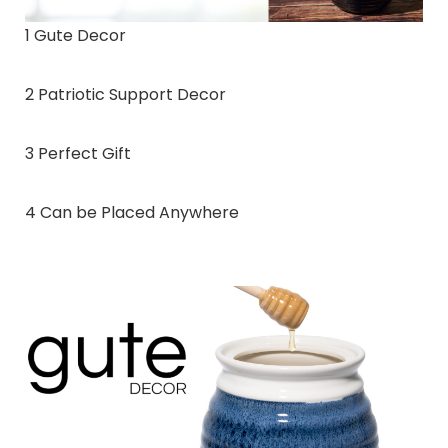
1 Gute Decor
2 Patriotic Support Decor
3 Perfect Gift
4 Can be Placed Anywhere