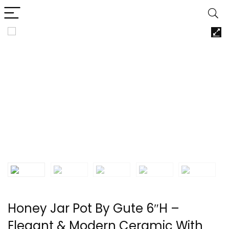
Honey Jar Pot By Gute 6″H –
Elegant & Modern Ceramic With