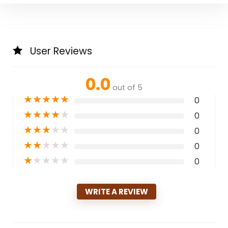
User Reviews
0.0
out of 5
★
★
★
★
★
0
★
★
★
★
★
0
★
★
★
★
★
0
★
★
★
★
★
0
★
★
★
★
★
0
WRITE A REVIEW