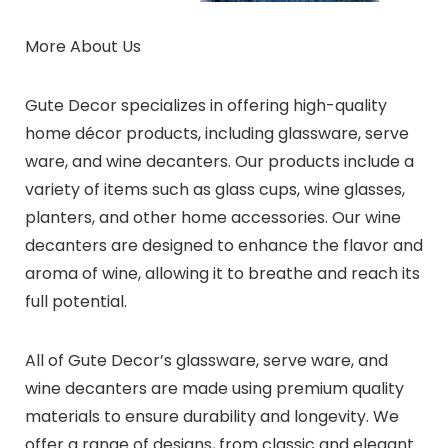
More About Us
Gute Decor specializes in offering high-quality
home décor products, including glassware, serve
ware, and wine decanters. Our products include a
variety of items such as glass cups, wine glasses,
planters, and other home accessories. Our wine
decanters are designed to enhance the flavor and
aroma of wine, allowing it to breathe and reach its
full potential.
All of Gute Decor’s glassware, serve ware, and
wine decanters are made using premium quality
materials to ensure durability and longevity. We
offer a range of designs, from classic and elegant