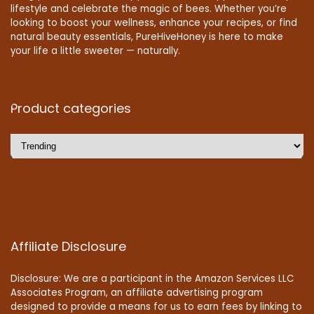
lifestyle and celebrate the magic of bees. Whether you’re
looking to boost your wellness, enhance your recipes, or find
natural beauty essentials, PureHiveHoney is here to make
your life a little sweeter — naturally.
Product categories
Affiliate Disclosure
Disclosure: We are a participant in the Amazon Services LLC
Associates Program, an affiliate advertising program
designed to provide a means for us to earn fees by linking to