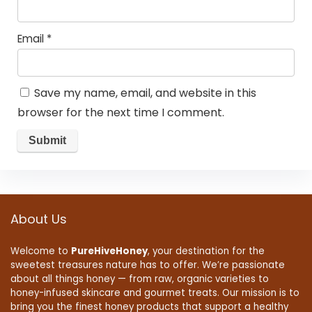
Email
*
Save my name, email, and website in this
browser for the next time I comment.
About Us
Welcome to
PureHiveHoney
, your destination for the
sweetest treasures nature has to offer. We’re passionate
about all things honey — from raw, organic varieties to
honey-infused skincare and gourmet treats. Our mission is to
bring you the finest honey products that support a healthy