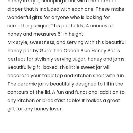
honey in style, scooping it out with the bamboo
dipper that is included with each one. These make
wonderful gifts for anyone who is looking for
something unique. This pot holds 14 ounces of
honey and measures 6″ in height.
Mix style, sweetness, and serving with this beautiful
honey pot by Gute. The Ocean Blue Honey Pot is
perfect for stylishly serving sugar, honey and jams.
Beautifully gift-boxed, this little sweet jar will
decorate your tabletop and kitchen shelf with fun.
The ceramic jar is beautifully designed to fill in the
contours of the lid. A fun and functional addition to
any kitchen or breakfast table! It makes a great
gift for any honey lover.