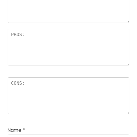
a
rs
Name
*