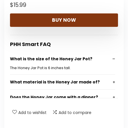
$
15.99
BUY NOW
PHH Smart FAQ
What is the size of the Honey Jar Pot?
The Honey Jar Pot is 6 inches tall.
What material is the Honey Jar made of?
Does the Honey Jar come with a dipper?
What is the capacity of the Honey Jar?
Add to wishlist
Add to compare
Is this Honey Jar suitable for gifts?