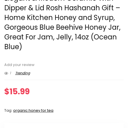
Dipper & Lid Rosh Hashanah Gift –
Home Kitchen Honey and Syrup,
Gorgeous Blue Beehive Honey Jar,
Great For Jam, Jelly, 14oz (Ocean
Blue)
Add your review
1
Trending
$
15.99
Tag:
organic honey for tea