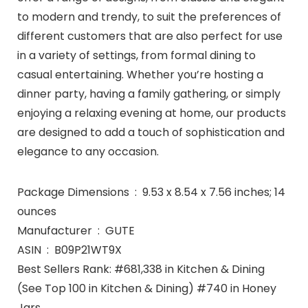
to modern and trendy, to suit the preferences of
different customers that are also perfect for use
in a variety of settings, from formal dining to
casual entertaining. Whether you’re hosting a
dinner party, having a family gathering, or simply
enjoying a relaxing evening at home, our products
are designed to add a touch of sophistication and
elegance to any occasion.
Package Dimensions ‏ : ‎ 9.53 x 8.54 x 7.56 inches; 14
ounces
Manufacturer ‏ : ‎ GUTE
ASIN ‏ : ‎ B09P21WT9X
Best Sellers Rank: #681,338 in Kitchen & Dining
(See Top 100 in Kitchen & Dining) #740 in Honey
Jars