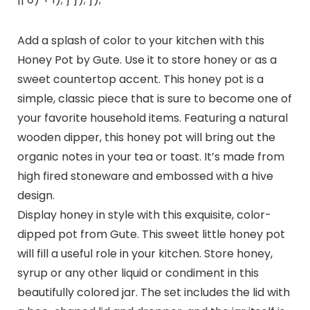
Add a splash of color to your kitchen with this
Honey Pot by Gute. Use it to store honey or as a
sweet countertop accent. This honey pot is a
simple, classic piece that is sure to become one of
your favorite household items. Featuring a natural
wooden dipper, this honey pot will bring out the
organic notes in your tea or toast. It’s made from
high fired stoneware and embossed with a hive
design.
Display honey in style with this exquisite, color-
dipped pot from Gute. This sweet little honey pot
will fill a useful role in your kitchen. Store honey,
syrup or any other liquid or condiment in this
beautifully colored jar. The set includes the lid with