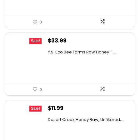
0
Original
Current
$
33.99
Sale!
price
price
Y.S. Eco Bee Farms Raw Honey –...
was:
is:
$58.12.
$33.99.
0
Original
Current
$
11.99
Sale!
price
price
Desert Creek Honey Raw, Unfiltered,...
was:
is:
$19.42.
$11.99.