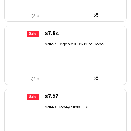
0
Original
Current
$
7.64
Sale!
price
price
Nate’s Organic 100% Pure Hone...
was:
is:
$13.75.
$7.64.
0
Original
Current
$
7.27
Sale!
price
price
Nate’s Honey Minis – Si...
was:
is:
$9.67.
$7.27.