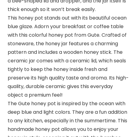
a bee-shaped lid and dropper, and the jar itself is
thick enough so it won’t break easily.
This honey pot stands out with its beautiful ocean
blue glaze. Adorn your breakfast or coffee table
with this colorful honey pot from Gute. Crafted of
stoneware, the honey jar features a charming
pattern and includes a wooden honey stick. The
ceramic jar comes with a ceramic lid, which seals
tightly to keep the honey inside fresh and
preserve its high quality taste and aroma. Its high-
quality, durable ceramic gives this everyday
object a premium feel!
The Gute honey pot is inspired by the ocean with
deep blue and light colors. They are a fun addition
to any kitchen, especially in the summertime. This
handmade honey pot allows you to enjoy your