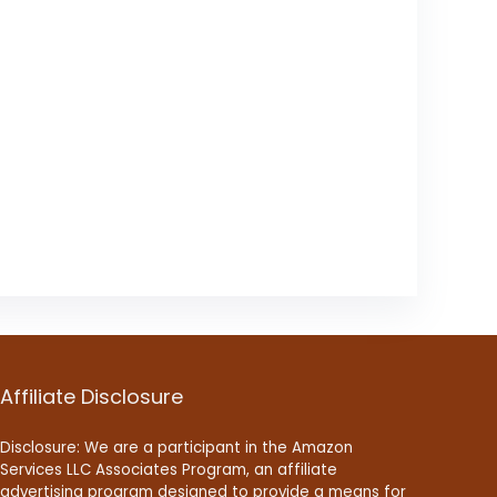
Affiliate Disclosure
Disclosure: We are a participant in the Amazon
Services LLC Associates Program, an affiliate
advertising program designed to provide a means for