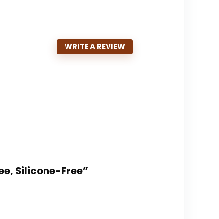
WRITE A REVIEW
ree, Silicone-Free”