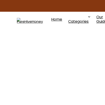
Our
Home
Categories
Guid