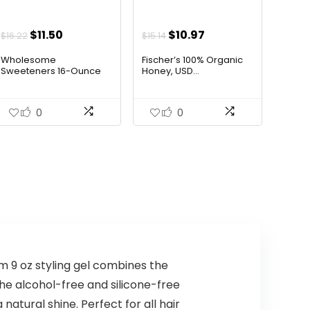
AI-generated from available product
Original
Current
Original
Current
$
11.50
$
10.97
$
16.22
$
15.14
information. Always verify details on the
price
price
price
price
Wholesome
Fischer’s 100% Organic
was:
is:
was:
is:
official listing.
Sweeteners 16-Ounce
Honey, USD...
Organ...
$16.22.
$11.50.
$15.14.
$10.97.
0
0
um 9 oz styling gel combines the
he alcohol-free and silicone-free
atural shine. Perfect for all hair