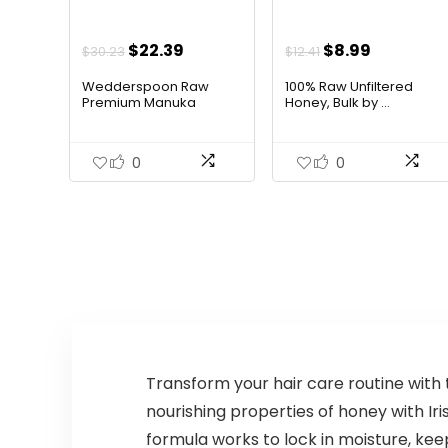
Original
Current
Original
Current
$
22.39
$
8.99
$
30.23
$
12.41
price
price
price
price
Wedderspoon Raw
100% Raw Unfiltered
was:
is:
was:
is:
Premium Manuka
Honey, Bulk by ...
Hone...
$30.23.
$22.39.
$12.41.
$8.99.
0
0
Transform your hair care routine with 
nourishing properties of honey with Ir
formula works to lock in moisture, keep