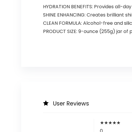
HYDRATION BENEFITS: Provides all-day 
SHINE ENHANCING: Creates brilliant sh
CLEAN FORMULA: Alcohol-free and silic
PRODUCT SIZE: 9-ounce (255g) jar of pr
User Reviews
★
★
★
★
★
0