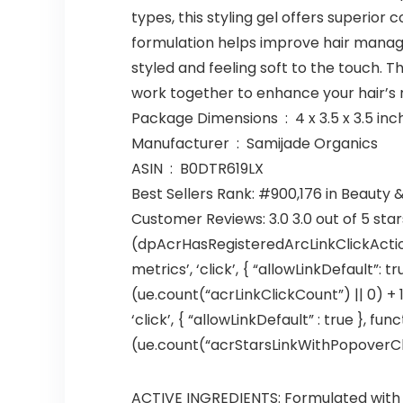
types, this styling gel offers superior 
formulation helps improve hair manageab
styled and feeling soft to the touch. T
work together to enhance your hair’s 
Package Dimensions ‏ : ‎ 4 x 3.
Manufacturer ‏ : ‎ Samijade Organics
ASIN ‏ : ‎ B0DTR619LX
Best Sellers Rank: #900,176 in Beauty 
Customer Reviews: 3.0 3.0 out of 5 sta
(dpAcrHasRegisteredArcLinkClickAction
metrics’, ‘click’, { “allowLinkDefault”: 
(ue.count(“acrLinkClickCount”) || 0) + 1)
‘click’, { “allowLinkDefault” : true },
(ue.count(“acrStarsLinkWithPopoverClickC
ACTIVE INGREDIENTS: Formulated with h