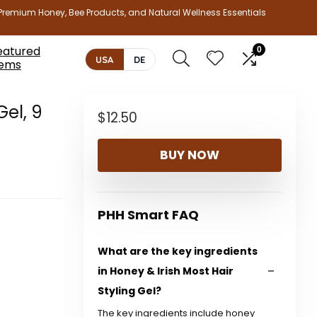
Premium Honey, Bee Products, and Natural Wellness Essentials
eatured
0
USA
DE
tems
Gel, 9
$
12.50
BUY NOW
PHH Smart FAQ
What are the key ingredients
in Honey & Irish Most Hair
Styling Gel?
The key ingredients include honey