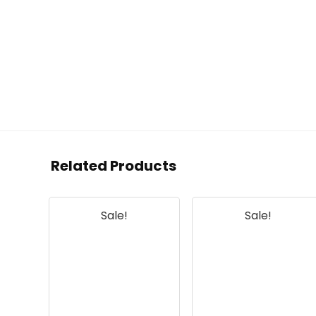
Related Products
Sale!
Sale!