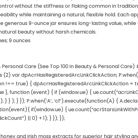
control without the stiffness or flaking common in traditio
ility while maintaining a natural, flexible hold. Each app
he generous 9-ounce jar ensures long-lasting value, while 
natural beauty without harsh chemicals.
5 x 3.5 inches; 9 ounces
& Personal Care (See Top 100 in Beauty & Personal Care) #5
rs (2) var dpAcrHasRegisteredArcLinkClickAction; P.when(‘A
 !== true) { dpAcrHasRegisteredArcLinkClickAction = true
true }, function (event) { if (window.ue) { ue.count(“acrLink
; } } ); } }); P.when(‘A’, ‘cf’).execute(function(A) { A.dec
 function(event){ if(window.ue) { ue.count(“acrStarsLinkWit
ount”) || 0) + 1); } }); });
oney and Irish moss extracts for superior hair styling a