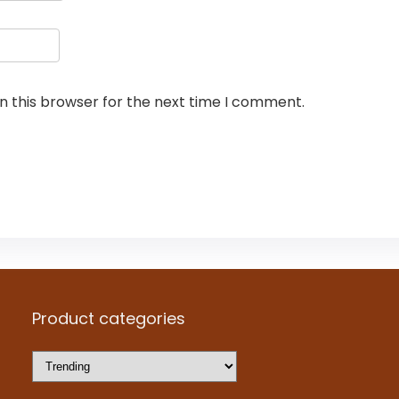
n this browser for the next time I comment.
Product categories