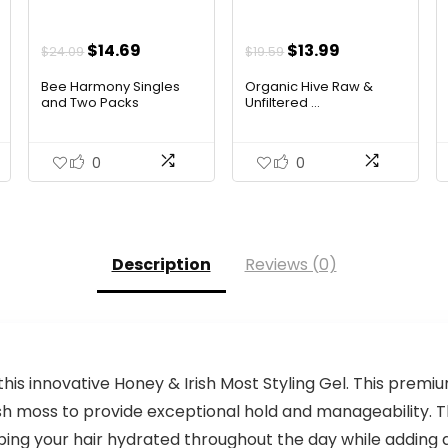
Original
Current
Original
Current
$
14.69
$
13.99
$
24.09
$
19.59
price
price
price
price
Bee Harmony Singles
Organic Hive Raw &
was:
is:
was:
is:
and Two Packs
Unfiltered ...
$24.09.
$14.69.
$19.59.
$13.99.
0
0
Description
Reviews (0)
this innovative Honey & Irish Most Styling Gel. This premi
ish moss to provide exceptional hold and manageability. T
ing your hair hydrated throughout the day while adding a n