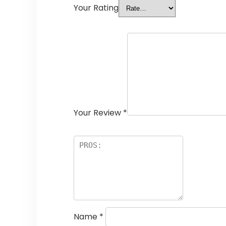
Your Rating
Your Review
*
Name
*