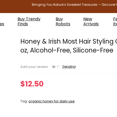
Bringing You Nature’s Sweetest Treasures — Discover 
Buy Trendy
Buy
New
F
es
Finds
Robots
Arrivals
I
Honey & Irish Most Hair Styling 
oz, Alcohol-Free, Silicone-Free
1
Trending
Add your review
$
12.50
Tag:
organic honey for daily use