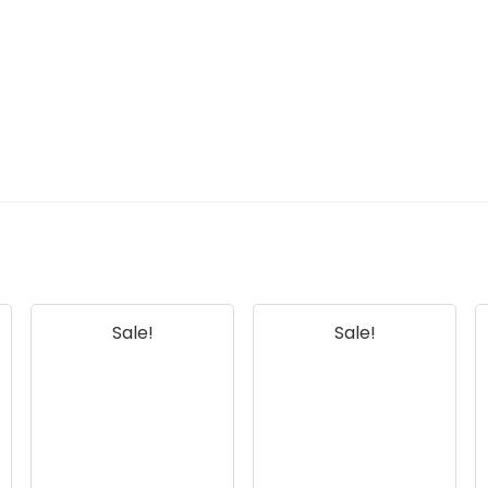
Sale!
Sale!