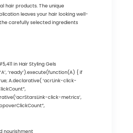
nal hair products. The unique
lication leaves your hair looking well-
the carefully selected ingredients
,411 in Hair Styling Gels
’, ‘ready’).execute(function(A) { if
; A.declarative( ‘acrLink-click-
ClickCount”,
larative(‘acrStarsLink-click-metrics’,
hPopoverClickCount”,
nd nourishment