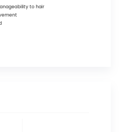
nageability to hair
movement
d