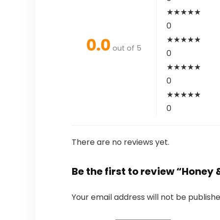
★
★
★
★
★
0
0.0
★
★
★
★
★
out of 5
0
★
★
★
★
★
0
★
★
★
★
★
0
There are no reviews yet.
Be the first to review “Honey 
Your email address will not be publishe