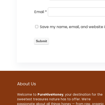
Email
*
Save my name, email, and website i
About Us
Welcome to
PureHiveHoney
, your destination for the
sweetest treasures nature has to offer. We’re
passionate about all things honey — from raw, organic