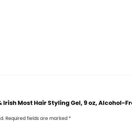
& Irish Most Hair Styling Gel, 9 oz, Alcohol-F
d.
Required fields are marked
*