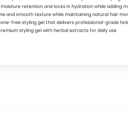
moisture retention and locks in hydration while adding ma
ine and smooth texture while maintaining natural hair 
one-free styling gel that delivers professional-grade hol
emium styling gel with herbal extracts for daily use