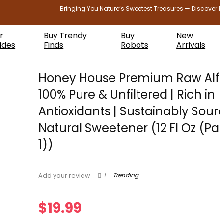
Bringing You Nature’s Sweetest Treasures — Discover 
r
Buy Trendy
Buy
New
ides
Finds
Robots
Arrivals
Honey House Premium Raw Alfa
100% Pure & Unfiltered | Rich in
Antioxidants | Sustainably Sour
Natural Sweetener (12 Fl Oz (Pa
1))
1
Trending
Add your review
$
19.99