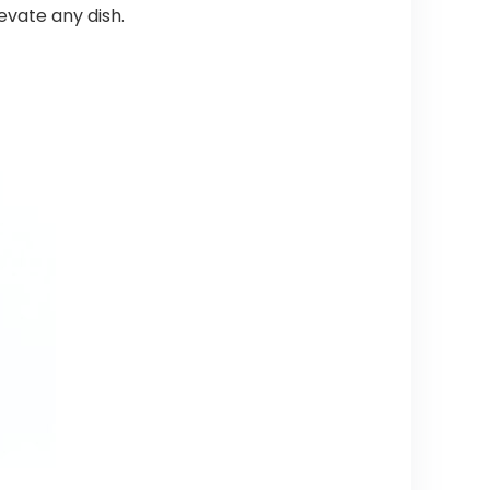
levate any dish.