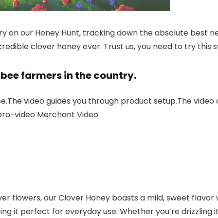
ry on our Honey Hunt, tracking down the absolute best ne
credible clover honey ever. Trust us, you need to try this
bee farmers in the country.
se.The video guides you through product setup.The video
ero-video Merchant Video
r flowers, our Clover Honey boasts a mild, sweet flavor wi
g it perfect for everyday use. Whether you’re drizzling it 