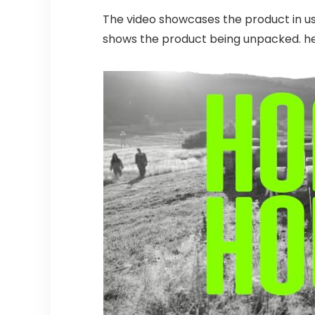
The video showcases the product in u
shows the product being unpacked. h