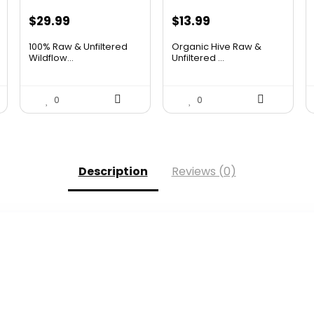
Original
Current
Original
Current
$
29.99
$
13.99
price
price
price
price
100% Raw & Unfiltered
Organic Hive Raw &
was:
is:
was:
is:
Wildflow...
Unfiltered ...
$50.68.
$29.99.
$19.59.
$13.99.
0
0
Description
Reviews (0)