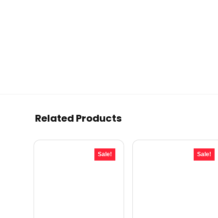
Related Products
Sale!
Sale!