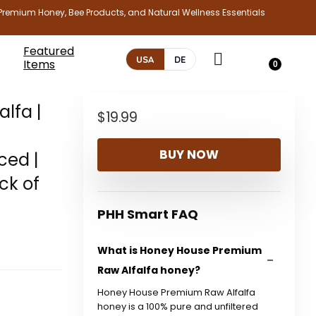
Premium Honey, Bee Products, and Natural Wellness Essentials
Featured
USA
DE
Items
0
lfa |
$
19.99
BUY NOW
ced |
ck of
PHH Smart FAQ
What is Honey House Premium
Raw Alfalfa honey?
Honey House Premium Raw Alfalfa
honey is a 100% pure and unfiltered