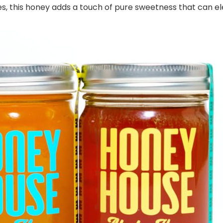
cipes, this honey adds a touch of pure sweetness that can e