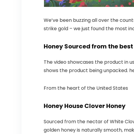
We’ve been buzzing all over the count
strike gold – we just found the most in
Honey Sourced from the best 
The video showcases the product in u
shows the product being unpacked. h
From the heart of the United States
Honey House Clover Honey
Sourced from the nectar of White Clove
golden honey is naturally smooth, makin