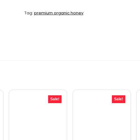
Tag:
premium organic honey
Sale!
Sale!