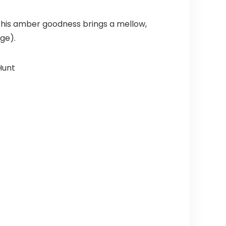
 This amber goodness brings a mellow,
dge).
Hunt