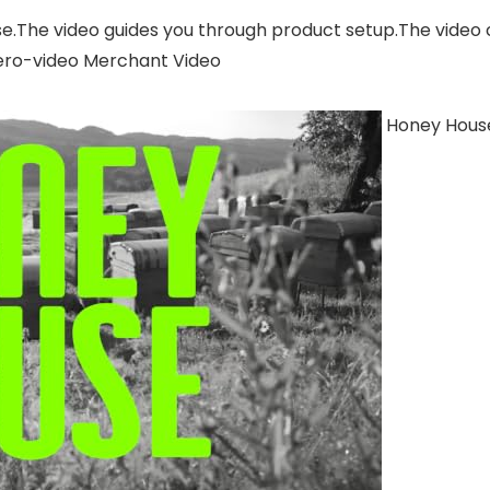
se.The video guides you through product setup.The video
ero-video Merchant Video
Honey House