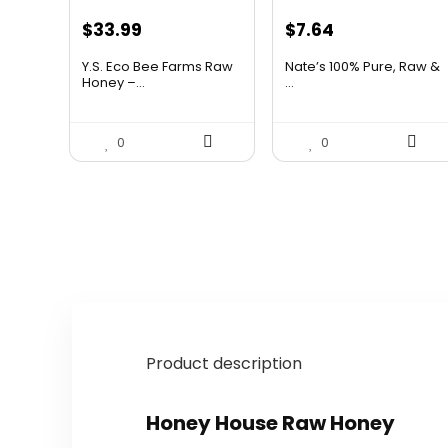
Original
Current
Original
Current
$
33.99
$
7.64
price
price
price
price
Y.S. Eco Bee Farms Raw
Nate’s 100% Pure, Raw &
was:
is:
was:
is:
Honey –...
...
$58.12.
$33.99.
$10.62.
$7.64.
0
0
Product description
Honey House Raw Honey