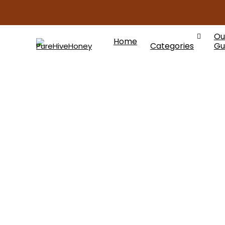
Ou
Home
Categories
Gu