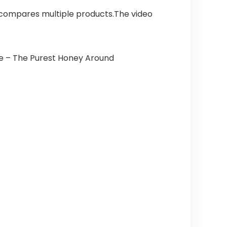
 compares multiple products.The video
 – The Purest Honey Around