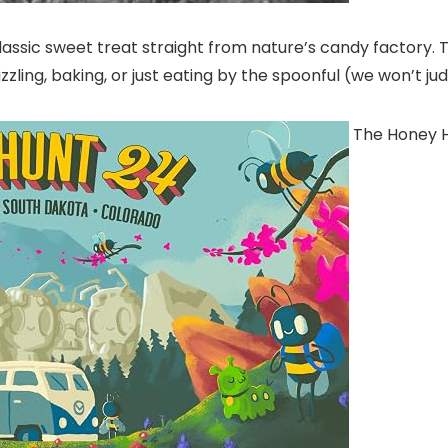
classic sweet treat straight from nature’s candy factory.
izzling, baking, or just eating by the spoonful (we won’t ju
The Honey 