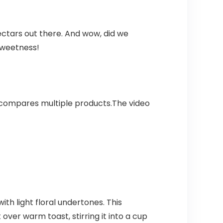
ctars out there. And wow, did we
 sweetness!
 compares multiple products.The video
th light floral undertones. This
over warm toast, stirring it into a cup