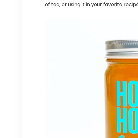
of tea, or using it in your favorite re