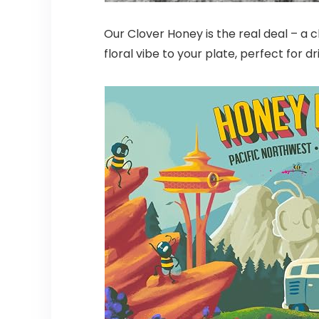
Our Clover Honey is the real deal – a 
floral vibe to your plate, perfect for dr