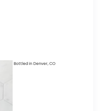
Bottled in Denver, CO