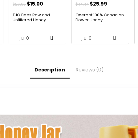
Original
Current
Original
Current
$
15.00
$
25.99
$
26.85
$
44.44
price
price
price
price
TJO Bees Raw and
Oneroot 100% Canadian
was:
is:
was:
is:
Unfiltered Honey
Flower Honey ...
$26.85.
$15.00.
$44.44.
$25.99.
0
0
Description
Reviews (0)