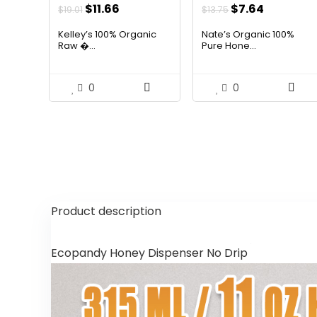
Original
Current
Original
Current
$
11.66
$
7.64
$
19.01
$
13.75
price
price
price
price
Kelley’s 100% Organic
Nate’s Organic 100%
was:
is:
was:
is:
Raw �...
Pure Hone...
$19.01.
$11.66.
$13.75.
$7.64.
0
0
Product description
Ecopandy Honey Dispenser No Drip