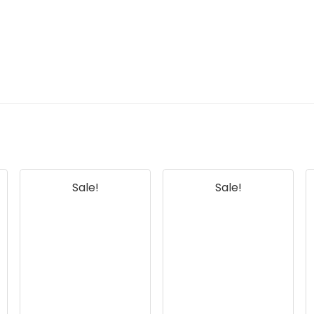
Sale!
Sale!