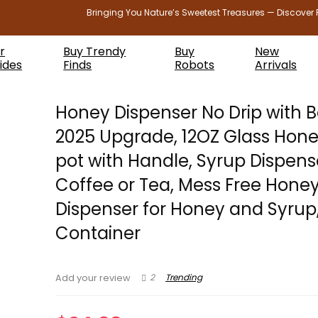
Bringing You Nature’s Sweetest Treasures — Discover 
r
Buy Trendy
Buy
New
ides
Finds
Robots
Arrivals
Honey Dispenser No Drip with 
2025 Upgrade, 12OZ Glass Hone
pot with Handle, Syrup Dispens
Coffee or Tea, Mess Free Hone
Dispenser for Honey and Syrup
Container
2
Trending
Add your review