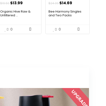
Original
Current
Original
Current
$
13.99
$
14.69
$
19.59
$
24.09
price
price
price
price
Organic Hive Raw &
Bee Harmony Singles
was:
is:
was:
is:
Unfiltered ...
and Two Packs
$19.59.
$13.99.
$24.09.
$14.69.
0
0