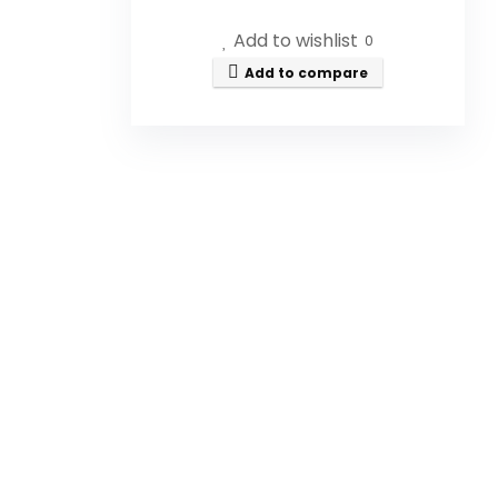
Is the Honey Dispenser
Add to wishlist
0
designed to prevent drips?
Add to compare
Can this dispenser be used for
syrups as well as honey?
Is the Honey Dispenser made
of glass?
Does the dispenser come with
a base?
Is the Honey Dispenser easy to
clean?
AI-generated from available product