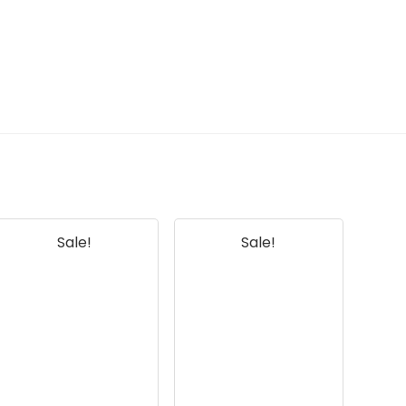
information. Always verify details on the
official listing.
Sale!
Sale!