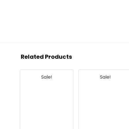
Related Products
Sale!
Sale!