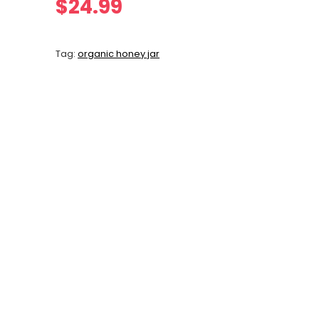
$
24.99
Tag:
organic honey jar