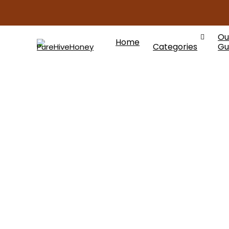
Ou
Home
Categories
Gu