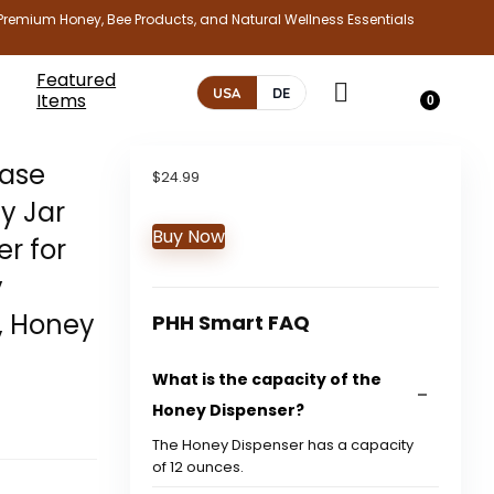
Premium Honey, Bee Products, and Natural Wellness Essentials
Featured
USA
DE
Items
0
Base
$
24.99
y Jar
Buy Now
er for
y
, Honey
PHH Smart FAQ
What is the capacity of the
Honey Dispenser?
The Honey Dispenser has a capacity
of 12 ounces.