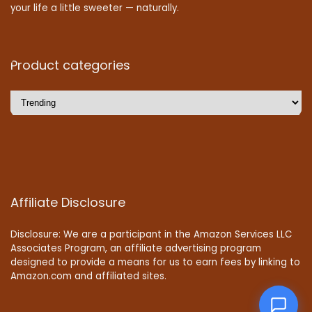
your life a little sweeter — naturally.
Product categories
Affiliate Disclosure
Disclosure: We are a participant in the Amazon Services LLC
Associates Program, an affiliate advertising program
designed to provide a means for us to earn fees by linking to
Amazon.com and affiliated sites.