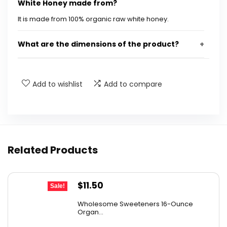
White Honey made from?
It is made from 100% organic raw white honey.
What are the dimensions of the product?
How much does the Heavenly Organics honey
Add to wishlist
Add to compare
weigh?
Is this product discontinued by the
manufacturer?
Related Products
What is the UPC code for this honey?
What is the model number of this product?
Original
Current
$
11.50
Sale!
price
price
Wholesome Sweeteners 16-Ounce
AI-generated from available product information. Always verify
was:
is:
Organ...
details on the official listing.
$16.22.
$11.50.