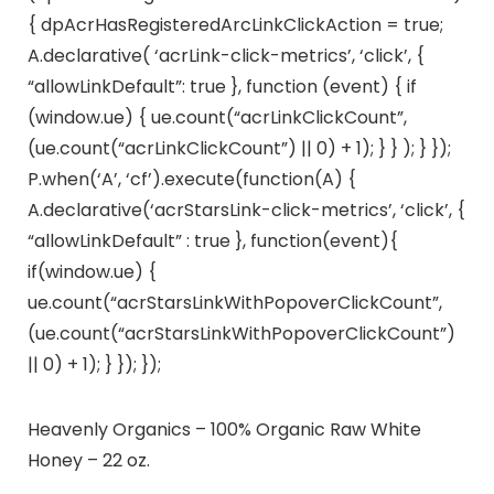
{ dpAcrHasRegisteredArcLinkClickAction = true;
A.declarative( ‘acrLink-click-metrics’, ‘click’, {
“allowLinkDefault”: true }, function (event) { if
(window.ue) { ue.count(“acrLinkClickCount”,
(ue.count(“acrLinkClickCount”) || 0) + 1); } } ); } });
P.when(‘A’, ‘cf’).execute(function(A) {
A.declarative(‘acrStarsLink-click-metrics’, ‘click’, {
“allowLinkDefault” : true }, function(event){
if(window.ue) {
ue.count(“acrStarsLinkWithPopoverClickCount”,
(ue.count(“acrStarsLinkWithPopoverClickCount”)
|| 0) + 1); } }); });
Heavenly Organics – 100% Organic Raw White
Honey – 22 oz.