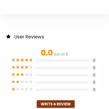
User Reviews
0.0
out of 5
★
★
★
★
★
0
★
★
★
★
★
0
★
★
★
★
★
0
★
★
★
★
★
0
★
★
★
★
★
0
WRITE A REVIEW