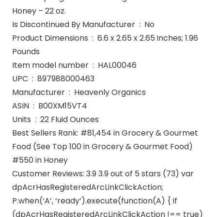
Honey – 22 oz.
Is Discontinued By Manufacturer ‏ : ‎ No
Product Dimensions ‏ : ‎ 6.6 x 2.65 x 2.65 inches; 1.96
Pounds
Item model number ‏ : ‎ HAL00046
UPC ‏ : ‎ 897988000463
Manufacturer ‏ : ‎ Heavenly Organics
ASIN ‏ : ‎ B00XM15VT4
Units ‏ : ‎ 22 Fluid Ounces
Best Sellers Rank: #81,454 in Grocery & Gourmet
Food (See Top 100 in Grocery & Gourmet Food)
#550 in Honey
Customer Reviews: 3.9 3.9 out of 5 stars (73) var
dpAcrHasRegisteredArcLinkClickAction;
P.when(‘A’, ‘ready’).execute(function(A) { if
(dpAcrHasRegisteredArcLinkClickAction !== true)