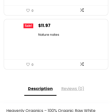
0
Original
Current
$
11.97
Sale!
price
price
Nature nates
was:
is:
$15.56.
$11.97.
0
Description
Reviews (0)
Heavenly Organics – 100% Organic Raw White