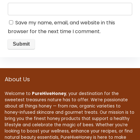
Save my name, email, and website in this
browser for the next time I comment.
About Us
Welcome to
PureHiveHoney
, your destination for the
sweetest treasures nature has to offer. We’re passionate
about all things honey — from raw, organic varieties to
honey-infused skincare and gourmet treats. Our mission is to
bring you the finest honey products that support a healthy
lifestyle and celebrate the magic of bees. Whether you’re
looking to boost your wellness, enhance your recipes, or find
natural beauty essentials, PureHiveHoney is here to make