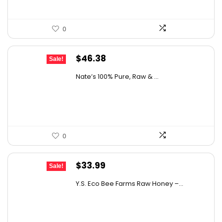
0
Original
Current
$
46.38
Sale!
price
price
Nate’s 100% Pure, Raw & ...
was:
is:
$76.99.
$46.38.
0
Original
Current
$
33.99
Sale!
price
price
Y.S. Eco Bee Farms Raw Honey –...
was:
is:
$58.12.
$33.99.