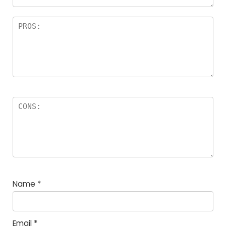
Name
*
Email
*