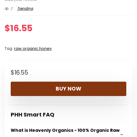
2
Trending
$
16.55
Tag:
raw organic honey
$
16.55
BUY NOW
PHH Smart FAQ
What is Heavenly Organics - 100% Organic Raw