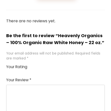
There are no reviews yet.
Be the first to review “Heavenly Organics
– 100% Organic Raw White Honey – 22 oz.”
Your email address will not be published.
Required fields
are marked
*
Your Rating
1
2 of
3 of 5
4 of 5
5 of 5
of
5
stars
stars
stars
Your Review
*
5
star
st
s
a
rs