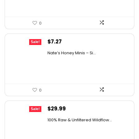
0
Original
Current
$
7.27
Sale!
price
price
Nate’s Honey Minis – Si...
was:
is:
$9.67.
$7.27.
0
Original
Current
$
29.99
Sale!
price
price
100% Raw & Unfiltered Wildflow...
was:
is:
$50.68.
$29.99.