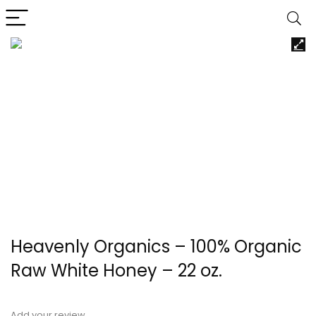
Heavenly Organics – 100% Organic
Raw White Honey – 22 oz.
Add your review