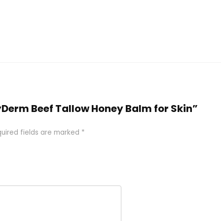
hyDerm Beef Tallow Honey Balm for Skin”
uired fields are marked
*