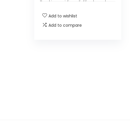
the skin, providing relief for dry and
damaged areas.
Add to wishlist
What are the main ingredients
Add to compare
in this balm?
Is this product suitable for all
skin types?
How should I apply the balm?
Can this balm be used on the
face?
Is HealthyDerm Beef Tallow
Honey Balm cruelty-free?