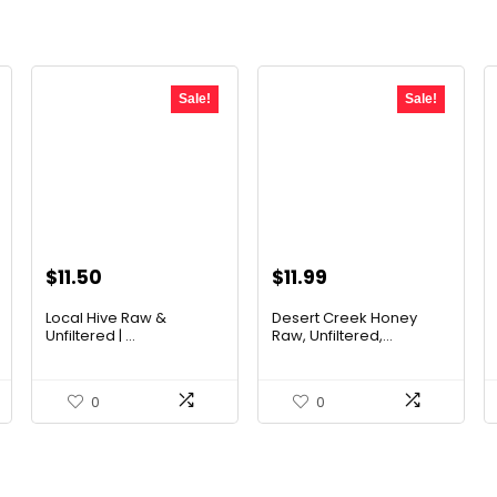
Sale!
Sale!
Original
Current
Original
Current
$
11.50
$
11.99
price
price
price
price
Local Hive Raw &
Desert Creek Honey
was:
is:
was:
is:
Unfiltered | ...
Raw, Unfiltered,...
$17.37.
$11.50.
$19.42.
$11.99.
0
0