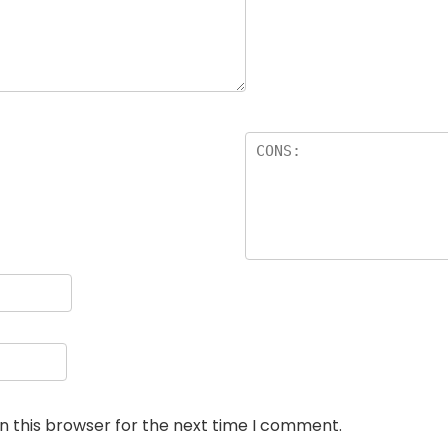
n this browser for the next time I comment.