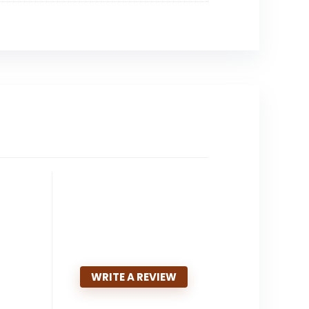
WRITE A REVIEW