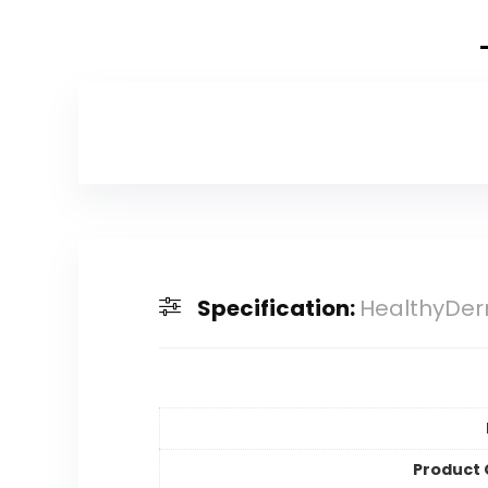
Specification:
HealthyDerm
Product