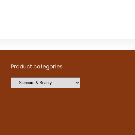
Product categories