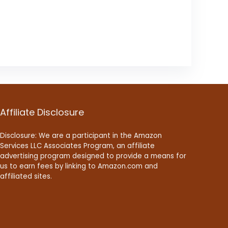
Affiliate Disclosure
Disclosure: We are a participant in the Amazon
Services LLC Associates Program, an affiliate
advertising program designed to provide a means for
us to earn fees by linking to Amazon.com and
affiliated sites.