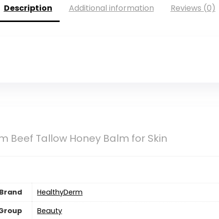
Description
Additional information
Reviews (0)
 Beef Tallow Honey Balm for Skin
Brand
HealthyDerm
 Group
Beauty