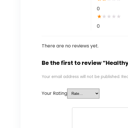
0
★
★
★
★
★
0
There are no reviews yet.
Be the first to review “Healt
Your email address will not be published.
Req
Your Rating