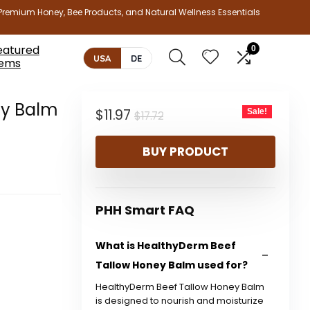
Premium Honey, Bee Products, and Natural Wellness Essentials
eatured
0
USA
DE
tems
ey Balm
Original
Current
$
11.97
Sale!
$
17.72
price
price
BUY PRODUCT
was:
is:
$17.72.
$11.97.
PHH Smart FAQ
What is HealthyDerm Beef
Tallow Honey Balm used for?
HealthyDerm Beef Tallow Honey Balm
is designed to nourish and moisturize