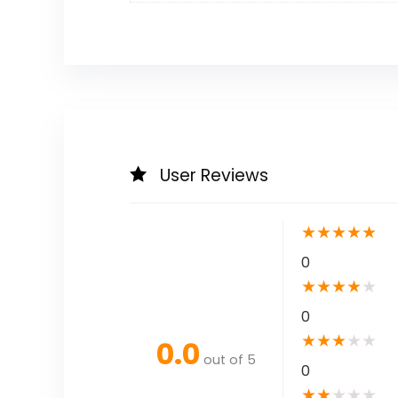
User Reviews
★
★
★
★
★
0
★
★
★
★
★
0
★
★
★
★
★
0.0
out of 5
0
★
★
★
★
★