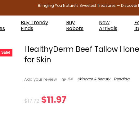
Bringing You Nature’s Sweetest Treasures — Discover 
Buy Trendy
Buy
New
F
es
Finds
Robots
Arrivals
I
HealthyDerm Beef Tallow Hon
Sale!
for Skin
54
Skincare & Beauty
Trending
Add your review
Original
Current
$
11.97
$
17.72
price
price
was:
is:
$17.72.
$11.97.