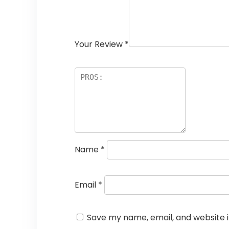
Your Review
*
Name
*
Email
*
Save my name, email, and website i