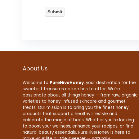
About Us
Welcome to
PureHiveHoney
, your destination for the
sweetest treasures nature has to offer. We’re
passionate about all things honey — from raw, organic
varieties to honey-infused skincare and gourmet
treats. Our mission is to bring you the finest honey
products that support a healthy lifestyle and
celebrate the magic of bees. Whether you’re looking
to boost your wellness, enhance your recipes, or find
natural beauty essentials, PureHiveHoney is here to
make your life a little sweeter — naturally.