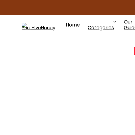
Our
Home
Categories
Guid