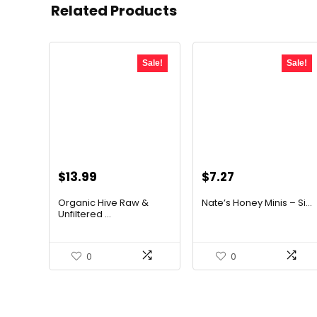
Related Products
Sale!
Sale!
Original
Current
Original
Current
$
13.99
$
7.27
price
price
price
price
Organic Hive Raw &
Nate’s Honey Minis – Si...
was:
is:
was:
is:
Unfiltered ...
$19.59.
$13.99.
$9.67.
$7.27.
0
0