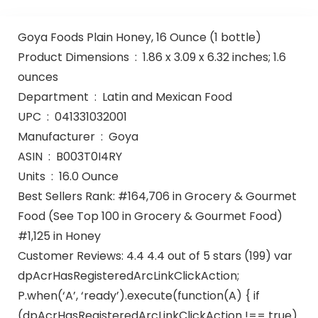
Goya Foods Plain Honey, 16 Ounce (1 bottle)
Product Dimensions ‏ : ‎ 1.86 x 3.09 x 6.32 inches; 1.6
ounces
Department ‏ : ‎ Latin and Mexican Food
UPC ‏ : ‎ 041331032001
Manufacturer ‏ : ‎ Goya
ASIN ‏ : ‎ B003T0I4RY
Units ‏ : ‎ 16.0 Ounce
Best Sellers Rank: #164,706 in Grocery & Gourmet
Food (See Top 100 in Grocery & Gourmet Food)
#1,125 in Honey
Customer Reviews: 4.4 4.4 out of 5 stars (199) var
dpAcrHasRegisteredArcLinkClickAction;
P.when(‘A’, ‘ready’).execute(function(A) { if
(dpAcrHasRegisteredArcLinkClickAction !== true)