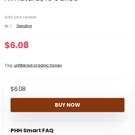
Add your review
1
Trending
$
6.08
Tag:
unfiltered organic honey
$
6.08
BUY NOW
PHH Smart FAQ