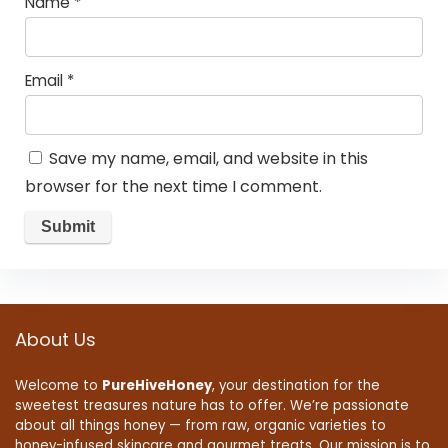
Name
*
Email
*
Save my name, email, and website in this
browser for the next time I comment.
About Us
Welcome to
PureHiveHoney
, your destination for the
sweetest treasures nature has to offer. We’re passionate
about all things honey — from raw, organic varieties to
honey-infused skincare and gourmet treats. Our mission is to