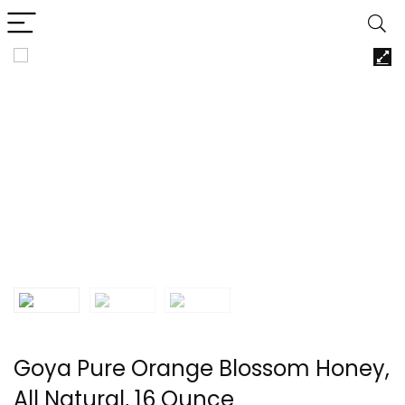
Goya Pure Orange Blossom Honey,
All Natural, 16 Ounce