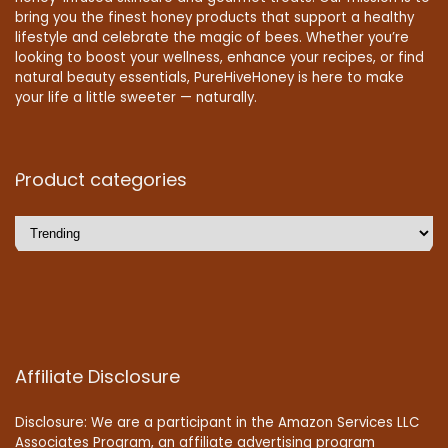
bring you the finest honey products that support a healthy
lifestyle and celebrate the magic of bees. Whether you’re
looking to boost your wellness, enhance your recipes, or find
natural beauty essentials, PureHiveHoney is here to make
your life a little sweeter — naturally.
Product categories
Affiliate Disclosure
Disclosure: We are a participant in the Amazon Services LLC
Associates Program, an affiliate advertising program