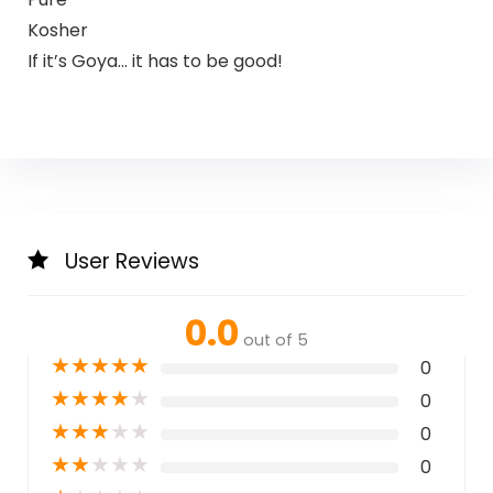
Kosher
If it’s Goya… it has to be good!
User Reviews
0.0
out of 5
★
★
★
★
★
0
★
★
★
★
★
0
★
★
★
★
★
0
★
★
★
★
★
0