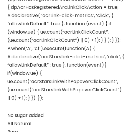
{ dpAcrHasRegisteredArcLinkClickAction = true;
A.declarative( ‘acrLink-click-metrics’, ‘click’, {
“allowLinkDefault”: true }, function (event) { if
(window.ue) { ue.count(“acrLinkClickCount”,
(ue.count(“acrLinkClickCount”) || 0) + 1); } } ); } });
P.when(‘A’, ‘cf’).execute(function(A) {
A.declarative(‘acrStarsLink-click-metrics’, ‘click’, {
“allowLinkDefault” : true }, function(event){
if(window.ue) {
ue.count(“acrStarsLinkWithPopoverClickCount”,
(ue.count(“acrStarsLinkWithPopoverClickCount”)
|| 0) + 1); } }); });
No sugar added
All Natural
Pure