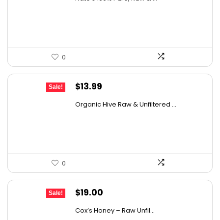
was:
is:
$76.99.
$46.38.
0
Original
Current
$
13.99
Sale!
price
price
Organic Hive Raw & Unfiltered ...
was:
is:
$19.59.
$13.99.
0
Original
Current
$
19.00
Sale!
price
price
Cox’s Honey – Raw Unfil...
was:
is: