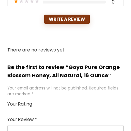
★
★
★
★
★
0
WRITE A REVIEW
There are no reviews yet.
Be the first to review “Goya Pure Orange
Blossom Honey, All Natural, 16 Ounce”
Your email address will not be published.
Required fields
are marked
*
Your Rating
1
2 of
3 of 5
4 of 5
5 of 5
of
5
stars
stars
stars
Your Review
*
5
star