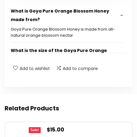
What is Goya Pure Orange Blossom Honey
made from?
Goya Pure Orange Blossom Honey is made from all-
natural orange blossom nectar.
What is the size of the Goya Pure Orange
Blossom Honey bottle?
Add to wishlist
Add to compare
What are the dimensions of the Goya Pure
Orange Blossom Honey bottle?
Is Goya Pure Orange Blossom Honey suitable
Related Products
for all diets?
Where is Goya Pure Orange Blossom Honey
Original
Current
$
15.00
Sale!
manufactured?