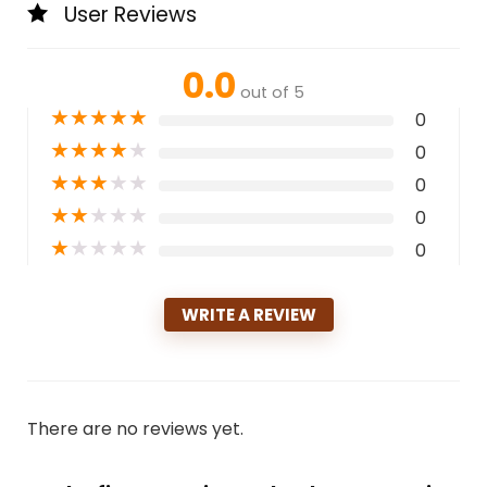
User Reviews
0.0
out of 5
★
★
★
★
★
0
★
★
★
★
★
0
★
★
★
★
★
0
★
★
★
★
★
0
★
★
★
★
★
0
WRITE A REVIEW
There are no reviews yet.