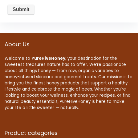
About Us
Welcome to
PureHiveHoney
, your destination for the
sweetest treasures nature has to offer. We’re passionate
about all things honey — from raw, organic varieties to
honey-infused skincare and gourmet treats. Our mission is to
bring you the finest honey products that support a healthy
lifestyle and celebrate the magic of bees. Whether you’re
looking to boost your wellness, enhance your recipes, or find
natural beauty essentials, PureHiveHoney is here to make
your life a little sweeter — naturally.
Product categories