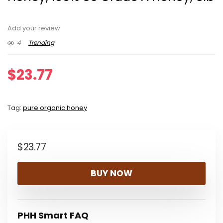
Add your review
4
Trending
$
23.77
Tag:
pure organic honey
$
23.77
BUY NOW
PHH Smart FAQ