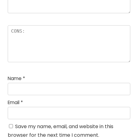
Name
*
Email
*
Save my name, email, and website in this
browser for the next time I comment.