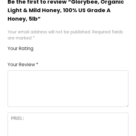
Be the first to review “Glorybee, Organic
Light & Mild Honey, 100% US Grade A
Honey, 5lb”
Your email address will not be published.
Required fields
are marked
*
Your Rating
1
2 of
3 of 5
4 of 5
5 of 5
of
5
stars
stars
stars
Your Review
*
5
star
st
s
a
rs