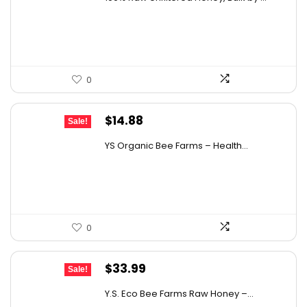
was:
is:
$12.41.
$8.99.
0
Original
Current
$
14.88
Sale!
price
price
YS Organic Bee Farms – Health...
was:
is:
$19.49.
$14.88.
0
Original
Current
$
33.99
Sale!
price
price
Y.S. Eco Bee Farms Raw Honey –...
was:
is: