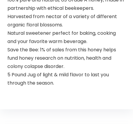
partnership with ethical beekeepers.
Harvested from nectar of a variety of different
organic floral blossoms.
Natural sweetener perfect for baking, cooking
and your favorite warm beverage.
Save the Bee: 1% of sales from this honey helps
fund honey research on nutrition, health and
colony colapse disorder.
5 Pound Jug of light & mild flavor to last you
through the season.