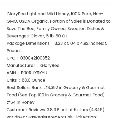
GloryBee Light and Mild Honey, 100% Pure, Non-
GMO, USDA Organic, Portion of Sales is Donated to
Save The Bee, Family Owned, Sweeten Dishes &
Beverages, Clover, 5 lb, 80 Oz
Package Dimensions ‏ : ‎ 8.23 x 5.04 x 4.92 inches; 5
Pounds
UPC ‏ : ‎ 030042100352
Manufacturer ‏ : ‎ GloryBee
ASIN ‏ : ‎ B00RHX9KYU
Units ‏ : ‎ 80.0 Ounce
Best Sellers Rank: #8,392 in Grocery & Gourmet
Food (See Top 100 in Grocery & Gourmet Food)
#54 in Honey
Customer Reviews: 3.8 3.8 out of 5 stars (4,346)
var dpAcrHasRegisteredArcLinkClickAction;