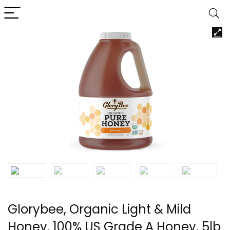
Glorybee, Organic Light & Mild
Honey, 100% US Grade A Honey, 5lb