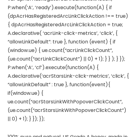
P.when(‘A’, ‘ready’).execute(function(A) { if
(dpAcrHasRegisteredArcLinkClickAction !== true)
{ dpAcrHasRegisteredArcLinkClickAction = true;
A.declarative( ‘acrLink-click-metrics’, ‘click’, {
“allowLinkDefault”: true }, function (event) { if
(window.ue) { ue.count(“acrLinkClickCount”,
(ue.count(“acrLinkClickCount”) || 0) + 1); } } ); } });
P.when(‘A’, ‘cf’).execute(function(A) {
A.declarative(‘acrStarsLink-click-metrics’, ‘click’, {
“allowLinkDefault” : true }, function(event){
if(window.ue) {
ue.count(“acrStarsLinkWithPopoverClickCount”,
(ue.count(“acrStarsLinkWithPopoverClickCount”)
|| 0) + 1); } }); });
100% pure and natural, US Grade A honey, made in