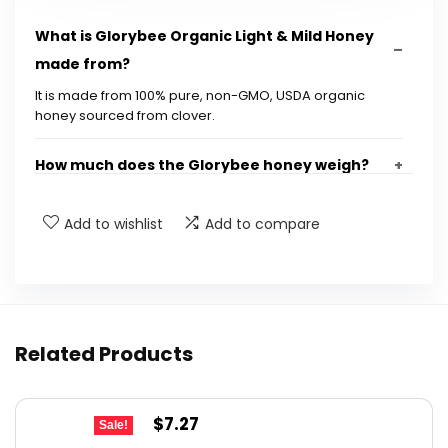
What is Glorybee Organic Light & Mild Honey
made from?
It is made from 100% pure, non-GMO, USDA organic
honey sourced from clover.
How much does the Glorybee honey weigh?
Is Glorybee honey suitable for all diets?
Add to wishlist
Add to compare
What are the dimensions of the honey
package?
Related Products
Does Glorybee donate a portion of sales?
Is this honey family-owned?
Original
Current
$
7.27
Sale!