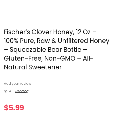
Fischer’s Clover Honey, 12 Oz –
100% Pure, Raw & Unfiltered Honey
– Squeezable Bear Bottle –
Gluten-Free, Non-GMO – All-
Natural Sweetener
Add your review
4
Trending
$
5.99