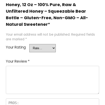
Honey, 12 Oz – 100% Pure, Raw &
Unfiltered Honey – Squeezable Bear
Bottle – Gluten-Free, Non-GMO – All-
Natural Sweetener”
Your email address will not be published.
Required fields
are marked
*
Your Rating
Your Review
*