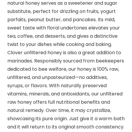
natural honey serves as a sweetener and sugar
substitute, perfect for drizzling on fruits, yogurt
parfaits, peanut butter, and pancakes. Its mild,
sweet taste with floral undertones elevates your
tea, coffee, and desserts, and gives a distinctive
twist to your dishes while cooking and baking.
Clover unfiltered honey is also a great addition to
marinades. Responsibly sourced from beekeepers
dedicated to bee welfare, our honey is 100% raw,
unfiltered, and unpasteurized—no additives,
syrups, or flavors. With naturally preserved
vitamins, minerals, and antioxidants, our unfiltered
raw honey offers full nutritional benefits and
natural remedy. Over time, it may crystallize,
showcasing its pure origin. Just give it a warm bath
and it will return to its original smooth consistency.