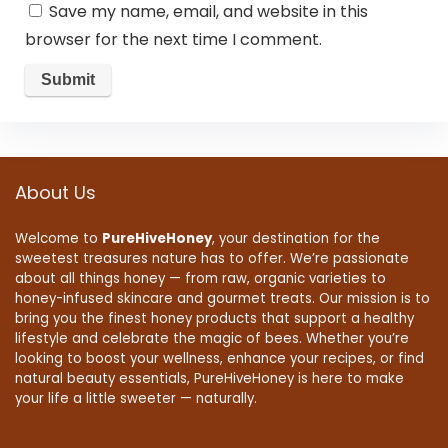
Save my name, email, and website in this
browser for the next time I comment.
About Us
Welcome to
PureHiveHoney
, your destination for the
sweetest treasures nature has to offer. We’re passionate
about all things honey — from raw, organic varieties to
honey-infused skincare and gourmet treats. Our mission is to
bring you the finest honey products that support a healthy
lifestyle and celebrate the magic of bees. Whether you’re
looking to boost your wellness, enhance your recipes, or find
natural beauty essentials, PureHiveHoney is here to make
your life a little sweeter — naturally.