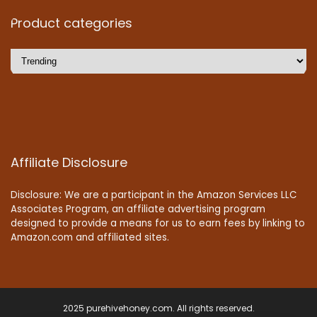
Product categories
Affiliate Disclosure
Disclosure: We are a participant in the Amazon Services LLC
Associates Program, an affiliate advertising program
designed to provide a means for us to earn fees by linking to
Amazon.com and affiliated sites.
2025 purehivehoney.com. All rights reserved.