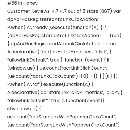
#56 in Honey
Customer Reviews: 4.7 4.7 out of 5 stars (887) var
dpAcrHasRegisteredArcLinkClickAction;
P.when(‘A’, ‘ready’).execute(function(A) { if
(dpAcrHasRegisteredArcLinkClickAction !== true)
{ dpAcrHasRegisteredArcLinkClickAction = true;
A.declarative( ‘acrLink-click-metrics’, ‘click’, {
“allowLinkDefault”: true }, function (event) { if
(window.ue) { ue.count(“acrLinkClickCount”,
(ue.count(“acrLinkClickCount”) || 0) + 1); } } ); } });
P.when(‘A’, ‘cf’).execute(function(A) {
A.declarative(‘acrStarsLink-click-metrics’, ‘click’, {
“allowLinkDefault” : true }, function(event){
if(window.ue) {
ue.count(“acrStarsLinkWithPopoverClickCount”,
(ue.count(“acrStarsLinkWithPopoverClickCount”)