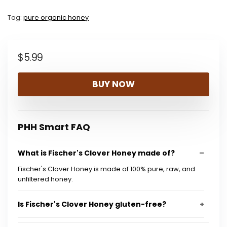
Tag:
pure organic honey
$
5.99
BUY NOW
PHH Smart FAQ
What is Fischer's Clover Honey made of?
Fischer's Clover Honey is made of 100% pure, raw, and
unfiltered honey.
Is Fischer's Clover Honey gluten-free?