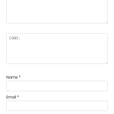
Name
*
Email
*