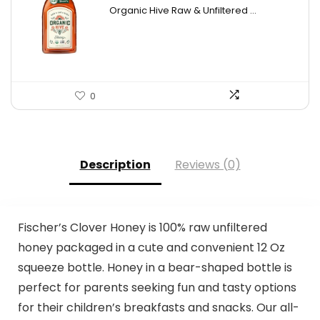
price
price
Organic Hive Raw & Unfiltered ...
was:
is:
$19.59.
$13.99.
0
Description
Reviews (0)
Fischer’s Clover Honey is 100% raw unfiltered
honey packaged in a cute and convenient 12 Oz
squeeze bottle. Honey in a bear-shaped bottle is
perfect for parents seeking fun and tasty options
for their children’s breakfasts and snacks. Our all-