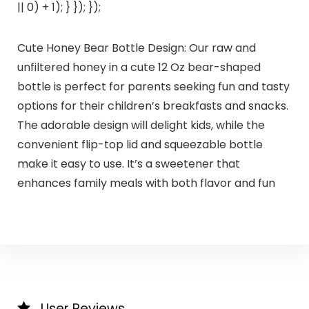
|| 0) + 1); } }); });
Cute Honey Bear Bottle Design: Our raw and
unfiltered honey in a cute 12 Oz bear-shaped
bottle is perfect for parents seeking fun and tasty
options for their children’s breakfasts and snacks.
The adorable design will delight kids, while the
convenient flip-top lid and squeezable bottle
make it easy to use. It’s a sweetener that
enhances family meals with both flavor and fun
User Reviews