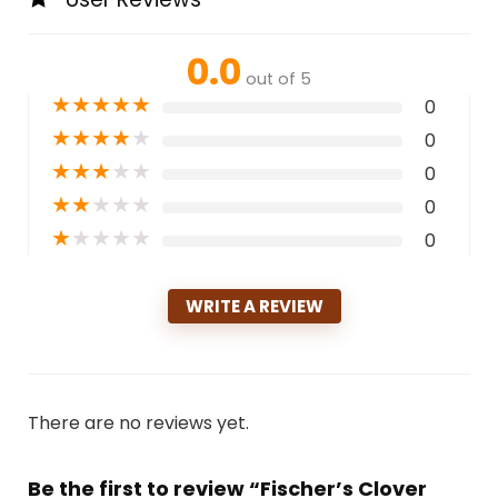
0.0
out of 5
★
★
★
★
★
0
★
★
★
★
★
0
★
★
★
★
★
0
★
★
★
★
★
0
★
★
★
★
★
0
WRITE A REVIEW
There are no reviews yet.
Be the first to review “Fischer’s Clover