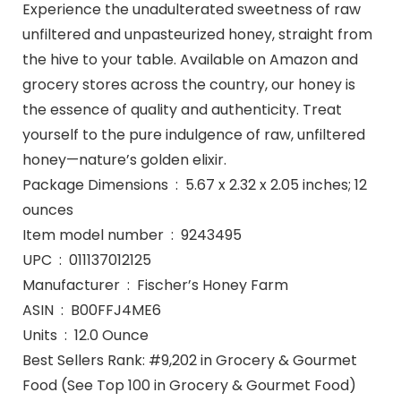
Experience the unadulterated sweetness of raw
unfiltered and unpasteurized honey, straight from
the hive to your table. Available on Amazon and
grocery stores across the country, our honey is
the essence of quality and authenticity. Treat
yourself to the pure indulgence of raw, unfiltered
honey—nature’s golden elixir.
Package Dimensions ‏ : ‎ 5.67 x 2.32 x 2.05 inches; 12
ounces
Item model number ‏ : ‎ 9243495
UPC ‏ : ‎ 011137012125
Manufacturer ‏ : ‎ Fischer’s Honey Farm
ASIN ‏ : ‎ B00FFJ4ME6
Units ‏ : ‎ 12.0 Ounce
Best Sellers Rank: #9,202 in Grocery & Gourmet
Food (See Top 100 in Grocery & Gourmet Food)