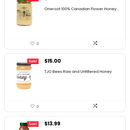
price
price
Oneroot 100% Canadian Flower Honey ...
was:
is:
$44.44.
$25.99.
0
Original
Current
$
15.00
Sale!
price
price
TJO Bees Raw and Unfiltered Honey
was:
is:
$26.85.
$15.00.
0
Original
Current
$
13.99
Sale!