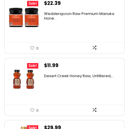
Original
Current
$
22.39
Sale!
price
price
Wedderspoon Raw Premium Manuka
was:
is:
Hone...
$30.23.
$22.39.
0
Original
Current
$
11.99
Sale!
price
price
Desert Creek Honey Raw, Unfiltered,...
was:
is:
$19.42.
$11.99.
0
Original
Current
$
29.99
Sale!