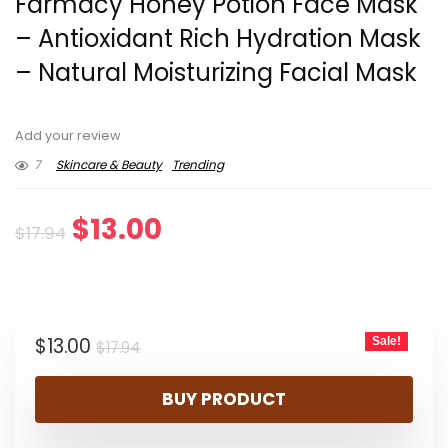
Farmacy Honey Potion Face Mask
– Antioxidant Rich Hydration Mask
– Natural Moisturizing Facial Mask
Add your review
7
Skincare & Beauty
Trending
Original
Current
$
13.00
$
17.94
price
price
was:
is:
Original
Current
$
13.00
Sale!
$17.94.
$13.00.
$
17.94
price
price
BUY PRODUCT
was:
is:
$17.94.
$13.00.