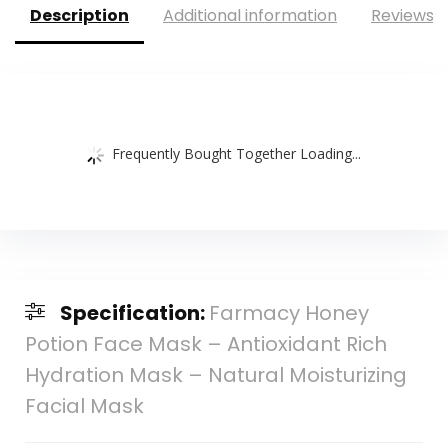
Description
Additional information
Reviews (
Frequently Bought Together Loading...
Specification:
Farmacy Honey
Potion Face Mask – Antioxidant Rich
Hydration Mask – Natural Moisturizing
Facial Mask