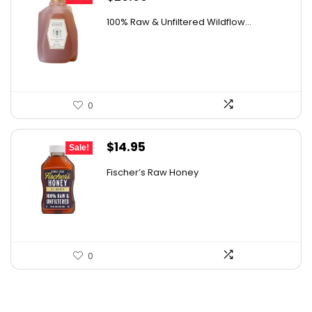
price
price
100% Raw & Unfiltered Wildflow...
was:
is:
$50.68.
$29.99.
0
Original
Current
$
14.95
Sale!
price
price
Fischer’s Raw Honey
was:
is:
$21.98.
$14.95.
0