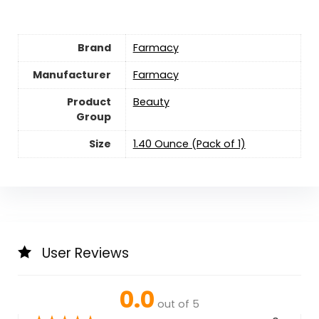
Brand
Farmacy
Manufacturer
Farmacy
Product
Beauty
Group
Size
1.40 Ounce (Pack of 1)
User Reviews
0.0
out of 5