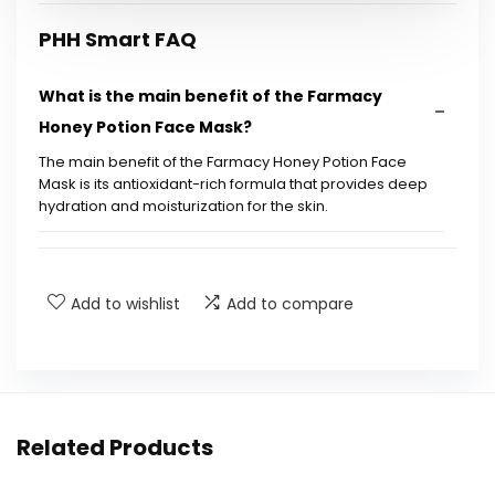
PHH Smart FAQ
What is the main benefit of the Farmacy
Honey Potion Face Mask?
The main benefit of the Farmacy Honey Potion Face
Mask is its antioxidant-rich formula that provides deep
hydration and moisturization for the skin.
How do I use the Farmacy Honey Potion Face
Mask?
Add to wishlist
Add to compare
Is the Farmacy Honey Potion Face Mask
suitable for all skin types?
What size does the Farmacy Honey Potion
Related Products
Face Mask come in?