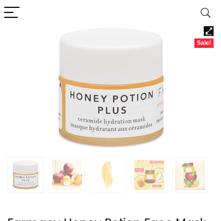
Sale!