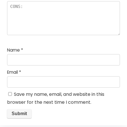
Name
*
Email
*
Save my name, email, and website in this
browser for the next time I comment.