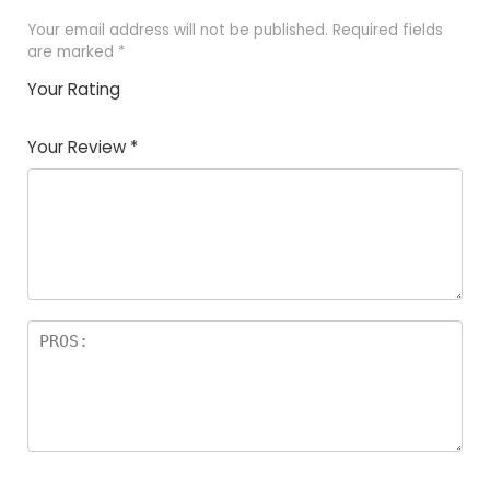
Your email address will not be published.
Required fields
are marked
*
Your Rating
1
2 of
3 of 5
4 of 5
5 of 5
of
5
stars
stars
stars
Your Review
*
5
star
st
s
a
rs