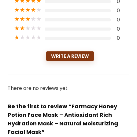
★
★
★
★
★
0
★
★
★
★
★
0
★
★
★
★
★
0
★
★
★
★
★
0
★
★
★
★
★
0
WRITE A REVIEW
There are no reviews yet.
Be the first to review “Farmacy Honey
Potion Face Mask – Antioxidant Rich
Hydration Mask – Natural Moisturizing
Facial Mask”