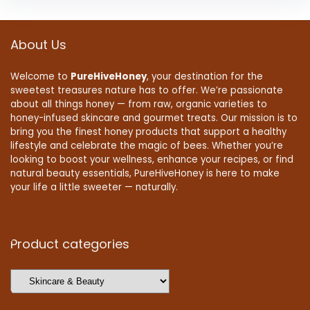
About Us
Welcome to
PureHiveHoney
, your destination for the
sweetest treasures nature has to offer. We’re passionate
about all things honey — from raw, organic varieties to
honey-infused skincare and gourmet treats. Our mission is to
bring you the finest honey products that support a healthy
lifestyle and celebrate the magic of bees. Whether you’re
looking to boost your wellness, enhance your recipes, or find
natural beauty essentials, PureHiveHoney is here to make
your life a little sweeter — naturally.
Product categories