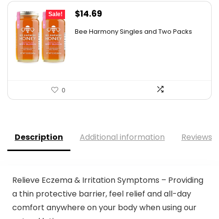
Original
Current
$
14.69
Sale!
price
price
Bee Harmony Singles and Two Packs
was:
is:
$24.09.
$14.69.
0
Description
Additional information
Reviews (
Relieve Eczema & Irritation Symptoms – Providing
a thin protective barrier, feel relief and all-day
comfort anywhere on your body when using our