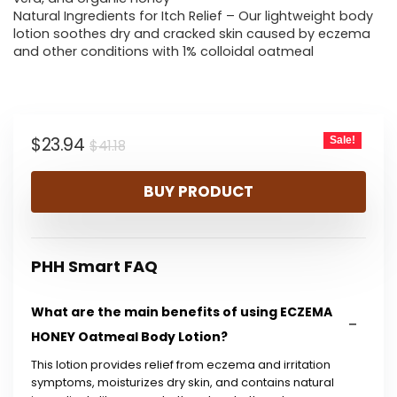
Natural Ingredients for Itch Relief – Our lightweight body
lotion soothes dry and cracked skin caused by eczema
and other conditions with 1% colloidal oatmeal
Original
Current
$
23.94
Sale!
$
41.18
price
price
BUY PRODUCT
was:
is:
$41.18.
$23.94.
PHH Smart FAQ
What are the main benefits of using ECZEMA
HONEY Oatmeal Body Lotion?
This lotion provides relief from eczema and irritation
symptoms, moisturizes dry skin, and contains natural