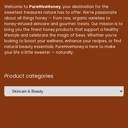
Welcome to
PureHiveHoney
, your destination for the
sweetest treasures nature has to offer. We’re passionate
about all things honey — from raw, organic varieties to
honey-infused skincare and gourmet treats. Our mission is to
bring you the finest honey products that support a healthy
lifestyle and celebrate the magic of bees. Whether you’re
looking to boost your wellness, enhance your recipes, or find
natural beauty essentials, PureHiveHoney is here to make
your life a little sweeter — naturally.
Product categories