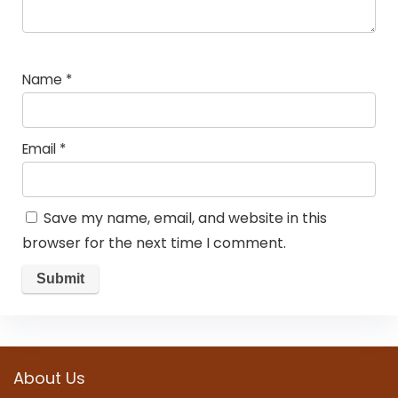
Name
*
Email
*
Save my name, email, and website in this
browser for the next time I comment.
About Us