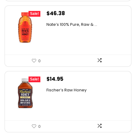
Original
Current
$
46.38
Sale!
price
price
Nate’s 100% Pure, Raw & ...
was:
is:
$76.99.
$46.38.
0
Original
Current
$
14.95
Sale!
price
price
Fischer’s Raw Honey
was:
is:
$21.98.
$14.95.
0