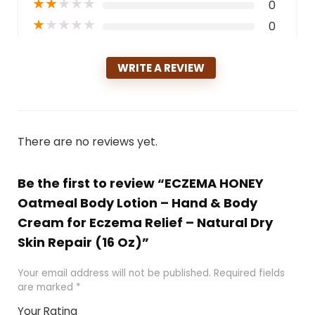
★
★
★
★
★
0
★
★
★
★
★
0
WRITE A REVIEW
There are no reviews yet.
Be the first to review “ECZEMA HONEY
Oatmeal Body Lotion – Hand & Body
Cream for Eczema Relief – Natural Dry
Skin Repair (16 Oz)”
Your email address will not be published.
Required fields
are marked
*
Your Rating