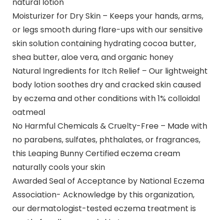
natural lotion
Moisturizer for Dry Skin – Keeps your hands, arms,
or legs smooth during flare-ups with our sensitive
skin solution containing hydrating cocoa butter,
shea butter, aloe vera, and organic honey
Natural Ingredients for Itch Relief – Our lightweight
body lotion soothes dry and cracked skin caused
by eczema and other conditions with 1% colloidal
oatmeal
No Harmful Chemicals & Cruelty-Free – Made with
no parabens, sulfates, phthalates, or fragrances,
this Leaping Bunny Certified eczema cream
naturally cools your skin
Awarded Seal of Acceptance by National Eczema
Association- Acknowledge by this organization,
our dermatologist-tested eczema treatment is