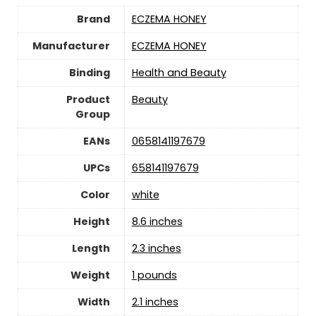
Brand
ECZEMA HONEY
Manufacturer
ECZEMA HONEY
Binding
Health and Beauty
Product
Beauty
Group
EANs
0658141197679
UPCs
658141197679
Color
white
Height
8.6 inches
Length
2.3 inches
Weight
1 pounds
Width
2.1 inches