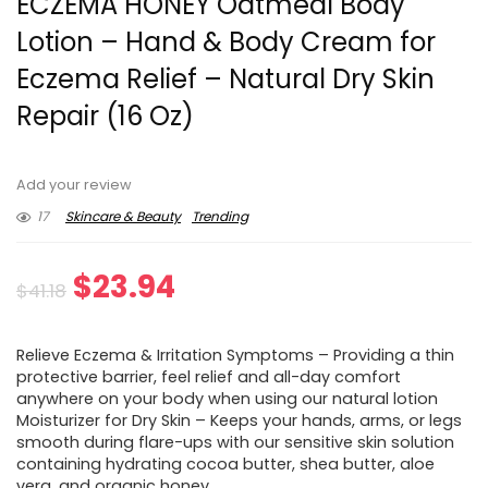
ECZEMA HONEY Oatmeal Body
Lotion – Hand & Body Cream for
Eczema Relief – Natural Dry Skin
Repair (16 Oz)
Add your review
17
Skincare & Beauty
Trending
Original
Current
$
23.94
$
41.18
price
price
Relieve Eczema & Irritation Symptoms – Providing a thin
was:
is:
protective barrier, feel relief and all-day comfort
anywhere on your body when using our natural lotion
$41.18.
$23.94.
Moisturizer for Dry Skin – Keeps your hands, arms, or legs
smooth during flare-ups with our sensitive skin solution
containing hydrating cocoa butter, shea butter, aloe
vera, and organic honey