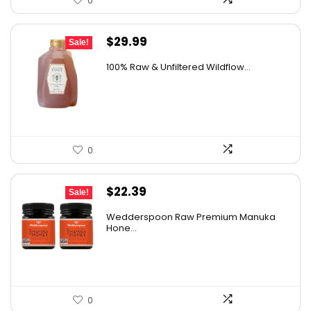
0
Original
Current
$
29.99
Sale!
price
price
100% Raw & Unfiltered Wildflow...
was:
is:
$50.68.
$29.99.
0
Original
Current
$
22.39
Sale!
price
price
Wedderspoon Raw Premium Manuka
was:
is:
Hone...
$30.23.
$22.39.
0