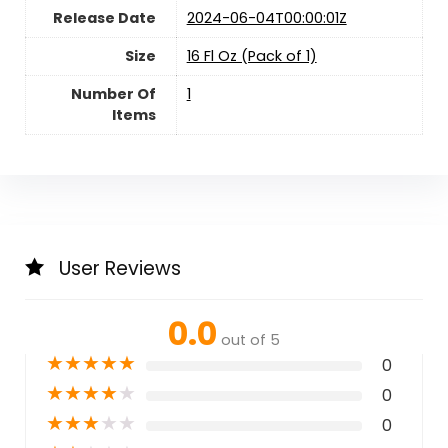
Release Date
2024-06-04T00:00:01Z
Size
16 Fl Oz (Pack of 1)
Number Of
1
Items
User Reviews
0.0
out of 5
★
★
★
★
★
0
★
★
★
★
★
0
★
★
★
★
★
0