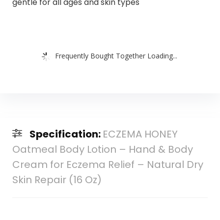
gentle for all ages and skin types
Frequently Bought Together Loading...
Specification:
ECZEMA HONEY
Oatmeal Body Lotion – Hand & Body
Cream for Eczema Relief – Natural Dry
Skin Repair (16 Oz)