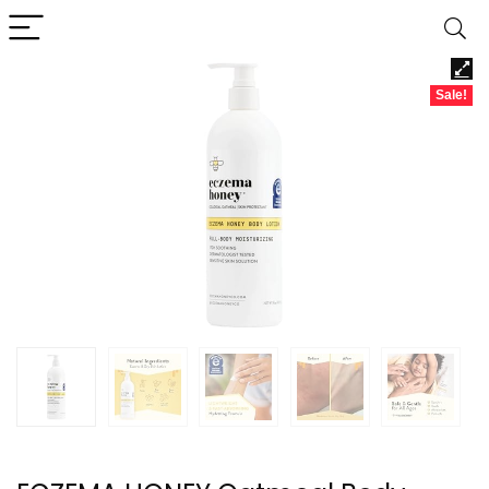
Sale!