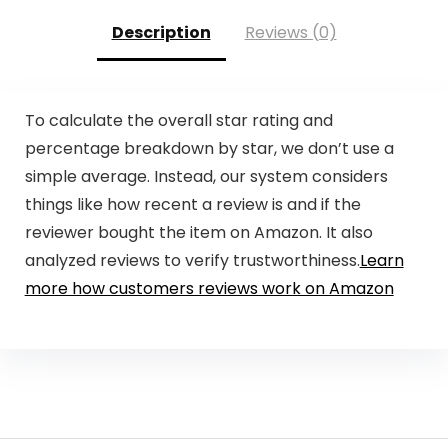
Description
Reviews (0)
To calculate the overall star rating and
percentage breakdown by star, we don’t use a
simple average. Instead, our system considers
things like how recent a review is and if the
reviewer bought the item on Amazon. It also
analyzed reviews to verify trustworthiness.
Learn
more how customers reviews work on Amazon