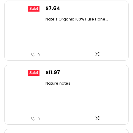
Original
Current
$
7.64
Sale!
price
price
Nate’s Organic 100% Pure Hone...
was:
is:
$13.75.
$7.64.
0
Original
Current
$
11.97
Sale!
price
price
Nature nates
was:
is:
$15.56.
$11.97.
0