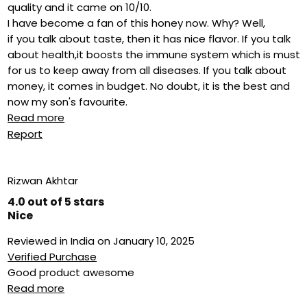
quality and it came on 10/10.
I have become a fan of this honey now. Why? Well,
if you talk about taste, then it has nice flavor. If you talk
about health,it boosts the immune system which is must
for us to keep away from all diseases. If you talk about
money, it comes in budget. No doubt, it is the best and
now my son's favourite.
Read more
Report
Rizwan Akhtar
4.0 out of 5 stars
Nice
Reviewed in India on January 10, 2025
Verified Purchase
Good product awesome
Read more