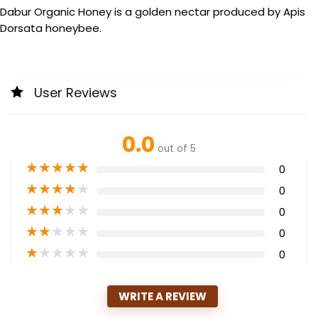
Dabur Organic Honey is a golden nectar produced by Apis
Dorsata honeybee.
User Reviews
0.0
out of 5
★
★
★
★
★
0
★
★
★
★
★
0
★
★
★
★
★
0
★
★
★
★
★
0
★
★
★
★
★
0
WRITE A REVIEW