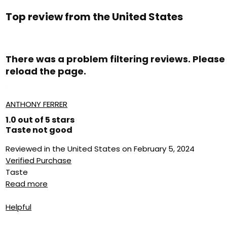
Top review from the United States
There was a problem filtering reviews. Please
reload the page.
ANTHONY FERRER
1.0 out of 5 stars
Taste not good
Reviewed in the United States on February 5, 2024
Verified Purchase
Taste
Read more
Helpful