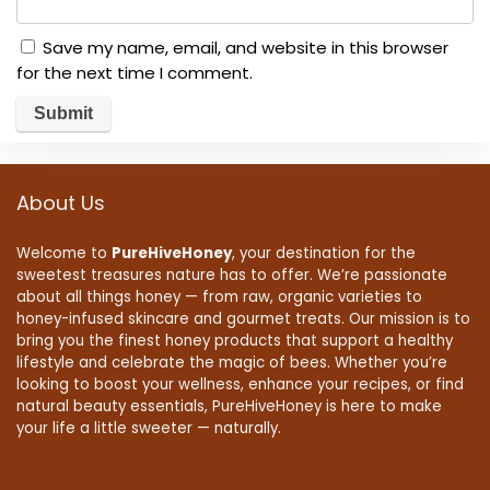
Save my name, email, and website in this browser
for the next time I comment.
About Us
Welcome to
PureHiveHoney
, your destination for the
sweetest treasures nature has to offer. We’re passionate
about all things honey — from raw, organic varieties to
honey-infused skincare and gourmet treats. Our mission is to
bring you the finest honey products that support a healthy
lifestyle and celebrate the magic of bees. Whether you’re
looking to boost your wellness, enhance your recipes, or find
natural beauty essentials, PureHiveHoney is here to make
your life a little sweeter — naturally.