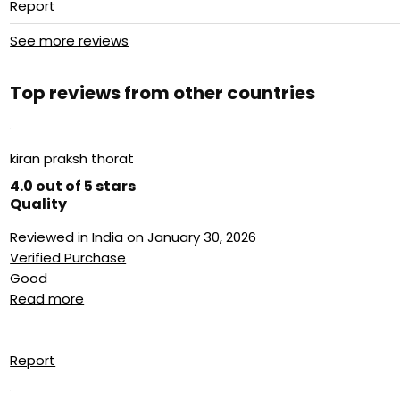
Report
See more reviews
Top reviews from other countries
kiran praksh thorat
4.0 out of 5 stars
Quality
Reviewed in India on January 30, 2026
Verified Purchase
Good
Read more
Report