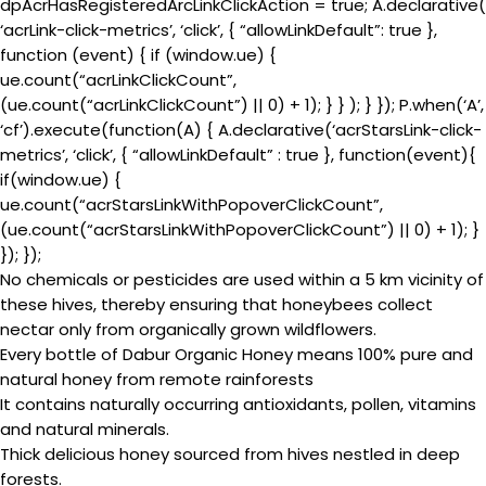
dpAcrHasRegisteredArcLinkClickAction = true; A.declarative(
‘acrLink-click-metrics’, ‘click’, { “allowLinkDefault”: true },
function (event) { if (window.ue) {
ue.count(“acrLinkClickCount”,
(ue.count(“acrLinkClickCount”) || 0) + 1); } } ); } }); P.when(‘A’,
‘cf’).execute(function(A) { A.declarative(‘acrStarsLink-click-
metrics’, ‘click’, { “allowLinkDefault” : true }, function(event){
if(window.ue) {
ue.count(“acrStarsLinkWithPopoverClickCount”,
(ue.count(“acrStarsLinkWithPopoverClickCount”) || 0) + 1); }
}); });
No chemicals or pesticides are used within a 5 km vicinity of
these hives, thereby ensuring that honeybees collect
nectar only from organically grown wildflowers.
Every bottle of Dabur Organic Honey means 100% pure and
natural honey from remote rainforests
It contains naturally occurring antioxidants, pollen, vitamins
and natural minerals.
Thick delicious honey sourced from hives nestled in deep
forests.