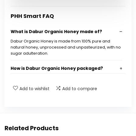
PHH Smart FAQ
What is Dabur Organic Honey made of?
Dabur Organic Honey is made from 100% pure and
natural honey, unprocessed and unpasteurized, with no
sugar adulteration.
How is Dabur Organic Honey packaged?
Is Dabur Organic Honey safe for consumption?
Add to wishlist
Add to compare
How can I verify the authenticity of Dabur
Organic Honey?
What are the benefits of consuming organic
Related Products
honey?