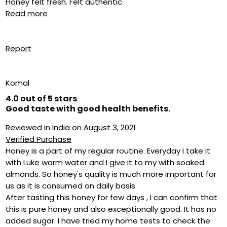
Honey felt fresh. Felt authentic
Read more
Report
Komal
4.0 out of 5 stars
Good taste with good health benefits.
Reviewed in India on August 3, 2021
Verified Purchase
Honey is a part of my regular routine. Everyday I take it
with Luke warm water and I give it to my with soaked
almonds. So honey's quality is much more important for
us as it is consumed on daily basis.
After tasting this honey for few days , I can confirm that
this is pure honey and also exceptionally good. It has no
added sugar. I have tried my home tests to check the