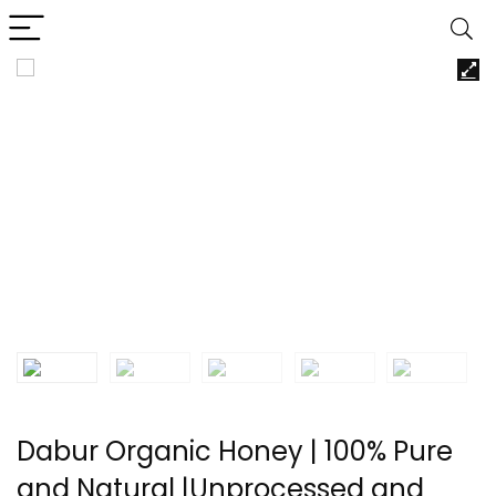
Dabur Organic Honey | 100% Pure
and Natural |Unprocessed and