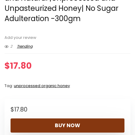
Unpasteurized Honey| No Sugar
Adulteration -300gm
Add your review
2
Trending
$
17.80
Tag:
unprocessed organic honey
$
17.80
BUY NOW