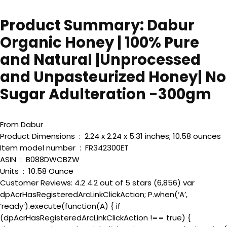
Product Summary: Dabur
Organic Honey | 100% Pure
and Natural |Unprocessed
and Unpasteurized Honey| No
Sugar Adulteration -300gm
From Dabur
Product Dimensions ‏ : ‎ 2.24 x 2.24 x 5.31 inches; 10.58 ounces
Item model number ‏ : ‎ FR342300ET
ASIN ‏ : ‎ B088DWCBZW
Units ‏ : ‎ 10.58 Ounce
Customer Reviews: 4.2 4.2 out of 5 stars (6,856) var
dpAcrHasRegisteredArcLinkClickAction; P.when(‘A’,
‘ready’).execute(function(A) { if
(dpAcrHasRegisteredArcLinkClickAction !== true) {