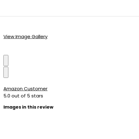
View Image Gallery
Amazon Customer
5.0 out of 5 stars
Images in this review