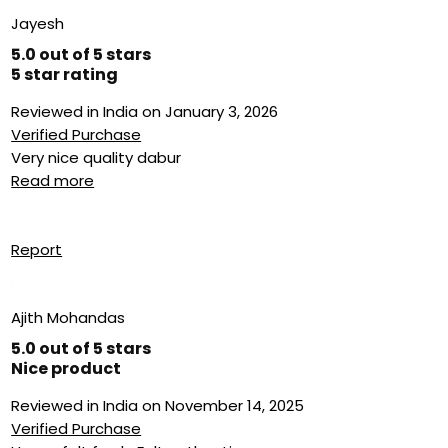
Jayesh
5.0 out of 5 stars
5 star rating
Reviewed in India on January 3, 2026
Verified Purchase
Very nice quality dabur
Read more
Report
Ajith Mohandas
5.0 out of 5 stars
Nice product
Reviewed in India on November 14, 2025
Verified Purchase