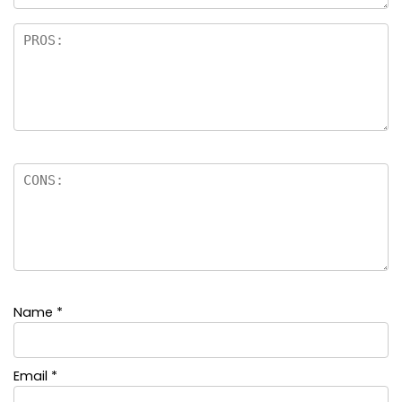
Name
*
Email
*