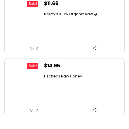
Original
Current
$
11.66
Sale!
price
price
Kelley’s 100% Organic Raw �...
was:
is:
$19.01.
$11.66.
0
Original
Current
$
14.95
Sale!
price
price
Fischer’s Raw Honey
was:
is:
$21.98.
$14.95.
0