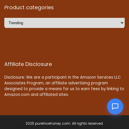
Product categories
Affiliate Disclosure
Disclosure: We are a participant in the Amazon Services LLC
Associates Program, an affiliate advertising program
designed to provide a means for us to earn fees by linking to
Amazon.com and affiliated sites.
2025 purehivehoney.com. All rights reserved.