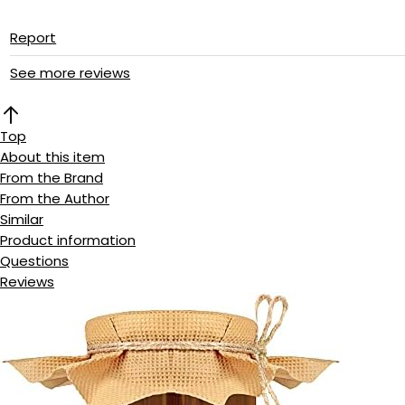
Report
See more reviews
Top
About this item
From the Brand
From the Author
Similar
Product information
Questions
Reviews