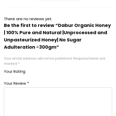
There are no reviews yet.
Be the first to review “Dabur Organic Honey
| 100% Pure and Natural |Unprocessed and
Unpasteurized Honey| No Sugar
Adulteration -300gm”
Your email address will not be published.
Required fields are
marked
*
Your Rating
1
2 of
3 of 5
4 of 5
5 of 5
of
5
stars
stars
stars
Your Review
*
5
stars
stars