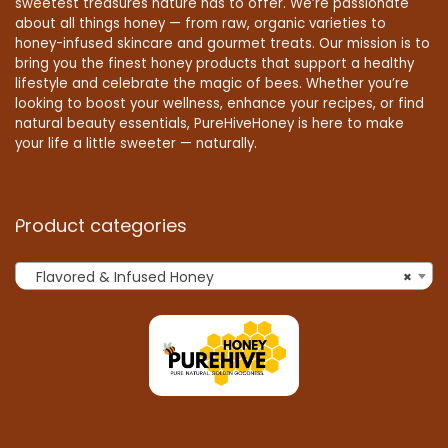
sweetest treasures nature has to offer. We’re passionate
about all things honey — from raw, organic varieties to
honey-infused skincare and gourmet treats. Our mission is to
bring you the finest honey products that support a healthy
lifestyle and celebrate the magic of bees. Whether you’re
looking to boost your wellness, enhance your recipes, or find
natural beauty essentials, PureHiveHoney is here to make
your life a little sweeter — naturally.
Product categories
Flavored & Infused Honey
×