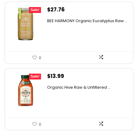
Original
Current
$
27.76
Sale!
price
price
BEE HARMONY Organic Eucalyptus Raw ...
was:
is:
$48.86.
$27.76.
0
Original
Current
$
13.99
Sale!
price
price
Organic Hive Raw & Unfiltered ...
was:
is:
$19.59.
$13.99.
0