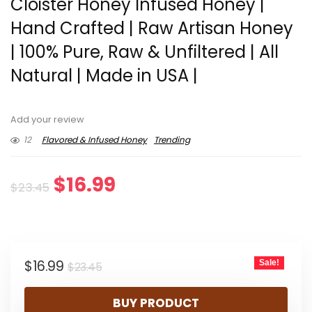
Cloister Honey Infused Honey |
Hand Crafted | Raw Artisan Honey
| 100% Pure, Raw & Unfiltered | All
Natural | Made in USA |
Add your review
12
Flavored & Infused Honey
Trending
Original
Current
$
16.99
$
23.45
price
price
was:
is:
Original
Current
$
16.99
Sale!
$23.45.
$16.99.
$
23.45
price
price
BUY PRODUCT
was:
is: