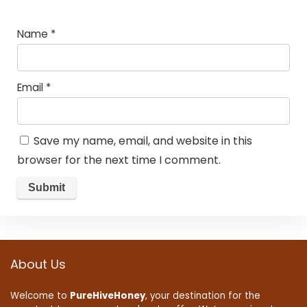
Name
*
Email
*
Save my name, email, and website in this
browser for the next time I comment.
About Us
Welcome to
PureHiveHoney
, your destination for the