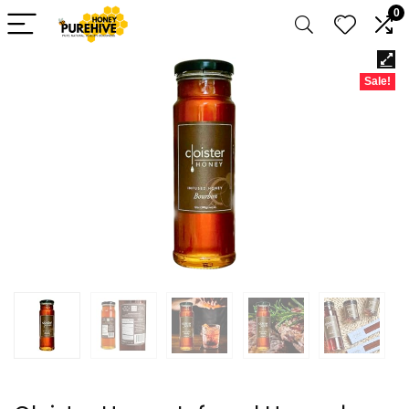
0
Sale!