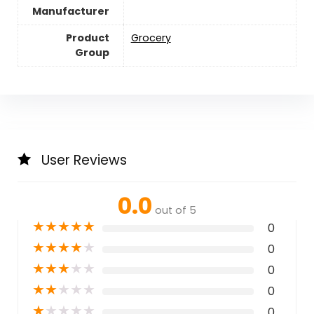
Manufacturer
Product
Grocery
Group
User Reviews
0.0
out of 5
★
★
★
★
★
0
★
★
★
★
★
0
★
★
★
★
★
0
★
★
★
★
★
0
★
★
★
★
★
0