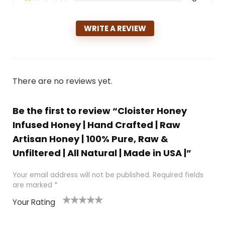
WRITE A REVIEW
There are no reviews yet.
Be the first to review “Cloister Honey
Infused Honey | Hand Crafted | Raw
Artisan Honey | 100% Pure, Raw &
Unfiltered | All Natural | Made in USA |”
Your email address will not be published.
Required fields
are marked
*
Your Rating
1
2 of
3 of 5
4 of 5
5 of 5
of
5
stars
stars
stars