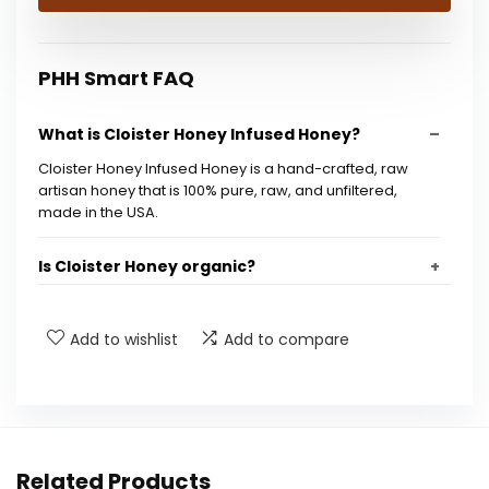
$23.45.
$16.99.
PHH Smart FAQ
What is Cloister Honey Infused Honey?
Cloister Honey Infused Honey is a hand-crafted, raw
artisan honey that is 100% pure, raw, and unfiltered,
made in the USA.
Is Cloister Honey organic?
How is Cloister Honey different from regular
Add to wishlist
Add to compare
honey?
What are the benefits of consuming raw
honey?
Related Products