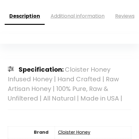
Description
Additional information
Reviews (
Specification:
Cloister Honey
Infused Honey | Hand Crafted | Raw
Artisan Honey | 100% Pure, Raw &
Unfiltered | All Natural | Made in USA |
Brand
Cloister Honey