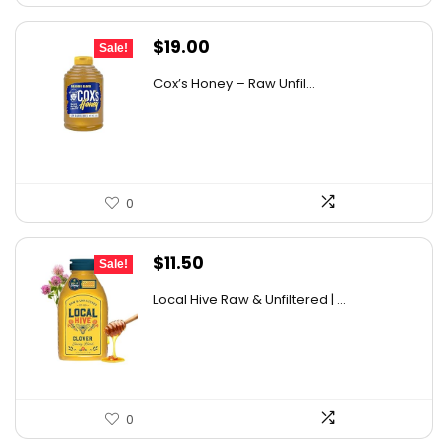
Original
Current
$
19.00
Sale!
price
price
Cox’s Honey – Raw Unfil...
was:
is:
$29.07.
$19.00.
0
Original
Current
$
11.50
Sale!
price
price
Local Hive Raw & Unfiltered | ...
was:
is:
$17.37.
$11.50.
0