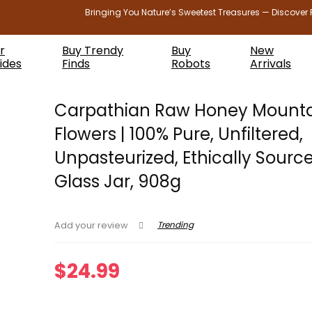
Bringing You Nature’s Sweetest Treasures — Discover 
r
Buy Trendy
Buy
New
ides
Finds
Robots
Arrivals
Carpathian Raw Honey Mount
Flowers | 100% Pure, Unfiltered,
Unpasteurized, Ethically Source
Glass Jar, 908g
Trending
Add your review
$
24.99