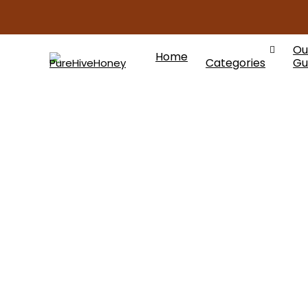
Ou
Home
Categories
Gu