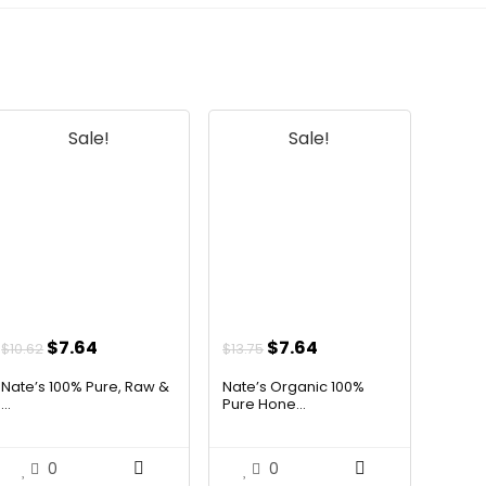
official listing.
Sale!
Sale!
Original
Current
Original
Current
$
7.64
$
7.64
$
10.62
$
13.75
price
price
price
price
Nate’s 100% Pure, Raw &
Nate’s Organic 100%
was:
is:
was:
is:
...
Pure Hone...
$10.62.
$7.64.
$13.75.
$7.64.
0
0