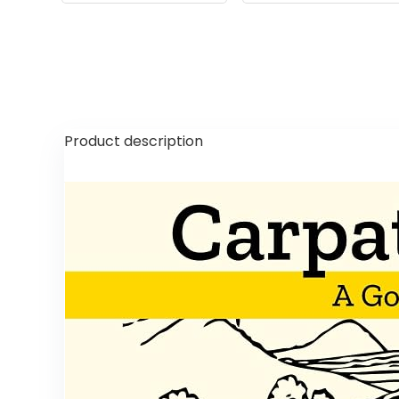
Product description