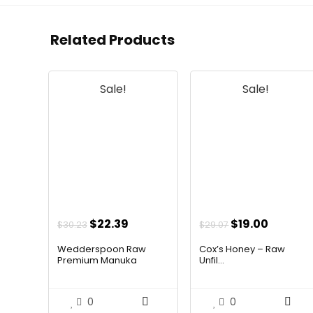
Related Products
Sale!
Sale!
Original
Current
Original
Curren
$
22.39
$
19.00
$
30.23
$
29.07
price
price
price
price
Wedderspoon Raw
Cox’s Honey – Raw
was:
is:
was:
is:
Premium Manuka
Unfil...
Hone...
$30.23.
$22.39.
$29.07.
$19.00.
0
0