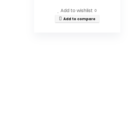
Add to wishlist
0
Is this honey filtered or
Add to compare
pasteurized?
How is the honey sourced?
What is the weight of the jar?
Can I use this honey in
cooking?
Is this honey suitable for
vegans?
AI-generated from available product
information. Always verify details on the