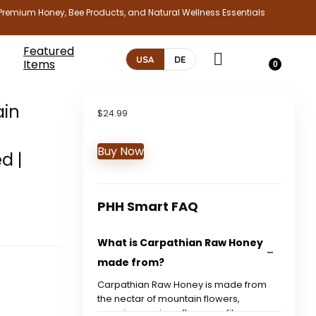
Premium Honey, Bee Products, and Natural Wellness Essentials
Featured
USA
DE
Items
0
ain
$
24.99
Buy Now
d |
PHH Smart FAQ
What is Carpathian Raw Honey
made from?
Carpathian Raw Honey is made from
the nectar of mountain flowers,
ensuring a unique flavor profile.