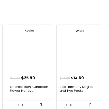
Sale!
Sale!
t
Original
Current
Original
Current
$
25.99
$
14.69
$
44.44
$
24.09
price
price
price
price
Oneroot 100% Canadian
Bee Harmony Singles
was:
is:
was:
is:
Flower Honey ...
and Two Packs
$44.44.
$25.99.
$24.09.
$14.69.
0
0