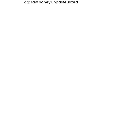
Tag:
raw honey unpasteurized