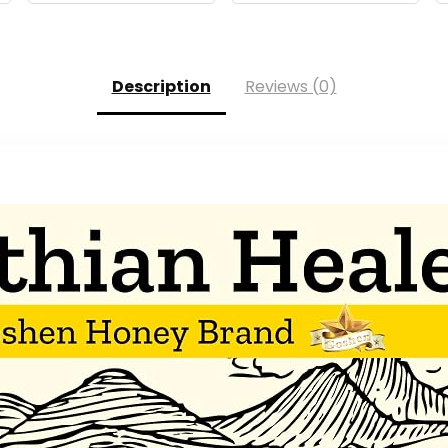
Description
Reviews (0)