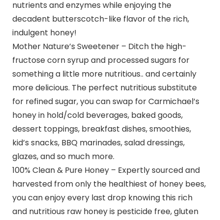
nutrients and enzymes while enjoying the
decadent butterscotch-like flavor of the rich,
indulgent honey!
Mother Nature’s Sweetener – Ditch the high-
fructose corn syrup and processed sugars for
something a little more nutritious.. and certainly
more delicious. The perfect nutritious substitute
for refined sugar, you can swap for Carmichael’s
honey in hold/cold beverages, baked goods,
dessert toppings, breakfast dishes, smoothies,
kid’s snacks, BBQ marinades, salad dressings,
glazes, and so much more.
100% Clean & Pure Honey – Expertly sourced and
harvested from only the healthiest of honey bees,
you can enjoy every last drop knowing this rich
and nutritious raw honey is pesticide free, gluten