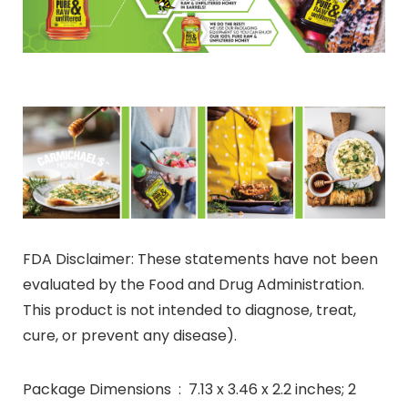
FDA Disclaimer: These statements have not been
evaluated by the Food and Drug Administration.
This product is not intended to diagnose, treat,
cure, or prevent any disease).
Package Dimensions ‏ : ‎ 7.13 x 3.46 x 2.2 inches; 2