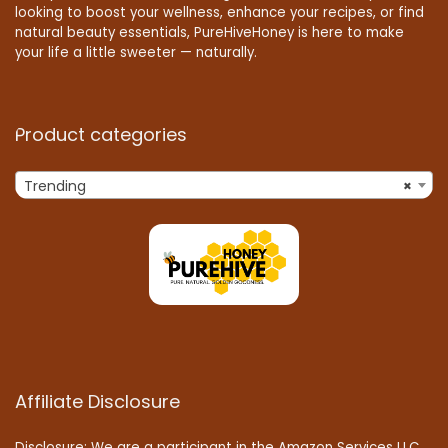
looking to boost your wellness, enhance your recipes, or find
natural beauty essentials, PureHiveHoney is here to make
your life a little sweeter — naturally.
Product categories
Trending
×
Affiliate Disclosure
Disclosure: We are a participant in the Amazon Services LLC