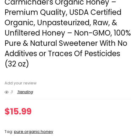
Carmichael’s Organic Honey –
Premium Quality, USDA Certified
Organic, Unpasteurized, Raw, &
Unfiltered Honey – Non-GMO, 100%
Pure & Natural Sweetener With No
Additives or Traces Of Pesticides
(32 oz)
Add your review
3
Trending
$
15.99
Tag:
pure organic honey