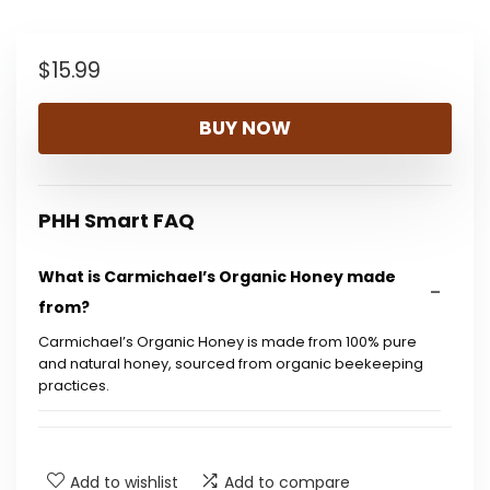
$
15.99
BUY NOW
PHH Smart FAQ
What is Carmichael’s Organic Honey made
from?
Carmichael’s Organic Honey is made from 100% pure
and natural honey, sourced from organic beekeeping
practices.
Is this honey USDA certified organic?
Add to wishlist
Add to compare