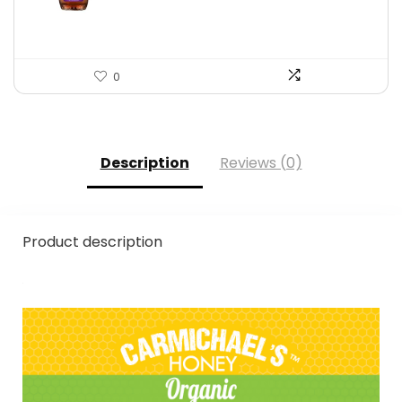
$16.22.
$11.50.
0
Description
Reviews (0)
Product description