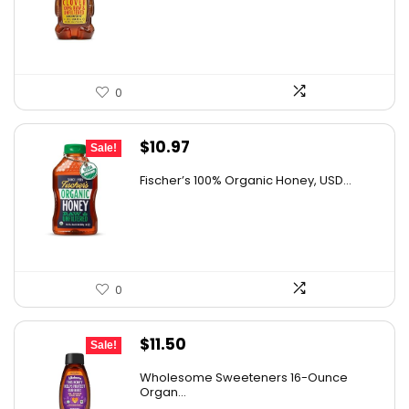
$28.06.
$20.48.
0
Original
Current
$
10.97
Sale!
price
price
Fischer’s 100% Organic Honey, USD...
was:
is:
$15.14.
$10.97.
0
Original
Current
$
11.50
Sale!
price
price
Wholesome Sweeteners 16-Ounce
was:
is:
Organ...