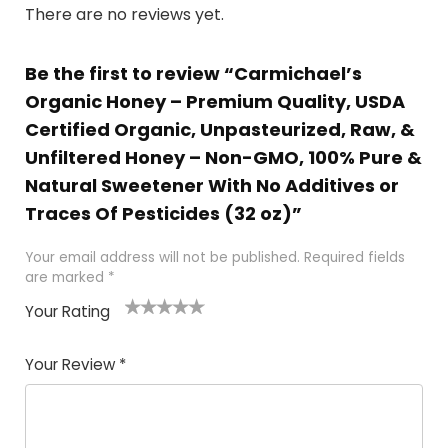
There are no reviews yet.
Be the first to review “Carmichael’s
Organic Honey – Premium Quality, USDA
Certified Organic, Unpasteurized, Raw, &
Unfiltered Honey – Non-GMO, 100% Pure &
Natural Sweetener With No Additives or
Traces Of Pesticides (32 oz)”
Your email address will not be published.
Required fields
are marked
*
Your Rating
1
2 of
3 of 5
4 of 5
5 of 5
of
5
stars
stars
stars
Your Review
*
5
star
st
s
a