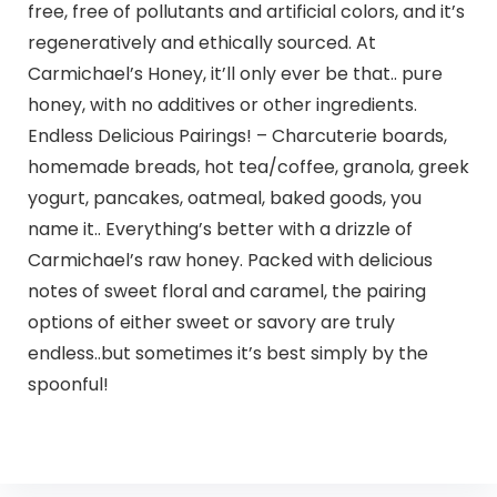
free, free of pollutants and artificial colors, and it’s
regeneratively and ethically sourced. At
Carmichael’s Honey, it’ll only ever be that.. pure
honey, with no additives or other ingredients.
Endless Delicious Pairings! – Charcuterie boards,
homemade breads, hot tea/coffee, granola, greek
yogurt, pancakes, oatmeal, baked goods, you
name it.. Everything’s better with a drizzle of
Carmichael’s raw honey. Packed with delicious
notes of sweet floral and caramel, the pairing
options of either sweet or savory are truly
endless..but sometimes it’s best simply by the
spoonful!