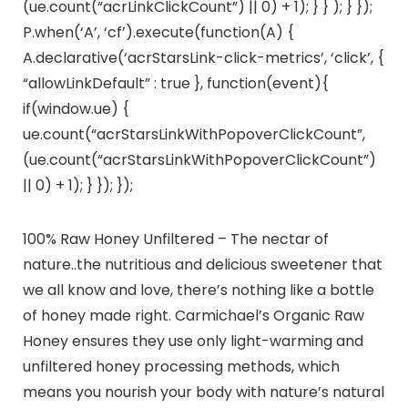
(ue.count(“acrLinkClickCount”) || 0) + 1); } } ); } });
P.when(‘A’, ‘cf’).execute(function(A) {
A.declarative(‘acrStarsLink-click-metrics’, ‘click’, {
“allowLinkDefault” : true }, function(event){
if(window.ue) {
ue.count(“acrStarsLinkWithPopoverClickCount”,
(ue.count(“acrStarsLinkWithPopoverClickCount”)
|| 0) + 1); } }); });
100% Raw Honey Unfiltered – The nectar of
nature..the nutritious and delicious sweetener that
we all know and love, there’s nothing like a bottle
of honey made right. Carmichael’s Organic Raw
Honey ensures they use only light-warming and
unfiltered honey processing methods, which
means you nourish your body with nature’s natural