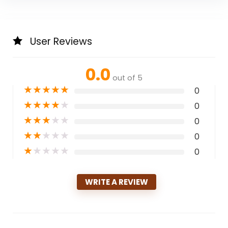
User Reviews
0.0
out of 5
★
★
★
★
★
0
★
★
★
★
★
0
★
★
★
★
★
0
★
★
★
★
★
0
★
★
★
★
★
0
WRITE A REVIEW