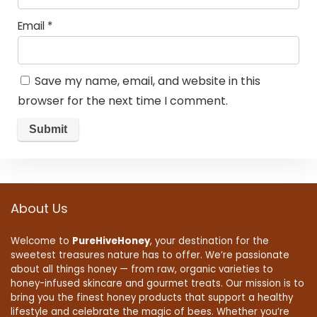
Email
*
Save my name, email, and website in this
browser for the next time I comment.
About Us
Welcome to
PureHiveHoney
, your destination for the
sweetest treasures nature has to offer. We’re passionate
about all things honey — from raw, organic varieties to
honey-infused skincare and gourmet treats. Our mission is to
bring you the finest honey products that support a healthy
lifestyle and celebrate the magic of bees. Whether you’re