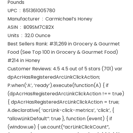
Pounds
UPC ‏ : ‎ 851361005780
Manufacturer ‏ : ‎ Carmichael’s Honey
ASIN ‏ : ‎ B09SM7CB2X
Units ‏ : ‎ 32.0 Ounce
Best Sellers Rank: #31,269 in Grocery & Gourmet
Food (See Top 100 in Grocery & Gourmet Food)
#214 in Honey
Customer Reviews: 4.5 4.5 out of 5 stars (701) var
dpAcrHasRegisteredArcLinkClickAction;
P.when(‘A’, ‘ready’).execute(function(A) { if
(dpAcrHasRegisteredArcLinkClickAction !== true)
{ dpAcrHasRegisteredArcLinkClickAction = true;
A.declarative( ‘acrLink-click-metrics’, ‘click’, {
“allowLinkDefault”: true }, function (event) { if
(window.ue) { ue.count(“acrLinkClickCount”,