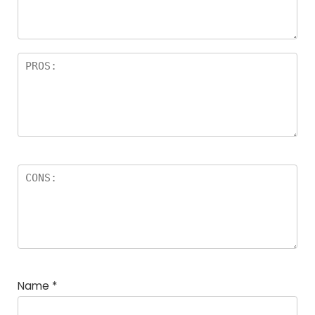
rs
Name
*